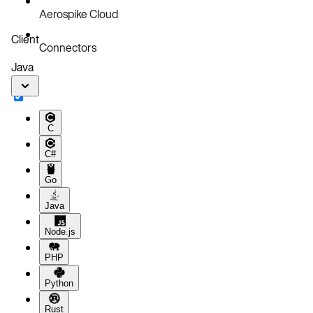
Aerospike Cloud
Client
Connectors
Java
C
C#
Go
Java
Node.js
PHP
Python
Rust