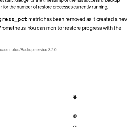
estamp
r for the number of restore processes currently running.
metric has been removed as it created a new
gress_pct
in Prometheus. You can monitor restore progress with the
lease notes
/
Backup service 3.2.0