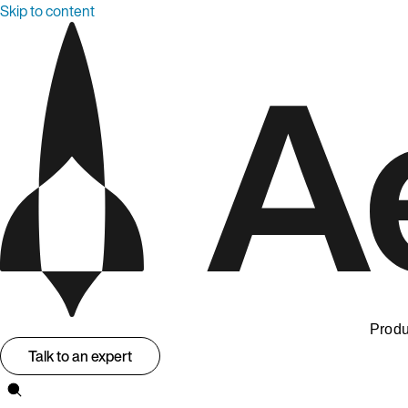
Skip to content
Produ
Talk to an expert