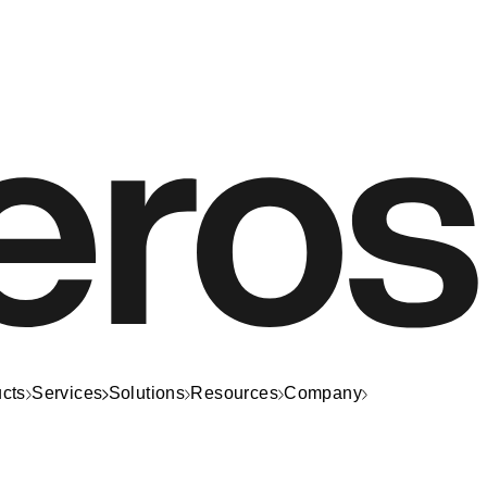
cts
Services
Solutions
Resources
Company