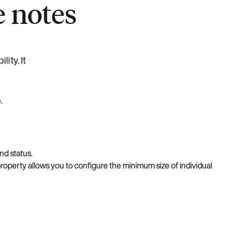
e notes
ity. It
b
.
and status.
property allows you to configure the minimum size of individual