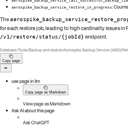
aerospike_backup_service_last_successful_backup_tim
: Counte
aerospike_backup_service_restore_in_progress
The
aerospike_backup_service_restore_pro
for each restore job, leading to high cardinality issues 
endpoint.
/v1/restore/status/{jobId}
Database
/
Tools
/
Backup and restore
/
Aerospike Backup Service (ABS)
/
Re
Copy page
use page in llm
Copy page as Markdown
View page as Markdown
Ask AI about this page
Ask ChatGPT