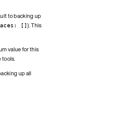
ault to backing up
). This
aces: []
m value for this
 tools.
backing up all