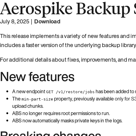
Aerospike Backup S
July 8, 2025 |
Download
This release implements a variety of new features and imp
includes a faster version of the underlying backup libra
For additional details about fixes, improvements, and ma
New features
A new endpoint
has been added to ret
GET /v1/restore/jobs
The
property, previously available
only for S
min-part-size
upload chunks.
ABS no longer requires root permissions to run.
ABS now automatically masks private keys in the logs.
Breaking changes