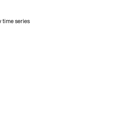
 time series