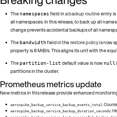
The
field in a
backup routine
entry is
namespaces
all namespaces. In this release, to back up all names
change prevents accidental backups of all namespace
The
field in the
restore policy
is now s
bandwidth
property is 8 MiB/s. This aligns its unit with the eq
The
default value is now
partition-list
null
partitions in the cluster.
Prometheus metrics update
New metrics in this release provide enhanced monitoring
: Counte
aerospike_backup_service_backup_events_total
: H
aerospike_backup_service_backup_duration_seconds