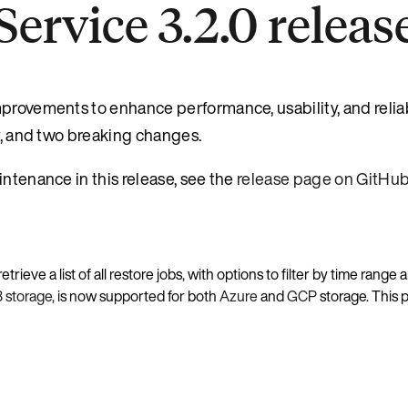
ervice 3.2.0 releas
rovements to enhance performance, usability, and reliabil
ry, and two breaking changes.
intenance in this release, see the
release page on GitHu
rieve a list of all restore jobs, with options to filter by time range 
3 storage
, is now supported for both
Azure
and
GCP
storage. This 