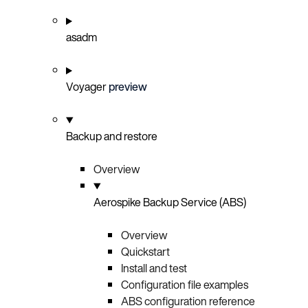
asadm
Voyager
preview
Backup and restore
Overview
Aerospike Backup Service (ABS)
Overview
Quickstart
Install and test
Configuration file examples
ABS configuration reference