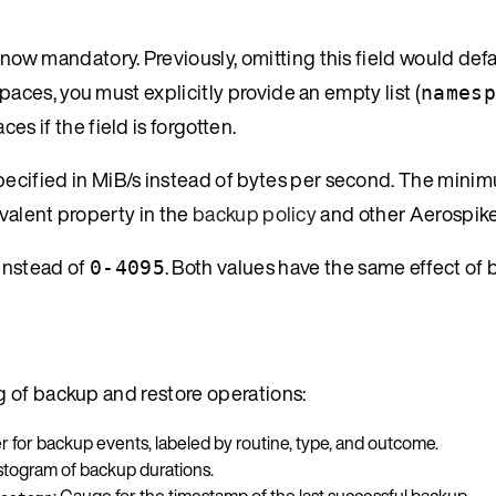
 now mandatory. Previously, omitting this field would def
paces, you must explicitly provide an empty list (
namesp
s if the field is forgotten.
pecified in MiB/s instead of bytes per second. The minimu
uivalent property in the
backup policy
and other Aerospike
instead of
. Both values have the same effect of 
0-4095
 of backup and restore operations:
r for backup events, labeled by routine, type, and outcome.
istogram of backup durations.
: Gauge for the timestamp of the last successful backup.