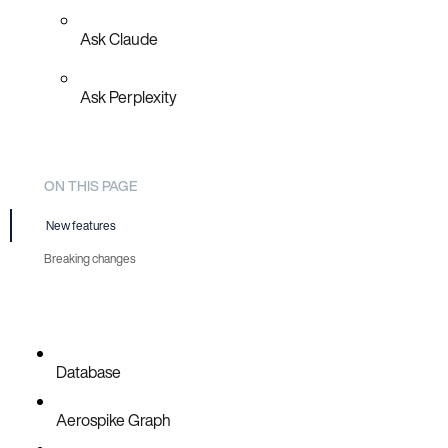
Ask Claude
Ask Perplexity
ON THIS PAGE
New features
Breaking changes
Prometheus metrics update
Database
Aerospike Graph