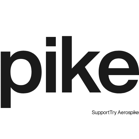
Support
Try Aerospike