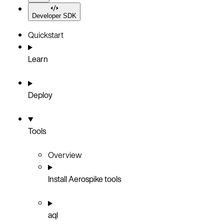
Developer SDK
Quickstart
Learn
Deploy
Tools
Overview
Install Aerospike tools
aql