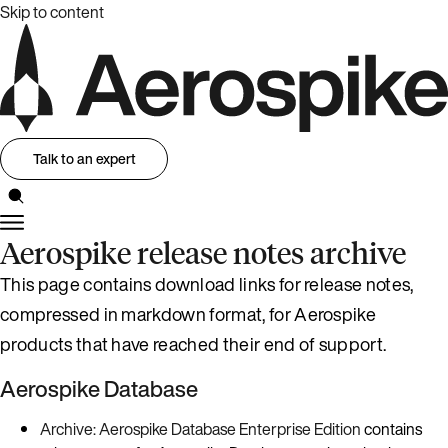
Skip to content
Talk to an expert
Aerospike release notes archive
This page contains download links for release notes,
compressed in markdown format, for Aerospike
products that have reached their end of support.
Aerospike Database
Archive: Aerospike Database Enterprise Edition
contains