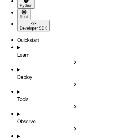
Python
Rust
Developer SDK
Quickstart
Learn
Deploy
Tools
Observe