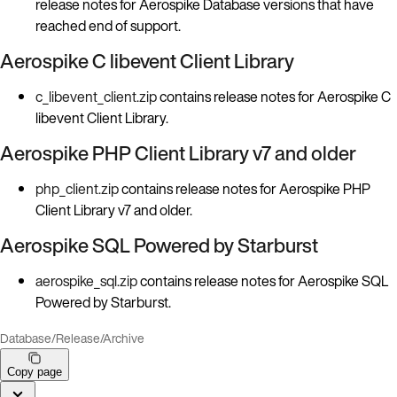
release notes for Aerospike Database versions that have
reached end of support.
Aerospike C libevent Client Library
c_libevent_client.zip
contains release notes for Aerospike C
libevent Client Library.
Aerospike PHP Client Library v7 and older
php_client.zip
contains release notes for Aerospike PHP
Client Library v7 and older.
Aerospike SQL Powered by Starburst
aerospike_sql.zip
contains release notes for Aerospike SQL
Powered by Starburst.
Database
/
Release
/
Archive
Copy page