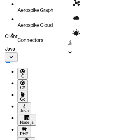
Aerospike Graph
Aerospike Cloud
Client
Connectors
Java
C
C#
Go
Java
Node.js
PHP