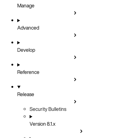
Manage
Advanced
Develop
Reference
Release
Security Bulletins
Version 8.1.x