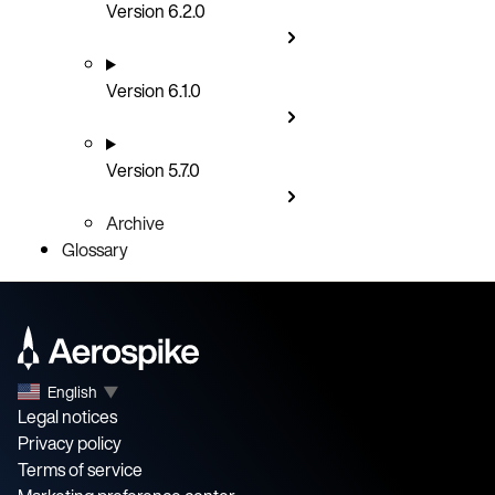
Version 6.2.0
Version 6.1.0
Version 5.7.0
Archive
Glossary
English
▼
Legal notices
Privacy policy
Terms of service