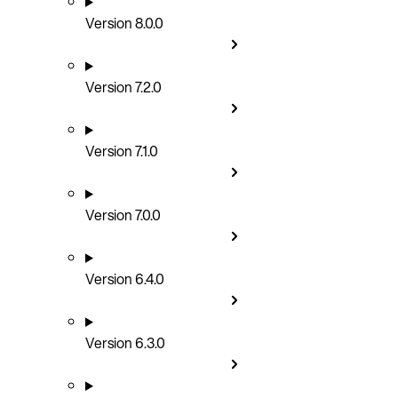
Version 8.0.0
Version 7.2.0
Version 7.1.0
Version 7.0.0
Version 6.4.0
Version 6.3.0