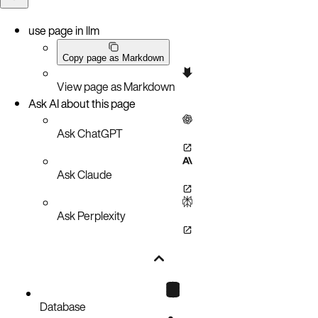
use page in llm
Copy page as Markdown
View page as Markdown
Ask AI about this page
Ask ChatGPT
Ask Claude
Ask Perplexity
Database