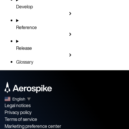
Develop
Reference
Release
Glossary
English
▼
Legal notices
Privacy policy
Terms of service
Marketing preference center