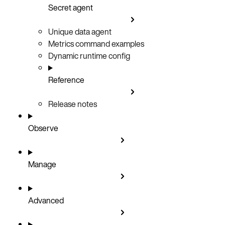
Secret agent
Unique data agent
Metrics command examples
Dynamic runtime config
Reference
Release notes
Observe
Manage
Advanced