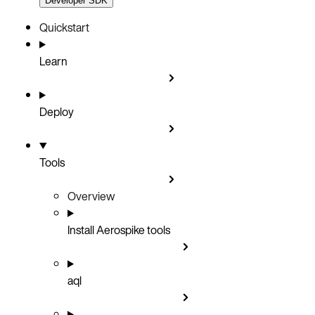
Developer SDK
Quickstart
Learn
Deploy
Tools
Overview
Install Aerospike tools
aql