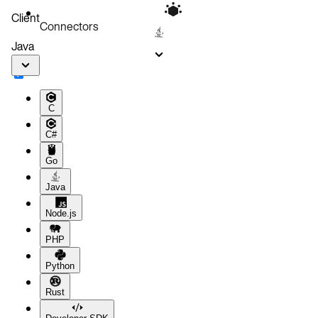
Client
Connectors
Java
C
C#
Go
Java
Node.js
PHP
Python
Rust