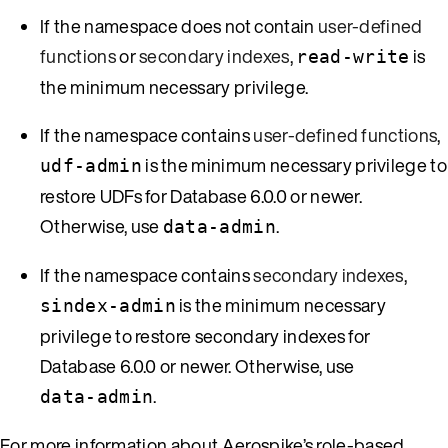
If the namespace does not contain
user-defined
functions
or
secondary indexes
,
is
read-write
the minimum necessary privilege.
If the namespace contains
user-defined functions
,
is the minimum necessary privilege to
udf-admin
restore UDFs for Database 6.0.0 or newer.
Otherwise, use
.
data-admin
If the namespace contains
secondary indexes
,
is the minimum necessary
sindex-admin
privilege to restore secondary indexes for
Database 6.0.0 or newer. Otherwise, use
.
data-admin
For more information about Aerospike’s role-based