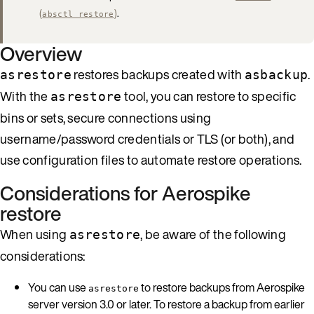
(
)
.
absctl restore
Overview
restores backups created with
.
asrestore
asbackup
With the
tool, you can restore to specific
asrestore
bins or sets, secure connections using
username/password credentials or TLS (or both), and
use configuration files to automate restore operations.
Considerations for Aerospike
restore
When using
, be aware of the following
asrestore
considerations:
You can use
to restore backups from Aerospike
asrestore
server version 3.0 or later. To restore a backup from earlier