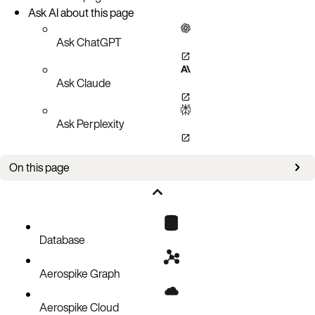
Ask AI about this page
Ask ChatGPT
Ask Claude
Ask Perplexity
On this page
Overview
Considerations for Aerospike restore
Privileges required for asrestore
Database
Related topics
Aerospike Graph
Aerospike Cloud