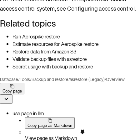
access control system, see
Configuring access control
.
Related topics
Run Aerospike restore
Estimate resources for Aerospike restore
Restore data from Amazon S3
Validate backup files with asrestore
Secret usage with backup and restore
Database
/
Tools
/
Backup and restore
/
asrestore (Legacy)
/
Overview
Copy page
use page in llm
Copy page as Markdown
View page as Markdown