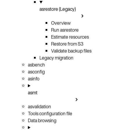
asrestore (Legacy)
Overview
Run asrestore
Estimate resources
Restore from S3
Validate backup files
Legacy migration
asbench
asconfig
asinfo
asmt
asvalidation
Tools configuration file
Data browsing