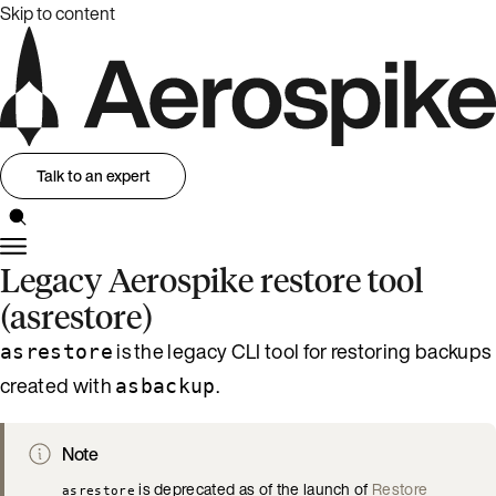
Skip to content
Talk to an expert
Legacy Aerospike restore tool
(asrestore)
is the legacy CLI tool for restoring backups
asrestore
created with
.
asbackup
Note
is deprecated as of the launch of
Restore
asrestore