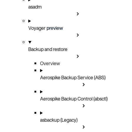
asadm
Voyager
preview
Backup and restore
Overview
Aerospike Backup Service (ABS)
Aerospike Backup Control (absctl)
asbackup (Legacy)