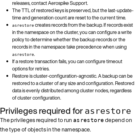
releases, contact Aerospike Support.
The TTL of restored keys is preserved, but the last-update-
time and generation count are reset to the current time.
creates records from the backup. If records exist
asrestore
in the namespace on the cluster, you can configure a write
policy to determine whether the backup records or the
records in the namespace take precedence when using
.
asrestore
If a restore transaction fails, you can configure timeout
options for retries.
Restore is cluster-configuration-agnostic. A backup can be
restored to a cluster of any size and configuration. Restored
data is evenly distributed among cluster nodes, regardless
of cluster configuration.
Privileges required for
asrestore
The privileges required to run
depend on
asrestore
the type of objects in the namespace.