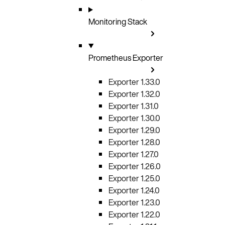
Monitoring Stack
Prometheus Exporter
Exporter 1.33.0
Exporter 1.32.0
Exporter 1.31.0
Exporter 1.30.0
Exporter 1.29.0
Exporter 1.28.0
Exporter 1.27.0
Exporter 1.26.0
Exporter 1.25.0
Exporter 1.24.0
Exporter 1.23.0
Exporter 1.22.0