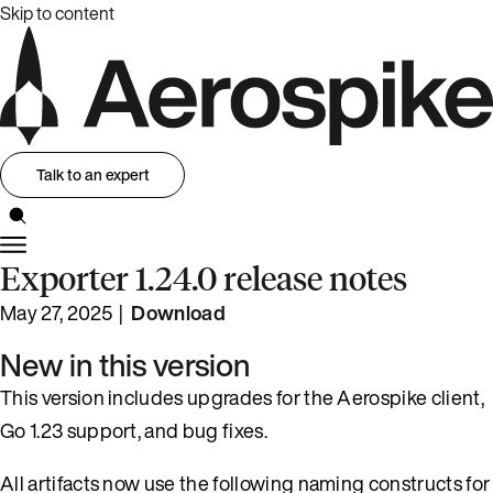
Skip to content
Talk to an expert
Exporter 1.24.0 release notes
May 27, 2025 |
Download
New in this version
This version includes upgrades for the Aerospike client,
Go 1.23 support, and bug fixes.
All artifacts now use the following naming constructs for