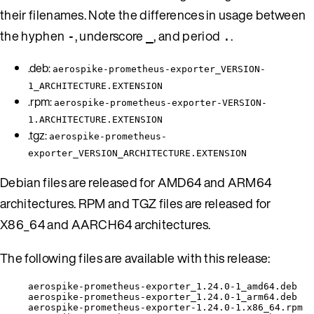
their filenames. Note the differences in usage between
the hyphen
, underscore
, and period
.
-
_
.
.deb:
aerospike-prometheus-exporter_VERSION-
1_ARCHITECTURE.EXTENSION
.rpm:
aerospike-prometheus-exporter-VERSION-
1.ARCHITECTURE.EXTENSION
.tgz:
aerospike-prometheus-
exporter_VERSION_ARCHITECTURE.EXTENSION
Debian files are released for AMD64 and ARM64
architectures. RPM and TGZ files are released for
X86_64 and AARCH64 architectures.
The following files are available with this release:
aerospike-prometheus-exporter_1.24.0-1_amd64.deb
aerospike-prometheus-exporter_1.24.0-1_arm64.deb
aerospike-prometheus-exporter-1.24.0-1.x86_64.rpm