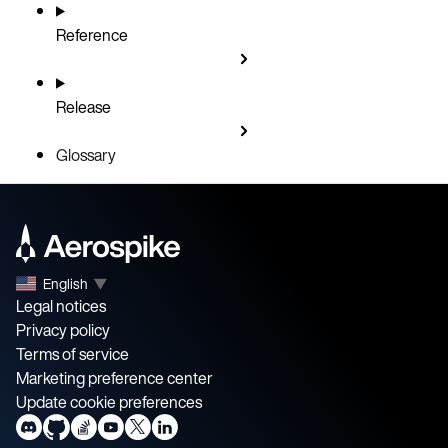
Reference
Release
Glossary
English
▼
Legal notices
Privacy policy
Terms of service
Marketing preference center
Update cookie preferences