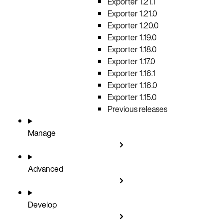
Exporter 1.21.1
Exporter 1.21.0
Exporter 1.20.0
Exporter 1.19.0
Exporter 1.18.0
Exporter 1.17.0
Exporter 1.16.1
Exporter 1.16.0
Exporter 1.15.0
Previous releases
Manage
Advanced
Develop