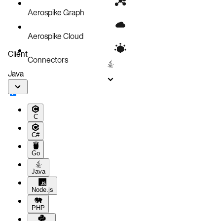
Aerospike Graph
Aerospike Cloud
Client
Connectors
Java
C
C#
Go
Java
Node.js
PHP