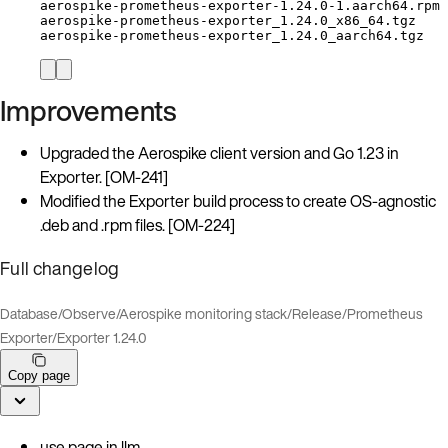
aerospike-prometheus-exporter-1.24.0-1.aarch64.rpm
aerospike-prometheus-exporter_1.24.0_x86_64.tgz
aerospike-prometheus-exporter_1.24.0_aarch64.tgz
Improvements
Upgraded the Aerospike client version and Go 1.23 in
Exporter. [OM-241]
Modified the Exporter build process to create OS-agnostic
.deb and .rpm files. [OM-224]
Full changelog
Database
/
Observe
/
Aerospike monitoring stack
/
Release
/
Prometheus
Exporter
/
Exporter 1.24.0
Copy page
use page in llm