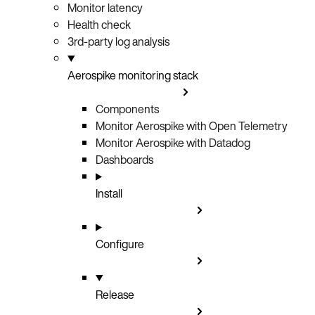
Monitor latency
Health check
3rd-party log analysis
Aerospike monitoring stack
Components
Monitor Aerospike with Open Telemetry
Monitor Aerospike with Datadog
Dashboards
Install
Configure
Release