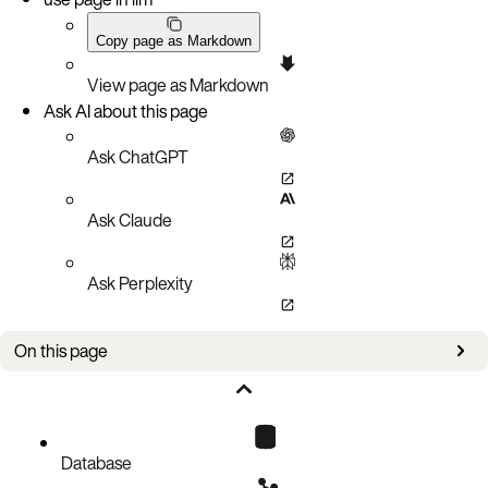
Copy page as Markdown
View page as Markdown
Ask AI about this page
Ask ChatGPT
Ask Claude
Ask Perplexity
On this page
New in this version
Improvements
Database