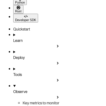
Python
Rust
Developer SDK
Quickstart
Learn
Deploy
Tools
Observe
Key metrics to monitor