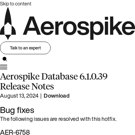
Skip to content
Talk to an expert
Aerospike Database 6.1.0.39
Release Notes
August 13, 2024 |
Download
Bug fixes
The following issues are resolved with this hotfix.
AER-6758