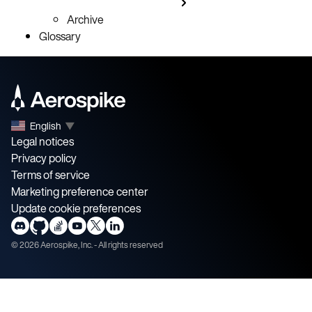
Archive
Glossary
English
▼
Legal notices
Privacy policy
Terms of service
Marketing preference center
Update cookie preferences
©
2026
Aerospike, Inc. - All rights reserved