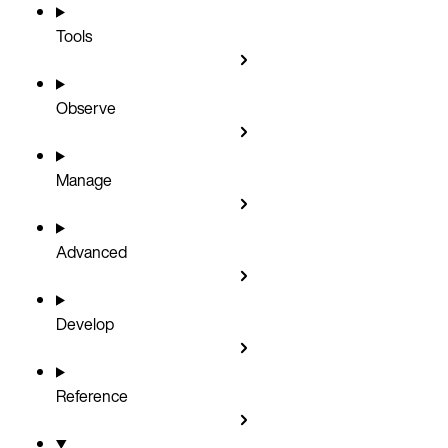
Tools
Observe
Manage
Advanced
Develop
Reference