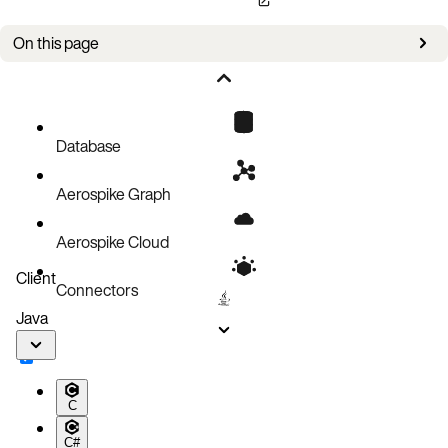
On this page
Bug fixes
Improvements
Known issues
Database
Aerospike Graph
Aerospike Cloud
Client
Connectors
Java
C
C#