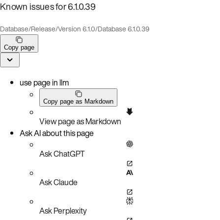
Known issues for 6.1.0.39
Database
/
Release
/
Version 6.1.0
/
Database 6.1.0.39
Copy page
use page in llm
Copy page as Markdown
View page as Markdown
Ask AI about this page
Ask ChatGPT
Ask Claude
Ask Perplexity