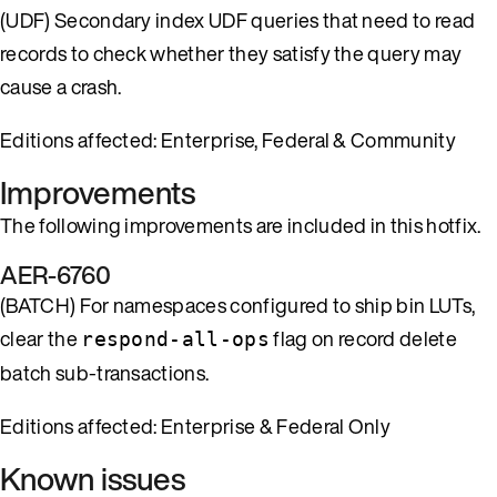
(UDF) Secondary index UDF queries that need to read
records to check whether they satisfy the query may
cause a crash.
Editions affected: Enterprise, Federal & Community
Improvements
The following improvements are included in this hotfix.
AER-6760
(BATCH) For namespaces configured to ship bin LUTs,
clear the
flag on record delete
respond-all-ops
batch sub-transactions.
Editions affected: Enterprise & Federal Only
Known issues