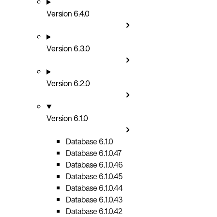
Version 6.4.0
Version 6.3.0
Version 6.2.0
Version 6.1.0
Database 6.1.0
Database 6.1.0.47
Database 6.1.0.46
Database 6.1.0.45
Database 6.1.0.44
Database 6.1.0.43
Database 6.1.0.42