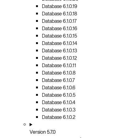
Database 6.1.0.19
Database 6.1.0.18
Database 6.1.0.17
Database 6.1.0.16
Database 6.1.0.15
Database 6.1.0.14
Database 6.1.0.13
Database 6.1.0.12
Database 6.1.0.11
Database 6.1.0.8
Database 6.1.0.7
Database 6.1.0.6
Database 6.1.0.5
Database 6.1.0.4
Database 6.1.0.3
Database 6.1.0.2
Version 5.7.0