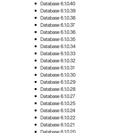
Database 6.1.0.40
Database 6.1.0.39
Database 6.1.0.38
Database 6.1.0.37
Database 6.1.0.36
Database 6.1.0.35
Database 6.1.0.34
Database 6.1.0.33
Database 6.1.0.32
Database 6.1.0.31
Database 6.1.0.30
Database 6.1.0.29
Database 6.1.0.28
Database 6.1.0.27
Database 6.1.0.25
Database 6.1.0.24
Database 6.1.0.22
Database 6.1.0.21
Database 6.1.0.20