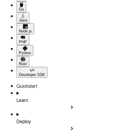
Go
Java
Node.js
PHP
Python
Rust
Developer SDK
Quickstart
Learn
Deploy