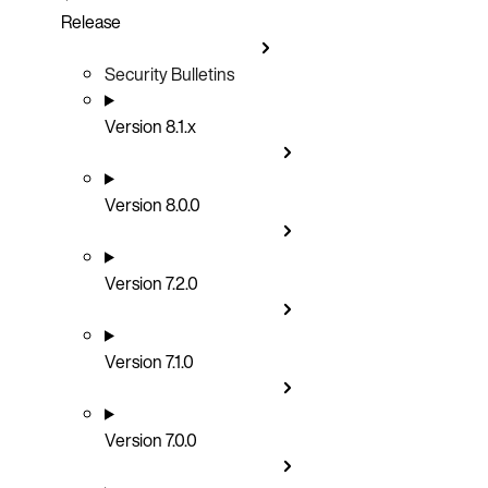
Release
Security Bulletins
Version 8.1.x
Version 8.0.0
Version 7.2.0
Version 7.1.0
Version 7.0.0