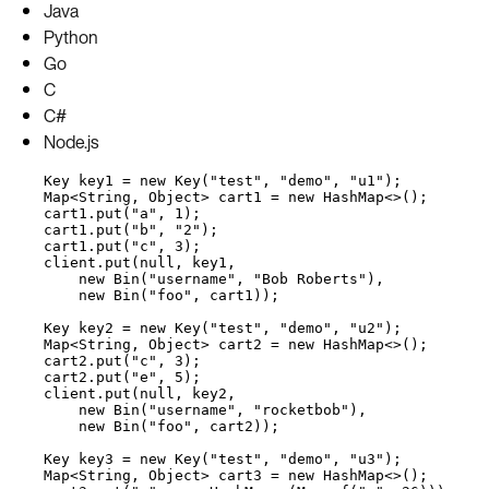
Java
Python
Go
C
C#
Node.js
Key
key1
=
new
Key
(
"
test
"
, 
"
demo
"
, 
"
u1
"
)
;
Map
<
String
, 
Object
> 
cart1
=
new
HashMap
<>();
cart1
.
put
(
"
a
"
, 
1
)
;
cart1
.
put
(
"
b
"
, 
"
2
"
)
;
cart1
.
put
(
"
c
"
, 
3
)
;
client
.
put
(
null
, key1,
new
Bin
(
"
username
"
, 
"
Bob Roberts
"
)
,
new
Bin
(
"
foo
"
, cart1
))
;
Key
key2
=
new
Key
(
"
test
"
, 
"
demo
"
, 
"
u2
"
)
;
Map
<
String
, 
Object
> 
cart2
=
new
HashMap
<>();
cart2
.
put
(
"
c
"
, 
3
)
;
cart2
.
put
(
"
e
"
, 
5
)
;
client
.
put
(
null
, key2,
new
Bin
(
"
username
"
, 
"
rocketbob
"
)
,
new
Bin
(
"
foo
"
, cart2
))
;
Key
key3
=
new
Key
(
"
test
"
, 
"
demo
"
, 
"
u3
"
)
;
Map
<
String
, 
Object
> 
cart3
=
new
HashMap
<>();