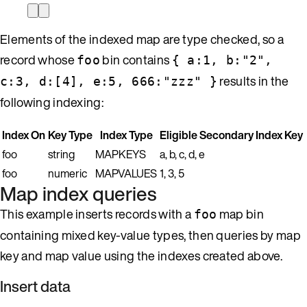
Elements of the indexed map are type checked, so a
record whose
bin contains
foo
{ a:1, b:"2",
results in the
c:3, d:[4], e:5, 666:"zzz" }
following indexing:
Index On
Key Type
Index Type
Eligible Secondary Index Key
foo
string
MAPKEYS
a, b, c, d, e
foo
numeric
MAPVALUES
1, 3, 5
Map index queries
This example inserts records with a
map bin
foo
containing mixed key-value types, then queries by map
key and map value using the indexes created above.
Insert data