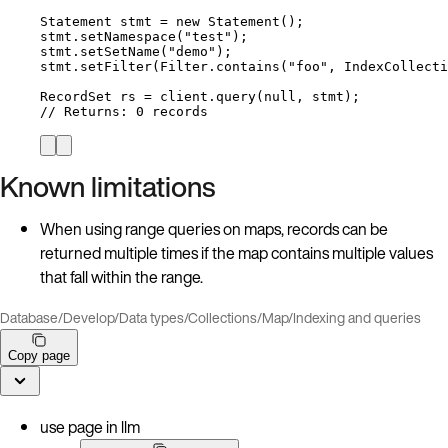
Statement
stmt
=
new
Statement
()
;
stmt
.
setNamespace
(
"
test
"
)
;
stmt
.
setSetName
(
"
demo
"
)
;
stmt
.
setFilter
(
Filter
.
contains
(
"
foo
"
, 
IndexCollecti
RecordSet
rs
=
client
.
query
(
null
, stmt
)
;
// Returns: 0 records
Known limitations
When using range queries on maps, records can be
returned multiple times if the map contains multiple values
that fall within the range.
Database
/
Develop
/
Data types
/
Collections
/
Map
/
Indexing and queries
Copy page
use page in llm