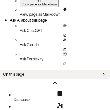
Copy page as Markdown
View page as Markdown
Ask AI about this page
Ask ChatGPT
Ask Claude
Ask Perplexity
On this page
Overview
Indexing on Map elements
Map index queries
Database
Known limitations