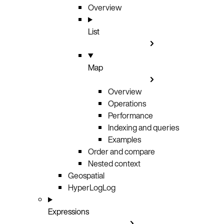
Overview
List
Map
Overview
Operations
Performance
Indexing and queries
Examples
Order and compare
Nested context
Geospatial
HyperLogLog
Expressions