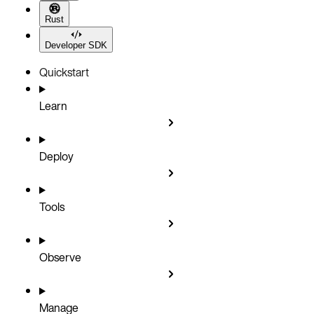
Rust
Developer SDK
Quickstart
Learn
Deploy
Tools
Observe
Manage