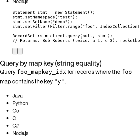
Node.js
Statement
stmt
=
new
Statement
()
;
stmt
.
setNamespace
(
"
test
"
)
;
stmt
.
setSetName
(
"
demo
"
)
;
stmt
.
setFilter
(
Filter
.
range
(
"
foo
"
, 
IndexCollectionT
RecordSet
rs
=
client
.
query
(
null
, stmt
)
;
// Returns: Bob Roberts (twice: a=1, c=3), rocketbo
Query by map key (string equality)
Query
for records where the
foo_mapkey_idx
foo
map contains the key
.
"y"
Java
Python
Go
C
C#
Node.js