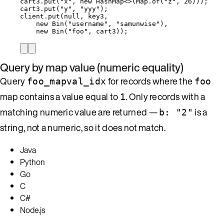
cart3
.
put
(
"
x
"
, 
new
HashMap
<>(
Map
.
of
(
"
z
"
, 
26
)
)
)
;
cart3
.
put
(
"
y
"
, 
"
yyy
"
)
;
client
.
put
(
null
, key3,
new
Bin
(
"
username
"
, 
"
samunwise
"
)
,
new
Bin
(
"
foo
"
, cart3
))
;
Query by map value (numeric equality)
Query
for records where the
foo_mapval_idx
foo
map contains a value equal to
. Only records with a
1
matching numeric value are returned —
is a
b: "2"
string, not a numeric, so it does not match.
Java
Python
Go
C
C#
Node.js