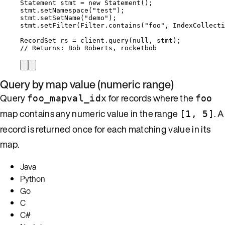
Statement
stmt
=
new
Statement
()
;
stmt
.
setNamespace
(
"
test
"
)
;
stmt
.
setSetName
(
"
demo
"
)
;
stmt
.
setFilter
(
Filter
.
contains
(
"
foo
"
, 
IndexCollecti
RecordSet
rs
=
client
.
query
(
null
, stmt
)
;
// Returns: Bob Roberts, rocketbob
Query by map value (numeric range)
Query
for records where the
foo_mapval_idx
foo
map contains any numeric value in the range
. A
[1, 5]
record is returned once for each matching value in its
map.
Java
Python
Go
C
C#