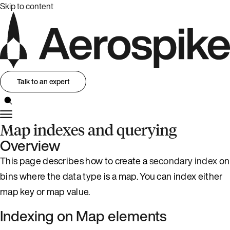
Skip to content
Talk to an expert
Map indexes and querying
Overview
This page describes how to create a
secondary index
on
bins where the data type is a map. You can index either
map key or map value.
Indexing on Map elements