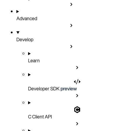
Advanced
Develop
Learn
Developer SDK
preview
C Client API