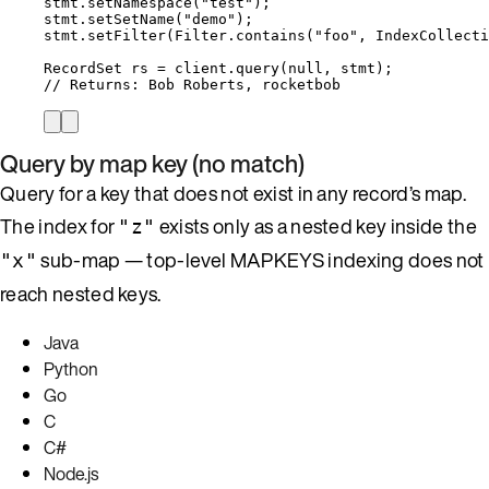
stmt
.
setNamespace
(
"
test
"
)
;
stmt
.
setSetName
(
"
demo
"
)
;
stmt
.
setFilter
(
Filter
.
contains
(
"
foo
"
, 
IndexCollecti
RecordSet
rs
=
client
.
query
(
null
, stmt
)
;
// Returns: Bob Roberts, rocketbob
Query by map key (no match)
Query for a key that does not exist in any record’s map.
The index for
exists only as a nested key inside the
"z"
sub-map — top-level MAPKEYS indexing does not
"x"
reach nested keys.
Java
Python
Go
C
C#
Node.js