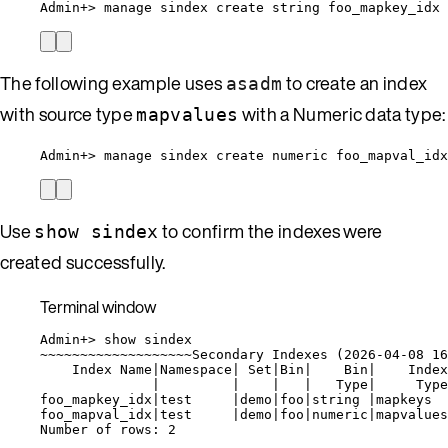
Admin+
> 
manage
sindex
create
string
foo_mapkey_idx
The following example uses
to create an index
asadm
with source type
with a Numeric data type:
mapvalues
Admin+> manage sindex create numeric foo_mapval_id
Use
to confirm the indexes were
show sindex
created successfully.
Terminal window
Admin+
> 
show
sindex
~
~~~~~~~~~~~~~~~~~~Secondary Indexes (
2026-04-08
16
Index
Name
|
Namespace
|
Set
|
Bin
|
Bin
|
Index
|
|
|
|
Type
|
Type
foo_mapkey_idx
|
test
|
demo
|
foo
|
string
|
mapkeys
foo_mapval_idx
|
test
|
demo
|
foo
|
numeric
|
mapvalues
Number
of
rows:
2