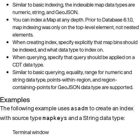
Similar to basic indexing, the indexable map data types are
numeric, string, and GeoJSON.
You can index a Map at any depth. Prior to Database 6.1.0,
map indexing was only on the top-level element, not nested
elements.
When creating index, specify explicitly that map bins should
be indexed, and what data type to index on.
When querying, specify that query should be applied on a
CDT data type.
Similar to basic querying, equality, range for numeric and
string data type, points-within-region, and region-
containing-points for GeoJSON data type are supported.
Examples
The following example uses
to create an index
asadm
with source type
and a String data type:
mapkeys
Terminal window