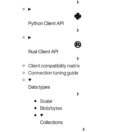
Python Client API
Rust Client API
Client compatibility matrix
Connection tuning guide
Data types
Scalar
Blob/bytes
Collections