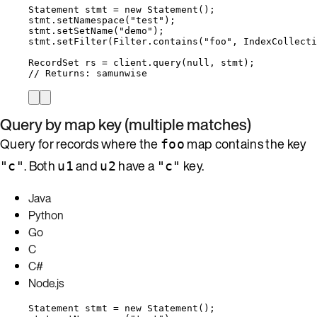
Statement
stmt
=
new
Statement
()
;
stmt
.
setNamespace
(
"
test
"
)
;
stmt
.
setSetName
(
"
demo
"
)
;
stmt
.
setFilter
(
Filter
.
contains
(
"
foo
"
, 
IndexCollecti
RecordSet
rs
=
client
.
query
(
null
, stmt
)
;
// Returns: samunwise
Query by map key (multiple matches)
Query for records where the
map contains the key
foo
. Both
and
have a
key.
"c"
u1
u2
"c"
Java
Python
Go
C
C#
Node.js
Statement
stmt
=
new
Statement
()
;