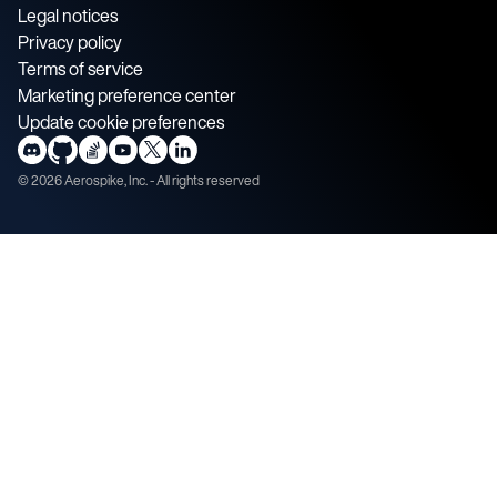
Legal notices
Privacy policy
Terms of service
Marketing preference center
Update cookie preferences
©
2026
Aerospike, Inc. - All rights reserved