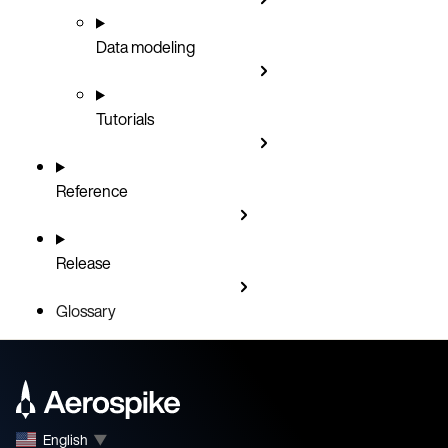
Data modeling
Tutorials
Reference
Release
Glossary
English
▼