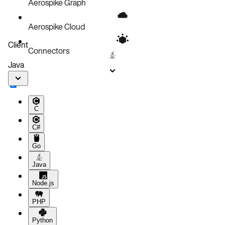
Aerospike Graph
Aerospike Cloud
Client
Connectors
Java
C
C#
Go
Java
Node.js
PHP
Python