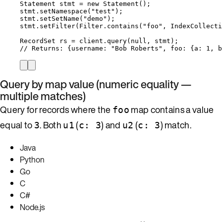
Statement
stmt
=
new
Statement
()
;
stmt
.
setNamespace
(
"
test
"
)
;
stmt
.
setSetName
(
"
demo
"
)
;
stmt
.
setFilter
(
Filter
.
contains
(
"
foo
"
, 
IndexCollecti
RecordSet
rs
=
client
.
query
(
null
, stmt
)
;
// Returns: {username: "Bob Roberts", foo: {a: 1, b
Query by map value (numeric equality —
multiple matches)
Query for records where the
map contains a value
foo
equal to
. Both
(
) and
(
) match.
3
u1
c: 3
u2
c: 3
Java
Python
Go
C
C#
Node.js