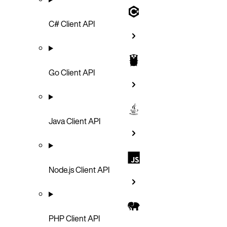
C# Client API
Go Client API
Java Client API
Node.js Client API
PHP Client API