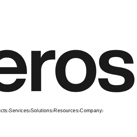
cts
Services
Solutions
Resources
Company