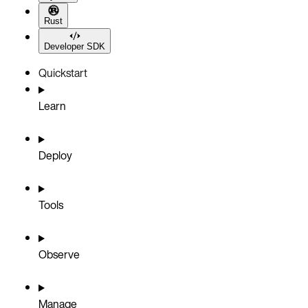
Rust
Developer SDK
Quickstart
Learn
Deploy
Tools
Observe
Manage