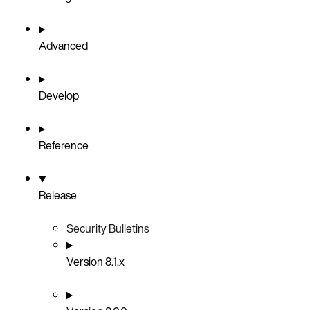
Advanced
Develop
Reference
Release
Security Bulletins
Version 8.1.x