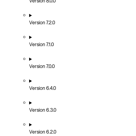
Version 8.0.0
Version 7.2.0
Version 7.1.0
Version 7.0.0
Version 6.4.0
Version 6.3.0
Version 6.2.0