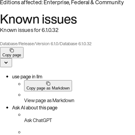
Editions affected: Enterprise, Federal & Community
Known issues
Known issues for 6.1.0.32
Database
/
Release
/
Version 6.1.0
/
Database 6.1.0.32
Copy page
use page in llm
Copy page as Markdown
View page as Markdown
Ask AI about this page
Ask ChatGPT