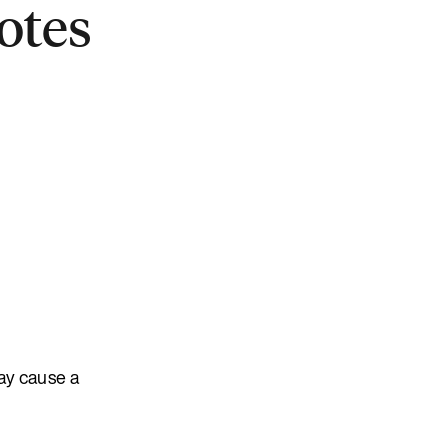
otes
ay cause a