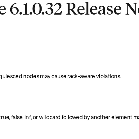
 6.1.0.32 Release N
uiesced nodes may cause rack-aware violations.
e, false, inf, or wildcard followed by another element m