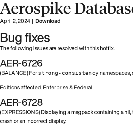
Aerospike Database
April 2, 2024 |
Download
Bug fixes
The following issues are resolved with this hotfix.
AER-6726
(BALANCE) For
namespaces, q
strong-consistency
Editions affected: Enterprise & Federal
AER-6728
(EXPRESSIONS) Displaying a msgpack containing a nil, tru
crash or an incorrect display.