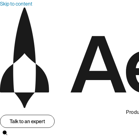
Skip to content
Produ
Talk to an expert