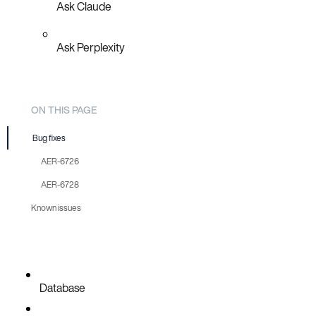
Ask Claude
Ask Perplexity
ON THIS PAGE
Bug fixes
AER-6726
AER-6728
Known issues
Database