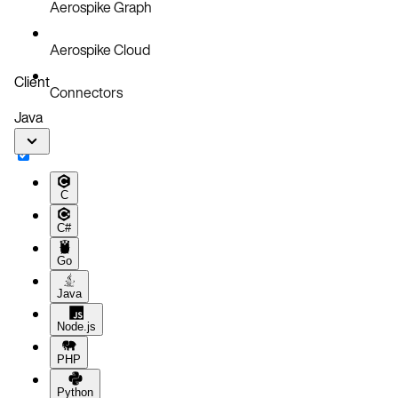
Aerospike Graph
Aerospike Cloud
Client
Connectors
Java
C
C#
Go
Java
Node.js
PHP
Python