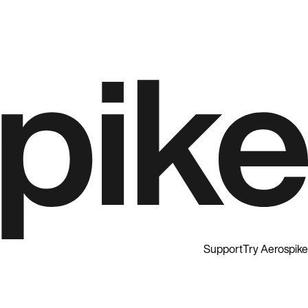
Support
Try Aerospike