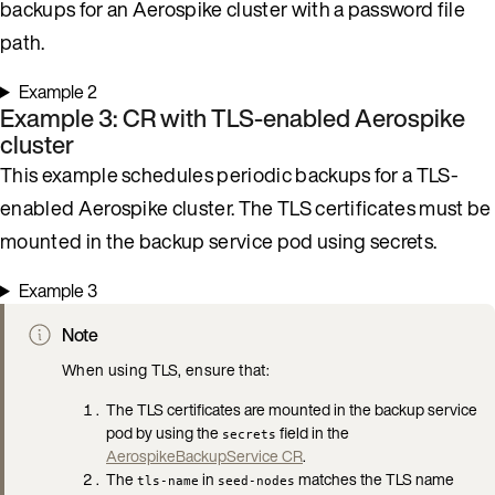
backups for an Aerospike cluster with a password file
path.
Example 2
Example 3: CR with TLS-enabled Aerospike
cluster
This example schedules periodic backups for a TLS-
enabled Aerospike cluster. The TLS certificates must be
mounted in the backup service pod using secrets.
Example 3
Note
When using TLS, ensure that:
The TLS certificates are mounted in the backup service
pod by using the
field in the
secrets
AerospikeBackupService CR
.
The
in
matches the TLS name
tls-name
seed-nodes