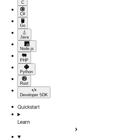
C
C#
Go
Java
Node.js
PHP
Python
Rust
Developer SDK
Quickstart
Learn