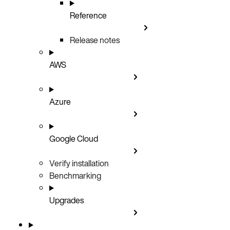
Reference
Release notes
AWS
Azure
Google Cloud
Verify installation
Benchmarking
Upgrades