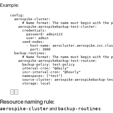
Example:
config
:
aerospike-cluster
:
# Name format: The name must begin with the p
aerospike-aerospikebackup-test-cluster
:
credentials
:
password
: 
admin123
user
: 
admin
seed-nodes
:
- 
host-name
: 
aerocluster.aerospike.svc.clus
port
: 
3000
backup-routines
:
# Name format: The name must begin with the p
aerospike-aerospikebackup-test-routine
:
backup-policy
: 
test-policy
interval-cron
: 
"
@daily
"
incr-interval-cron
: 
"
@hourly
"
namespaces
: [
"
test
"
]
source-cluster
: 
aerospike-aerospikebackup-tes
storage
: 
local
Resource naming rule:
and
aerospike-cluster
backup-routines