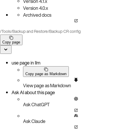
Version
4.1.x
Version
4.0.x
Archived docs
/
Tools
/
Backup and Restore
/
Backup CR config
Copy page
use page in llm
Copy page as Markdown
View page as Markdown
Ask AI about this page
Ask ChatGPT
Ask Claude