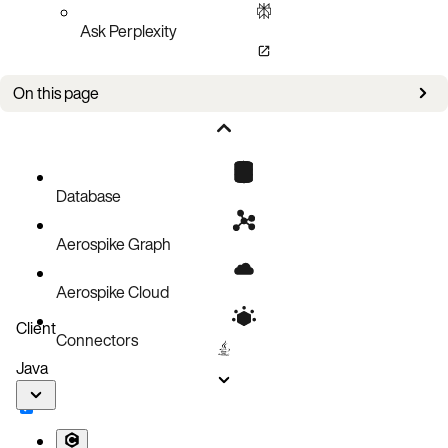
Ask Perplexity
On this page
CR examples
Configuration
Spec
Database
Backup service
Aerospike Graph
Config
Aerospike Cloud
Client
Connectors
Java