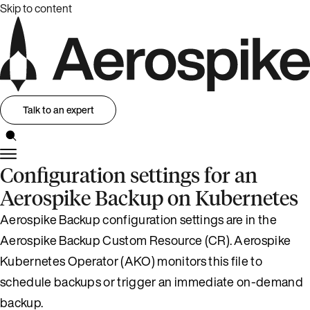
Skip to content
Talk to an expert
Configuration settings for an
Aerospike Backup on Kubernetes
Aerospike Backup configuration settings are in the
Aerospike Backup Custom Resource (CR). Aerospike
Kubernetes Operator (AKO) monitors this file to
schedule backups or trigger an immediate on-demand
backup.