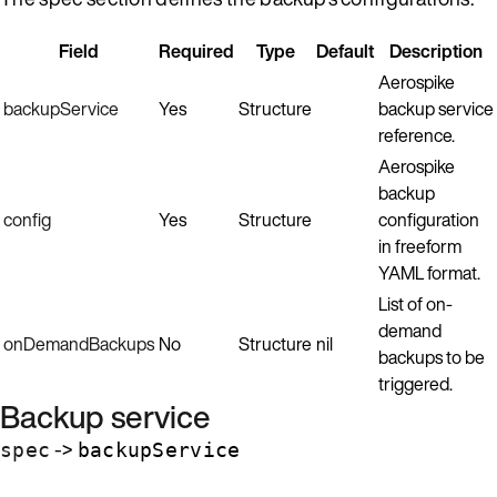
Field
Required
Type
Default
Description
Aerospike
backupService
Yes
Structure
backup service
reference.
Aerospike
backup
config
Yes
Structure
configuration
in freeform
YAML format.
List of on-
demand
onDemandBackups
No
Structure
nil
backups to be
triggered.
Backup service
->
spec
backupService