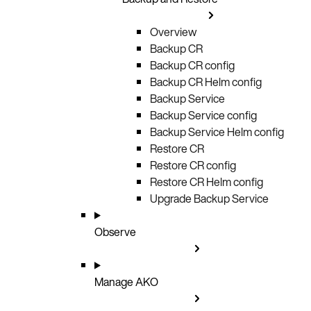
Overview
Backup CR
Backup CR config
Backup CR Helm config
Backup Service
Backup Service config
Backup Service Helm config
Restore CR
Restore CR config
Restore CR Helm config
Upgrade Backup Service
Observe
Manage AKO