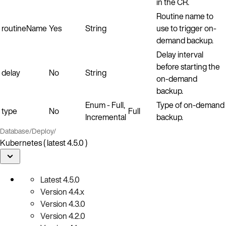
in the CR.
Routine name to
routineName
Yes
String
use to trigger on-
demand backup.
Delay interval
before starting the
delay
No
String
on-demand
backup.
Enum - Full,
Type of on-demand
type
No
Full
Incremental
backup.
Database
/
Deploy
/
Kubernetes ( latest 4.5.0 )
Latest
4.5.0
Version
4.4.x
Version
4.3.0
Version
4.2.0