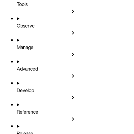
Tools
Observe
Manage
Advanced
Develop
Reference
Release