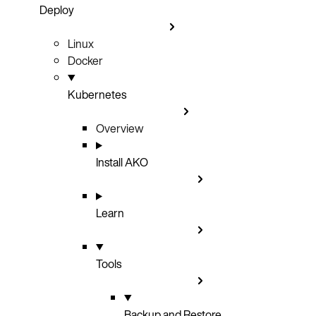
Deploy
Linux
Docker
Kubernetes
Overview
Install AKO
Learn
Tools
Backup and Restore