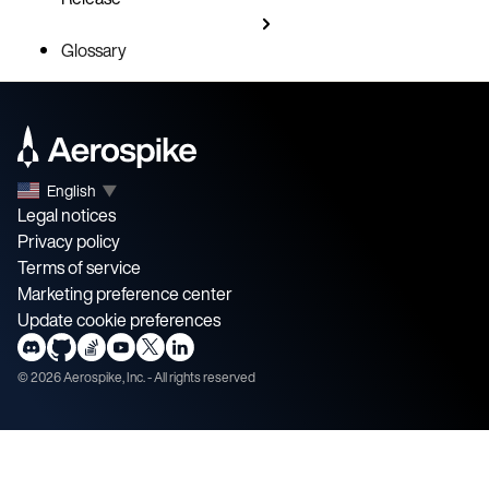
Glossary
English
▼
Legal notices
Privacy policy
Terms of service
Marketing preference center
Update cookie preferences
©
2026
Aerospike, Inc. - All rights reserved