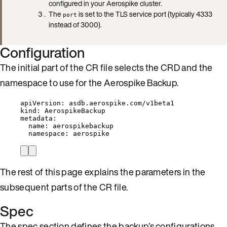
configured in your Aerospike cluster.
The
is set to the TLS service port (typically 4333
port
instead of 3000).
Configuration
The initial part of the CR file selects the CRD and the
namespace to use for the Aerospike Backup.
apiVersion
: 
asdb.aerospike.com/v1beta1
kind
: 
AerospikeBackup
metadata
:
name
: 
aerospikebackup
namespace
: 
aerospike
The rest of this page explains the parameters in the
subsequent parts of the CR file.
Spec
The spec section defines the backup’s configurations.