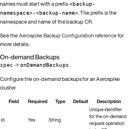
names must start with a prefix
<backup-
. The prefix is the
namespace>-<backup-name>
namespace and name of the backup CR.
See the
Aerospike Backup Configuration reference
for
more details.
On-demand Backups
->
spec
onDemandBackups
Configure the on-demand backups for an Aerospike
cluster.
Field
Required
Type
Default
Description
Unique identifier
for the on-demand
id
Yes
String
request operation