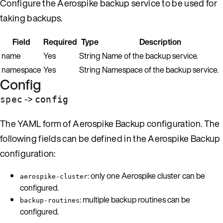
Configure the Aerospike backup service to be used for
taking backups.
Field
Required
Type
Description
name
Yes
String
Name of the backup service.
namespace
Yes
String
Namespace of the backup service.
Config
->
spec
config
The YAML form of Aerospike Backup configuration. The
following fields can be defined in the Aerospike Backup
configuration:
: only one Aerospike cluster can be
aerospike-cluster
configured.
: multiple backup routines can be
backup-routines
configured.