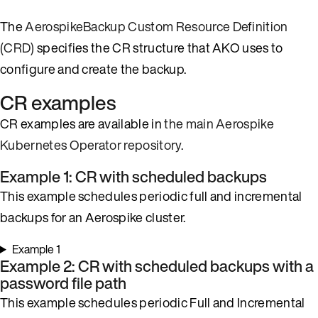
The
AerospikeBackup Custom Resource Definition
(CRD)
specifies the CR structure that AKO uses to
configure and create the backup.
CR examples
CR examples are available in
the main Aerospike
Kubernetes Operator repository
.
Example 1: CR with scheduled backups
This example schedules periodic full and incremental
backups for an Aerospike cluster.
Example 1
Example 2: CR with scheduled backups with a
password file path
This example schedules periodic Full and Incremental