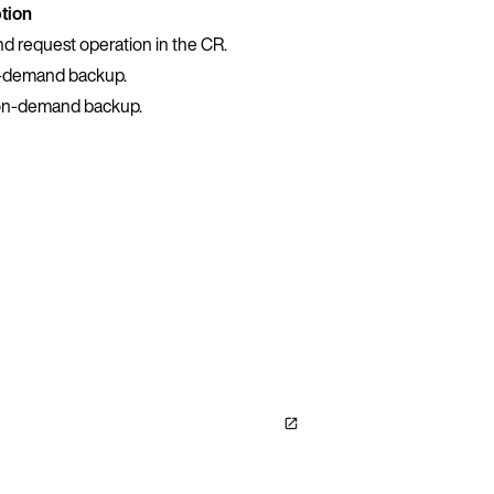
tion
nd request operation in the CR.
n-demand backup.
e on-demand backup.