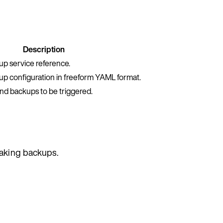
Description
p service reference.
p configuration in freeform YAML format.
nd backups to be triggered.
taking backups.