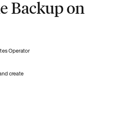
ke Backup on
etes Operator
 and create