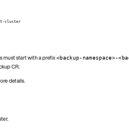
t-cluster
 must start with a prefix
<backup-namespace>-<ba
ackup CR.
ore details.
ter.