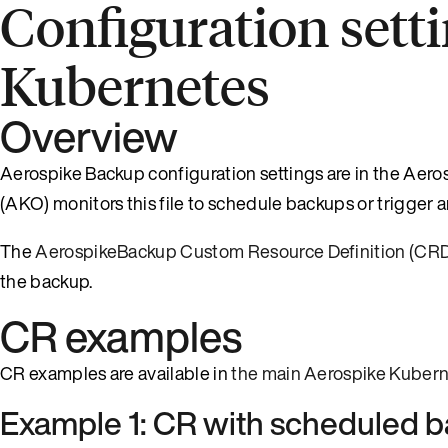
Configuration sett
Kubernetes
Overview
Aerospike Backup configuration settings are in the Ae
(AKO) monitors this file to schedule backups or trigge
The
AerospikeBackup Custom Resource Definition (CR
the backup.
CR examples
CR examples are available in
the main Aerospike Kubern
Example 1: CR with scheduled 