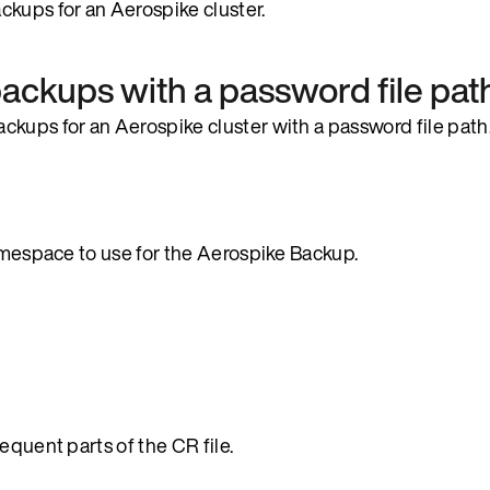
ckups for an Aerospike cluster.
ackups with a password file pat
ckups for an Aerospike cluster with a password file path
namespace to use for the Aerospike Backup.
equent parts of the CR file.