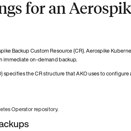
ings for an Aerospi
rospike Backup Custom Resource (CR). Aerospike Kubern
r an immediate on-demand backup.
D)
specifies the CR structure that AKO uses to configure
etes Operator repository
.
backups