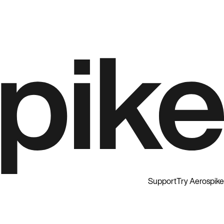
Support
Try Aerospike