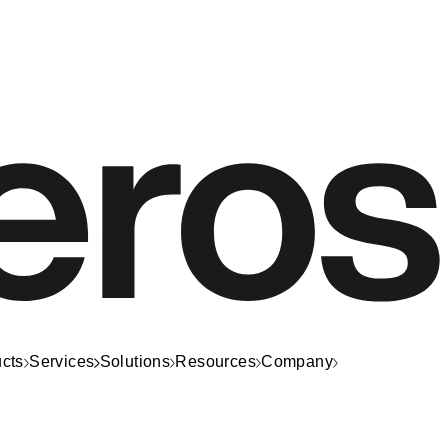
cts
Services
Solutions
Resources
Company