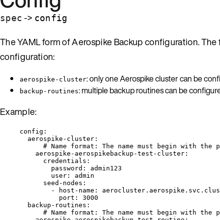
->
spec
config
The YAML form of Aerospike Backup configuration. The f
configuration:
: only one Aerospike cluster can be conf
aerospike-cluster
: multiple backup routines can be configur
backup-routines
Example:
config
:
aerospike-cluster
:
# Name format: The name must begin with the p
aerospike-aerospikebackup-test-cluster
:
credentials
:
password
: 
admin123
user
: 
admin
seed-nodes
:
- 
host-name
: 
aerocluster.aerospike.svc.clus
port
: 
3000
backup-routines
:
# Name format: The name must begin with the p
aerospike-aerospikebackup-test-routine
: