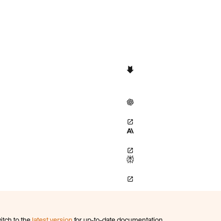
itch to the
latest version
for up-to-date documentation.