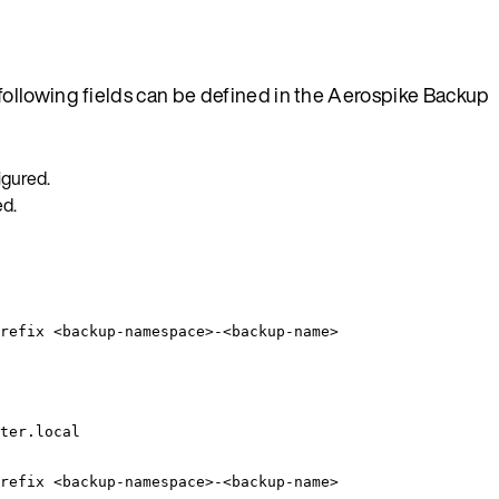
ollowing fields can be defined in the Aerospike Backup
igured.
ed.
refix <backup-namespace>-<backup-name>
ter.local
refix <backup-namespace>-<backup-name>