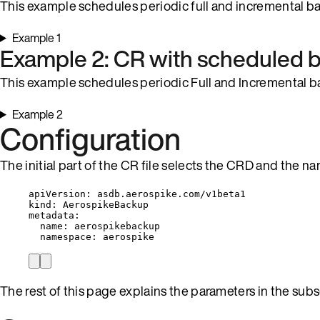
This example schedules periodic full and incremental ba
Example 1
Example 2: CR with scheduled b
This example schedules periodic Full and Incremental ba
Example 2
Configuration
The initial part of the CR file selects the CRD and the 
apiVersion
: 
asdb.aerospike.com/v1beta1
kind
: 
AerospikeBackup
metadata
:
name
: 
aerospikebackup
namespace
: 
aerospike
The rest of this page explains the parameters in the subs