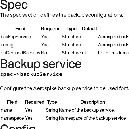
Spec
The spec section defines the backup’s configurations.
Field
Required
Type
Default
backupService
Yes
Structure
Aerospike backu
config
Yes
Structure
Aerospike backu
onDemandBackups
No
Structure
nil
List of on-dema
Backup service
->
spec
backupService
Configure the Aerospike backup service to be used for 
Field
Required
Type
Description
name
Yes
String
Name of the backup service.
namespace
Yes
String
Namespace of the backup service.
Config