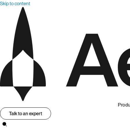
Skip to content
Produ
Talk to an expert