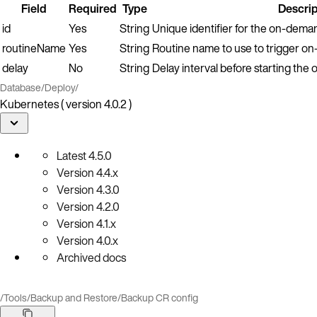
Field
Required
Type
Descrip
id
Yes
String
Unique identifier for the on-dema
routineName
Yes
String
Routine name to use to trigger o
delay
No
String
Delay interval before starting th
Database
/
Deploy
/
Kubernetes ( version 4.0.2 )
Latest
4.5.0
Version
4.4.x
Version
4.3.0
Version
4.2.0
Version
4.1.x
Version
4.0.x
Archived docs
/
Tools
/
Backup and Restore
/
Backup CR config