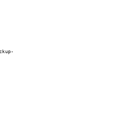
ckup-