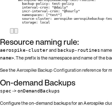
backup-policy
: 
test-policy
interval-cron
: 
"
@daily
"
incr-interval-cron
: 
"
@hourly
"
namespaces
: [
"
test
"
]
source-cluster
: 
aerospike-aerospikebackup-tes
storage
: 
local
Resource naming rule:
and
names
aerospike-cluster
backup-routines
. The prefix is the namespace and name of the b
name>
See the
Aerospike Backup Configuration reference
for m
On-demand Backups
->
spec
onDemandBackups
Configure the on-demand backups for an Aerospike clus