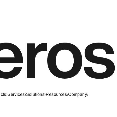
cts
Services
Solutions
Resources
Company