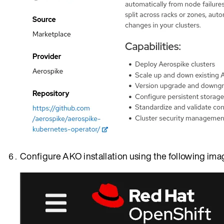
Configure AKO installation using the following ima