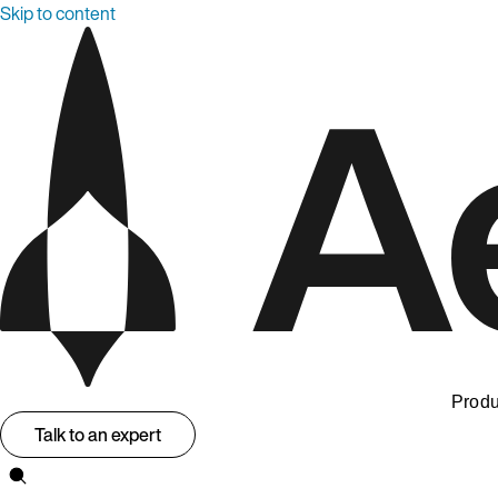
Skip to content
Produ
Talk to an expert