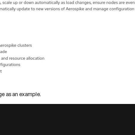
ge as an example.