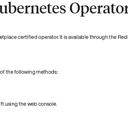
Kubernetes Operato
lace certified operator. It is available through the Red
 of the following methods:
ft using the web console.