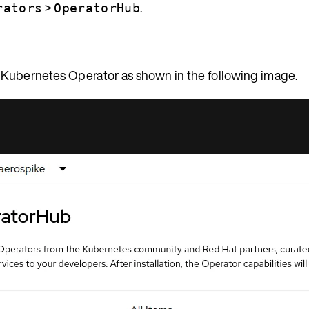
>
.
rators
OperatorHub
 Kubernetes Operator as shown in the following image.