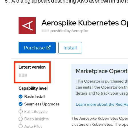
A dialog appears describing AKO as shown in the f