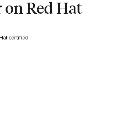
r on Red Hat
Hat certified