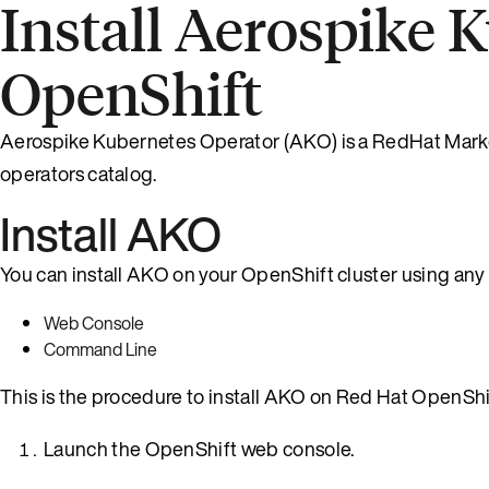
Install Aerospike 
OpenShift
Aerospike Kubernetes Operator (AKO) is a RedHat Marketp
operators catalog.
Install AKO
You can install AKO on your OpenShift cluster using any
Web Console
Command Line
This is the procedure to install AKO on Red Hat OpenShi
Launch the OpenShift web console.