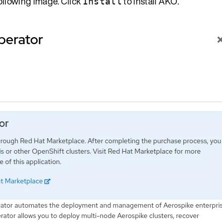
ollowing image. Click
to install AKO.
Install