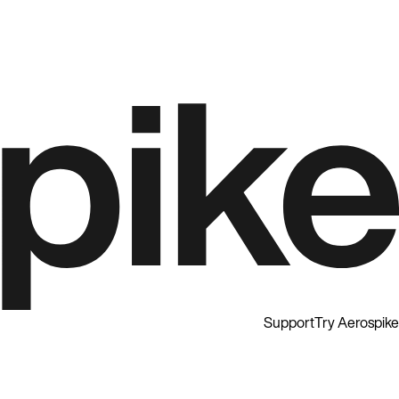
Support
Try Aerospike