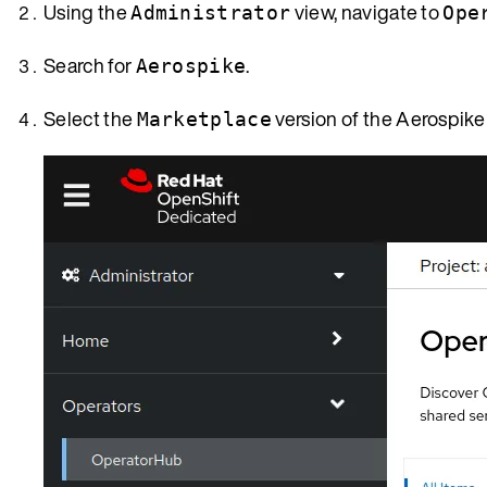
Using the
view, navigate to
Administrator
Ope
Search for
.
Aerospike
Select the
version of the Aerospike
Marketplace