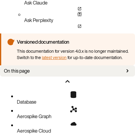
Ask Claude
Ask Perplexity
Versioned documentation
This documentation for version 4.0.x is no longer maintained.
Switch to the
latest version
for up-to-date documentation.
On this page
Supported Aerospike Database versions
Supported Kubernetes versions
Supported platforms
Database
Required local setup
Aerospike Graph
Aerospike Cloud