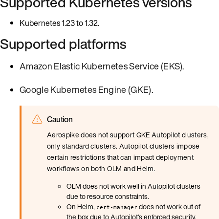
Supported Kubernetes versions
Kubernetes 1.23 to 1.32.
Supported platforms
Amazon Elastic Kubernetes Service (EKS)
.
Google Kubernetes Engine (GKE)
.
Caution
Aerospike does not support GKE Autopilot clusters,
only standard clusters. Autopilot clusters impose
certain restrictions that can impact deployment
workflows on both OLM and Helm.
OLM does not work well in Autopilot clusters
due to resource constraints.
On Helm,
does not work out of
cert-manager
the box due to Autopilot’s enforced security.