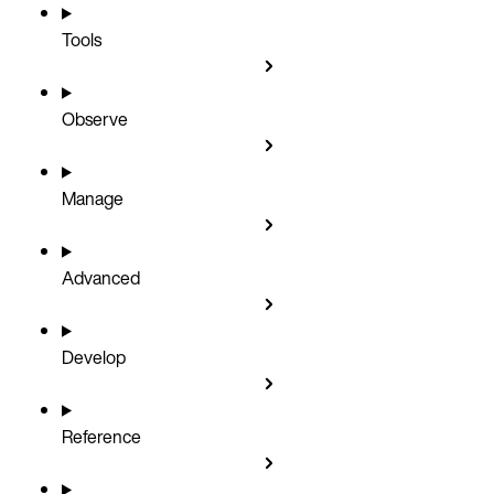
Tools
Observe
Manage
Advanced
Develop
Reference