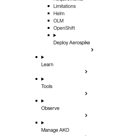
Limitations
Helm
OLM
OpenShift
Deploy Aerospike
Learn
Tools
Observe
Manage AKO