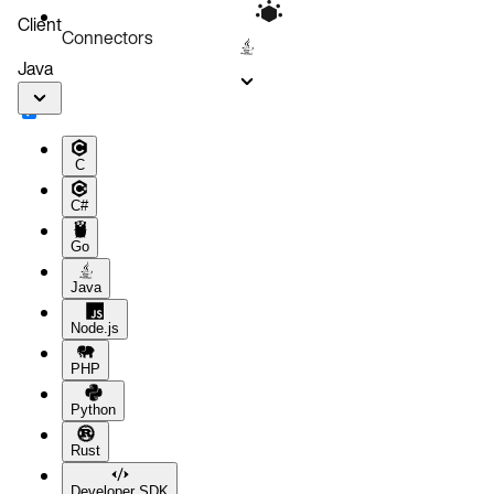
Client
Connectors
Java
C
C#
Go
Java
Node.js
PHP
Python
Rust
Developer SDK