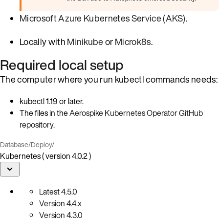
Microsoft Azure Kubernetes Service (AKS)
.
Locally with
Minikube
or
Microk8s
.
Required local setup
The computer where you run kubectl commands needs:
kubectl 1.19 or later.
The files in the
Aerospike Kubernetes Operator GitHub
repository
.
Database
/
Deploy
/
Kubernetes ( version 4.0.2 )
Latest
4.5.0
Version
4.4.x
Version
4.3.0