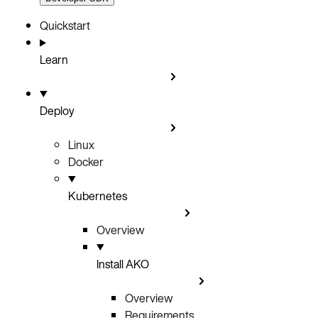
Quickstart
Learn
Deploy
Linux
Docker
Kubernetes
Overview
Install AKO
Overview
Requirements