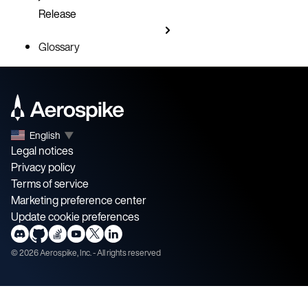
Release
Glossary
English
▼
Legal notices
Privacy policy
Terms of service
Marketing preference center
Update cookie preferences
©
2026
Aerospike, Inc. - All rights reserved