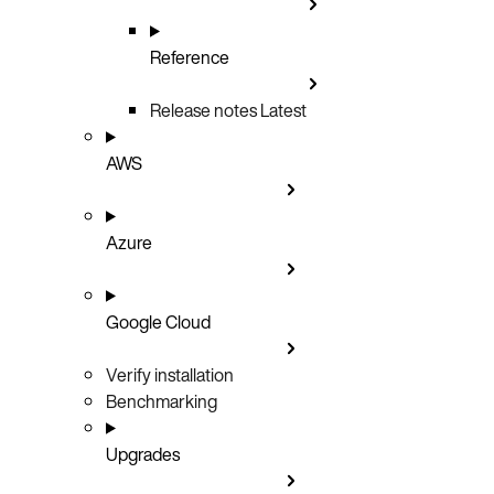
Reference
Release notes
Latest
AWS
Azure
Google Cloud
Verify installation
Benchmarking
Upgrades