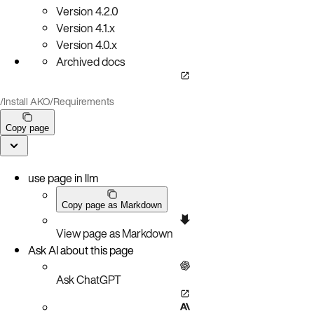
Version
4.2.0
Version
4.1.x
Version
4.0.x
Archived docs
/
Install AKO
/
Requirements
Copy page
use page in llm
Copy page as Markdown
View page as Markdown
Ask AI about this page
Ask ChatGPT