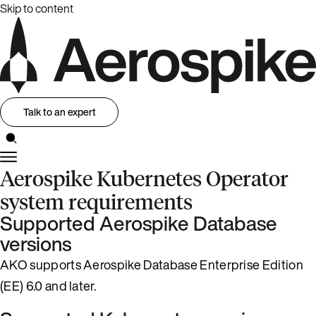
Skip to content
Talk to an expert
Aerospike Kubernetes Operator
system requirements
Supported Aerospike Database
versions
AKO supports Aerospike Database Enterprise Edition
(EE) 6.0 and later.