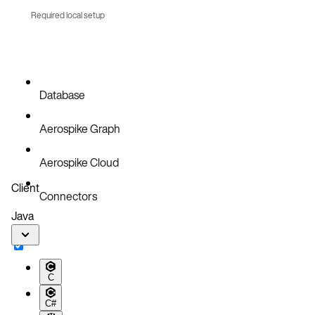
Required local setup
Database
Aerospike Graph
Aerospike Cloud
Client
Connectors
Java
C
C#