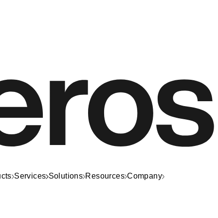
cts
Services
Solutions
Resources
Company