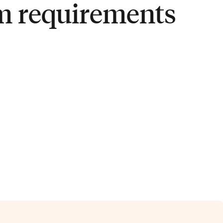
m requirements