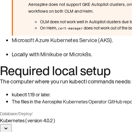
Aerospike does not support GKE Autopilot clusters, onl
workflows on both OLM and Helm.
OLM does not work well in Autopilot clusters due to
On Helm,
does not work out of the bo
cert-manager
Microsoft Azure Kubernetes Service (AKS)
.
Locally with
Minikube
or
Microk8s
.
Required local setup
The computer where you run kubectl commands needs:
kubectl 1.19 or later.
The files in the
Aerospike Kubernetes Operator GitHub repo
Database
/
Deploy
/
Kubernetes ( version 4.0.2 )