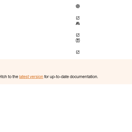
itch to the
latest version
for up-to-date documentation.