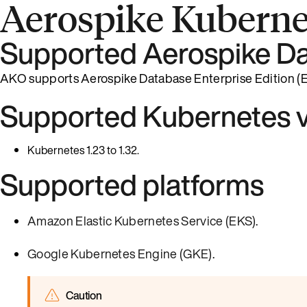
Aerospike Kuberne
Supported Aerospike Da
AKO supports Aerospike Database Enterprise Edition (EE)
Supported Kubernetes v
Kubernetes 1.23 to 1.32.
Supported platforms
Amazon Elastic Kubernetes Service (EKS)
.
Google Kubernetes Engine (GKE)
.
Caution