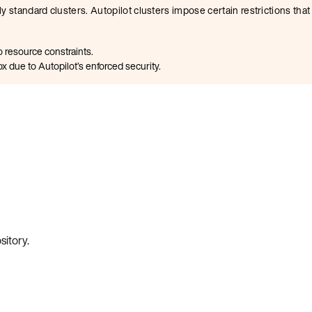
y standard clusters. Autopilot clusters impose certain restrictions th
 resource constraints.
x due to Autopilot’s enforced security.
sitory
.