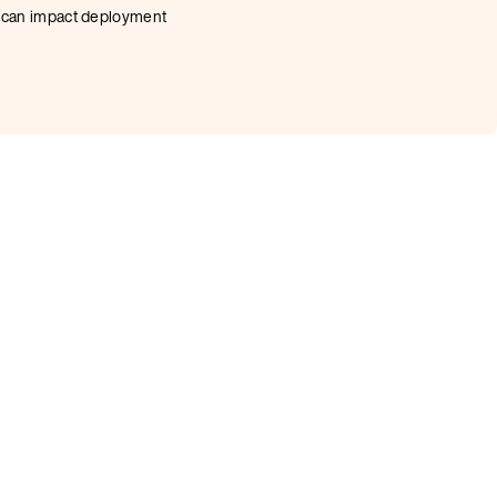
at can impact deployment