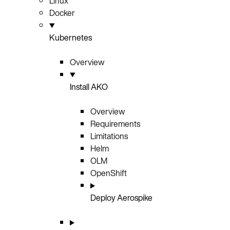
Linux
Docker
Kubernetes
Overview
Install AKO
Overview
Requirements
Limitations
Helm
OLM
OpenShift
Deploy Aerospike