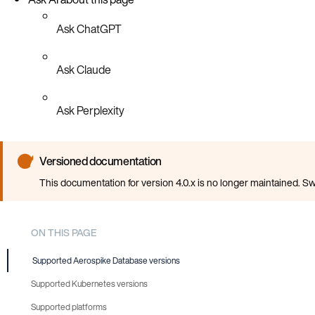
Ask ChatGPT
Ask Claude
Ask Perplexity
Versioned documentation
This documentation for version 4.0.x is no longer maintained. Sw
ON THIS PAGE
Supported Aerospike Database versions
Supported Kubernetes versions
Supported platforms