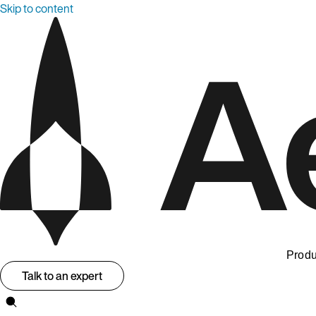
Skip to content
Produ
Talk to an expert