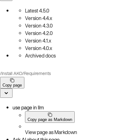
Latest
4.5.0
Version
4.4.x
Version
4.3.0
Version
4.2.0
Version
4.1.x
Version
4.0.x
Archived docs
/
Install AKO
/
Requirements
Copy page
use page in llm
Copy page as Markdown
View page as Markdown
Ask AI about this page