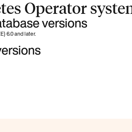
tes Operator syste
tabase versions
 6.0 and later.
ersions