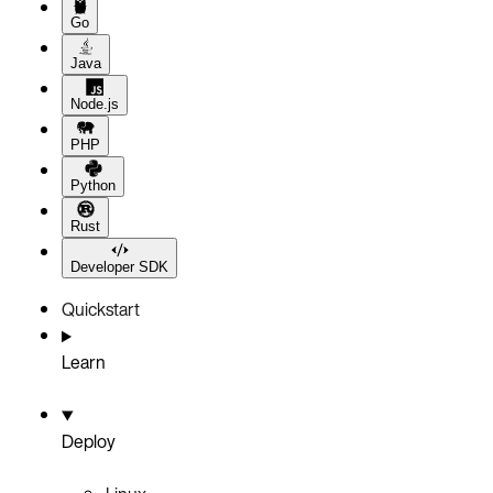
Go
Java
Node.js
PHP
Python
Rust
Developer SDK
Quickstart
Learn
Deploy