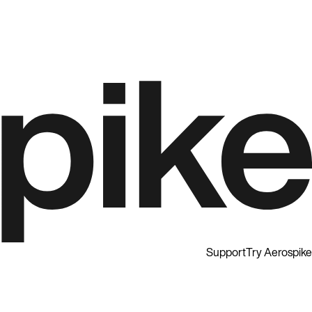
Support
Try Aerospike