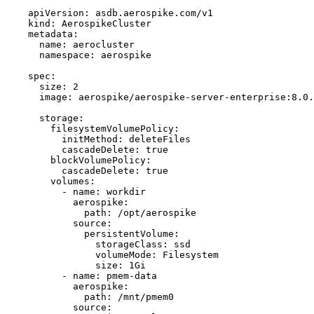
apiVersion
: 
asdb.aerospike.com/v1
kind
: 
AerospikeCluster
metadata
:
name
: 
aerocluster
namespace
: 
aerospike
spec
:
size
: 
2
image
: 
aerospike/aerospike-server-enterprise:8.0.
storage
:
filesystemVolumePolicy
:
initMethod
: 
deleteFiles
cascadeDelete
: 
true
blockVolumePolicy
:
cascadeDelete
: 
true
volumes
:
- 
name
: 
workdir
aerospike
:
path
: 
/opt/aerospike
source
:
persistentVolume
:
storageClass
: 
ssd
volumeMode
: 
Filesystem
size
: 
1Gi
- 
name
: 
pmem-data
aerospike
:
path
: 
/mnt/pmem0
source
: