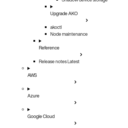
Upgrade AKO
akoctl
Node maintenance
Reference
Release notes
Latest
AWS
Azure
Google Cloud