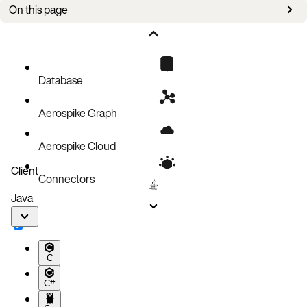
On this page
Prerequisites
Create the PMEM storage class
Aerospike cluster using PMEM
Database
Aerospike Graph
Aerospike Cloud
Client
Connectors
Java
C
C#