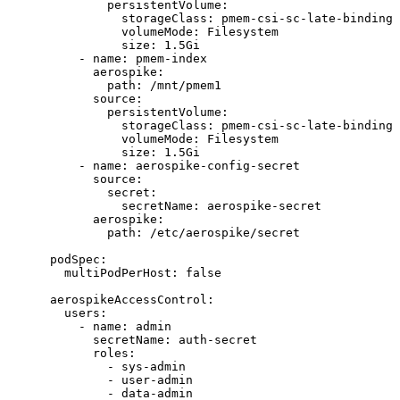
persistentVolume
:
storageClass
: 
pmem-csi-sc-late-binding
volumeMode
: 
Filesystem
size
: 
1.5Gi
- 
name
: 
pmem-index
aerospike
:
path
: 
/mnt/pmem1
source
:
persistentVolume
:
storageClass
: 
pmem-csi-sc-late-binding
volumeMode
: 
Filesystem
size
: 
1.5Gi
- 
name
: 
aerospike-config-secret
source
:
secret
:
secretName
: 
aerospike-secret
aerospike
:
path
: 
/etc/aerospike/secret
podSpec
:
multiPodPerHost
: 
false
aerospikeAccessControl
:
users
:
- 
name
: 
admin
secretName
: 
auth-secret
roles
:
- 
sys-admin
- 
user-admin
- 
data-admin