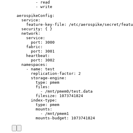
- 
read
- 
write
aerospikeConfig
:
service
:
feature-key-file
: 
/etc/aerospike/secret/featu
security
: { }
network
:
service
:
port
: 
3000
fabric
:
port
: 
3001
heartbeat
:
port
: 
3002
namespaces
:
- 
name
: 
test
replication-factor
: 
2
storage-engine
:
type
: 
pmem
files
:
- 
/mnt/pmem0/test.data
filesize
: 
1073741824
index-type
:
type
: 
pmem
mounts
:
- 
/mnt/pmem1
mounts-budget
: 
1073741824