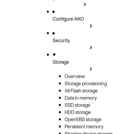
Configure AKO
Security
Storage
Overview
Storage provisioning
All Flash storage
Data in memory
SSD storage
HDD storage
OpenEBS storage
Persistent memory
Shadow device storage