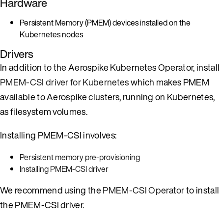
Hardware
Persistent Memory (PMEM) devices installed on the
Kubernetes nodes
Drivers
In addition to the Aerospike Kubernetes Operator, install
PMEM-CSI driver for Kubernetes
which makes PMEM
available to Aerospike clusters, running on Kubernetes,
as filesystem volumes.
Installing PMEM-CSI involves:
Persistent memory pre-provisioning
Installing PMEM-CSI driver
We recommend using the
PMEM-CSI Operator
to install
the PMEM-CSI driver.