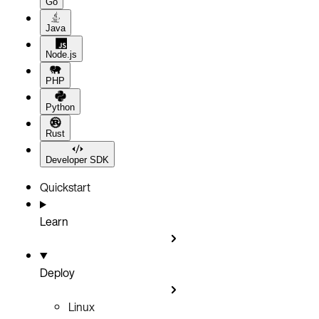
Go
Java
Node.js
PHP
Python
Rust
Developer SDK
Quickstart
Learn
Deploy
Linux