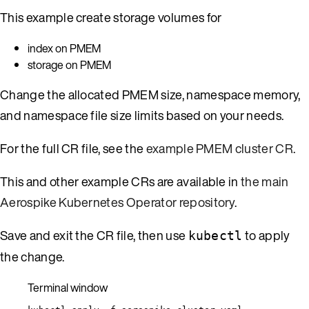
This example create storage volumes for
index on PMEM
storage on PMEM
Change the allocated PMEM size, namespace memory,
and namespace file size limits based on your needs.
For the full CR file, see the
example PMEM cluster CR
.
This and other example CRs are available in
the main
Aerospike Kubernetes Operator repository
.
Save and exit the CR file, then use
to apply
kubectl
the change.
Terminal window