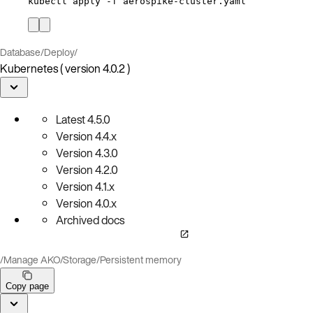
kubectl
apply
-f
aerospike-cluster.yaml
Database
/
Deploy
/
Kubernetes ( version 4.0.2 )
Latest
4.5.0
Version
4.4.x
Version
4.3.0
Version
4.2.0
Version
4.1.x
Version
4.0.x
Archived docs
/
Manage AKO
/
Storage
/
Persistent memory
Copy page