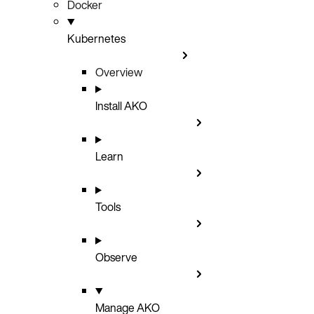
Docker
Kubernetes
Overview
Install AKO
Learn
Tools
Observe
Manage AKO