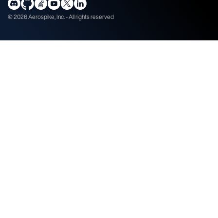
©
2026
Aerospike, Inc. - All rights reserved