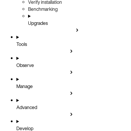
Verify installation
Benchmarking
Upgrades
Tools
Observe
Manage
Advanced
Develop