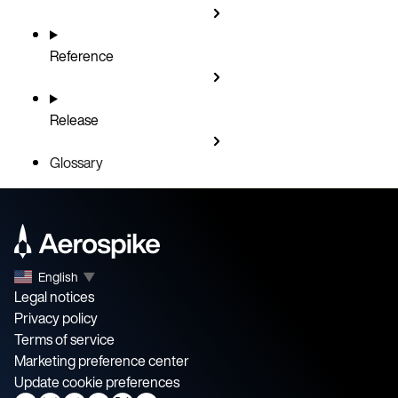
Reference
Release
Glossary
English
▼
Legal notices
Privacy policy
Terms of service
Marketing preference center
Update cookie preferences