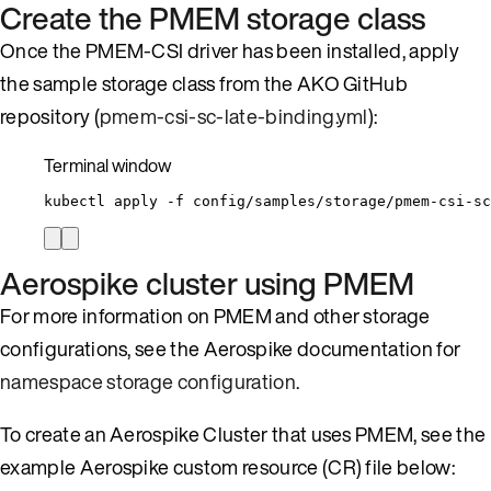
Create the PMEM storage class
Once the PMEM-CSI driver has been installed, apply
the sample storage class from the AKO GitHub
repository (
pmem-csi-sc-late-binding.yml
):
Terminal window
kubectl
apply
-f
config/samples/storage/pmem-csi-sc
Aerospike cluster using PMEM
For more information on PMEM and other storage
configurations, see the Aerospike documentation for
namespace storage configuration
.
To create an Aerospike Cluster that uses PMEM, see the
example Aerospike custom resource (CR) file below: