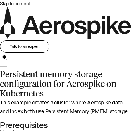
Skip to content
Talk to an expert
Persistent memory storage
configuration for Aerospike on
Kubernetes
This example creates a cluster where Aerospike data
and index both use
Persistent Memory (PMEM)
storage.
Prerequisites