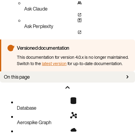
Ask Claude
Ask Perplexity
Versioned documentation
This documentation for version 4.0.x is no longer maintained.
Switch to the
latest version
for up-to-date documentation.
On this page
Overview
Configure data in memory
Database
Aerospike Graph