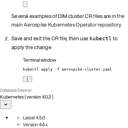
Several examples of DIM cluster CR files are in
the
main Aerospike Kubernetes Operator repository
.
Save and exit the CR file, then use
to
kubectl
apply the change.
Terminal window
kubectl
apply
-f
aerospike-cluster.yaml
Database
/
Deploy
/
Kubernetes ( version 4.0.2 )
Latest
4.5.0
Version
4.4.x