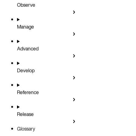
Observe
Manage
Advanced
Develop
Reference
Release
Glossary