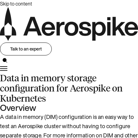
Skip to content
Talk to an expert
Data in memory storage
configuration for Aerospike on
Kubernetes
Overview
A data in memory (DIM) configuration is an easy way to
test an Aerospike cluster without having to configure
separate storage. For more information on DIM and other