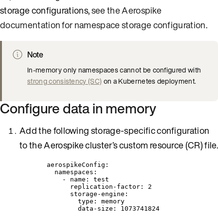
storage configurations,
see the Aerospike
documentation for namespace storage configuration
.
Note
In-memory only namespaces cannot be configured with
strong consistency (SC)
on a Kubernetes deployment.
Configure data in memory
Add the following storage-specific configuration
to the Aerospike cluster’s custom resource (CR) file.
aerospikeConfig
:
namespaces
:
- 
name
: 
test
replication-factor
: 
2
storage-engine
:
type
: 
memory
data-size
: 
1073741824