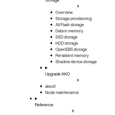
Overview
Storage provisioning
All Flash storage
Data in memory
SSD storage
HDD storage
OpenEBS storage
Persistent memory
Shadow device storage
Upgrade AKO
akoctl
Node maintenance
Reference