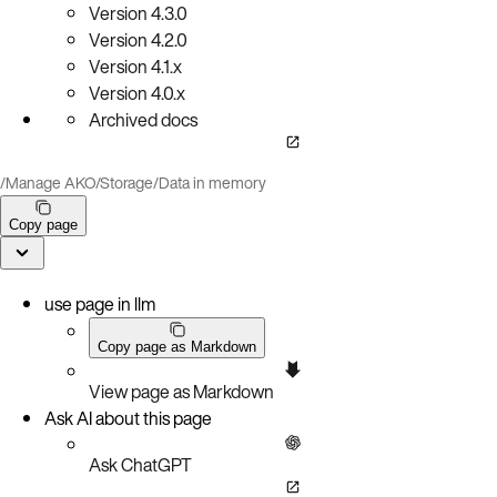
Version
4.3.0
Version
4.2.0
Version
4.1.x
Version
4.0.x
Archived docs
/
Manage AKO
/
Storage
/
Data in memory
Copy page
use page in llm
Copy page as Markdown
View page as Markdown
Ask AI about this page
Ask ChatGPT