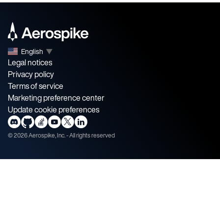
English
▼
Legal notices
Privacy policy
Terms of service
Marketing preference center
Update cookie preferences
©
2026
Aerospike, Inc. - All rights reserved