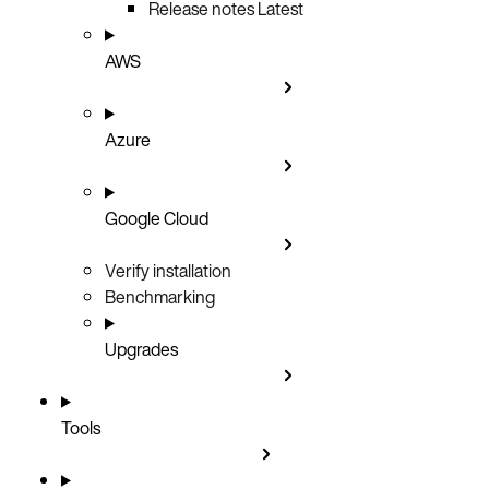
Release notes
Latest
AWS
Azure
Google Cloud
Verify installation
Benchmarking
Upgrades
Tools