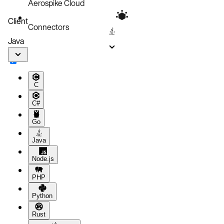
Aerospike Cloud
Client
Connectors
Java
C
C#
Go
Java
Node.js
PHP
Python
Rust