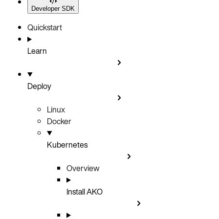
Developer SDK
Quickstart
Learn
Deploy
Linux
Docker
Kubernetes
Overview
Install AKO