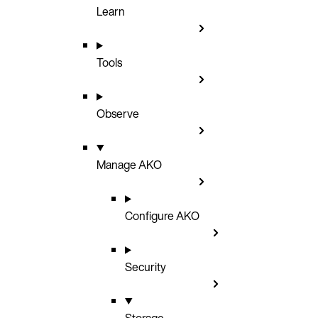
Learn
Tools
Observe
Manage AKO
Configure AKO
Security
Storage