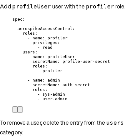
Add
user with the
role.
profileUser
profiler
spec
:
...
aerospikeAccessControl
:
roles
:
- 
name
: 
profiler
privileges
:
- 
read
users
:
- 
name
: 
profileUser
secretName
: 
profile-user-secret
roles
:
- 
profiler
- 
name
: 
admin
secretName
: 
auth-secret
roles
:
- 
sys-admin
- 
user-admin
To remove a user, delete the entry from the
users
category.