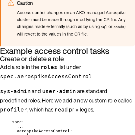
Caution
Access control changes on an AKO-managed Aerospike
cluster must be made through modifying the CR file. Any
changes made externally (such as by using
or
)
aql
asadm
will revert to the values in the CR file.
Example access control tasks
Create or delete a role
Add a role in the
list under
roles
.
spec.aerospikeAccessControl
and
are standard
sys-admin
user-admin
predefined roles. Here we add a new custom role called
, which has
privileges.
profiler
read
spec
:
...
aerospikeAccessControl
: