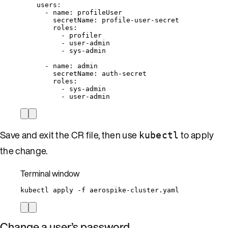
users
:
- 
name
: 
profileUser
secretName
: 
profile-user-secret
roles
:
- 
profiler
- 
user-admin
- 
sys-admin
- 
name
: 
admin
secretName
: 
auth-secret
roles
:
- 
sys-admin
- 
user-admin
Save and exit the CR file, then use
to apply
kubectl
the change.
Terminal window
kubectl
apply
-f
aerospike-cluster.yaml
Change a user’s password