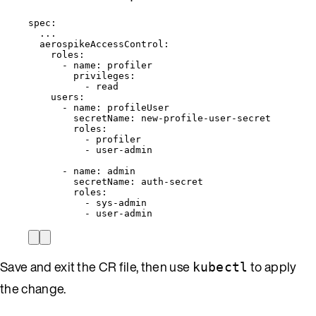
spec
:
...
aerospikeAccessControl
:
roles
:
- 
name
: 
profiler
privileges
:
- 
read
users
:
- 
name
: 
profileUser
secretName
: 
new-profile-user-secret
roles
:
- 
profiler
- 
user-admin
- 
name
: 
admin
secretName
: 
auth-secret
roles
:
- 
sys-admin
- 
user-admin
Save and exit the CR file, then use
to apply
kubectl
the change.