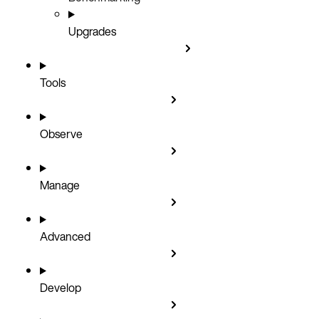
Upgrades
Tools
Observe
Manage
Advanced
Develop