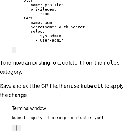
roles
:
- 
name
: 
profiler
privileges
:
- 
read
users
:
- 
name
: 
admin
secretName
: 
auth-secret
roles
:
- 
sys-admin
- 
user-admin
To remove an existing role, delete it from the
roles
category.
Save and exit the CR file, then use
to apply
kubectl
the change.
Terminal window
kubectl
apply
-f
aerospike-cluster.yaml