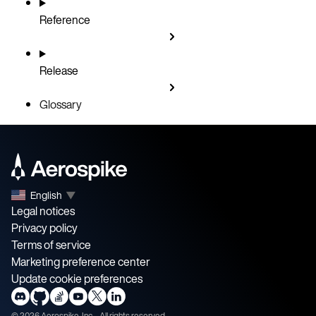
Reference
Release
Glossary
English
▼
Legal notices
Privacy policy
Terms of service
Marketing preference center
Update cookie preferences
©
2026
Aerospike, Inc. - All rights reserved