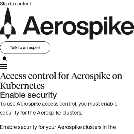
Skip to content
Talk to an expert
Access control for Aerospike on
Kubernetes
Enable security
To use Aerospike access control, you must enable
security for the Aerospike clusters.
Enable security for your Aerospike clusters in the