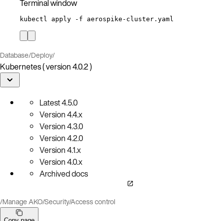
Terminal window
kubectl
apply
-f
aerospike-cluster.yaml
Database
/
Deploy
/
Kubernetes ( version 4.0.2 )
Latest
4.5.0
Version
4.4.x
Version
4.3.0
Version
4.2.0
Version
4.1.x
Version
4.0.x
Archived docs
/
Manage AKO
/
Security
/
Access control
Copy page