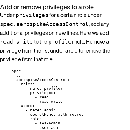
Add or remove privileges to a role
Under
for a certain role under
privileges
, add any
spec.aerospikeAccessControl
additional privileges on new lines. Here we add
to the
role. Remove a
read-write
profiler
privilege from the list under a role to remove the
privilege from that role.
spec
:
...
aerospikeAccessControl
:
roles
:
- 
name
: 
profiler
privileges
:
- 
read
- 
read-write
users
:
- 
name
: 
admin
secretName
: 
auth-secret
roles
:
- 
sys-admin
- 
user-admin