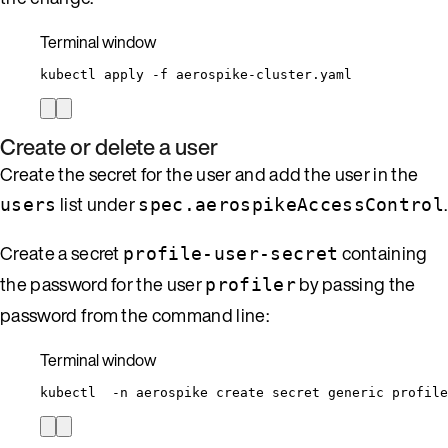
Terminal window
kubectl
apply
-f
aerospike-cluster.yaml
Create or delete a user
Create the secret for the user and add the user in the
list under
.
users
spec.aerospikeAccessControl
Create a secret
containing
profile-user-secret
the password for the user
by passing the
profiler
password from the command line:
Terminal window
kubectl
-n
aerospike
create
secret
generic
profile