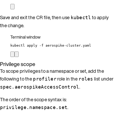
Save and exit the CR file, then use
to apply
kubectl
the change.
Terminal window
kubectl
apply
-f
aerospike-cluster.yaml
Privilege scope
To scope privileges to a namespace or set, add the
following to the
role in the
list under
profiler
roles
.
spec.aerospikeAccessControl
The order of the scope syntax is:
.
privilege.namespace.set