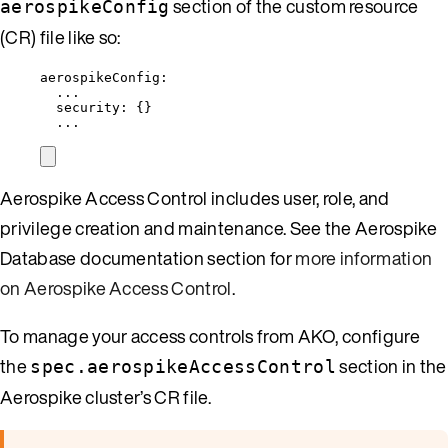
section of the custom resource
aerospikeConfig
(CR) file like so:
aerospikeConfig
:
...
security
: {}
...
Aerospike Access Control includes user, role, and
privilege creation and maintenance. See the Aerospike
Database documentation section for
more information
on Aerospike Access Control
.
To manage your access controls from AKO, configure
the
section in the
spec.aerospikeAccessControl
Aerospike cluster’s CR file.