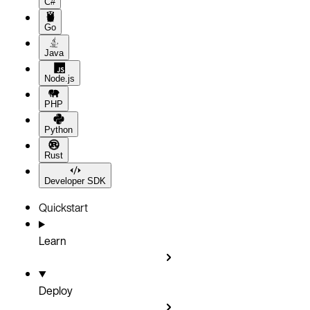
C#
Go
Java
Node.js
PHP
Python
Rust
Developer SDK
Quickstart
Learn
Deploy