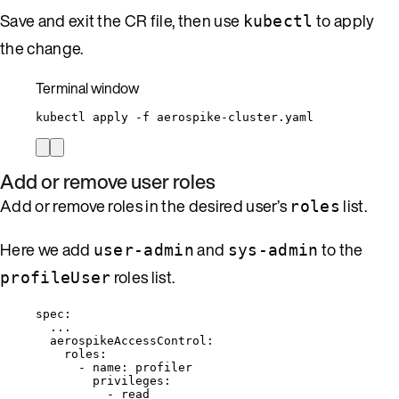
Save and exit the CR file, then use
to apply
kubectl
the change.
Terminal window
kubectl
apply
-f
aerospike-cluster.yaml
Add or remove user roles
Add or remove roles in the desired user’s
list.
roles
Here we add
and
to the
user-admin
sys-admin
roles list.
profileUser
spec
:
...
aerospikeAccessControl
:
roles
:
- 
name
: 
profiler
privileges
:
- 
read