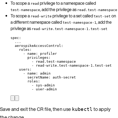
To scope a
privilege to a namespace called
read
, add the privilege as
test-namespace
read.test-namespace
To scope a
privilege to a set called
on
read-write
test-set
a different namespace called
, add the
test-namespace-1
privilege as
read-write.test-namespace-1.test-set
spec
:
...
aerospikeAccessControl
:
roles
:
- 
name
: 
profiler
privileges
:
- 
read.test-namespace
- 
read-write.test-namespace-1.test-set
users
:
- 
name
: 
admin
secretName
: 
auth-secret
roles
:
- 
sys-admin
- 
user-admin
Save and exit the CR file, then use
to apply
kubectl
the change.