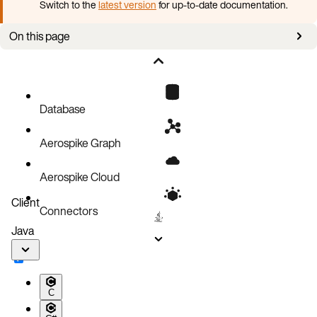
Switch to the
latest version
for up-to-date documentation.
On this page
Enable security
Example access control tasks
Database
Aerospike Graph
Aerospike Cloud
Client
Connectors
Java
C