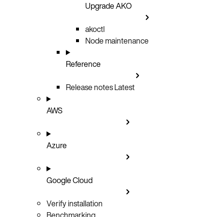
Upgrade AKO
akoctl
Node maintenance
Reference
Release notes
Latest
AWS
Azure
Google Cloud
Verify installation
Benchmarking