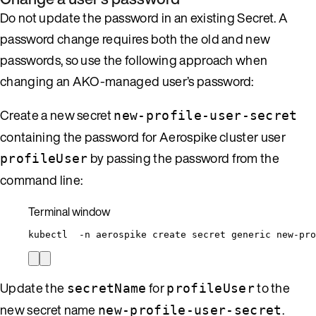
Do not update the password in an existing Secret. A
password change requires both the old and new
passwords, so use the following approach when
changing an AKO-managed user’s password:
Create a new secret
new-profile-user-secret
containing the password for Aerospike cluster user
by passing the password from the
profileUser
command line:
Terminal window
kubectl
-n
aerospike
create
secret
generic
new-pro
Update the
for
to the
secretName
profileUser
new secret name
.
new-profile-user-secret