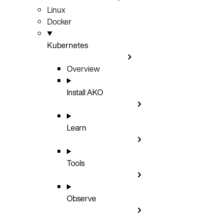
Linux
Docker
Kubernetes
Overview
Install AKO
Learn
Tools
Observe