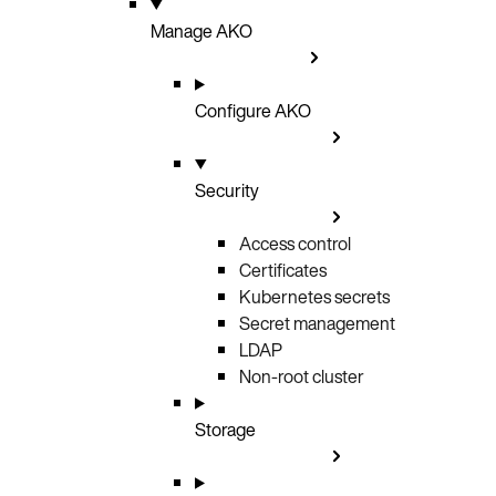
Manage AKO
Configure AKO
Security
Access control
Certificates
Kubernetes secrets
Secret management
LDAP
Non-root cluster
Storage