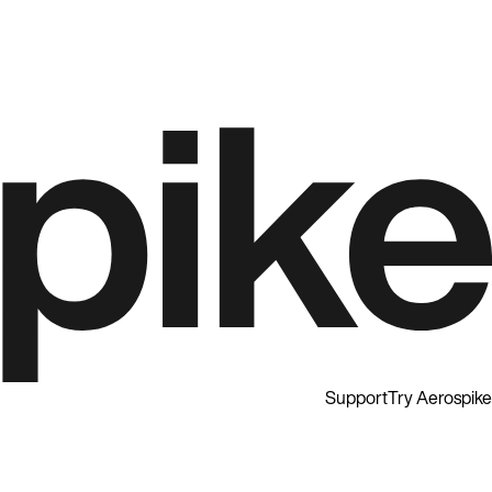
Support
Try Aerospike