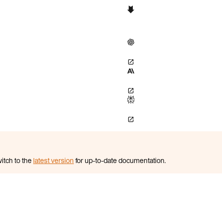
itch to the
latest version
for up-to-date documentation.