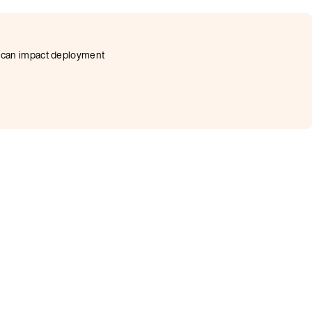
at can impact deployment