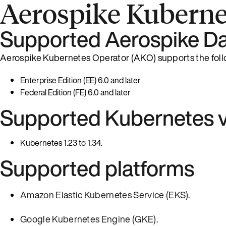
Aerospike Kuberne
Supported Aerospike Da
Aerospike Kubernetes Operator (AKO) supports the foll
Enterprise Edition (EE) 6.0 and later
Federal Edition (FE) 6.0 and later
Supported Kubernetes v
Kubernetes 1.23 to 1.34.
Supported platforms
Amazon Elastic Kubernetes Service (EKS)
.
Google Kubernetes Engine (GKE)
.