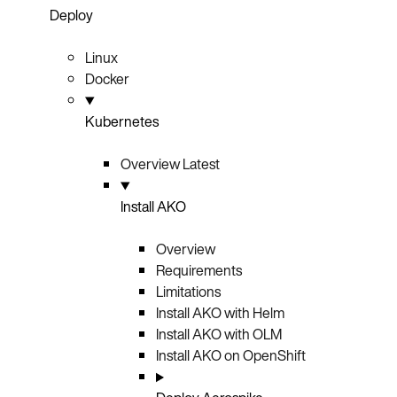
Deploy
Linux
Docker
Kubernetes
Overview
Latest
Install AKO
Overview
Requirements
Limitations
Install AKO with Helm
Install AKO with OLM
Install AKO on OpenShift