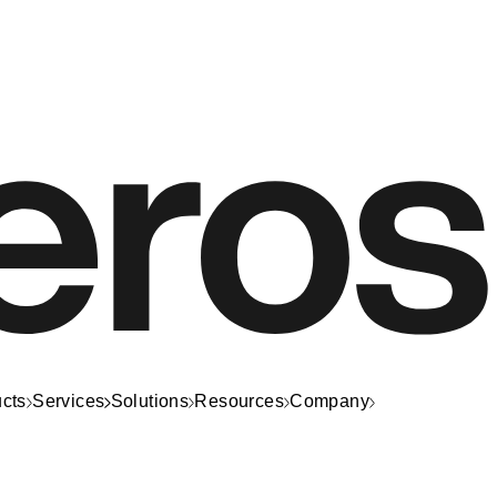
cts
Services
Solutions
Resources
Company