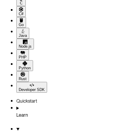
C
C#
Go
Java
Node.js
PHP
Python
Rust
Developer SDK
Quickstart
Learn