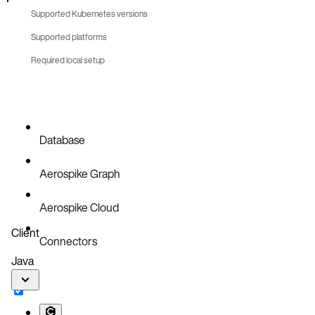
Supported Kubernetes versions
Supported platforms
Required local setup
Database
Aerospike Graph
Aerospike Cloud
Client
Connectors
Java