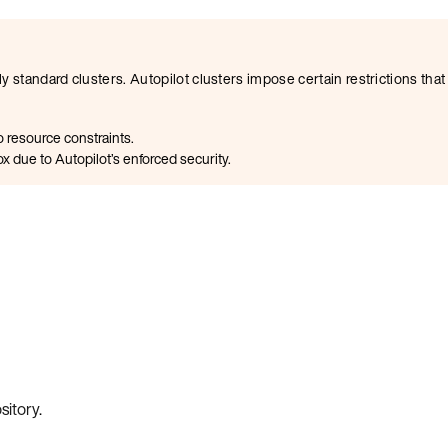
y standard clusters. Autopilot clusters impose certain restrictions th
 resource constraints.
x due to Autopilot’s enforced security.
sitory
.