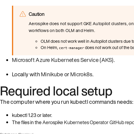
Caution
Aerospike does not support GKE Autopilot clusters, onl
workflows on both OLM and Helm.
OLM does not work well in Autopilot clusters due to
On Helm,
does not work out of the bo
cert-manager
Microsoft Azure Kubernetes Service (AKS)
.
Locally with
Minikube
or
Microk8s
.
Required local setup
The computer where you run kubectl commands needs:
kubectl 1.23 or later.
The files in the
Aerospike Kubernetes Operator GitHub repo