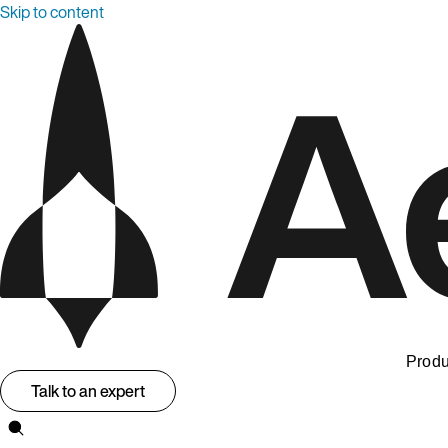
Skip to content
Produ
Talk to an expert