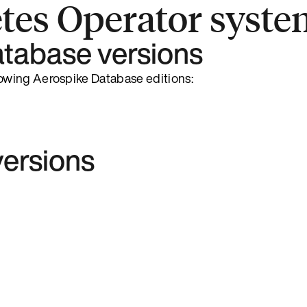
tes Operator syste
tabase versions
owing Aerospike Database editions:
ersions