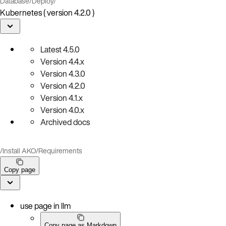
Database
/
Deploy
/
Kubernetes ( version 4.2.0 )
Latest
4.5.0
Version
4.4.x
Version
4.3.0
Version
4.2.0
Version
4.1.x
Version
4.0.x
Archived docs
/
Install AKO
/
Requirements
Copy page
use page in llm
Copy page as Markdown