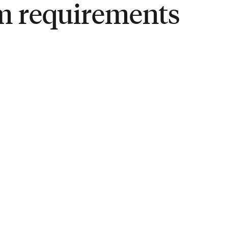
m requirements