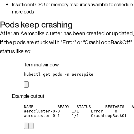
Insufficient CPU or memory resources available to schedule
more pods
Pods keep crashing
After an Aerospike cluster has been created or updated,
if the pods are stuck with “Error” or “CrashLoopBackOff”
status like so:
Terminal window
kubectl
get
pods
-n
aerospike
Example output
NAME          READY   STATUS      RESTARTS   A
aerocluster-0-0     1/1     Error     0       
aerocluster-0-1     1/1     CrashLoopBackOff  