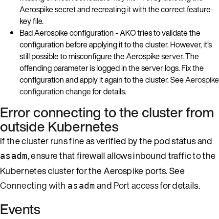
Aerospike secret and recreating it with the correct feature-
key file.
Bad Aerospike configuration - AKO tries to validate the
configuration before applying it to the cluster. However, it’s
still possible to misconfigure the Aerospike server. The
offending parameter is logged in the server logs. Fix the
configuration and apply it again to the cluster. See
Aerospike
configuration change
for details.
Error connecting to the cluster from
outside Kubernetes
If the cluster runs fine as verified by the pod status and
, ensure that firewall allows inbound traffic to the
asadm
Kubernetes cluster for the Aerospike ports. See
Connecting with
and
Port access
for details.
asadm
Events