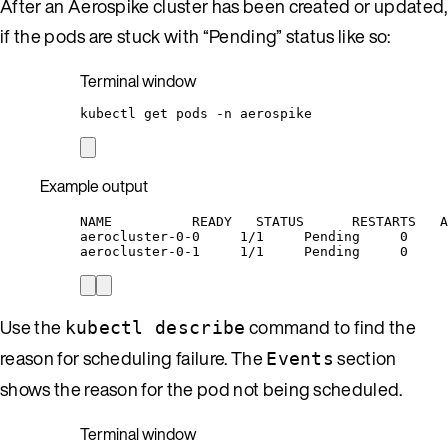
After an Aerospike cluster has been created or updated,
if the pods are stuck with “Pending” status like so:
Terminal window
kubectl
get
pods
-n
aerospike
Example output
NAME          READY   STATUS      RESTARTS   A
aerocluster-0-0     1/1     Pending     0     
aerocluster-0-1     1/1     Pending     0     
Use the
command to find the
kubectl describe
reason for scheduling failure. The
section
Events
shows the reason for the pod not being scheduled.
Terminal window