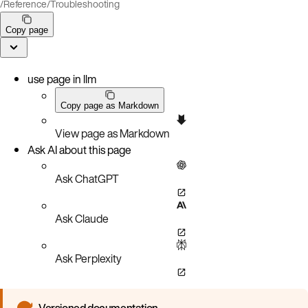
/
Reference
/
Troubleshooting
Copy page
use page in llm
Copy page as Markdown
View page as Markdown
Ask AI about this page
Ask ChatGPT
Ask Claude
Ask Perplexity
Versioned documentation