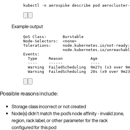
kubectl
-n
aerospike
describe
pod
aerocluster-
Example output
QoS Class:       Burstable
Node-Selectors:  <none>
Tolerations:     node.kubernetes.io/not-ready:
node.kubernetes.io/unreachabl
Events:
Type     Reason            Age              
----     ------            ----             
Warning  FailedScheduling  9m27s (x3 over 9m
Warning  FailedScheduling  20s (x9 over 9m23
Possible reasons include:
Storage class incorrect or not created
Node(s) didn’t match the pod’s node affinity - invalid zone,
region, rack label, or other parameter for the rack
configured for this pod