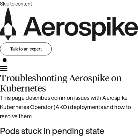
Skip to content
Talk to an expert
Troubleshooting Aerospike on
Kubernetes
This page describes common issues with Aerospike
Kubernetes Operator (AKO) deployments and how to
resolve them.
Pods stuck in pending state