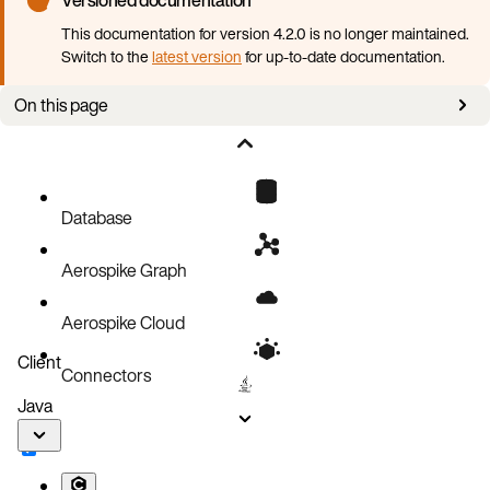
This documentation for version 4.2.0 is no longer maintained.
Switch to the
latest version
for up-to-date documentation.
On this page
Pods stuck in pending state
Pods keep crashing
Error connecting to the cluster from outside Kubernetes
Database
Events
Aerospike Graph
Operator logs
Aerospike Cloud
Client
Connectors
Java