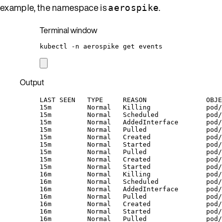
example, the namespace is
.
aerospike
Terminal window
kubectl
-n
aerospike
get
events
Output
LAST SEEN   TYPE     REASON               OBJE
15m         Normal   Killing              pod/
15m         Normal   Scheduled            pod/
15m         Normal   AddedInterface       pod/
15m         Normal   Pulled               pod/
15m         Normal   Created              pod/
15m         Normal   Started              pod/
15m         Normal   Pulled               pod
15m         Normal   Created              pod/
15m         Normal   Started              pod/
16m         Normal   Killing              pod/
16m         Normal   Scheduled            pod/
16m         Normal   AddedInterface       pod/
16m         Normal   Pulled               pod/
16m         Normal   Created              pod/
16m         Normal   Started              pod/
16m         Normal   Pulled               pod