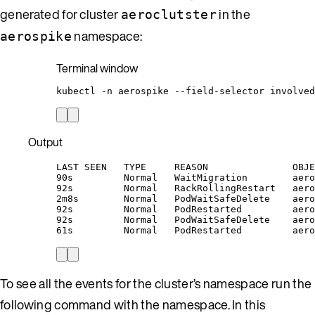
generated for cluster
in the
aeroclutster
namespace:
aerospike
Terminal window
kubectl
-n
aerospike
--field-selector
involved
Output
LAST SEEN   TYPE     REASON               OBJE
90s         Normal   WaitMigration        aero
92s         Normal   RackRollingRestart   aero
2m8s        Normal   PodWaitSafeDelete    aero
92s         Normal   PodRestarted         aero
92s         Normal   PodWaitSafeDelete    aero
61s         Normal   PodRestarted         aero
To see all the events for the cluster’s namespace run the
following command with the namespace. In this