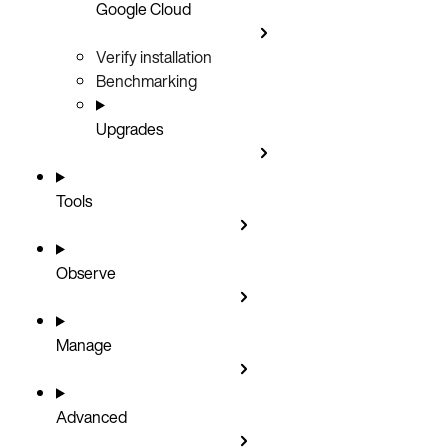
Google Cloud
Verify installation
Benchmarking
Upgrades
Tools
Observe
Manage
Advanced