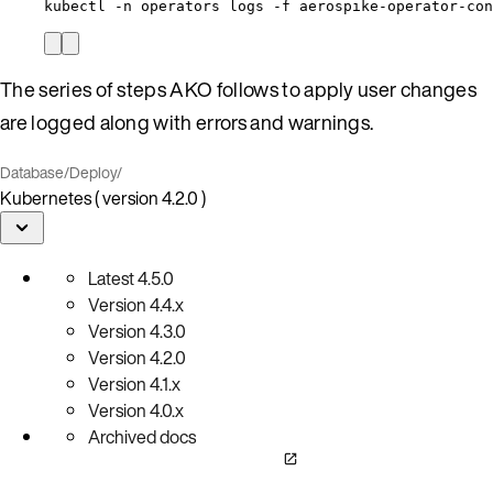
kubectl -n operators logs -f aerospike-operator-co
The series of steps AKO follows to apply user changes
are logged along with errors and warnings.
Database
/
Deploy
/
Kubernetes ( version 4.2.0 )
Latest
4.5.0
Version
4.4.x
Version
4.3.0
Version
4.2.0
Version
4.1.x
Version
4.0.x
Archived docs