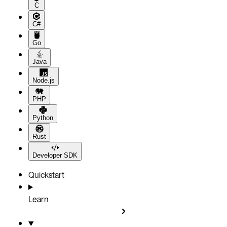
C
C#
Go
Java
Node.js
PHP
Python
Rust
Developer SDK
Quickstart
Learn