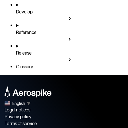
Develop
Reference
Release
Glossary
English
▼
Legal notices
Privacy policy
Terms of service