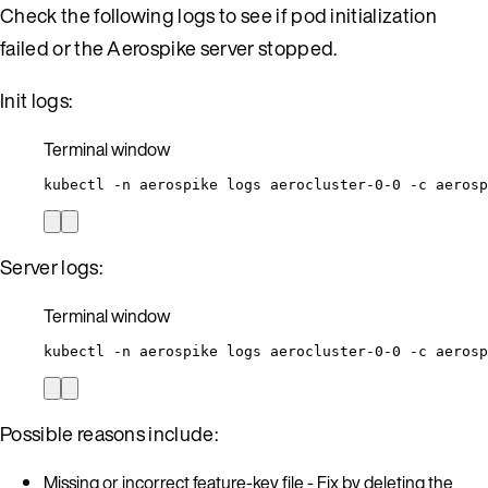
Check the following logs to see if pod initialization
failed or the Aerospike server stopped.
Init logs:
Terminal window
kubectl
-n
aerospike
logs
aerocluster-0-0
-c
aerosp
Server logs:
Terminal window
kubectl
-n
aerospike
logs
aerocluster-0-0
-c
aerosp
Possible reasons include:
Missing or incorrect feature-key file - Fix by deleting the