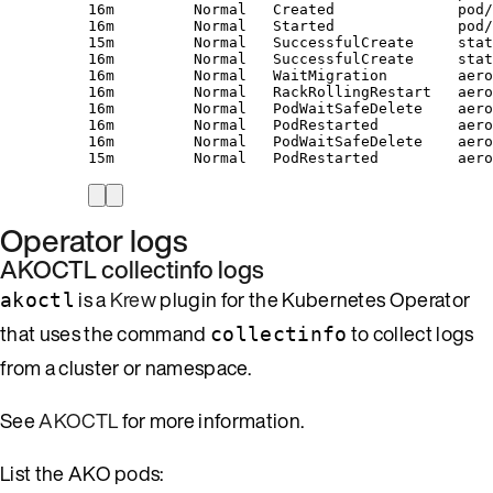
16m         Normal   Created              pod/
16m         Normal   Started              pod/
15m         Normal   SuccessfulCreate     stat
16m         Normal   SuccessfulCreate     stat
16m         Normal   WaitMigration        aero
16m         Normal   RackRollingRestart   aero
16m         Normal   PodWaitSafeDelete    aero
16m         Normal   PodRestarted         aero
16m         Normal   PodWaitSafeDelete    aero
15m         Normal   PodRestarted         aero
Operator logs
AKOCTL collectinfo logs
is a
Krew
plugin for the Kubernetes Operator
akoctl
that uses the command
to collect logs
collectinfo
from a cluster or namespace.
See
AKOCTL
for more information.
List the AKO pods: