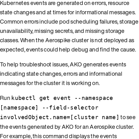
Kubernetes events are generated on errors, resource
state changes and at times for informational messages.
Common errors include pod scheduling failures, storage
unavailability, missing secrets, and missing storage
classes. When the Aerospike cluster is not deployed as
expected, events could help debug and find the cause.
To help troubleshoot issues, AKO generates events
indicating state changes, errors and informational
messages for the cluster it is working on.
Run
kubectl get event --namespace
[namespace] --field-selector
to see
involvedObject.name=[cluster name]
the events generated by AKO for an Aerospike cluster.
For example, this command displays the events