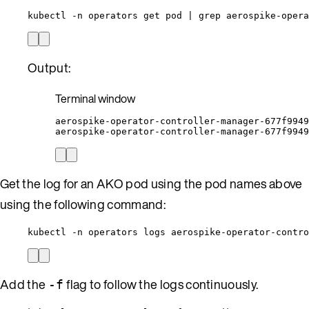
kubectl -n operators get pod | grep aerospike-opera
Output:
Terminal window
aerospike-operator-controller-manager-677f9949
aerospike-operator-controller-manager-677f9949
Get the log for an AKO pod using the pod names above
using the following command:
kubectl -n operators logs aerospike-operator-contro
Add the
flag to follow the logs continuously.
-f