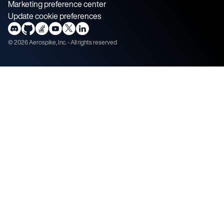
Marketing preference center
Update cookie preferences
©
2026
Aerospike, Inc. - All rights reserved