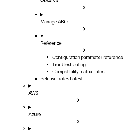
Observe
Manage AKO
Reference
Configuration parameter reference
Troubleshooting
Compatibility matrix
Latest
Release notes
Latest
AWS
Azure