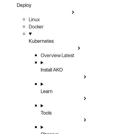
Deploy
Linux
Docker
Kubernetes
Overview
Latest
Install AKO
Learn
Tools