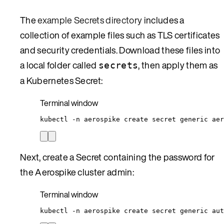
The
example Secrets directory
includes a
collection of example files such as TLS certificates
and security credentials. Download these files into
a local folder called
, then apply them as
secrets
a Kubernetes Secret:
Terminal window
kubectl
-n
aerospike
create
secret
generic
aer
Next, create a Secret containing the password for
the Aerospike cluster admin:
Terminal window
kubectl
-n
aerospike
create
secret
generic
aut