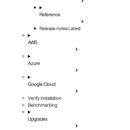
Reference
Release notes
Latest
AWS
Azure
Google Cloud
Verify installation
Benchmarking
Upgrades