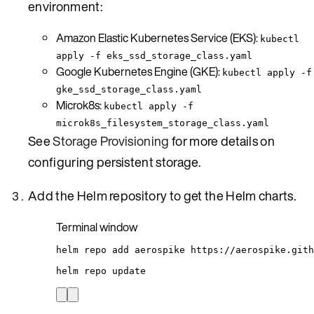
environment:
Amazon Elastic Kubernetes Service (EKS):
kubectl
apply -f eks_ssd_storage_class.yaml
Google Kubernetes Engine (GKE):
kubectl apply -f
gke_ssd_storage_class.yaml
Microk8s:
kubectl apply -f
microk8s_filesystem_storage_class.yaml
See
Storage Provisioning
for more details on
configuring persistent storage.
Add the Helm repository to get the Helm charts.
Terminal window
helm
repo
add
aerospike
https://aerospike.gith
helm
repo
update