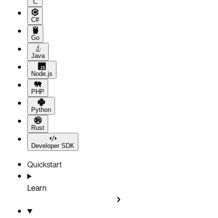
C
C#
Go
Java
Node.js
PHP
Python
Rust
Developer SDK
Quickstart
Learn