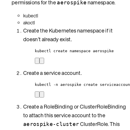
permissions for the
namespace.
aerospike
kubectl
akoctl
Create the Kubernetes namespace if it
doesn’t already exist.
kubectl create namespace aerospike
Create a service account.
kubectl -n aerospike create serviceaccoun
Create a RoleBinding or ClusterRoleBinding
to attach this service account to the
ClusterRole. This
aerospike-cluster