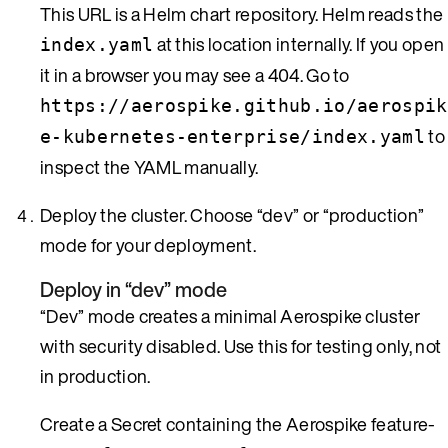
This URL is a Helm chart repository. Helm reads the
at this location internally. If you open
index.yaml
it in a browser you may see a 404. Go to
https://aerospike.github.io/aerospik
to
e-kubernetes-enterprise/index.yaml
inspect the YAML manually.
Deploy the cluster. Choose “dev” or “production”
mode for your deployment.
Deploy in “dev” mode
“Dev” mode creates a minimal Aerospike cluster
with security disabled. Use this for testing only, not
in production.
Create a Secret containing the Aerospike feature-