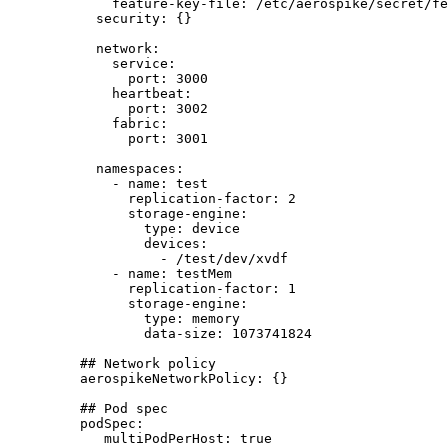
feature-key-file
: 
/etc/aerospike/secret/fe
security
: {}
network
:
service
:
port
: 
3000
heartbeat
:
port
: 
3002
fabric
:
port
: 
3001
namespaces
:
- 
name
: 
test
replication-factor
: 
2
storage-engine
:
type
: 
device
devices
:
- 
/test/dev/xvdf
- 
name
: 
testMem
replication-factor
: 
1
storage-engine
:
type
: 
memory
data-size
: 
1073741824
## Network policy
aerospikeNetworkPolicy
: {}
## Pod spec
podSpec
:
multiPodPerHost
: 
true