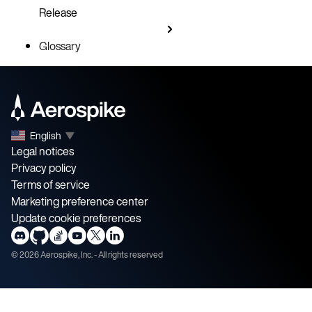
Release
Glossary
English
▼
Legal notices
Privacy policy
Terms of service
Marketing preference center
Update cookie preferences
©
2026
Aerospike, Inc. - All rights reserved