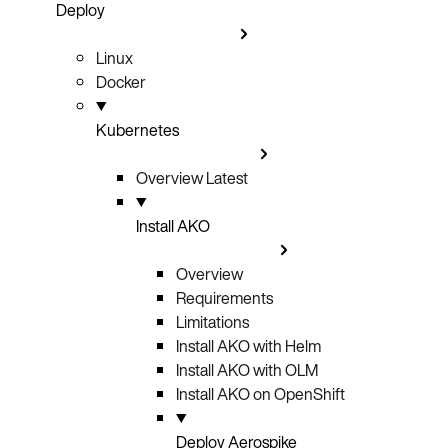
Deploy
Linux
Docker
Kubernetes
Overview
Latest
Install AKO
Overview
Requirements
Limitations
Install AKO with Helm
Install AKO with OLM
Install AKO on OpenShift
Deploy Aerospike