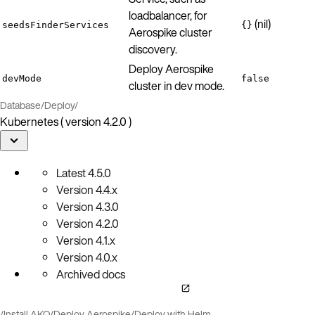
loadbalancer, for
(nil)
seedsFinderServices
{}
Aerospike cluster
discovery.
Deploy Aerospike
devMode
false
cluster in dev mode.
Database
/
Deploy
/
Kubernetes ( version 4.2.0 )
Latest
4.5.0
Version
4.4.x
Version
4.3.0
Version
4.2.0
Version
4.1.x
Version
4.0.x
Archived docs
/
Install AKO
/
Deploy Aerospike
/
Deploy with Helm