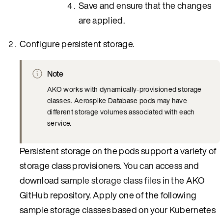
Save and ensure that the changes
are applied.
Configure persistent storage.
Note
AKO works with dynamically-provisioned storage
classes. Aerospike Database pods may have
different storage volumes associated with each
service.
Persistent storage on the pods support a variety of
storage class provisioners. You can access and
download
sample storage class files
in the AKO
GitHub repository. Apply one of the following
sample storage classes based on your Kubernetes