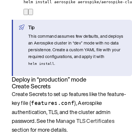
helm
install
aerospike
aerospike/aerospike-clu
Tip
This command assumes few defaults, and deploys
an Aerospike cluster in “dev” mode with no data
persistence. Create a custom YAML file with your
required configurations, and apply it with
.
helm install
Deploy in “production” mode
Create Secrets
Create Secrets to set up features like the feature-
key file (
), Aerospike
features.conf
authentication, TLS, and the cluster admin
password. See the
Manage TLS Certificates
section for more details.