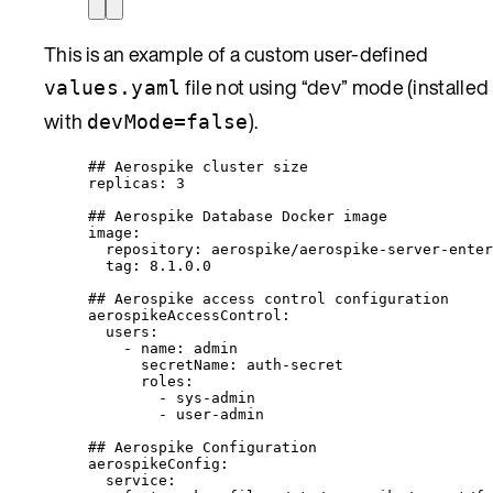
This is an example of a custom user-defined
file not using “dev” mode (installed
values.yaml
with
).
devMode=false
## Aerospike cluster size
replicas
: 
3
## Aerospike Database Docker image
image
:
repository
: 
aerospike/aerospike-server-enter
tag
: 
8.1.0.0
## Aerospike access control configuration
aerospikeAccessControl
:
users
:
- 
name
: 
admin
secretName
: 
auth-secret
roles
:
- 
sys-admin
- 
user-admin
## Aerospike Configuration
aerospikeConfig
:
service
: