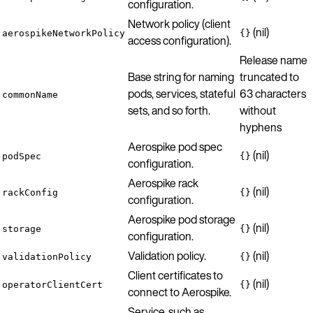
configuration.
Network policy (client
(nil)
aerospikeNetworkPolicy
{}
access configuration).
Release name
Base string for naming
truncated to
pods, services, stateful
63 characters
commonName
sets, and so forth.
without
hyphens
Aerospike pod spec
(nil)
podSpec
{}
configuration.
Aerospike rack
(nil)
rackConfig
{}
configuration.
Aerospike pod storage
(nil)
storage
{}
configuration.
Validation policy.
(nil)
validationPolicy
{}
Client certificates to
(nil)
operatorClientCert
{}
connect to Aerospike.
Service, such as