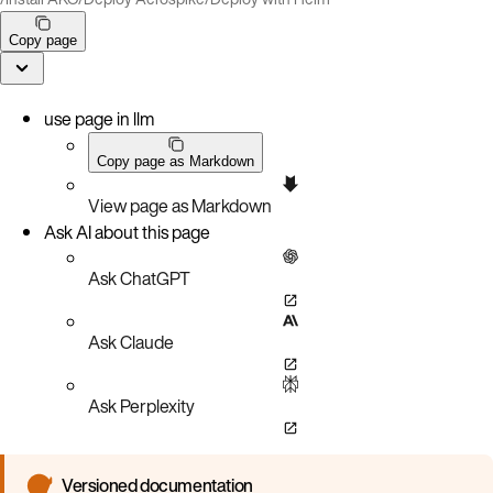
Copy page
use page in llm
Copy page as Markdown
View page as Markdown
Ask AI about this page
Ask ChatGPT
Ask Claude
Ask Perplexity
Versioned documentation