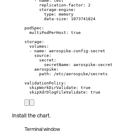
- 
name
: 
test
replication-factor
: 
2
storage-engine
:
type
: 
memory
data-size
: 
1073741824
podSpec
:
multiPodPerHost
: 
true
storage
:
volumes
:
- 
name
: 
aerospike-config-secret
source
:
secret
:
secretName
: 
aerospike-secret
aerospike
:
path
: 
/etc/aerospike/secrets
validationPolicy
:
skipWorkDirValidate
: 
true
skipXdrDlogFileValidate
: 
true
Install the chart.
Terminal window