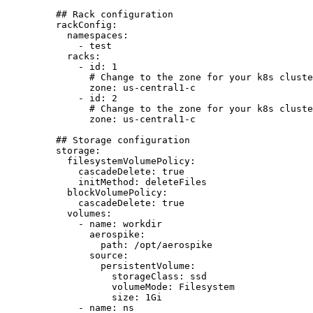
## Rack configuration
rackConfig
:
namespaces
:
- 
test
racks
:
- 
id
: 
1
# Change to the zone for your k8s cluste
zone
: 
us-central1-c
- 
id
: 
2
# Change to the zone for your k8s cluste
zone
: 
us-central1-c
## Storage configuration
storage
:
filesystemVolumePolicy
:
cascadeDelete
: 
true
initMethod
: 
deleteFiles
blockVolumePolicy
:
cascadeDelete
: 
true
volumes
:
- 
name
: 
workdir
aerospike
:
path
: 
/opt/aerospike
source
:
persistentVolume
:
storageClass
: 
ssd
volumeMode
: 
Filesystem
size
: 
1Gi
- 
name
: 
ns