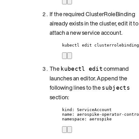
If the required ClusterRoleBinding
already exists in the cluster, edit it to
attach a new service account.
kubectl edit clusterrolebinding
The
command
kubectl edit
launches an editor. Append the
following lines to the
subjects
section:
kind: ServiceAccount
name: aerospike-operator-contr
namespace: aerospike