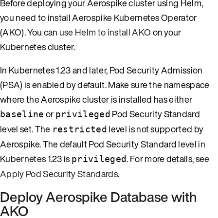
Before deploying your Aerospike cluster using Helm,
you need to install Aerospike Kubernetes Operator
(AKO). You can
use Helm to install AKO
on your
Kubernetes cluster.
In Kubernetes 1.23 and later, Pod Security Admission
(PSA) is enabled by default. Make sure the namespace
where the Aerospike cluster is installed has either
or
Pod Security Standard
baseline
privileged
level set. The
level is not supported by
restricted
Aerospike. The default Pod Security Standard level in
Kubernetes 1.23 is
. For more details, see
privileged
Apply Pod Security Standards
.
Deploy Aerospike Database with
AKO