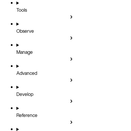
Tools
Observe
Manage
Advanced
Develop
Reference