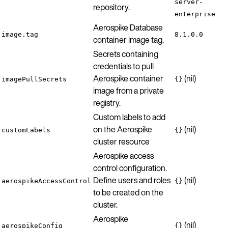
server-
repository.
enterprise
Aerospike Database
image.tag
8.1.0.0
container image tag.
Secrets containing
credentials to pull
Aerospike container
(nil)
imagePullSecrets
{}
image from a private
registry.
Custom labels to add
on the Aerospike
(nil)
customLabels
{}
cluster resource
Aerospike access
control configuration.
Define users and roles
(nil)
aerospikeAccessControl
{}
to be created on the
cluster.
Aerospike
(nil)
aerospikeConfig
{}