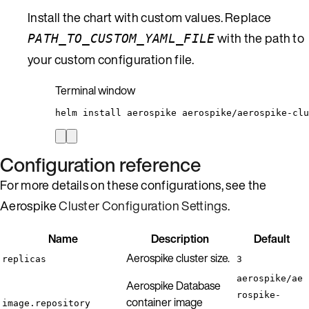
Install the chart with custom values. Replace
with the path to
PATH_TO_CUSTOM_YAML_FILE
your custom configuration file.
Terminal window
helm
install
aerospike
aerospike/aerospike-clu
Configuration reference
For more details on these configurations, see the
Aerospike
Cluster Configuration Settings
.
Name
Description
Default
Aerospike cluster size.
replicas
3
aerospike/ae
Aerospike Database
rospike-
container image
image.repository