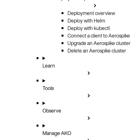
Deployment overview
Deploy with Helm
Deploy with kubectl
Connect a client to Aerospike
Upgrade an Aerospike cluster
Delete an Aerospike cluster
Learn
Tools
Observe
Manage AKO