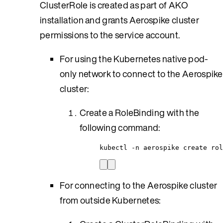
ClusterRole is created as part of AKO
installation and grants Aerospike cluster
permissions to the service account.
For using the Kubernetes native pod-
only network to connect to the Aerospike
cluster:
Create a RoleBinding with the
following command:
kubectl -n aerospike create rol
For connecting to the Aerospike cluster
from outside Kubernetes: