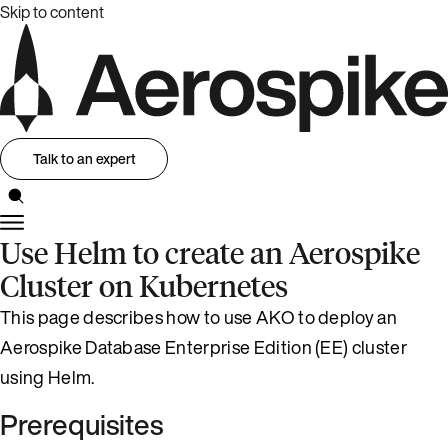
Skip to content
Talk to an expert
Use Helm to create an Aerospike
Cluster on Kubernetes
This page describes how to use AKO to deploy an
Aerospike Database Enterprise Edition (EE) cluster
using Helm.
Prerequisites