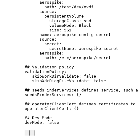
aerospike
:
path
: 
/test/dev/xvdf
source
:
persistentVolume
:
storageClass
: 
ssd
volumeMode
: 
Block
size
: 
5Gi
- 
name
: 
aerospike-config-secret
source
:
secret
:
secretName
: 
aerospike-secret
aerospike
:
path
: 
/etc/aerospike/secret
## Validation policy
validationPolicy
:
skipWorkDirValidate
: 
false
skipXdrDlogFileValidate
: 
false
## seedsFinderServices defines service, such a
seedsFinderServices
: {}
## operatorClientCert defines certificates to 
operatorClientCert
: {}
## Dev Mode
devMode
: 
false