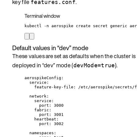
key file
.
features.conf
Terminal window
kubectl
-n
aerospike
create
secret
generic
aer
Default values in “dev” mode
These values are set as defaults when the cluster is
deployed in “dev” mode (
).
devMode=true
aerospikeConfig
:
service
:
feature-key-file
: 
/etc/aerospike/secrets/f
network
:
service
:
port
: 
3000
fabric
:
port
: 
3001
heartbeat
:
port
: 
3002
namespaces
: