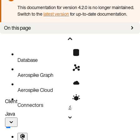
This documentation for version 4.2.0 is no longer maintained.
Switch to the
latest version
for up-to-date documentation.
On this page
Prerequisites
Deploy Aerospike Database with AKO
Configuration reference
Database
Aerospike Graph
Aerospike Cloud
Client
Connectors
Java