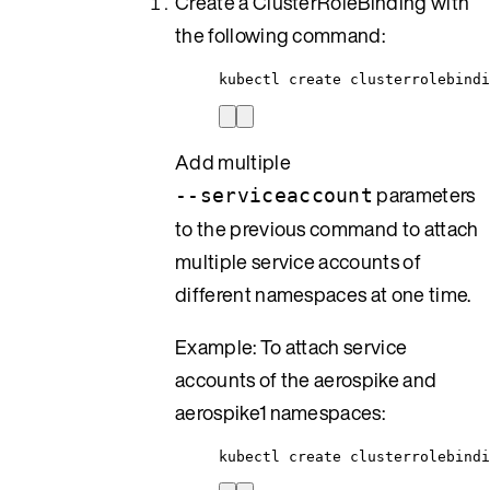
Create a ClusterRoleBinding with
the following command:
kubectl create clusterrolebindi
Add multiple
parameters
--serviceaccount
to the previous command to attach
multiple service accounts of
different namespaces at one time.
Example: To attach service
accounts of the aerospike and
aerospike1 namespaces:
kubectl create clusterrolebind