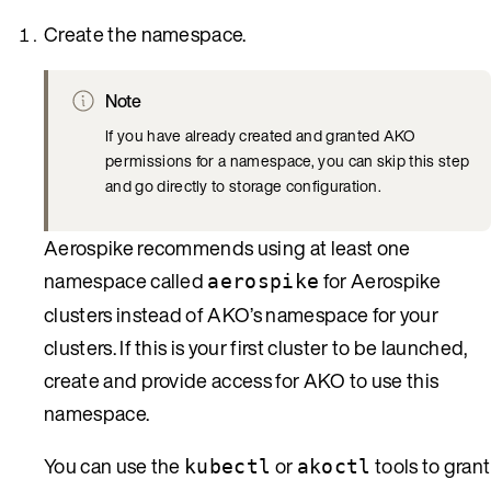
Create the namespace.
Note
If you have already created and granted AKO
permissions for a namespace, you can skip this step
and go directly to storage configuration.
Aerospike recommends using at least one
namespace called
for Aerospike
aerospike
clusters instead of AKO’s namespace for your
clusters. If this is your first cluster to be launched,
create and provide access for AKO to use this
namespace.
You can use the
or
tools to grant
kubectl
akoctl