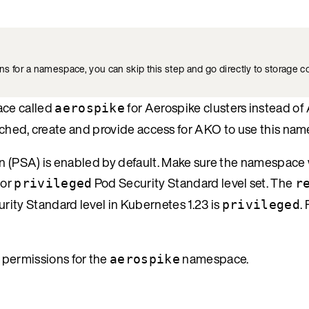
 for a namespace, you can skip this step and go directly to storage co
ace called
for Aerospike clusters instead 
aerospike
 launched, create and provide access for AKO to use this na
on (PSA) is enabled by default. Make sure the namespace
or
Pod Security Standard level set. The
privileged
r
rity Standard level in Kubernetes 1.23 is
.
privileged
t permissions for the
namespace.
aerospike