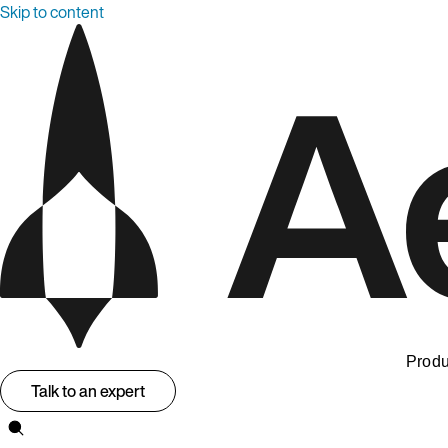
Skip to content
Produ
Talk to an expert