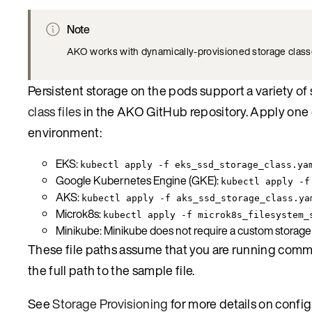
Note
AKO works with dynamically-provisioned storage class
Persistent storage on the pods support a variety o
class files
in the AKO GitHub repository. Apply one 
environment:
EKS:
kubectl apply -f eks_ssd_storage_class.ya
Google Kubernetes Engine (GKE):
kubectl apply -f
AKS:
kubectl apply -f aks_ssd_storage_class.ya
Microk8s:
kubectl apply -f microk8s_filesystem_
Minikube: Minikube does not require a custom storage c
These file paths assume that you are running command
the full path to the sample file.
See
Storage Provisioning
for more details on config