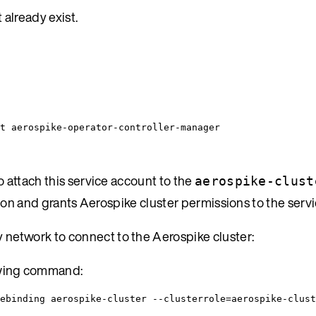
already exist.
t aerospike-operator-controller-manager
 attach this service account to the
aerospike-clust
tion and grants Aerospike cluster permissions to the serv
 network to connect to the Aerospike cluster:
owing command:
ebinding aerospike-cluster --clusterrole=aerospike-clust