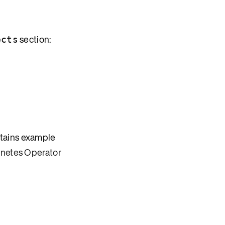
section:
ects
ntains example
rnetes Operator