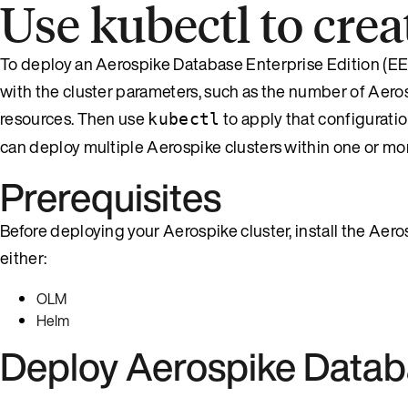
Use kubectl to cre
To deploy an Aerospike Database Enterprise Edition (EE)
with the cluster parameters, such as the number of Aer
resources. Then use
to apply that configurati
kubectl
can deploy multiple Aerospike clusters within one or 
Prerequisites
Before deploying your Aerospike cluster, install the Ae
either:
OLM
Helm
Deploy Aerospike Data