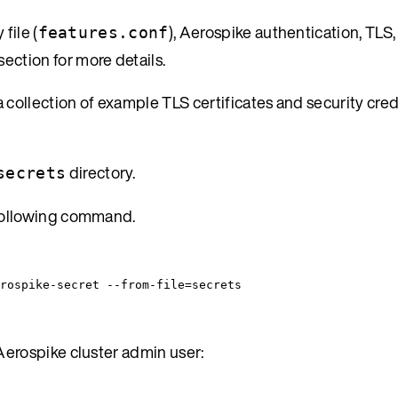
file (
), Aerospike authentication, TLS,
features.conf
section for more details.
 collection of example TLS certificates and security cre
directory.
secrets
 following command.
rospike-secret
--from-file=secrets
Aerospike cluster admin user: