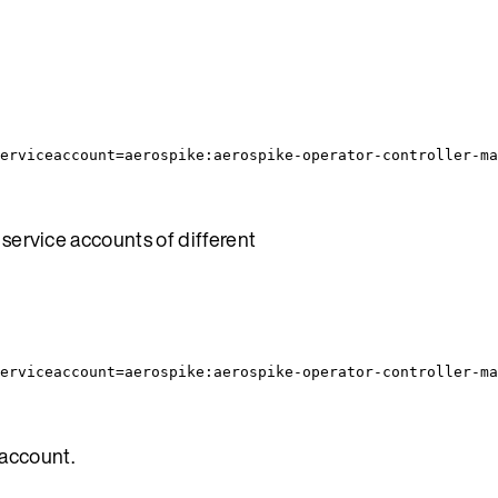
erviceaccount=aerospike:aerospike-operator-controller-ma
service accounts of different
erviceaccount=aerospike:aerospike-operator-controller-ma
 account.