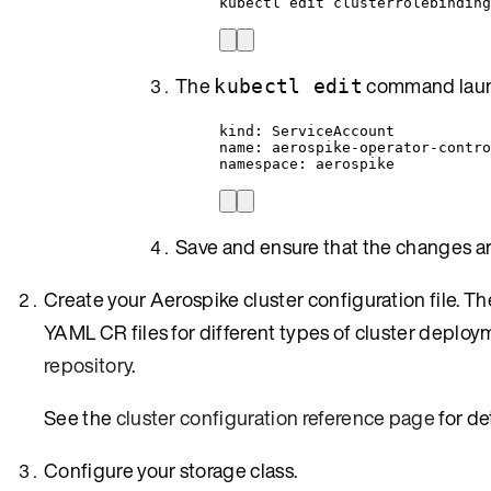
kubectl edit clusterrolebinding
The
command launc
kubectl edit
kind: ServiceAccount
name: aerospike-operator-contr
namespace: aerospike
Save and ensure that the changes ar
Create your Aerospike cluster configuration file.
YAML CR files for different types of cluster deploym
repository
.
See the
cluster configuration reference page
for de
Configure your storage class.