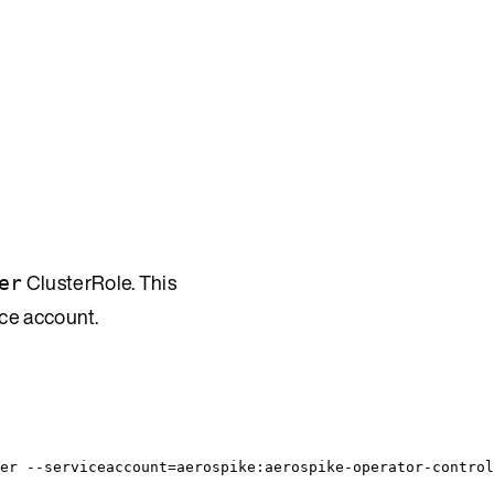
ClusterRole. This
er
ice account.
er --serviceaccount=aerospike:aerospike-operator-control