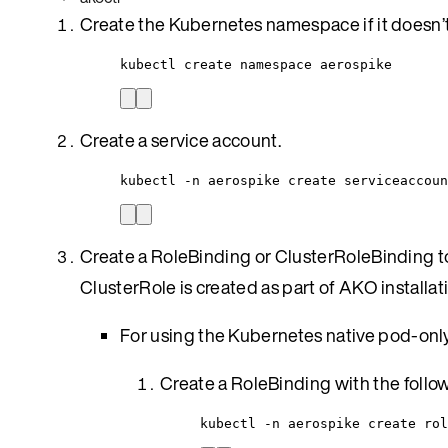
Create the Kubernetes namespace if it doesn’t 
kubectl create namespace aerospike
Create a service account.
kubectl -n aerospike create serviceaccoun
Create a RoleBinding or ClusterRoleBinding to
ClusterRole is created as part of AKO installa
For using the Kubernetes native pod-only
Create a RoleBinding with the foll
kubectl -n aerospike create rol