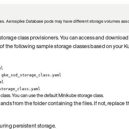
es. Aerospike Database pods may have different storage volumes asso
f storage class provisioners. You can access and downloa
of the following sample storage classes based on your 
ml
 gke_ssd_storage_class.yaml
ml
storage_class.yaml
lass. You can use the default Minikube storage class.
s from the folder containing the files. If not, replace t
uring persistent storage.