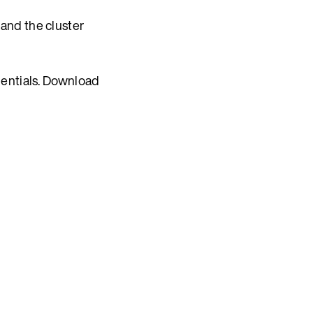
 and the cluster
dentials. Download