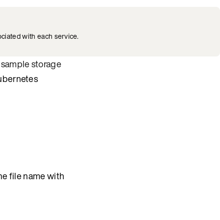
ciated with each service.
d
sample storage
Kubernetes
he file name with