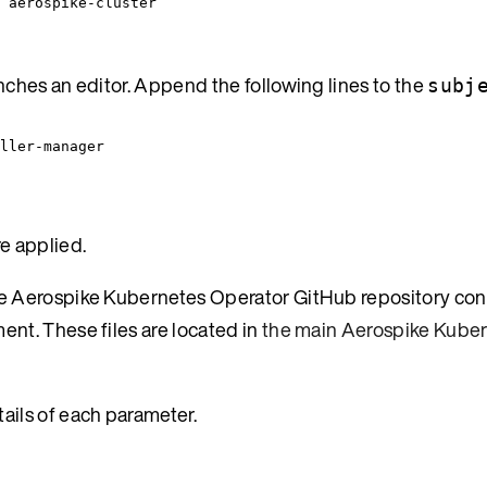
 aerospike-cluster
hes an editor. Append the following lines to the
subj
oller-manager
e applied.
 The Aerospike Kubernetes Operator GitHub repository co
ent. These files are located in
the main Aerospike Kube
tails of each parameter.