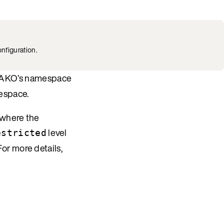
nfiguration.
of AKO’s namespace
mespace.
 where the
level
estricted
 For more details,