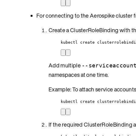
For connecting to the Aerospike cluster 
Create a ClusterRoleBinding with t
kubectl create clusterrolebindi
Add multiple
--serviceaccoun
namespaces at one time.
Example: To attach service account
kubectl create clusterrolebind
If the required ClusterRoleBinding alr