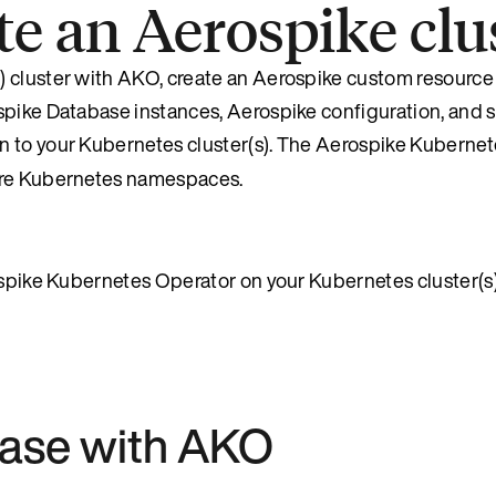
ate an Aerospike cl
 cluster with AKO, create an Aerospike custom resource 
ospike Database instances, Aerospike configuration, and
on to your Kubernetes cluster(s). The Aerospike Kuberne
more Kubernetes namespaces.
rospike Kubernetes Operator on your Kubernetes cluster(s
base with AKO