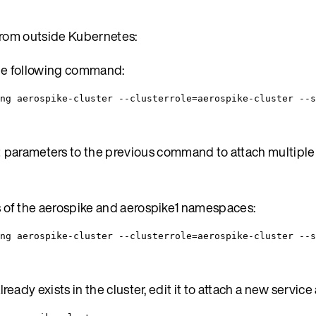
from outside Kubernetes:
he following command:
ng aerospike-cluster --clusterrole=aerospike-cluster --s
parameters to the previous command to attach multiple 
t
s of the aerospike and aerospike1 namespaces:
ing aerospike-cluster --clusterrole=aerospike-cluster --s
eady exists in the cluster, edit it to attach a new service