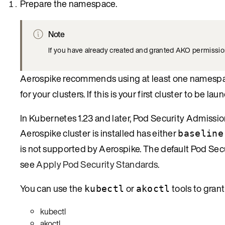
Prepare the namespace.
Note
If you have already created and granted AKO permissions
Aerospike recommends using at least one namesp
for your clusters. If this is your first cluster to be
In Kubernetes 1.23 and later, Pod Security Admissi
Aerospike cluster is installed has either
baseline
is not supported by Aerospike. The default Pod Secu
see
Apply Pod Security Standards
.
You can use the
or
tools to gran
kubectl
akoctl
kubectl
akoctl