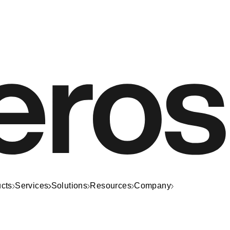
cts
Services
Solutions
Resources
Company