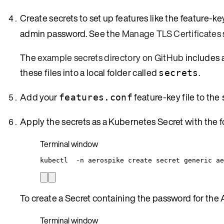
Create secrets to set up features like the feature-key 
admin password. See the
Manage TLS Certificates
The
example secrets directory on GitHub
includes a
these files into a local folder called
.
secrets
Add your
feature-key file to the
features.conf
Apply the secrets as a Kubernetes Secret with the
Terminal window
kubectl
-n
aerospike
create
secret
generic
ae
To create a Secret containing the password for the 
Terminal window