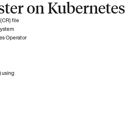
uster on Kubernetes
(CR) file
 system
tes Operator
) using