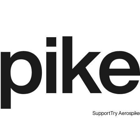
Support
Try Aerospike