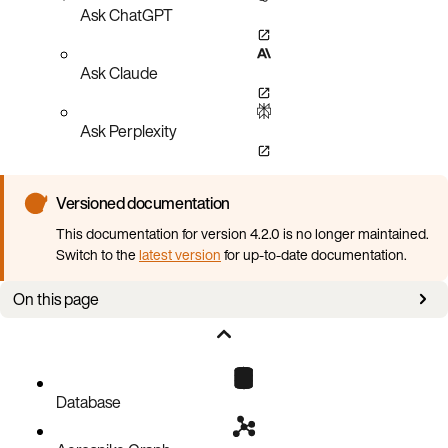
Ask ChatGPT
Ask Claude
Ask Perplexity
Versioned documentation
This documentation for version 4.2.0 is no longer maintained.
Switch to the
latest version
for up-to-date documentation.
On this page
Supported Aerospike Database versions
Supported Kubernetes versions
Supported platforms
Database
Required local setup