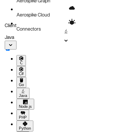
Aerospike Graph
Aerospike Cloud
Client
Connectors
Java
C
C#
Go
Java
Node.js
PHP
Python