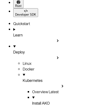
Rust
Developer SDK
Quickstart
Learn
Deploy
Linux
Docker
Kubernetes
Overview
Latest
Install AKO