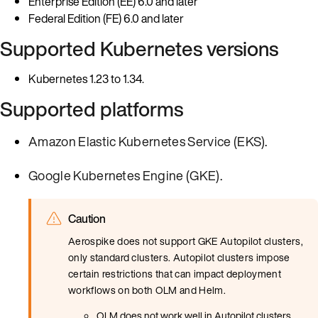
Enterprise Edition (EE) 6.0 and later
Federal Edition (FE) 6.0 and later
Supported Kubernetes versions
Kubernetes 1.23 to 1.34.
Supported platforms
Amazon Elastic Kubernetes Service (EKS)
.
Google Kubernetes Engine (GKE)
.
Caution
Aerospike does not support GKE Autopilot clusters,
only standard clusters. Autopilot clusters impose
certain restrictions that can impact deployment
workflows on both OLM and Helm.
OLM does not work well in Autopilot clusters