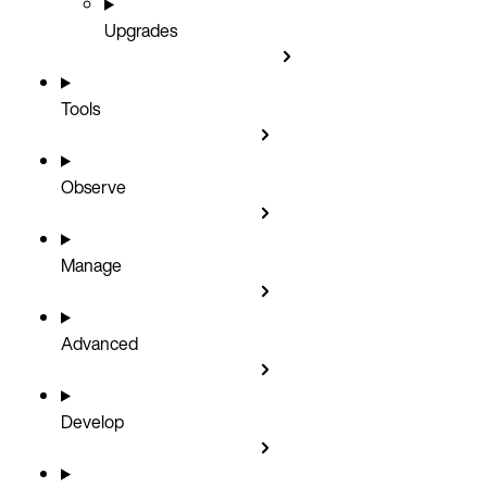
Upgrades
Tools
Observe
Manage
Advanced
Develop