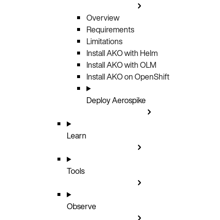
Overview
Requirements
Limitations
Install AKO with Helm
Install AKO with OLM
Install AKO on OpenShift
Deploy Aerospike
Learn
Tools
Observe