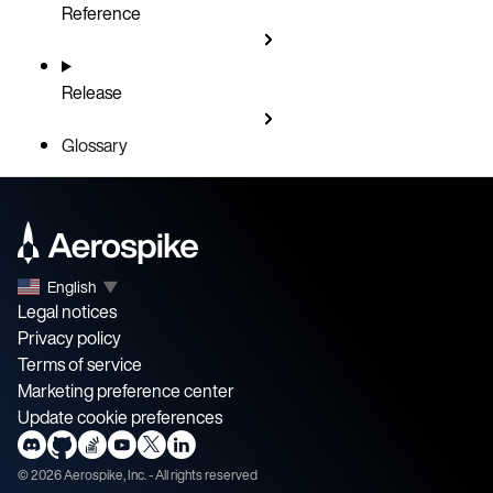
Reference
Release
Glossary
English
▼
Legal notices
Privacy policy
Terms of service
Marketing preference center
Update cookie preferences
©
2026
Aerospike, Inc. - All rights reserved