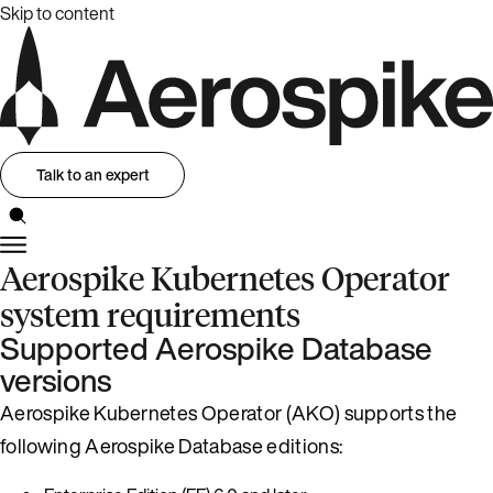
Skip to content
Talk to an expert
Aerospike Kubernetes Operator
system requirements
Supported Aerospike Database
versions
Aerospike Kubernetes Operator (AKO) supports the
following Aerospike Database editions: