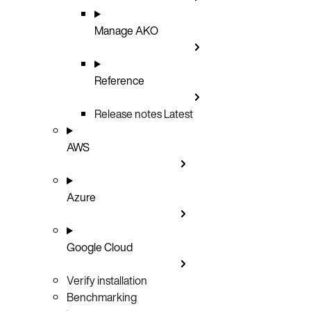
Manage AKO
Reference
Release notes
Latest
AWS
Azure
Google Cloud
Verify installation
Benchmarking