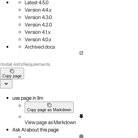
Latest
4.5.0
Version
4.4.x
Version
4.3.0
Version
4.2.0
Version
4.1.x
Version
4.0.x
Archived docs
/
Install AKO
/
Requirements
Copy page
use page in llm
Copy page as Markdown
View page as Markdown
Ask AI about this page