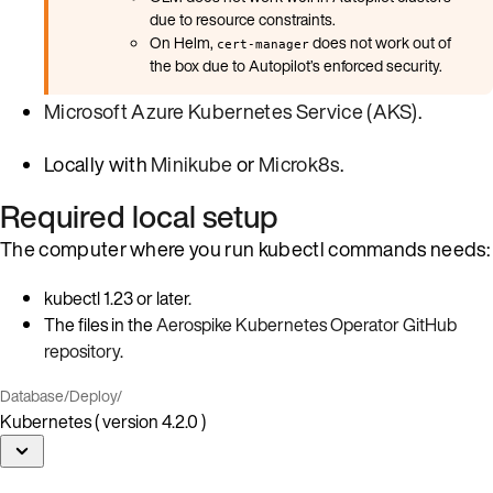
due to resource constraints.
On Helm,
does not work out of
cert-manager
the box due to Autopilot’s enforced security.
Microsoft Azure Kubernetes Service (AKS)
.
Locally with
Minikube
or
Microk8s
.
Required local setup
The computer where you run kubectl commands needs:
kubectl 1.23 or later.
The files in the
Aerospike Kubernetes Operator GitHub
repository
.
Database
/
Deploy
/
Kubernetes ( version 4.2.0 )