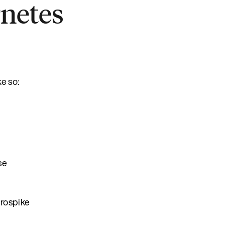
rnetes
ke so:
se
erospike