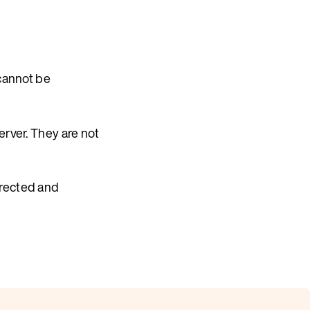
 cannot be
erver. They are not
rrected and