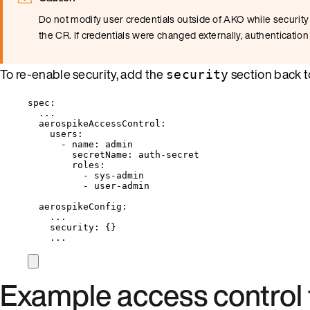
Do not modify user credentials outside of AKO while security 
the CR. If credentials were changed externally, authentication
To re-enable security, add the
section back 
security
spec
:
...
aerospikeAccessControl
:
users
:
- 
name
: 
admin
secretName
: 
auth-secret
roles
:
- 
sys-admin
- 
user-admin
aerospikeConfig
:
...
security
: {}
...
Example access control 