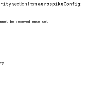
section from
:
urity
aerospikeConfig
nnot be removed once set
ty