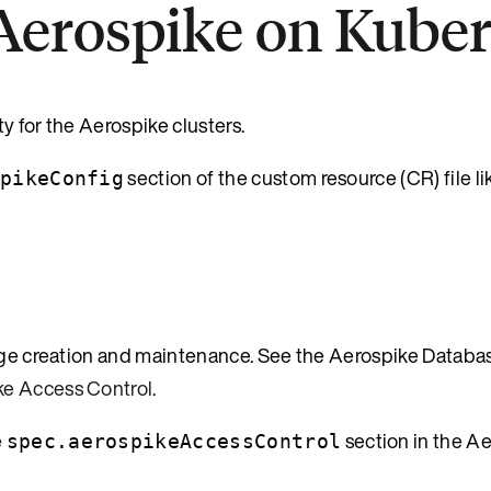
 Aerospike on Kube
y for the Aerospike clusters.
section of the custom resource (CR) file li
pikeConfig
lege creation and maintenance. See the Aerospike Databa
ke Access Control
.
e
section in the A
spec.aerospikeAccessControl