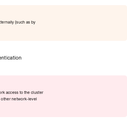
ernally (such as by
entication
rk access to the cluster
e other network-level