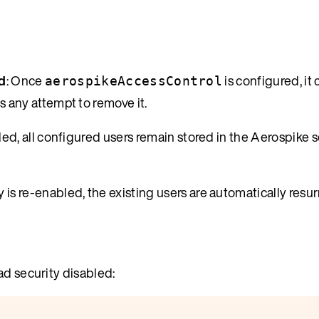
d
: Once
is configured, it
aerospikeAccessControl
 any attempt to remove it.
led, all configured users remain stored in the Aerospike s
y is re-enabled, the existing users are automatically resu
ad security disabled: