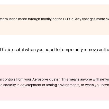
r must be made through modifying the CR file. Any changes made ext
 This is useful when you need to temporarily remove auth
ion controls from your Aerospike cluster. This means anyone with netwo
able security in development or testing environments, or when you hav