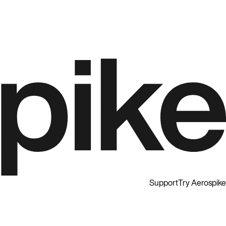
Support
Try Aerospike