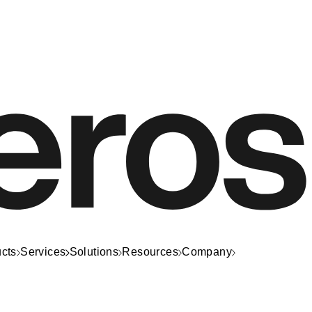
cts
Services
Solutions
Resources
Company