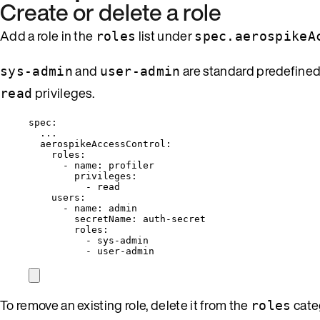
Create or delete a role
Add a role in the
list under
roles
spec.aerospikeA
and
are standard predefined
sys-admin
user-admin
privileges.
read
spec
:
...
aerospikeAccessControl
:
roles
:
- 
name
: 
profiler
privileges
:
- 
read
users
:
- 
name
: 
admin
secretName
: 
auth-secret
roles
:
- 
sys-admin
- 
user-admin
To remove an existing role, delete it from the
cate
roles