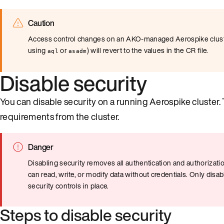
Caution
Access control changes on an AKO-managed Aerospike cluste
using
or
) will revert to the values in the CR file.
aql
asadm
Disable security
You can disable security on a running Aerospike cluster.
requirements from the cluster.
Danger
Disabling security removes all authentication and authorizat
can read, write, or modify data without credentials. Only dis
security controls in place.
Steps to disable security