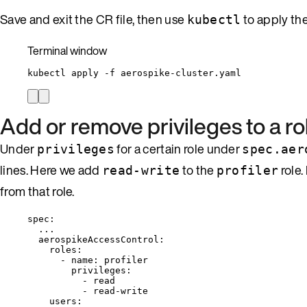
Save and exit the CR file, then use
to apply th
kubectl
Terminal window
kubectl
apply
-f
aerospike-cluster.yaml
Add or remove privileges to a ro
Under
for a certain role under
privileges
spec.aer
lines. Here we add
to the
role.
read-write
profiler
from that role.
spec
:
...
aerospikeAccessControl
:
roles
:
- 
name
: 
profiler
privileges
:
- 
read
- 
read-write
users
: