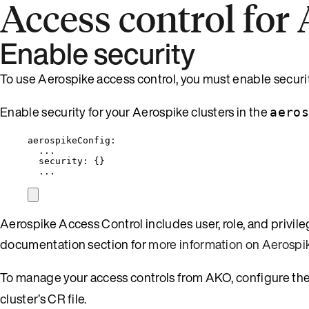
Access control for
Enable security
To use Aerospike access control, you must enable securit
Enable security for your Aerospike clusters in the
aeros
aerospikeConfig
:
...
security
: {}
...
Aerospike Access Control includes user, role, and privi
documentation section for
more information on Aerospi
To manage your access controls from AKO, configure th
cluster’s CR file.