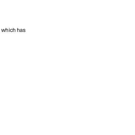
, which has