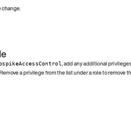
e change.
le
, add any additional privileg
ospikeAccessControl
 Remove a privilege from the list under a role to remove t