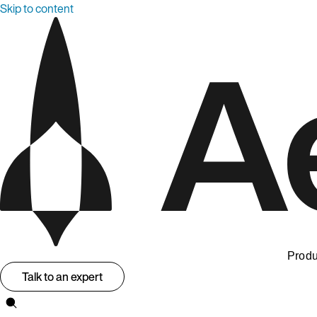
Skip to content
Produ
Talk to an expert