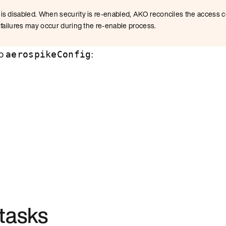
is disabled. When security is re-enabled, AKO reconciles the access c
 failures may occur during the re-enable process.
to
:
aerospikeConfig
tasks