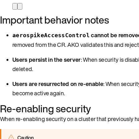
Important behavior notes
cannot be remove
aerospikeAccessControl
removed from the CR. AKO validates this and rejects
Users persist in the server
: When security is disab
deleted.
Users are resurrected on re-enable
: When securit
become active again.
Re-enabling security
When re-enabling security on a cluster that previously h
Caution