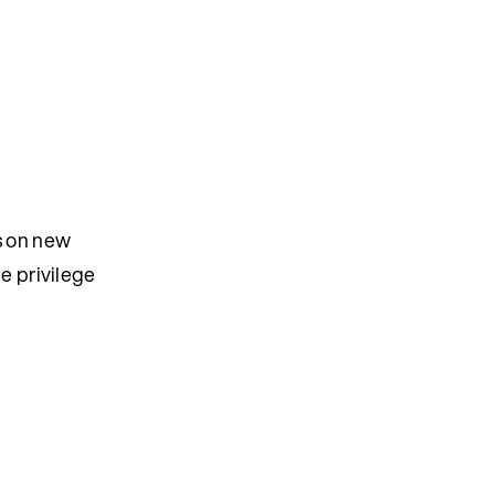
es on new
he privilege