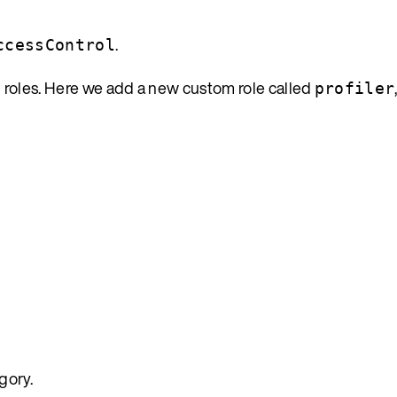
.
ccessControl
 roles. Here we add a new custom role called
profiler
gory.