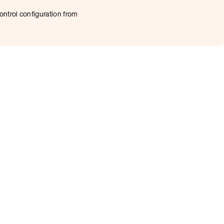
ontrol configuration from