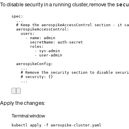
To disable security in a running cluster, remove the
sec
spec
:
...
# Keep the aerospikeAccessControl section - it ca
aerospikeAccessControl
:
users
:
- 
name
: 
admin
secretName
: 
auth-secret
roles
:
- 
sys-admin
- 
user-admin
aerospikeConfig
:
...
# Remove the security section to disable securi
# security: {}
...
Apply the changes:
Terminal window
kubectl
apply
-f
aerospike-cluster.yaml