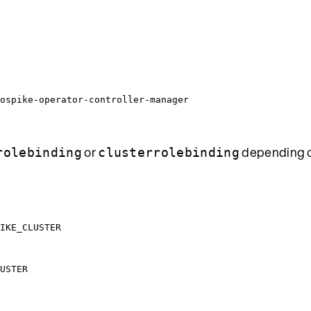
ospike-operator-controller-manager
or
depending o
rolebinding
clusterrolebinding
IKE_CLUSTER
USTER