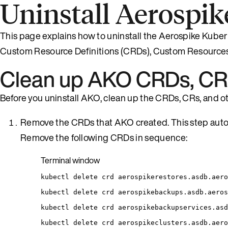
Uninstall Aerospik
This page explains how to uninstall the Aerospike Kuber
Custom Resource Definitions (CRDs), Custom Resources
Clean up AKO CRDs, CRs
Before you uninstall AKO, clean up the CRDs, CRs, and ot
Remove the CRDs that AKO created. This step autom
Remove the following CRDs in sequence:
Terminal window
kubectl
delete
crd
aerospikerestores.asdb.aero
kubectl
delete
crd
aerospikebackups.asdb.aeros
kubectl
delete
crd
aerospikebackupservices.asd
kubectl
delete
crd
aerospikeclusters.asdb.aero