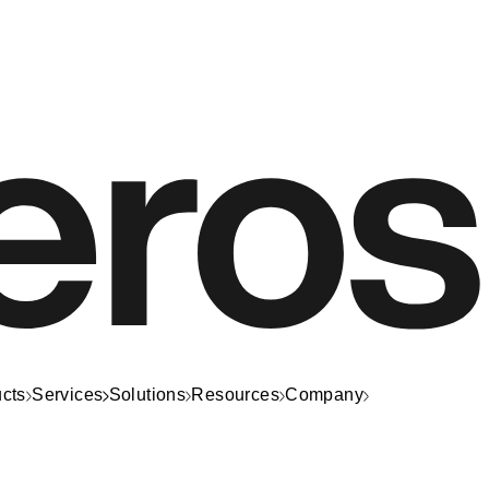
cts
Services
Solutions
Resources
Company