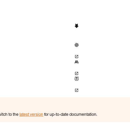
itch to the
latest version
for up-to-date documentation.