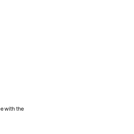
e with the