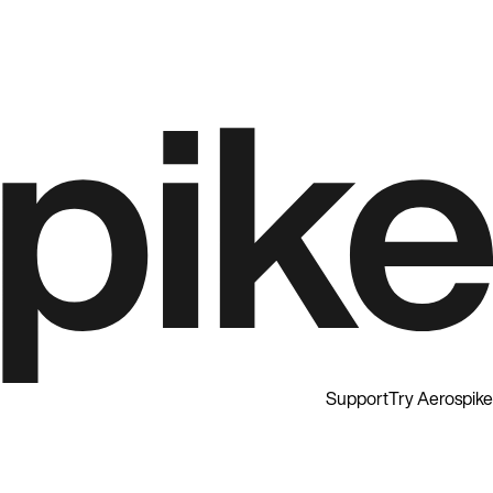
Support
Try Aerospike