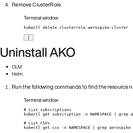
Remove ClusterRole.
Terminal window
kubectl
delete
clusterrole
aerospike-cluster
Uninstall AKO
OLM
Helm
Run the following commands to find the resource na
Terminal window
# List subscriptions
kubectl
get
subscription
-n
NAMESPACE
|
grep
a
# List CSVs
kubectl
get
csv
-n
NAMESPACE
|
grep
aerospike