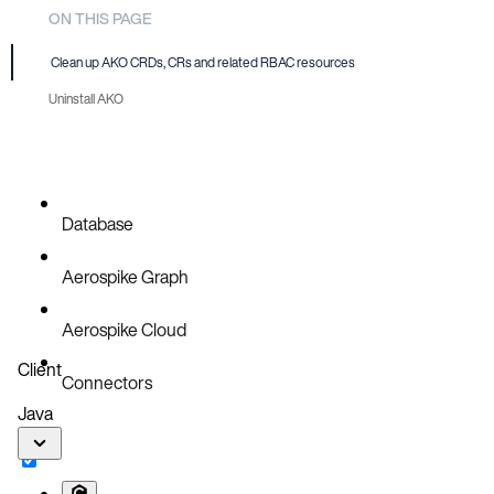
ON THIS PAGE
Clean up AKO CRDs, CRs and related RBAC resources
Uninstall AKO
Database
Aerospike Graph
Aerospike Cloud
Client
Connectors
Java