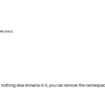
MESPACE
nothing else remains in it, you can remove the namespac