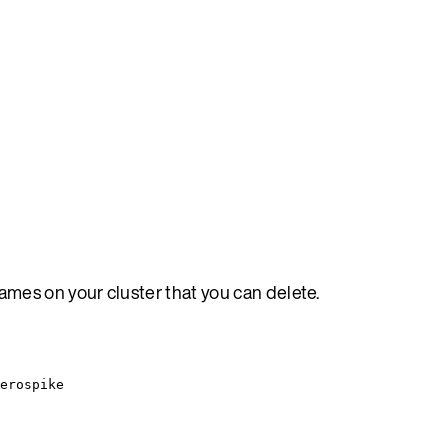
mes on your cluster that you can delete.
erospike