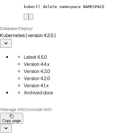
kubectl
delete
namespace
NAMESPACE
Database
/
Deploy
/
Kubernetes ( version 4.2.0 )
Latest
4.5.0
Version
4.4.x
Version
4.3.0
Version
4.2.0
Version
4.1.x
Archived docs
/
Manage AKO
/
Uninstall AKO
Copy page