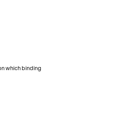
n which binding