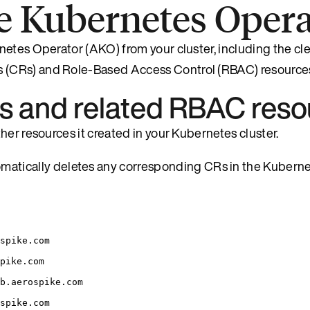
e Kubernetes Opera
netes Operator (AKO) from your cluster, including the cl
 (CRs) and Role-Based Access Control (RBAC) resource
 and related RBAC reso
her resources it created in your Kubernetes cluster.
atically deletes any corresponding CRs in the Kubernet
spike.com
pike.com
b.aerospike.com
spike.com