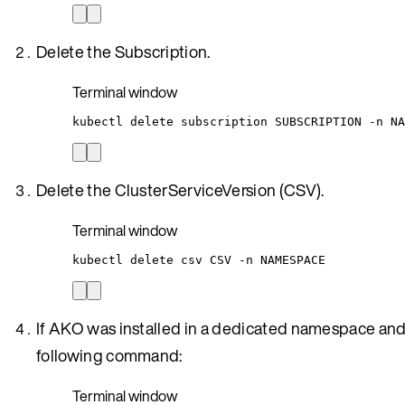
Delete the Subscription.
Terminal window
kubectl
delete
subscription
SUBSCRIPTION
-n
NA
Delete the ClusterServiceVersion (CSV).
Terminal window
kubectl
delete
csv
CSV
-n
NAMESPACE
If AKO was installed in a dedicated namespace and 
following command:
Terminal window