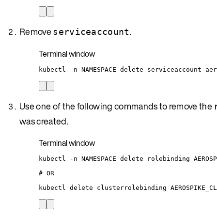
Remove
.
serviceaccount
Terminal window
kubectl
-n
NAMESPACE
delete
serviceaccount
aer
Use one of the following commands to remove the
was created.
Terminal window
kubectl
-n
NAMESPACE
delete
rolebinding
AEROSP
# OR
kubectl
delete
clusterrolebinding
AEROSPIKE_CL