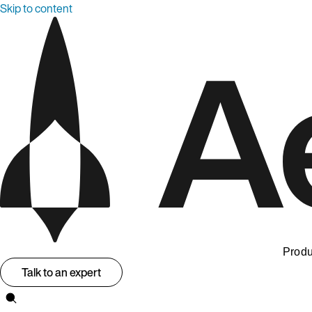
Skip to content
Produ
Talk to an expert