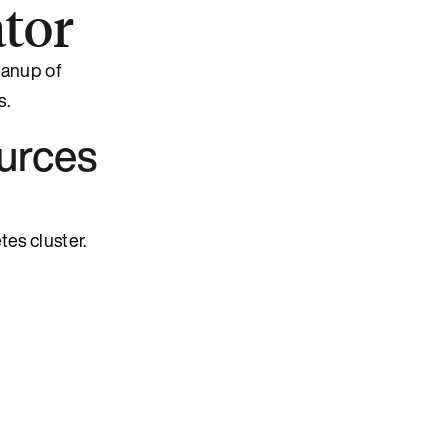
tor
eanup of
s.
urces
es cluster.