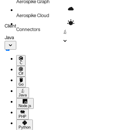
Aerospike Graph
Aerospike Cloud
Client
Connectors
Java
C
C#
Go
Java
Node.js
PHP
Python