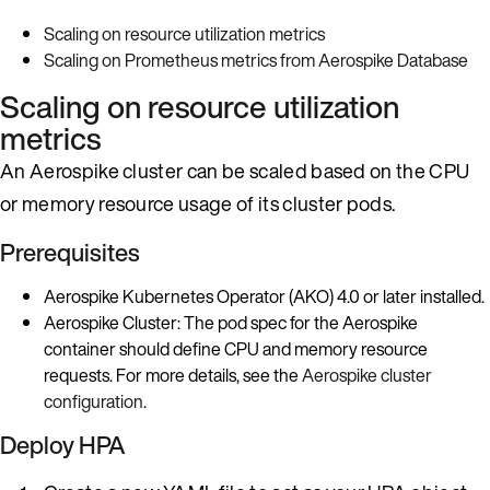
Scaling on resource utilization metrics
Scaling on Prometheus metrics from Aerospike Database
Scaling on resource utilization
metrics
An Aerospike cluster can be scaled based on the CPU
or memory resource usage of its cluster pods.
Prerequisites
Aerospike Kubernetes Operator (AKO) 4.0 or later installed.
Aerospike Cluster: The pod spec for the Aerospike
container should define CPU and memory resource
requests. For more details, see the
Aerospike cluster
configuration
.
Deploy HPA