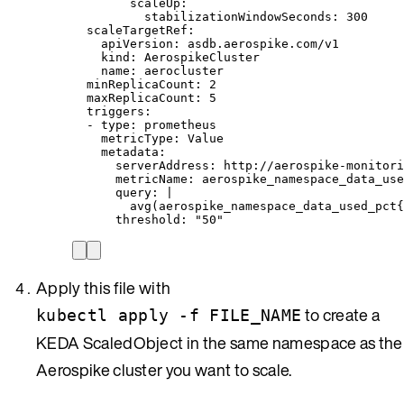
scaleUp
:
stabilizationWindowSeconds
: 
300
scaleTargetRef
:
apiVersion
: 
asdb.aerospike.com/v1
kind
: 
AerospikeCluster
name
: 
aerocluster
minReplicaCount
: 
2
maxReplicaCount
: 
5
triggers
:
- 
type
: 
prometheus
metricType
: 
Value
metadata
:
serverAddress
: 
http://aerospike-monitori
metricName
: 
aerospike_namespace_data_use
query
: 
|
avg(aerospike_namespace_data_used_pct{
threshold
: 
"
50
"
Apply this file with
to create a
kubectl apply -f FILE_NAME
KEDA ScaledObject in the same namespace as the
Aerospike cluster you want to scale.