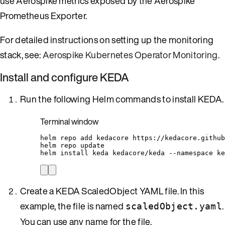
use Aerospike metrics exposed by the Aerospike
Prometheus Exporter.
For detailed instructions on setting up the monitoring
stack, see:
Aerospike Kubernetes Operator Monitoring
.
Install and configure KEDA
Run the following Helm commands to install KEDA.
Terminal window
helm
repo
add
kedacore
https://kedacore.github
helm
repo
update
helm
install
keda
kedacore/keda
--namespace
ke
Create a KEDA ScaledObject YAML file. In this
example, the file is named
.
scaledObject.yaml
You can use any name for the file.