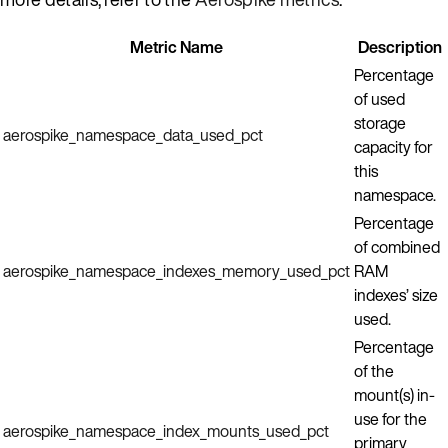
Metric Name
Description
Percentage
of used
storage
aerospike_namespace_data_used_pct
capacity for
this
namespace.
Percentage
of combined
aerospike_namespace_indexes_memory_used_pct
RAM
indexes’ size
used.
Percentage
of the
mount(s) in-
use for the
aerospike_namespace_index_mounts_used_pct
primary