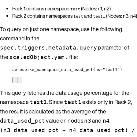
Rack 1 contains namespace
(Nodes: n1, n2)
test
Rack 2 contains namespaces
and
(Nodes: n3, n4)
test
test1
To query on just one namespace, use the following
command in the
parameter of
spec.triggers.metadata.query
the
file:
scaledObject.yaml
aerospike_namespace_data_used_pct{ns="test1"}
This query fetches the data usage percentage for the
namespace
. Since
exists only in Rack 2,
test1
test1
the result is calculated as the average of the
value on nodes
and
:
data_used_pct
n3
n4
(n3_data_used_pct + n4_data_used_pct) /