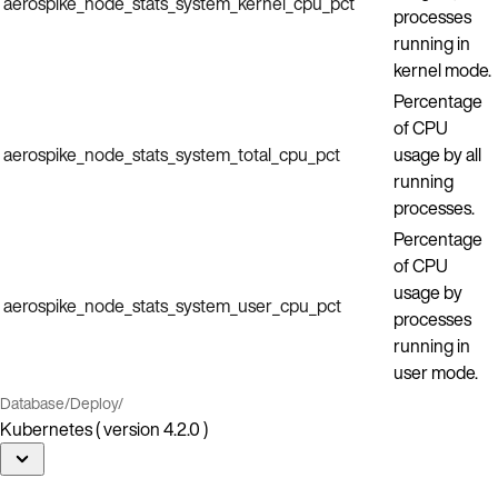
aerospike_node_stats_system_kernel_cpu_pct
processes
running in
kernel mode.
Percentage
of CPU
aerospike_node_stats_system_total_cpu_pct
usage by all
running
processes.
Percentage
of CPU
usage by
aerospike_node_stats_system_user_cpu_pct
processes
running in
user mode.
Database
/
Deploy
/
Kubernetes ( version 4.2.0 )