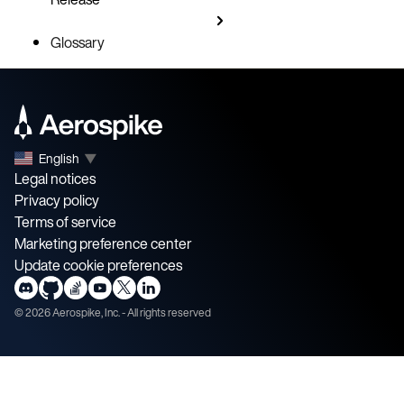
Glossary
English
▼
Legal notices
Privacy policy
Terms of service
Marketing preference center
Update cookie preferences
©
2026
Aerospike, Inc. - All rights reserved