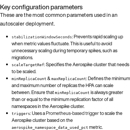
Key configuration parameters
These are the most common parameters used in an
autoscaler deployment.
: Prevents rapid scaling up
stabilizationWindowSeconds
when metric values fluctuate. This is useful to avoid
unnecessary scaling during temporary spikes, such as
migrations.
: Specifies the Aerospike cluster that needs
scaleTargetRef
to be scaled.
&
: Defines the minimum
minReplicaCount
maxReplicaCount
and maximum number of replicas the HPA can scale
between. Ensure that
is always greater
minReplicaCount
than or equal to the minimum replication factor of all
namespaces in the Aerospike cluster.
: Uses a
Prometheus-based trigger
to scale the
triggers
Aerospike cluster based on the
metric.
aerospike_namespace_data_used_pct