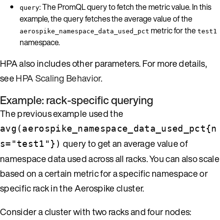
: The PromQL query to fetch the metric value. In this
query
example, the query fetches the average value of the
metric for the
aerospike_namespace_data_used_pct
test1
namespace.
HPA also includes other parameters. For more details,
see
HPA Scaling Behavior
.
Example: rack-specific querying
The previous example used the
avg(aerospike_namespace_data_used_pct{n
query to get an average value of
s="test1"})
namespace data used across all racks. You can also scale
based on a certain metric for a specific namespace or
specific rack in the Aerospike cluster.
Consider a cluster with two racks and four nodes: