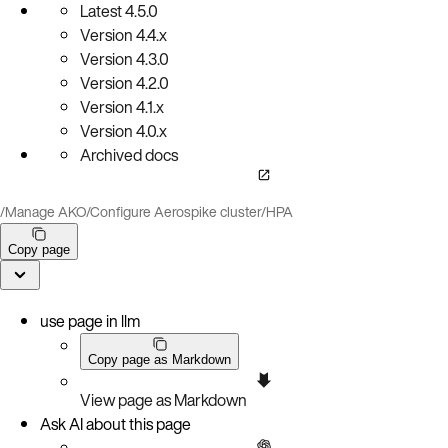
Latest
4.5.0
Version
4.4.x
Version
4.3.0
Version
4.2.0
Version
4.1.x
Version
4.0.x
Archived docs
/
Manage AKO
/
Configure Aerospike cluster
/
HPA
Copy page
use page in llm
Copy page as Markdown
View page as Markdown
Ask AI about this page