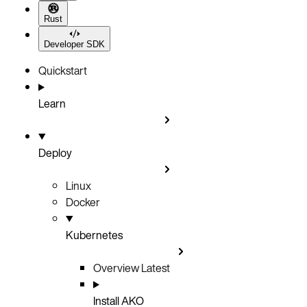
Rust
Developer SDK
Quickstart
Learn
Deploy
Linux
Docker
Kubernetes
Overview
Latest
Install AKO