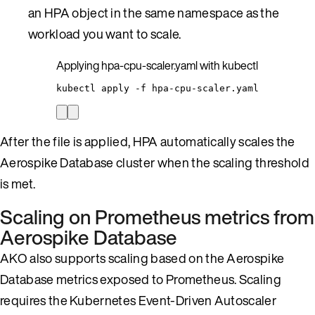
an HPA object in the same namespace as the
workload you want to scale.
Applying hpa-cpu-scaler.yaml with kubectl
kubectl
apply
-f
hpa-cpu-scaler.yaml
After the file is applied, HPA automatically scales the
Aerospike Database cluster when the scaling threshold
is met.
Scaling on Prometheus metrics from
Aerospike Database
AKO also supports scaling based on the Aerospike
Database metrics exposed to Prometheus. Scaling
requires the Kubernetes Event-Driven Autoscaler