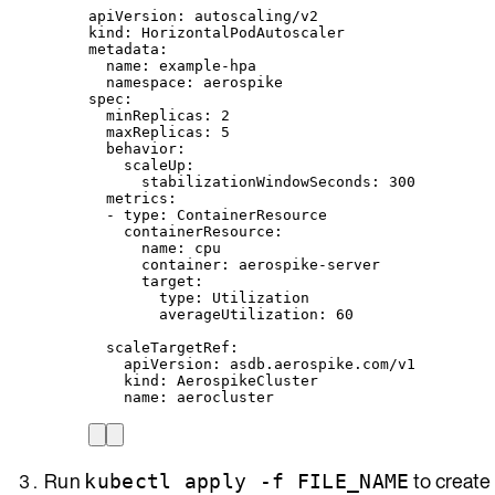
apiVersion
: 
autoscaling/v2
kind
: 
HorizontalPodAutoscaler
metadata
:
name
: 
example-hpa
namespace
: 
aerospike
spec
:
minReplicas
: 
2
maxReplicas
: 
5
behavior
:
scaleUp
:
stabilizationWindowSeconds
: 
300
metrics
:
- 
type
: 
ContainerResource
containerResource
:
name
: 
cpu
container
: 
aerospike-server
target
:
type
: 
Utilization
averageUtilization
: 
60
scaleTargetRef
:
apiVersion
: 
asdb.aerospike.com/v1
kind
: 
AerospikeCluster
name
: 
aerocluster
Run
to create
kubectl apply -f FILE_NAME