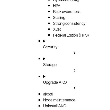
HPA
Rack awareness
Scaling
Strong consistency
XDR
Federal Edition (FIPS)
Security
Storage
Upgrade AKO
akoctl
Node maintenance
Uninstall AKO