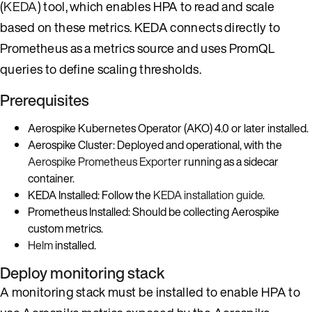
(
KEDA
) tool, which enables HPA to read and scale
based on these metrics. KEDA connects directly to
Prometheus as a metrics source and uses PromQL
queries to define scaling thresholds.
Prerequisites
Aerospike Kubernetes Operator (AKO) 4.0 or later installed.
Aerospike Cluster: Deployed and operational, with the
Aerospike Prometheus Exporter
running as a sidecar
container.
KEDA Installed: Follow the
KEDA installation guide
.
Prometheus Installed: Should be collecting Aerospike
custom metrics.
Helm
installed.
Deploy monitoring stack
A monitoring stack must be installed to enable HPA to