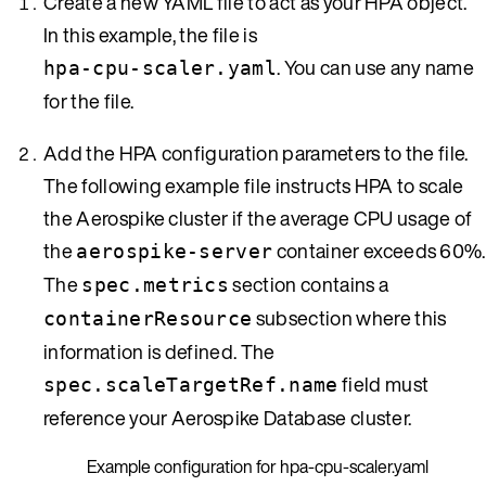
Create a new YAML file to act as your HPA object.
In this example, the file is
. You can use any name
hpa-cpu-scaler.yaml
for the file.
Add the HPA configuration parameters to the file.
The following example file instructs HPA to scale
the Aerospike cluster if the average CPU usage of
the
container exceeds 60%.
aerospike-server
The
section contains a
spec.metrics
subsection where this
containerResource
information is defined. The
field must
spec.scaleTargetRef.name
reference your Aerospike Database cluster.
Example configuration for hpa-cpu-scaler.yaml