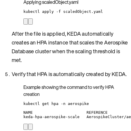
Applying scaledObject.yaml
kubectl
apply
-f
scaledObject.yaml
After the file is applied, KEDA automatically
creates an HPA instance that scales the Aerospike
Database cluster when the scaling threshold is
met.
Verify that HPA is automatically created by KEDA.
Example showing the command to verify HPA
creation
kubectl
get
hpa
-n
aerospike
NAME
REFERENCE
keda-hpa-aerospike-scale
AerospikeCluster/ae