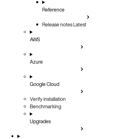
Reference
Release notes
Latest
AWS
Azure
Google Cloud
Verify installation
Benchmarking
Upgrades