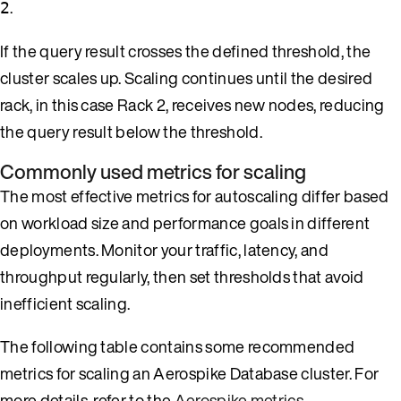
.
2
If the query result crosses the defined threshold, the
cluster scales up. Scaling continues until the desired
rack, in this case Rack 2, receives new nodes, reducing
the query result below the threshold.
Commonly used metrics for scaling
The most effective metrics for autoscaling differ based
on workload size and performance goals in different
deployments. Monitor your traffic, latency, and
throughput regularly, then set thresholds that avoid
inefficient scaling.
The following table contains some recommended
metrics for scaling an Aerospike Database cluster. For
more details, refer to the
Aerospike metrics
.