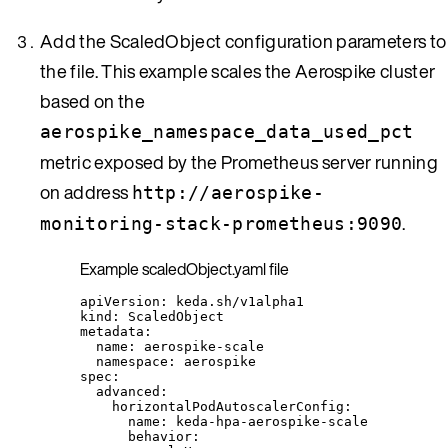
Add the ScaledObject configuration parameters to
the file. This example scales the Aerospike cluster
based on the
aerospike_namespace_data_used_pct
metric exposed by the Prometheus server running
on address
http://aerospike-
.
monitoring-stack-prometheus:9090
Example scaledObject.yaml file
apiVersion
: 
keda.sh/v1alpha1
kind
: 
ScaledObject
metadata
:
name
: 
aerospike-scale
namespace
: 
aerospike
spec
:
advanced
:
horizontalPodAutoscalerConfig
:
name
: 
keda-hpa-aerospike-scale
behavior
: