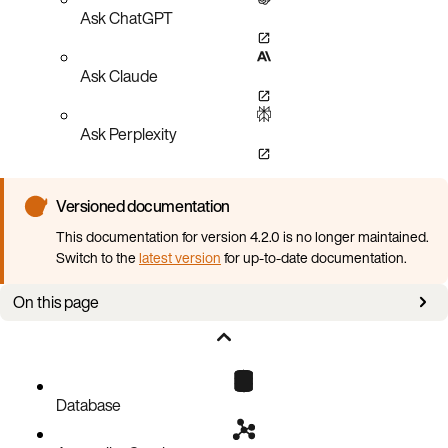
Ask ChatGPT
Ask Claude
Ask Perplexity
Versioned documentation
This documentation for version 4.2.0 is no longer maintained.
Switch to the
latest version
for up-to-date documentation.
On this page
Scaling on resource utilization metrics
Scaling on Prometheus metrics from Aerospike Database
Database