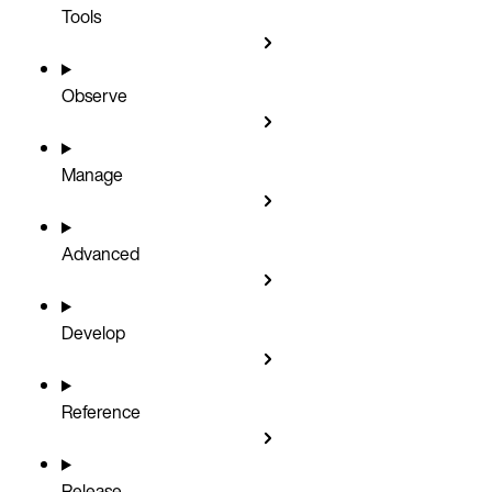
Tools
Observe
Manage
Advanced
Develop
Reference
Release