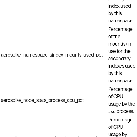
index used
by this
namespace.
Percentage
of the
mount(s) in-
use for the
aerospike_namespace_sindex_mounts_used_pct
secondary
indexes used
by this
namespace.
Percentage
of CPU
aerospike_node_stats_process_cpu_pct
usage by the
process.
asd
Percentage
of CPU
usage by