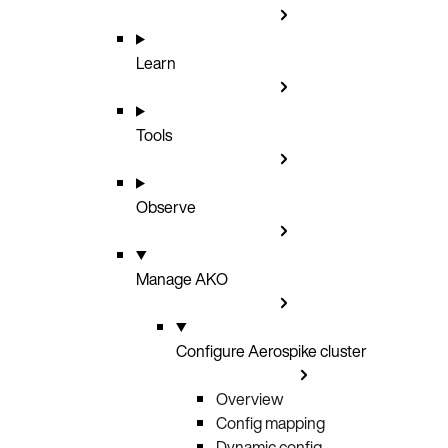
Learn
Tools
Observe
Manage AKO
Configure Aerospike cluster
Overview
Config mapping
Dynamic config