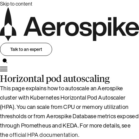
Skip to content
Talk to an expert
Horizontal pod autoscaling
This page explains how to autoscale an Aerospike
cluster with Kubernetes Horizontal Pod Autoscaler
(HPA). You can scale from CPU or memory utilization
thresholds or from Aerospike Database metrics exposed
through Prometheus and KEDA. For more details, see
the
official HPA documentation
.