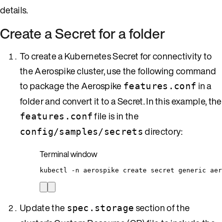
details.
Create a Secret for a folder
To create a Kubernetes Secret for connectivity to
the Aerospike cluster, use the following command
to package the Aerospike
in a
features.conf
folder and convert it to a Secret. In this example, the
file is in the
features.conf
directory:
config/samples/secrets
Terminal window
kubectl
-n
aerospike
create
secret
generic
aer
Update the
section of the
spec.storage