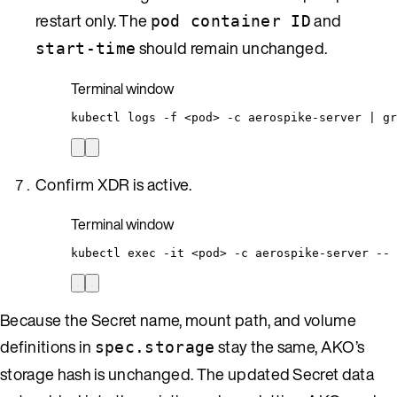
restart only. The
and
pod container ID
should remain unchanged.
start-time
Terminal window
kubectl
logs
-f
<pod>
-c
aerospike-server
|
gr
Confirm XDR is active.
Terminal window
kubectl
exec
-it
<pod>
-c
aerospike-server
--
Because the Secret name, mount path, and volume
definitions in
stay the same, AKO’s
spec.storage
storage hash is unchanged. The updated Secret data