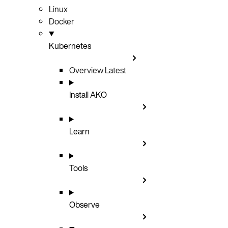
Linux
Docker
Kubernetes
Overview
Latest
Install AKO
Learn
Tools
Observe