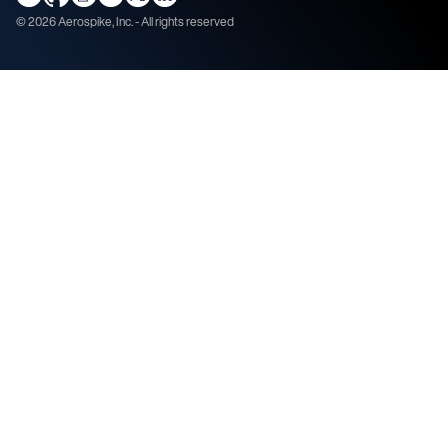
©
2026
Aerospike, Inc. - All rights reserved