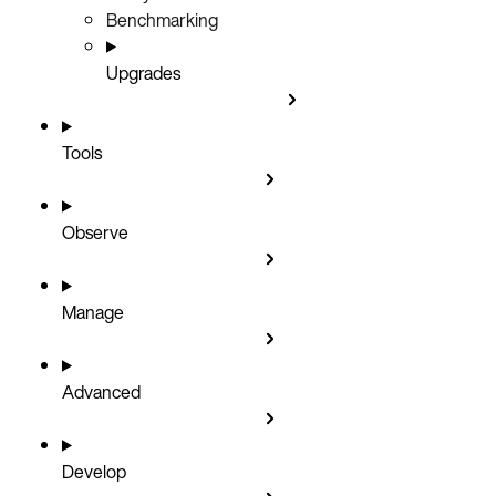
Benchmarking
Upgrades
Tools
Observe
Manage
Advanced
Develop