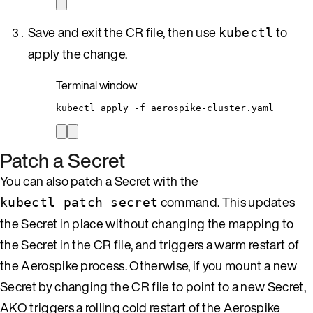
Save and exit the CR file, then use
to
kubectl
apply the change.
Terminal window
kubectl
apply
-f
aerospike-cluster.yaml
Patch a Secret
You can also patch a Secret with the
command. This updates
kubectl patch secret
the Secret in place without changing the mapping to
the Secret in the CR file, and triggers a warm restart of
the Aerospike process. Otherwise, if you mount a new
Secret by changing the CR file to point to a new Secret,
AKO triggers a rolling cold restart of the Aerospike