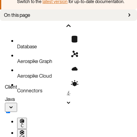
Switch to the
latest version
for up-to-date documentation.
On this page
Create a Secret for a folder
Create a Secret for a password
Patch a Secret
Database
Aerospike Graph
Aerospike Cloud
Client
Connectors
Java
C