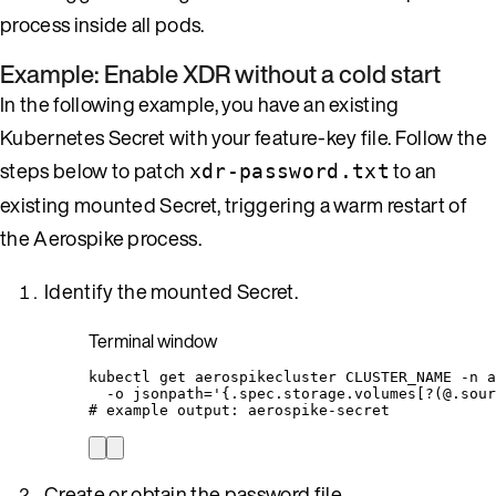
process inside all pods.
Example: Enable XDR without a cold start
In the following example, you have an existing
Kubernetes Secret with your feature-key file. Follow the
steps below to patch
to an
xdr-password.txt
existing mounted Secret, triggering a warm restart of
the Aerospike process.
Identify the mounted Secret.
Terminal window
kubectl
get
aerospikecluster
CLUSTER_NAME
-n
a
-o
jsonpath=
'
{.spec.storage.volumes[?(@.sour
# example output: aerospike-secret
Create or obtain the password file.