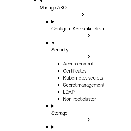
Manage AKO
Configure Aerospike cluster
Security
Access control
Certificates
Kubernetes secrets
Secret management
LDAP
Non-root cluster
Storage