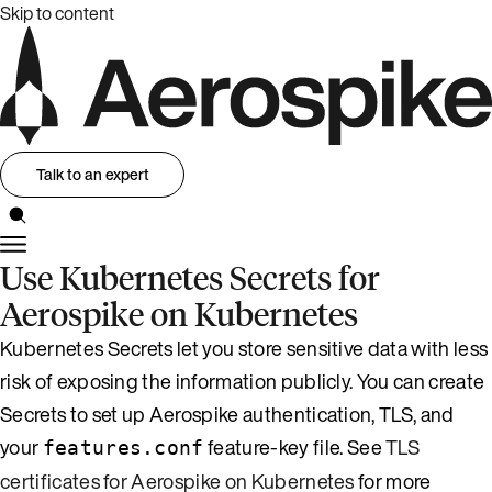
Skip to content
Talk to an expert
Use Kubernetes Secrets for
Aerospike on Kubernetes
Kubernetes Secrets let you store sensitive data with less
risk of exposing the information publicly. You can create
Secrets to set up Aerospike authentication, TLS, and
your
feature-key file. See
TLS
features.conf
certificates for Aerospike on Kubernetes
for more