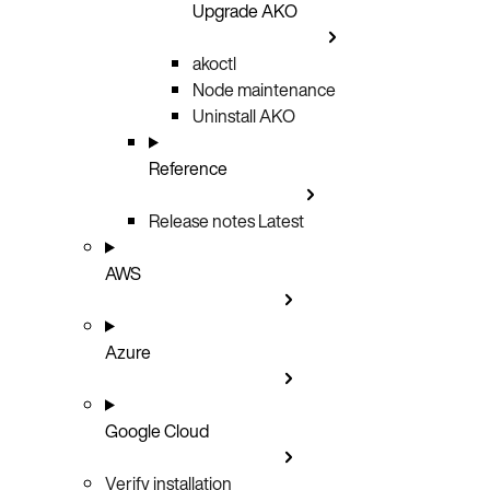
Upgrade AKO
akoctl
Node maintenance
Uninstall AKO
Reference
Release notes
Latest
AWS
Azure
Google Cloud
Verify installation