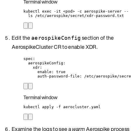
Terminal window
kubectl
exec
-it
<pod>
-c
aerospike-server
--
ls
/etc/aerospike/secret/xdr-password.txt
Edit the
section of the
aerospikeConfig
AerospikeCluster CR to enable XDR.
spec
:
aerospikeConfig
:
xdr
:
enable
: 
true
auth-password-file
: 
/etc/aerospike/secre
Terminal window
kubectl
apply
-f
aerocluster.yaml
Examine the logs to see a
warm
Aerospike process