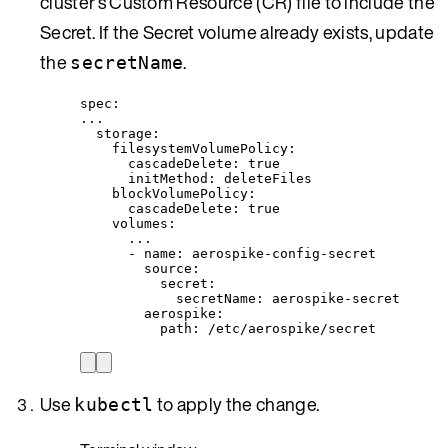
cluster’s Custom Resource (CR) file to include the
Secret. If the Secret volume already exists, update
the
.
secretName
spec
:
...
storage
:
filesystemVolumePolicy
:
cascadeDelete
: 
true
initMethod
: 
deleteFiles
blockVolumePolicy
:
cascadeDelete
: 
true
volumes
:
...
- 
name
: 
aerospike-config-secret
source
:
secret
:
secretName
: 
aerospike-secret
aerospike
:
path
: 
/etc/aerospike/secret
Use
to apply the change.
kubectl