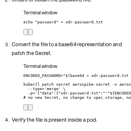
Terminal window
echo
"
password
"
>
xdr-password.txt
Convert the file to a base64 representation and
patch the Secret.
Terminal window
ENCODED_PASSWORD
=
"
$(
base64
<
 xdr-password.txt 
kubectl
patch
secret
aerospike-secret
-n
aeros
--type=
'
merge
'
\
-p=
'
{"data":{"xdr-password.txt":"
'"
${
ENCODED
# no new Secret, no change to spec.storage, no
Verify the file is present inside a pod.