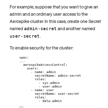
For example, suppose that you want to give an
admin and an ordinary user access to the
Aerospike cluster. In this case, create one Secret
named
and another named
admin-secret
.
user-secret
To enable security for the cluster:
spec
:
...
aerospikeAccessControl
:
users
:
- 
name
: 
admin
secretName
: 
admin-secret
roles
:
- 
sys-admin
- 
user-admin
- 
name
: 
user
secretName
: 
user-secret
roles
:
- 
data-admin