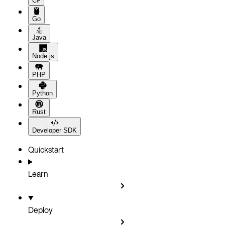
C#
Go
Java
Node.js
PHP
Python
Rust
Developer SDK
Quickstart
Learn
Deploy