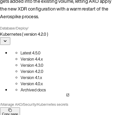
gets added into the existing volume, letting AKO apply
the new XDR configuration with a warm restart of the
Aerospike process.
Database
/
Deploy
/
Kubernetes ( version 4.2.0 )
Latest
4.5.0
Version
4.4.x
Version
4.3.0
Version
4.2.0
Version
4.1.x
Version
4.0.x
Archived docs
/
Manage AKO
/
Security
/
Kubernetes secrets
Copy page