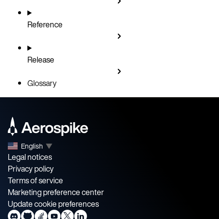
Reference
Release
Glossary
English
▼
Legal notices
Privacy policy
Terms of service
Marketing preference center
Update cookie preferences