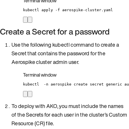
Terminal window
kubectl
apply
-f
aerospike-cluster.yaml
Create a Secret for a password
Use the following kubectl command to create a
Secret that contains the password for the
Aerospike cluster admin user.
Terminal window
kubectl
-n
aerospike
create
secret
generic
au
To deploy with AKO, you must include the names
of the Secrets for each user in the cluster’s Custom
Resource (CR) file.