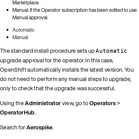
Marketplace.
Manual: If the Operator subscription has been edited to use
Manual approval.
Automatic
Manual
The standard install procedure sets up
Automatic
upgrade approval for the operator. In this case,
OpenShift automatically installs the latest version. You
do not need to perform any manual steps to upgrade,
only to check that the upgrade was successful.
Using the
Administrator
view, go to
Operators
>
OperatorHub
.
Search for
Aerospike
.