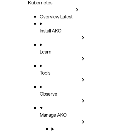
Kubernetes
Overview
Latest
Install AKO
Learn
Tools
Observe
Manage AKO