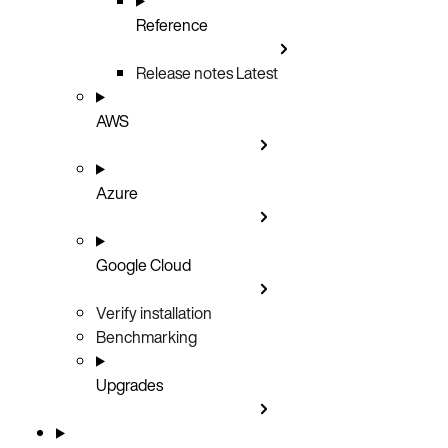
Reference
Release notes
Latest
AWS
Azure
Google Cloud
Verify installation
Benchmarking
Upgrades