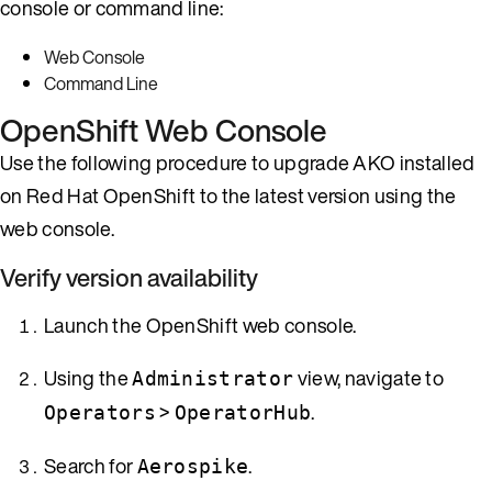
console or command line:
Web Console
Command Line
OpenShift Web Console
Use the following procedure to upgrade AKO installed
on Red Hat OpenShift to the latest version using the
web console.
Verify version availability
Launch the OpenShift web console.
Using the
view, navigate to
Administrator
>
.
Operators
OperatorHub
Search for
.
Aerospike