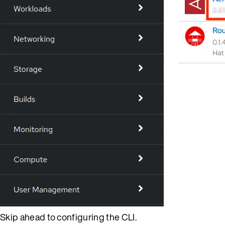
Skip ahead to configuring the CLI.