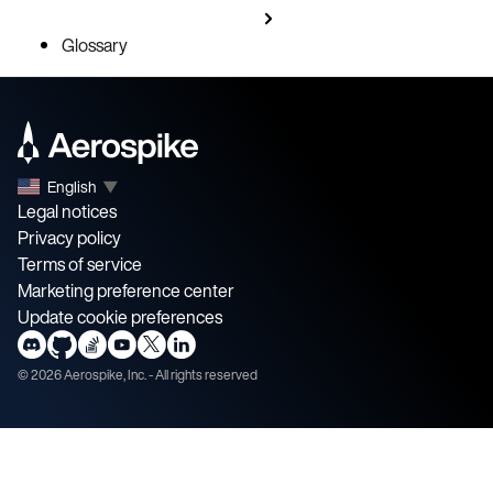
Glossary
English
▼
Legal notices
Privacy policy
Terms of service
Marketing preference center
Update cookie preferences
©
2026
Aerospike, Inc. - All rights reserved