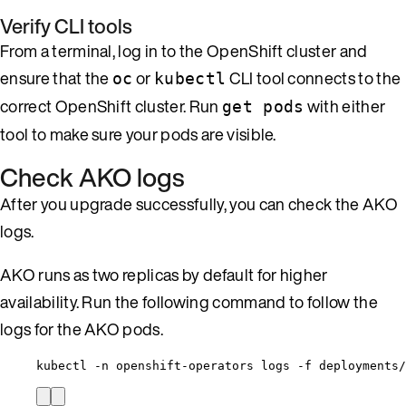
Verify CLI tools
From a terminal, log in to the OpenShift cluster and
ensure that the
or
CLI tool connects to the
oc
kubectl
correct OpenShift cluster. Run
with either
get pods
tool to make sure your pods are visible.
Check AKO logs
After you upgrade successfully, you can check the AKO
logs.
AKO runs as two replicas by default for higher
availability. Run the following command to follow the
logs for the AKO pods.
kubectl -n openshift-operators logs -f deployments/