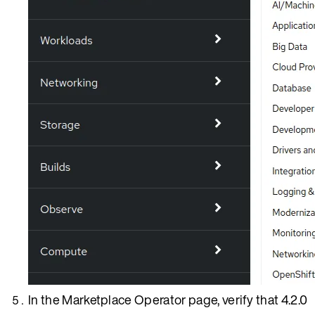
In the Marketplace Operator page, verify that 4.2.0