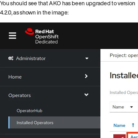
You should see that AKO has been upgraded to version
4.2.0, as shown in the image: