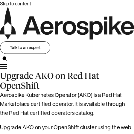
Skip to content
Talk to an expert
Upgrade AKO on Red Hat
OpenShift
Aerospike Kubernetes Operator (AKO) is a Red Hat
Marketplace certified operator. It is available through
the
Red Hat certified operators catalog
.
Upgrade AKO on your OpenShift cluster using the web