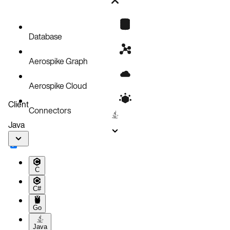
Web Console
Command Line
OpenShift Web Console
Check AKO logs
Database
Aerospike Graph
Aerospike Cloud
Client
Connectors
Java
C
C#
Go
Java