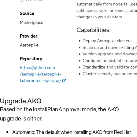
Upgrade AKO
Based on the
installPlanApproval
mode, the AKO
upgrade is either:
Automatic: The default when installing AKO from Red Hat