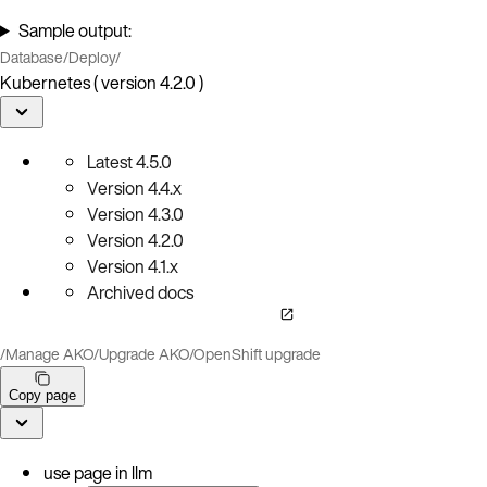
Sample output:
Database
/
Deploy
/
Kubernetes ( version 4.2.0 )
Latest
4.5.0
Version
4.4.x
Version
4.3.0
Version
4.2.0
Version
4.1.x
Archived docs
/
Manage AKO
/
Upgrade AKO
/
OpenShift upgrade
Copy page
use page in llm