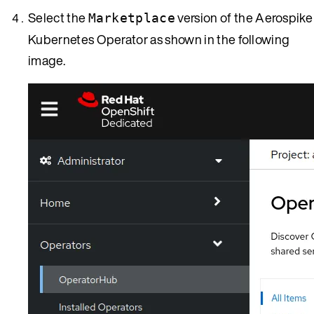
Select the
version of the Aerospike
Marketplace
Kubernetes Operator as shown in the following
image.