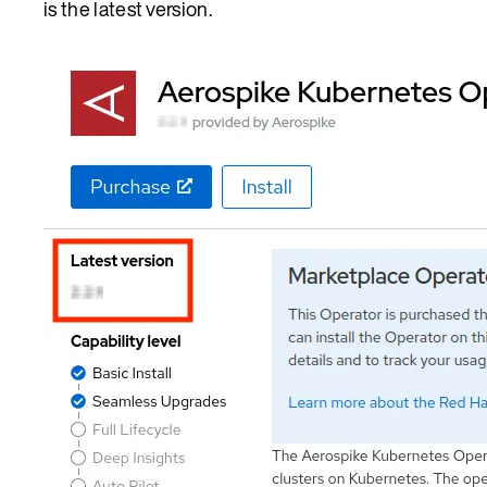
is the latest version.