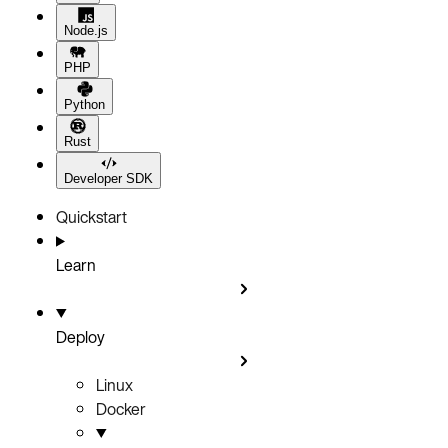
Node.js
PHP
Python
Rust
Developer SDK
Quickstart
Learn
Deploy
Linux
Docker