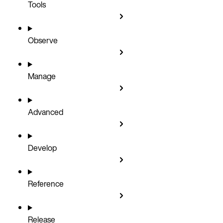
Tools
Observe
Manage
Advanced
Develop
Reference
Release