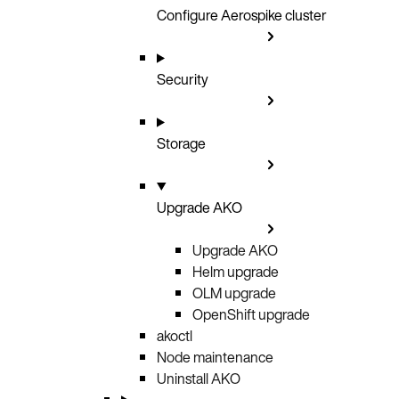
Configure Aerospike cluster
Security
Storage
Upgrade AKO
Upgrade AKO
Helm upgrade
OLM upgrade
OpenShift upgrade
akoctl
Node maintenance
Uninstall AKO