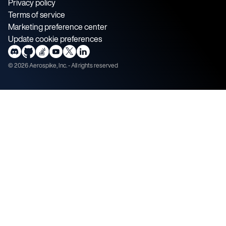
Privacy policy
Terms of service
Marketing preference center
Update cookie preferences
©
2026
Aerospike, Inc. - All rights reserved