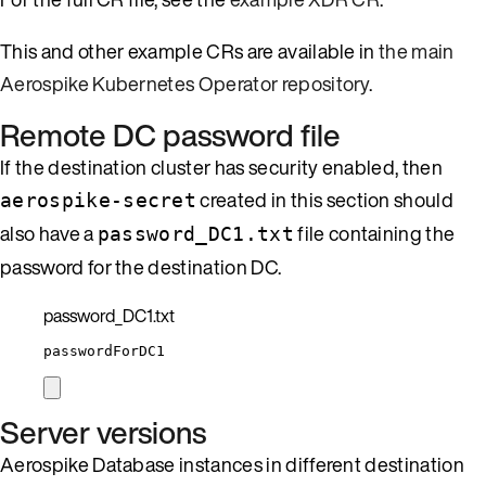
This and other example CRs are available in
the main
Aerospike Kubernetes Operator repository
.
Remote DC password file
If the destination cluster has security enabled, then
created in this section should
aerospike-secret
also have a
file containing the
password_DC1.txt
password for the destination DC.
password_DC1.txt
passwordForDC1
Server versions
Aerospike Database instances in different destination