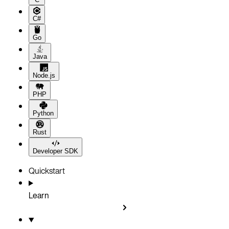
C#
Go
Java
Node.js
PHP
Python
Rust
Developer SDK
Quickstart
Learn