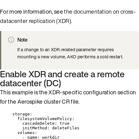
For more information, see
the documentation on cross-
datacenter replication (XDR)
.
Note
If a change to an XDR-related parameter requires
mounting a new volume, AKO performs a cold restart.
Enable XDR and create a remote
datacenter (DC)
This example is the XDR-specific configuration section
for the Aerospike cluster CR file.
storage
:
filesystemVolumePolicy
:
cascadeDelete
: 
true
initMethod
: 
deleteFiles
volumes
:
- 
name
: 
workdir