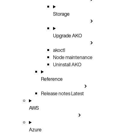
Storage
Upgrade AKO
akoctl
Node maintenance
Uninstall AKO
Reference
Release notes
Latest
AWS
Azure