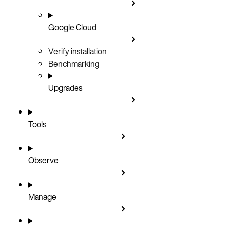
Google Cloud
Verify installation
Benchmarking
Upgrades
Tools
Observe
Manage