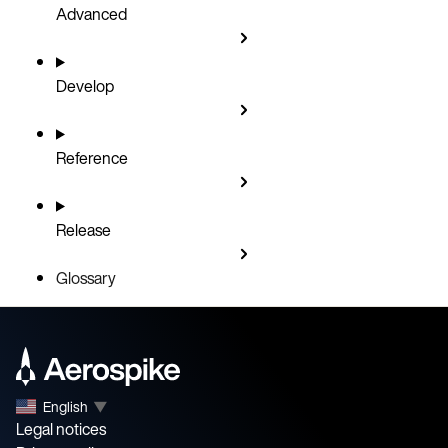
Advanced
Develop
Reference
Release
Glossary
English
▼
Legal notices