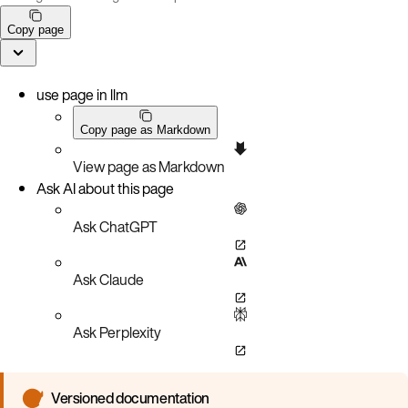
Copy page
use page in llm
Copy page as Markdown
View page as Markdown
Ask AI about this page
Ask ChatGPT
Ask Claude
Ask Perplexity
Versioned documentation