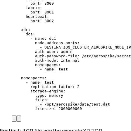
port
: 
3000
fabric
:
port
: 
3001
heartbeat
:
port
: 
3002
xdr
:
dcs
:
- 
name
: 
dc1
node-address-ports
:
- 
DESTINATION_CLUSTER_AEROSPIKE_NODE_IP
auth-user
: 
admin
auth-password-file
: 
/etc/aerospike/secret
auth-mode
: 
internal
namespaces
:
- 
name
: 
test
namespaces
:
- 
name
: 
test
replication-factor
: 
2
storage-engine
:
type
: 
memory
files
:
- 
/opt/aerospike/data/test.dat
filesize
: 
2000000000
For the full CR file, see the
example XDR CR
.