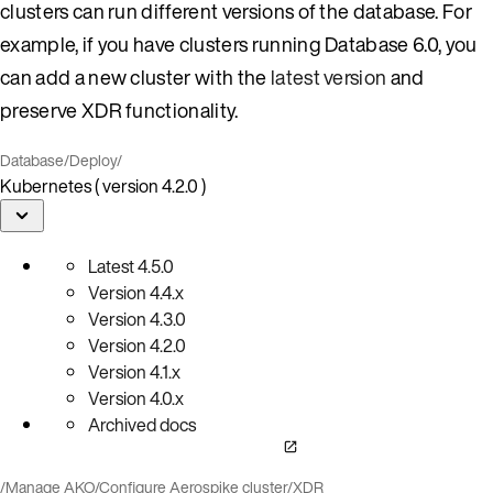
clusters can run different versions of the database. For
example, if you have clusters running Database 6.0, you
can add a new cluster with the
latest version
and
preserve XDR functionality.
Database
/
Deploy
/
Kubernetes ( version 4.2.0 )
Latest
4.5.0
Version
4.4.x
Version
4.3.0
Version
4.2.0
Version
4.1.x
Version
4.0.x
Archived docs
/
Manage AKO
/
Configure Aerospike cluster
/
XDR