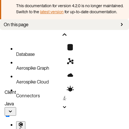
This documentation for version 4.2.0 is no longer maintained.
Switch to the
latest version
for up-to-date documentation.
On this page
Enable XDR and create a remote datacenter (DC)
Remote DC password file
Server versions
Database
Aerospike Graph
Aerospike Cloud
Client
Connectors
Java
C