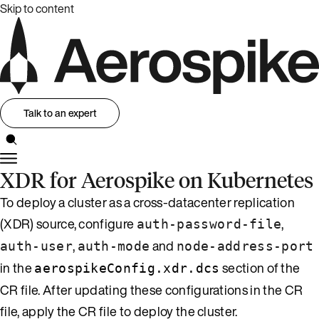
Skip to content
Talk to an expert
XDR for Aerospike on Kubernetes
To deploy a cluster as a cross-datacenter replication
(XDR) source, configure
,
auth-password-file
,
and
auth-user
auth-mode
node-address-port
in the
section of the
aerospikeConfig.xdr.dcs
CR file. After updating these configurations in the CR
file, apply the CR file to deploy the cluster.