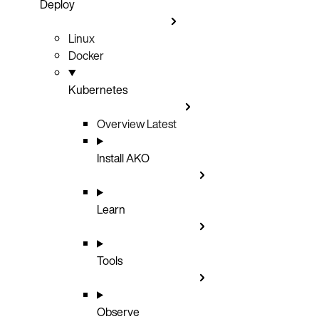
Deploy
Linux
Docker
Kubernetes
Overview
Latest
Install AKO
Learn
Tools
Observe