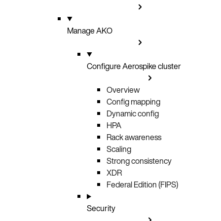
Manage AKO
Configure Aerospike cluster
Overview
Config mapping
Dynamic config
HPA
Rack awareness
Scaling
Strong consistency
XDR
Federal Edition (FIPS)
Security