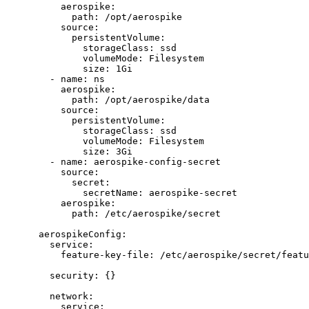
aerospike
:
path
: 
/opt/aerospike
source
:
persistentVolume
:
storageClass
: 
ssd
volumeMode
: 
Filesystem
size
: 
1Gi
- 
name
: 
ns
aerospike
:
path
: 
/opt/aerospike/data
source
:
persistentVolume
:
storageClass
: 
ssd
volumeMode
: 
Filesystem
size
: 
3Gi
- 
name
: 
aerospike-config-secret
source
:
secret
:
secretName
: 
aerospike-secret
aerospike
:
path
: 
/etc/aerospike/secret
aerospikeConfig
:
service
:
feature-key-file
: 
/etc/aerospike/secret/featu
security
: {}
network
:
service
: