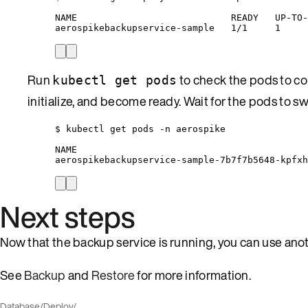
NAME                            READY   UP-TO-
aerospikebackupservice-sample   1/1     1     
Run
to check the pods to con
kubectl get pods
initialize, and become ready. Wait for the pods to s
$ kubectl get pods -n aerospike
NAME                                          
aerospikebackupservice-sample-7b7f7b5648-kpfxh
Next steps
Now that the backup service is running, you can use anoth
See
Backup
and
Restore
for more information.
Database
/
Deploy
/