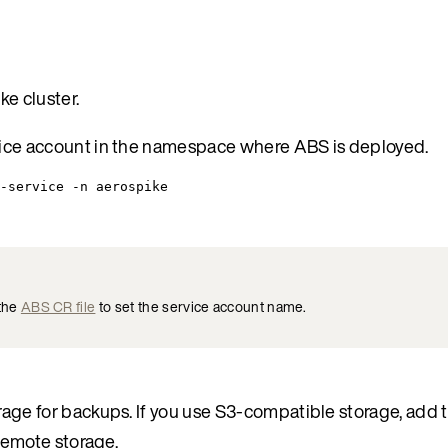
e cluster.
ice account in the namespace where ABS is deployed.
-service -n aerospike
 the
ABS CR file
to set the service account name.
ge for backups. If you use S3-compatible storage, add t
remote storage.