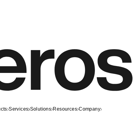
cts
Services
Solutions
Resources
Company