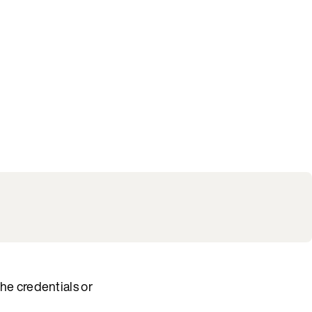
he credentials or