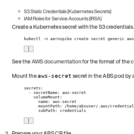
S3 Static Credentials (Kubernetes Secrets)
IAM Roles for Service Accounts (IRSA)
Create a Kubernetes secret with the S3 credentials.
kubectl -n aerospike create secret generic aws
See the
AWS documentation
for the format of the cr
Mount the
secret in the ABS pod by
aws-secret
secrets
:
- 
secretName
: 
aws-secret
volumeMount
:
name
: 
aws-secret
mountPath
: 
/home/absuser/.aws/credential
subPath
: 
credentials
Prepare your ABS CR file.