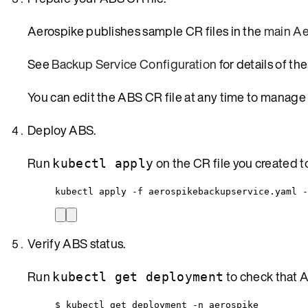
Aerospike publishes sample CR files in the
main Ae
See
Backup Service Configuration
for details of th
You can edit the ABS CR file at any time to manage
Deploy ABS.
Run
on the CR file you created 
kubectl apply
kubectl apply -f aerospikebackupservice.yaml -
Verify ABS status.
Run
to check that 
kubectl get deployment
$ kubectl get deployment -n aerospike