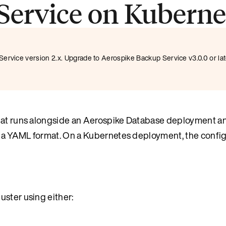
Service on Kuberne
ervice version 2.x. Upgrade to Aerospike Backup Service v3.0.0 or la
 that runs alongside an Aerospike Database deployment 
in a YAML format. On a Kubernetes deployment, the config
uster using either: