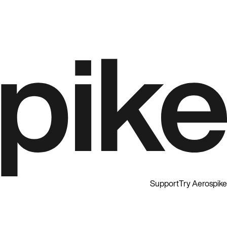
Support
Try Aerospike