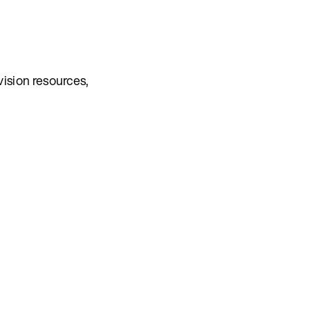
vision resources,