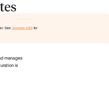
tes
ter. See
Upgrade ABS
for
and manages
uration is