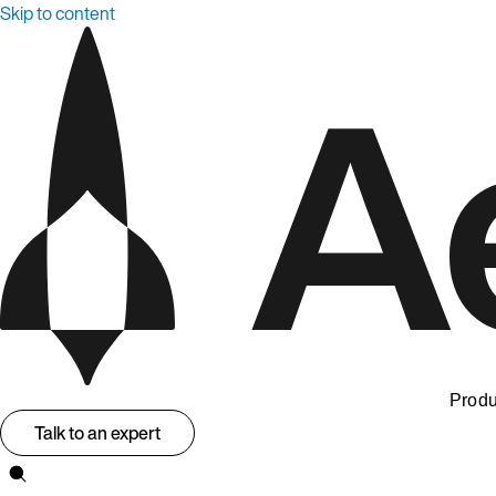
Skip to content
Produ
Talk to an expert