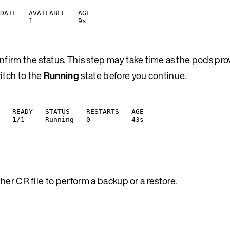
DATE   AVAILABLE   AGE
       1           9s
firm the status. This step may take time as the pods pro
witch to the
Running
state before you continue.
   READY   STATUS    RESTARTS   AGE
   1/1     Running   0          43s
er CR file to perform a backup or a restore.