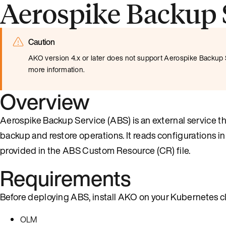
Aerospike Backup 
Caution
AKO version 4.x or later does not support Aerospike Backup S
more information.
Overview
Aerospike Backup Service (ABS) is an external service
backup and restore operations. It reads configurations 
provided in the ABS Custom Resource (CR) file.
Requirements
Before deploying ABS, install AKO on your Kubernetes cl
OLM