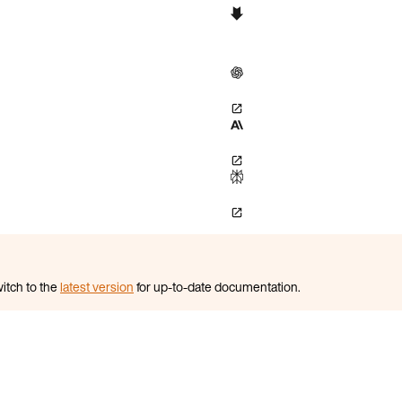
itch to the
latest version
for up-to-date documentation.