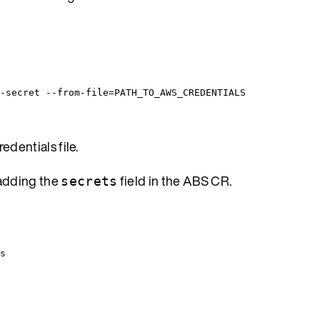
-secret --from-file=PATH_TO_AWS_CREDENTIALS
edentials file.
 adding the
field in the ABS CR.
secrets
s