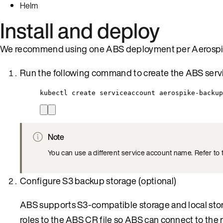
Helm
Install and deploy
We recommend using one ABS deployment per Aerospik
Run the following command to create the ABS serv
kubectl create serviceaccount aerospike-backup
Note
You can use a different service account name. Refer to
Configure S3 backup storage (optional)
ABS supports S3-compatible storage and local stora
roles to the ABS CR file so ABS can connect to the 