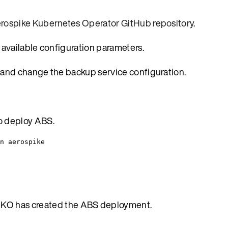
rospike Kubernetes Operator GitHub repository
.
e available configuration parameters.
 and change the backup service configuration.
to deploy ABS.
n aerospike
AKO has created the ABS deployment.