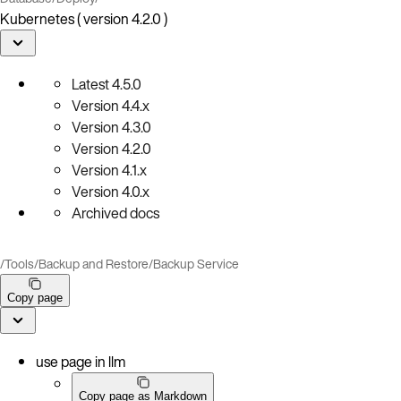
Kubernetes ( version 4.2.0 )
Latest
4.5.0
Version
4.4.x
Version
4.3.0
Version
4.2.0
Version
4.1.x
Version
4.0.x
Archived docs
/
Tools
/
Backup and Restore
/
Backup Service
Copy page
use page in llm
Copy page as Markdown