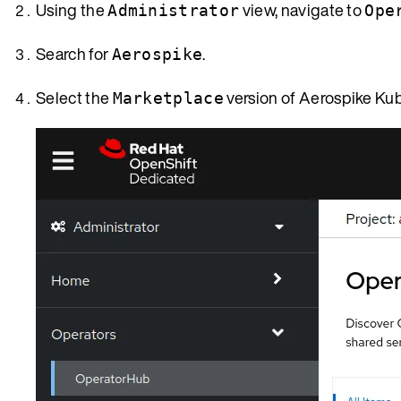
Using the
view, navigate to
Administrator
Ope
Search for
.
Aerospike
Select the
version of Aerospike Ku
Marketplace