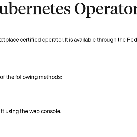
Kubernetes Operato
place certified operator. It is available through the Re
 of the following methods:
ft using the web console.