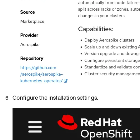
Configure the installation settings.