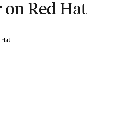
r on Red Hat
d Hat