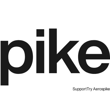
Support
Try Aerospike