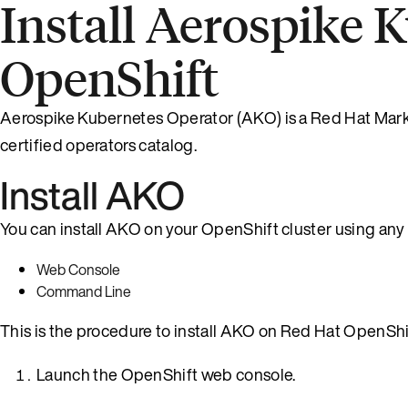
Install Aerospike 
OpenShift
Aerospike Kubernetes Operator (AKO) is a Red Hat Market
certified operators catalog.
Install AKO
You can install AKO on your OpenShift cluster using any
Web Console
Command Line
This is the procedure to install AKO on Red Hat OpenShi
Launch the OpenShift web console.