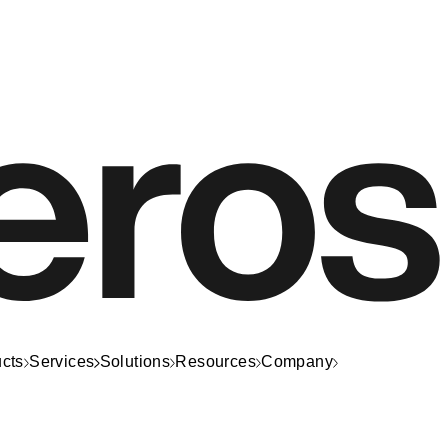
cts
Services
Solutions
Resources
Company