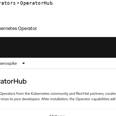
>
.
rators
OperatorHub
bernetes Operator.