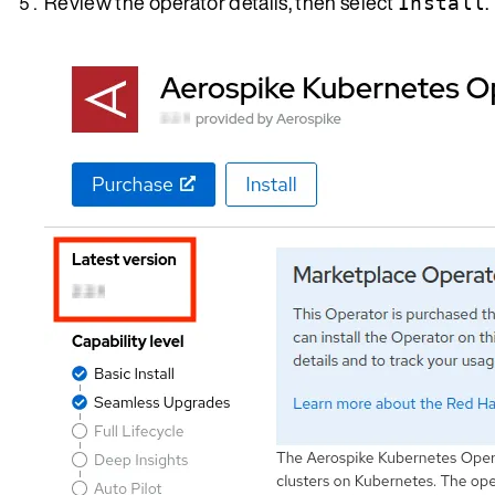
Review the operator details, then select
.
Install