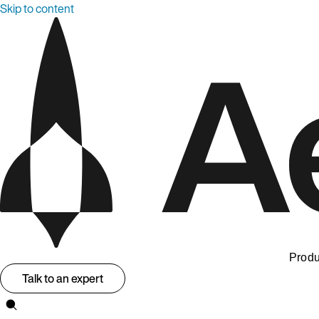
Skip to content
Produ
Talk to an expert