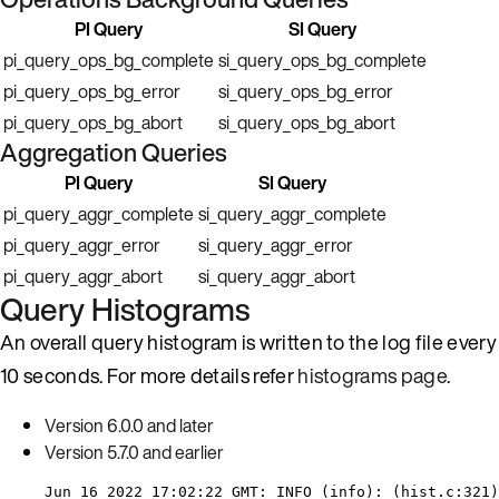
PI Query
SI Query
pi_query_ops_bg_complete
si_query_ops_bg_complete
pi_query_ops_bg_error
si_query_ops_bg_error
pi_query_ops_bg_abort
si_query_ops_bg_abort
Aggregation Queries
PI Query
SI Query
pi_query_aggr_complete
si_query_aggr_complete
pi_query_aggr_error
si_query_aggr_error
pi_query_aggr_abort
si_query_aggr_abort
Query Histograms
An overall query histogram is written to the log file every
10 seconds. For more details refer
histograms page
.
Version 6.0.0 and later
Version 5.7.0 and earlier
Jun 16 2022 17:02:22 GMT: INFO (info): (hist.c:321)