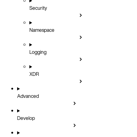
Security
Namespace
Logging
XDR
Advanced
Develop