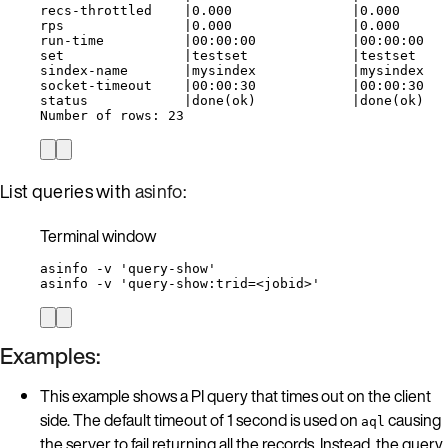
recs-throttled    |0.000               |0.000
rps               |0.000               |0.000
run-time          |00:00:00            |00:00:00
set               |testset             |testset
sindex-name       |mysindex            |mysindex
socket-timeout    |00:00:30            |00:00:30
status            |done(ok)            |done(ok)
Number of rows: 23
List queries with
asinfo
:
Terminal window
asinfo
-v
'
query-show
'
asinfo
-v
'
query-show:trid=<jobid>
'
Examples:
This example shows a PI query that times out on the client
side. The default timeout of 1 second is used on
causing
aql
the server to fail returning all the records. Instead, the query