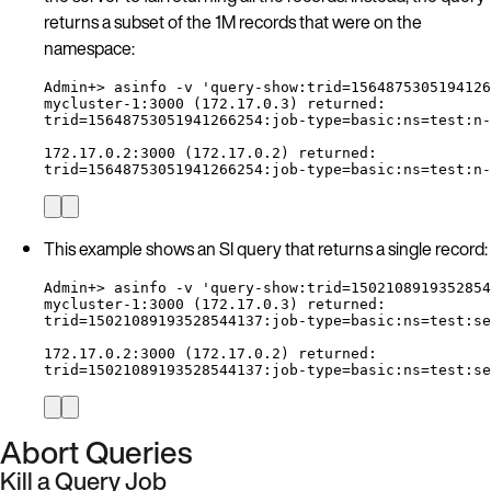
returns a subset of the 1M records that were on the
namespace:
Admin+> asinfo -v 'query-show:trid=1564875305194126
mycluster-1:3000 (172.17.0.3) returned:
trid=15648753051941266254:job-type=basic:ns=test:n-
172.17.0.2:3000 (172.17.0.2) returned:
trid=15648753051941266254:job-type=basic:ns=test:n-
This example shows an SI query that returns a single record:
Admin+> asinfo -v 'query-show:trid=1502108919352854
mycluster-1:3000 (172.17.0.3) returned:
trid=15021089193528544137:job-type=basic:ns=test:se
172.17.0.2:3000 (172.17.0.2) returned:
trid=15021089193528544137:job-type=basic:ns=test:se
Abort Queries
Kill a Query Job