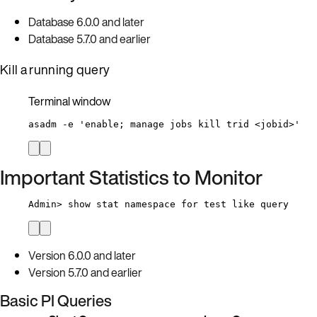
Database 6.0.0 and later
Database 5.7.0 and earlier
Kill a running query
Terminal window
asadm
-e
'
enable; manage jobs kill trid <jobid>
'
Important Statistics to Monitor
Admin>
 show stat 
namespace
for
 test 
like
 query
Version 6.0.0 and later
Version 5.7.0 and earlier
Basic PI Queries