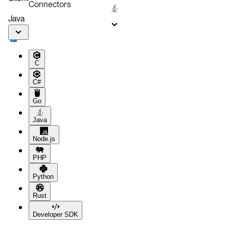
Connectors
Related Links
Java
C
C#
Go
Java
Node.js
PHP
Python
Rust
Developer SDK