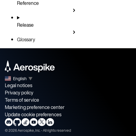
Reference
Release
Glossary
English
▼
Legal notices
Privacy policy
Terms of service
Marketing preference center
Update cookie preferences
©
2026
Aerospike, Inc. - All rights reserved