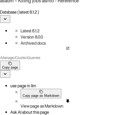
asadm – Killing jobs
asinfo - Reference
Database ( latest 8.1.2 )
Latest
8.1.2
Version
8.0.0
Archived docs
/
Manage
/
Cluster
/
Queries
Copy page
use page in llm
Copy page as Markdown
View page as Markdown
Ask AI about this page