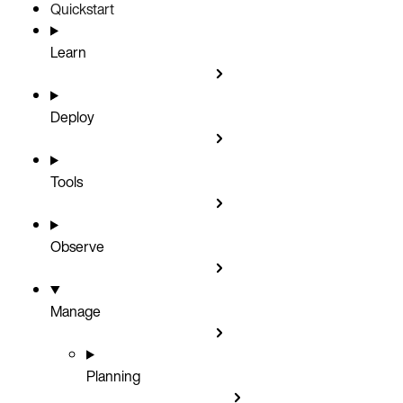
Quickstart
Learn
Deploy
Tools
Observe
Manage
Planning