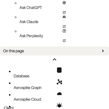
Ask ChatGPT
Ask Claude
Ask Perplexity
On this page
Adding and removing secondary indexes
Tuning queries
List Queries
Database
Abort Queries
Aerospike Graph
Important Statistics to Monitor
Query Histograms
Aerospike Cloud
SI Query Microbenchmarks
Client