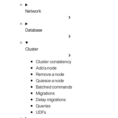
Network
Database
Cluster
Cluster consistency
Add a node
Remove a node
Quiesce a node
Batched commands
Migrations
Delay migrations
Queries
UDFs