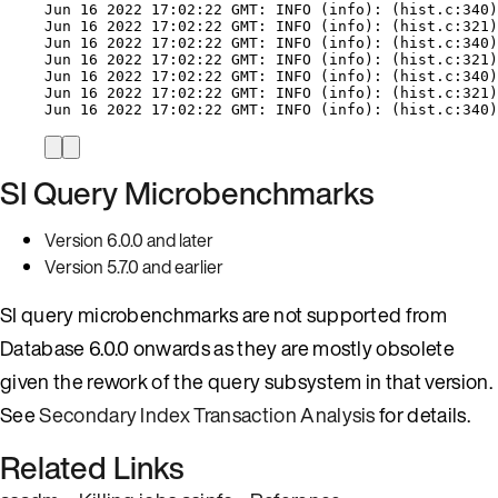
Jun 16 2022 17:02:22 GMT: INFO (info): (hist.c:340)
Jun 16 2022 17:02:22 GMT: INFO (info): (hist.c:321)
Jun 16 2022 17:02:22 GMT: INFO (info): (hist.c:340)
Jun 16 2022 17:02:22 GMT: INFO (info): (hist.c:321)
Jun 16 2022 17:02:22 GMT: INFO (info): (hist.c:340)
Jun 16 2022 17:02:22 GMT: INFO (info): (hist.c:321)
Jun 16 2022 17:02:22 GMT: INFO (info): (hist.c:340)
SI Query Microbenchmarks
Version 6.0.0 and later
Version 5.7.0 and earlier
SI query microbenchmarks are not supported from
Database 6.0.0 onwards as they are mostly obsolete
given the rework of the query subsystem in that version.
See
Secondary Index Transaction Analysis
for details.
Related Links