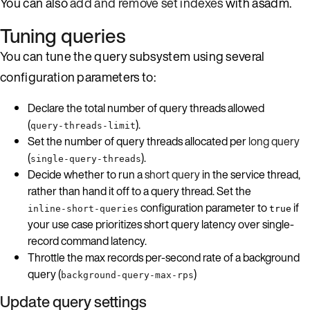
You can also
add and remove set indexes
with asadm.
Tuning queries
You can tune the query subsystem using several
configuration parameters to:
Declare the total number of query threads allowed
(
).
query-threads-limit
Set the number of query threads allocated per
long query
(
).
single-query-threads
Decide whether to run a
short query
in the service thread,
rather than hand it off to a query thread. Set the
configuration parameter to
if
inline-short-queries
true
your use case prioritizes short query latency over single-
record command latency.
Throttle the max records per-second rate of a background
query (
)
background-query-max-rps
Update query settings