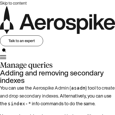
Skip to content
Talk to an expert
Manage queries
Adding and removing secondary
indexes
You can use the
Aerospike Admin (
)
tool to
create
asadm
and drop secondary indexes
. Alternatively, you can use
the
info commands to do the same.
sindex-*