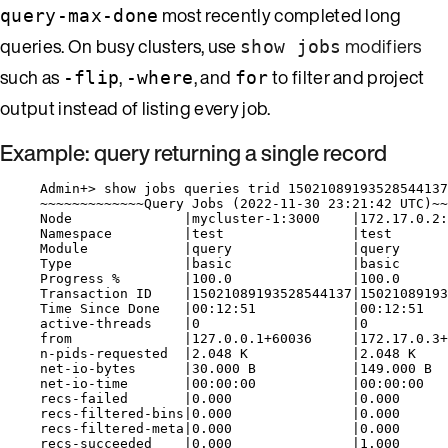
most recently completed long
query-max-done
queries. On busy clusters, use
modifiers
show jobs
such as
,
, and
to filter and project
-flip
-where
for
output instead of listing every job.
Example: query returning a single record
Admin+> show jobs queries trid 15021089193528544137
~~~~~~~~~~~~~Query Jobs (2022-11-30 23:21:42 UTC)~~
Node              |mycluster-1:3000    |172.17.0.2:
Namespace         |test                |test
Module            |query               |query
Type              |basic               |basic
Progress %        |100.0               |100.0
Transaction ID    |15021089193528544137|15021089193
Time Since Done   |00:12:51            |00:12:51
active-threads    |0                   |0
from              |127.0.0.1+60036     |172.17.0.3+
n-pids-requested  |2.048 K             |2.048 K
net-io-bytes      |30.000 B            |149.000 B
net-io-time       |00:00:00            |00:00:00
recs-failed       |0.000               |0.000
recs-filtered-bins|0.000               |0.000
recs-filtered-meta|0.000               |0.000
recs-succeeded    |0.000               |1.000