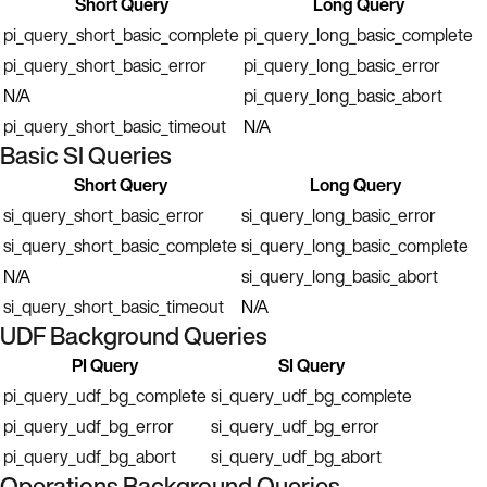
Short Query
Long Query
pi_query_short_basic_complete
pi_query_long_basic_complete
pi_query_short_basic_error
pi_query_long_basic_error
N/A
pi_query_long_basic_abort
pi_query_short_basic_timeout
N/A
Basic SI Queries
Short Query
Long Query
si_query_short_basic_error
si_query_long_basic_error
si_query_short_basic_complete
si_query_long_basic_complete
N/A
si_query_long_basic_abort
si_query_short_basic_timeout
N/A
UDF Background Queries
PI Query
SI Query
pi_query_udf_bg_complete
si_query_udf_bg_complete
pi_query_udf_bg_error
si_query_udf_bg_error
pi_query_udf_bg_abort
si_query_udf_bg_abort
Operations Background Queries