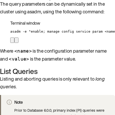
The query parameters can be dynamically set in the
cluster using asadm, using the following command:
Terminal window
asadm
-e
"
enable; manage config service param <name
Where
is the configuration parameter name
<name>
and
is the parameter value.
<value>
List Queries
Listing and aborting queries is only relevant to
long
queries
.
Note
Prior to Database 6.0.0, primary index (PI) queries were