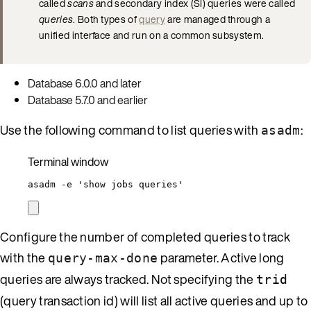
called
scans
and secondary index (SI) queries were called
queries
. Both types of
query
are managed through a
unified interface and run on a common subsystem.
Database 6.0.0 and later
Database 5.7.0 and earlier
Use the following command to list queries with
:
asadm
Terminal window
asadm
-e
'
show jobs queries
'
Configure the number of completed queries to track
with the
parameter. Active long
query-max-done
queries are always tracked. Not specifying the
trid
(query transaction id) will list all active queries and up to