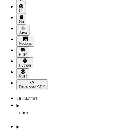
C#
Go
Java
Node.js
PHP
Python
Rust
Developer SDK
Quickstart
Learn