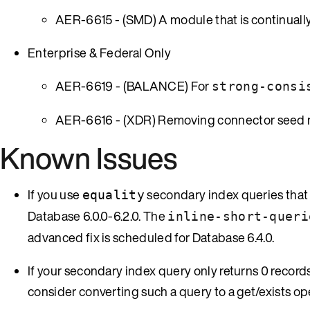
AER-6615 - (SMD) A module that is continually 
Enterprise & Federal Only
AER-6619 - (BALANCE) For
strong-consi
AER-6616 - (XDR) Removing connector seed no
Known Issues
If you use
secondary index queries that 
equality
Database 6.0.0-6.2.0. The
inline-short-queri
advanced fix is scheduled for Database 6.4.0.
If your secondary index query only returns 0 records 
consider converting such a query to a get/exists op