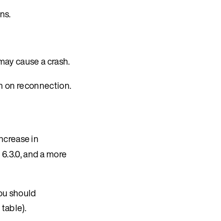
ns.
ay cause a crash.
 on reconnection.
ncrease in
 6.3.0, and a more
you should
table).