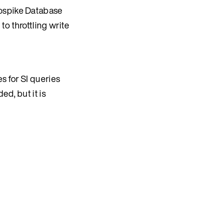
rospike Database
to throttling write
s for SI queries
ed, but it is