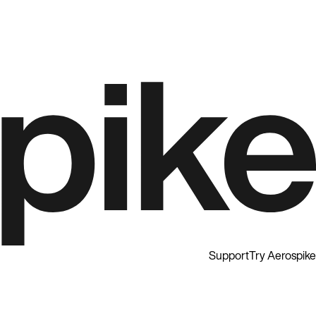
Support
Try Aerospike