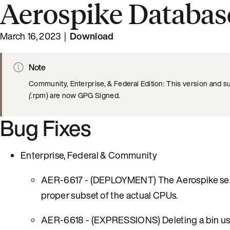
Aerospike Database
March 16, 2023 |
Download
Note
Community, Enterprise, & Federal Edition: This version and s
(
.rpm) are now GPG Signed.
Bug Fixes
Enterprise, Federal & Community
AER-6617 - (DEPLOYMENT) The Aerospike server
proper subset of the actual CPUs.
AER-6618 - (EXPRESSIONS) Deleting a bin using