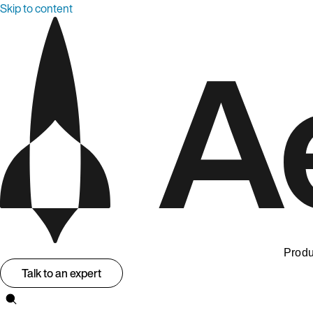
Skip to content
Produ
Talk to an expert