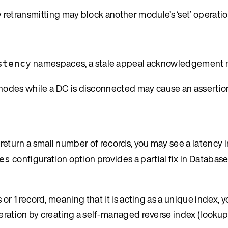
retransmitting may block another module’s ‘set’ operatio
namespaces, a stale appeal acknowledgement m
stency
des while a DC is disconnected may cause an assertion
return a small number of records, you may see a latency i
configuration option provides a partial fix in Database
es
or 1 record, meaning that it is acting as a unique index, 
eration by creating a self-managed reverse index (lookup 