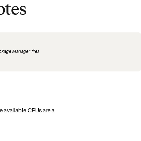
otes
ckage Manager files
e available CPUs are a