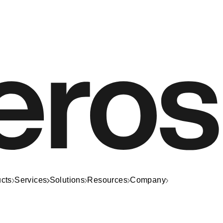
cts
Services
Solutions
Resources
Company