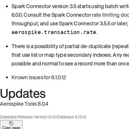
Spark Connector version 3.5 starts using batch wri
6.0.0. Consult the Spark Connector
rate limiting d
throughput, and use Spark Connector 3.5.5 or later, 
.
aerospike.transaction.rate
There is a possibility of partial de-duplicate (repe
that use list or map type secondary indexes. Any reco
possible and normal to see a record more than once
Known issues for 6.1.0.12
Updates
Aerospike Tools 8.0.4
Database
/
Release
/
Version 6.1.0
/
Database 6.1.0.12
Copy page