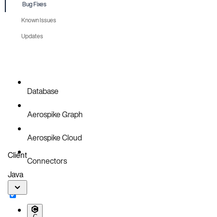
Bug Fixes
Known Issues
Updates
Database
Aerospike Graph
Aerospike Cloud
Client
Connectors
Java
C