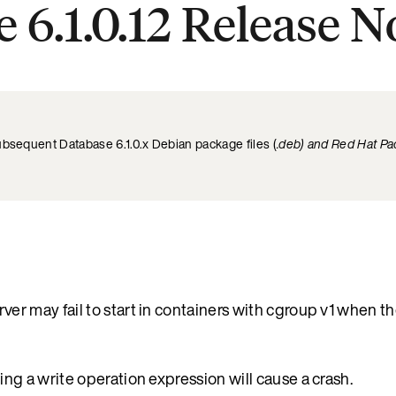
 6.1.0.12 Release N
ubsequent Database 6.1.0.x Debian package files (
.deb) and Red Hat Pa
 may fail to start in containers with cgroup v1 when th
 a write operation expression will cause a crash.