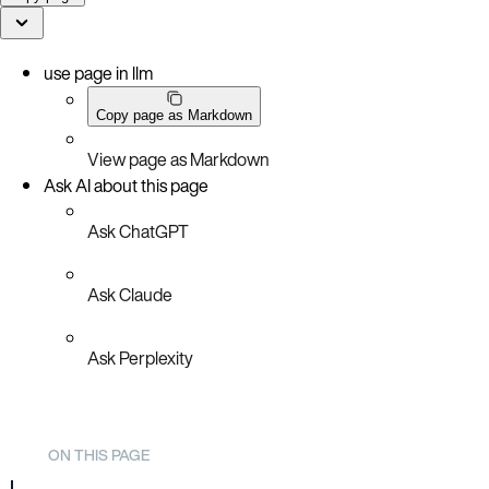
use page in llm
Copy page as Markdown
View page as Markdown
Ask AI about this page
Ask ChatGPT
Ask Claude
Ask Perplexity
ON THIS PAGE