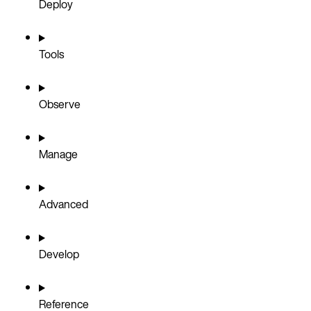
Deploy
Tools
Observe
Manage
Advanced
Develop
Reference