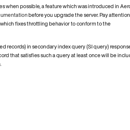
tes when possible, a feature which was introduced in Ae
ocumentation
before you upgrade the server. Pay attention 
which fixes throttling behavior to conform to the
ated records) in secondary index query (SI query) response
rd that satisfies such a query at least once will be includ
.