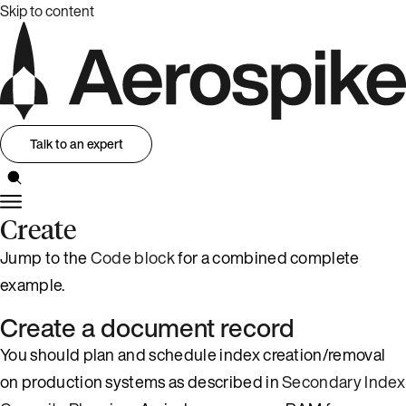
Skip to content
Talk to an expert
Create
Jump to the
Code block
for a combined complete
example.
Create a document record
You should plan and schedule index creation/removal
on production systems as described in
Secondary Index