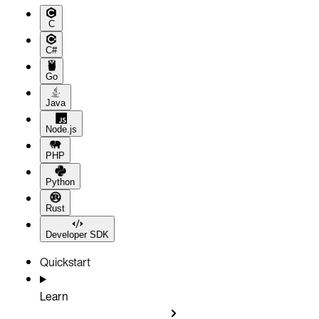
C
C#
Go
Java
Node.js
PHP
Python
Rust
Developer SDK
Quickstart
Learn