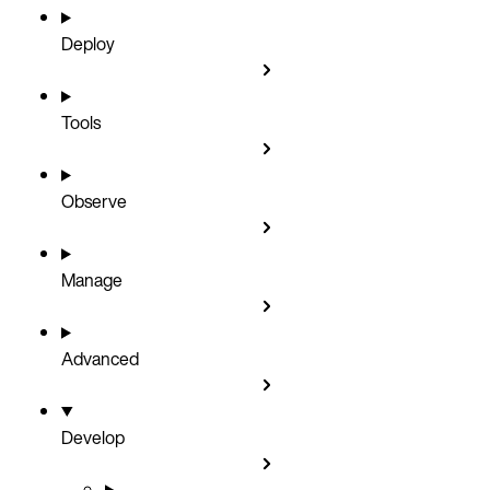
Deploy
Tools
Observe
Manage
Advanced
Develop