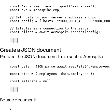
const 
Aerospike
 = await 
import
(
"
aerospike
"
);
const 
exp
 = 
Aerospike
.
exp
;
// Set hosts to your server's address and port
const 
config
 = { hosts: 
"
YOUR_HOST_ADDRESS:YOUR_POR
// Establishes a connection to the server
const 
client
 = await 
Aerospike
.
connect
(
config
);
Create a JSON document
Prepare the JSON document to be sent to Aerospike.
const 
data
 = 
JSON
.
parse
(
await 
readFile
(
"
./employees
const 
bins
 = { employees: 
data
.
employees
 }
;
const 
metadata
 = 
null
;
Source document:
{