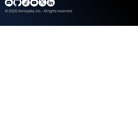
©
2026
Aerospike, Inc. - All rights reserved