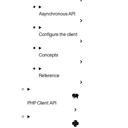
Asynchronous API
Configure the client
Concepts
Reference
PHP Client API