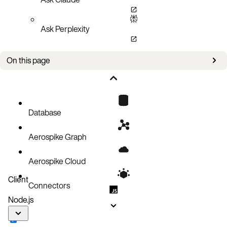
Ask Perplexity
On this page
Create a document record
Code block
Database
Aerospike Graph
Aerospike Cloud
Client
Connectors
Node.js