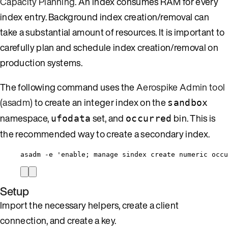
Capacity Planning
. An index consumes RAM for every
index entry. Background index creation/removal can
take a substantial amount of resources. It is important to
carefully plan and schedule index creation/removal on
production systems.
The following command uses the
Aerospike Admin tool
(asadm)
to create an integer index on the
sandbox
namespace,
set, and
bin. This is
ufodata
occurred
the recommended way to create a secondary index.
asadm -e 'enable; manage sindex create numeric occu
Setup
Import the necessary helpers, create a client
connection, and create a key.