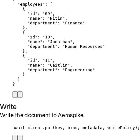
"employees"
: [
{
"id"
: 
"
09
"
,
"name"
: 
"
Nitin
"
,
"department"
: 
"
Finance
"
},
{
"id"
: 
"
10
"
,
"name"
: 
"
Jonathan
"
,
"department"
: 
"
Human Resources
"
},
{
"id"
: 
"
11
"
,
"name"
: 
"
Caitlin
"
,
"department"
: 
"
Engineering
"
}
]
}
Write
Write the document to Aerospike.
await
client
.
put
(
key
, 
bins
, 
metadata
, 
writePolicy
);