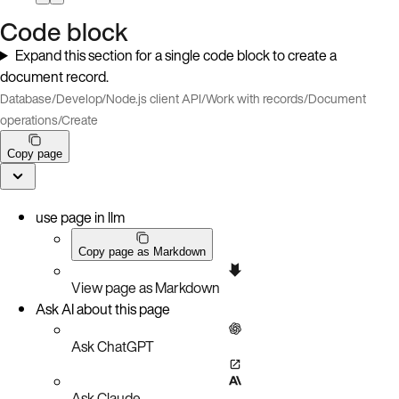
Code block
Expand this section for a single code block to create a
document record.
Database
/
Develop
/
Node.js client API
/
Work with records
/
Document
operations
/
Create
Copy page
use page in llm
Copy page as Markdown
View page as Markdown
Ask AI about this page
Ask ChatGPT
Ask Claude