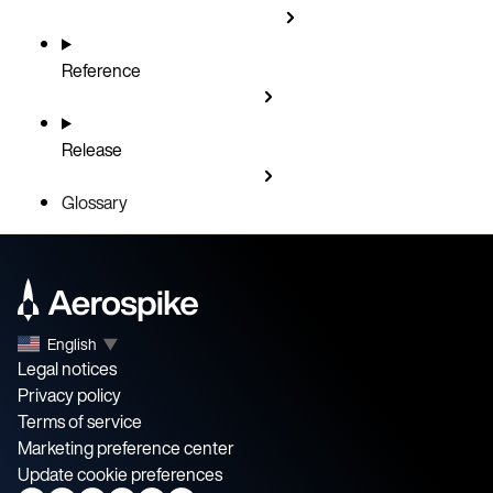
Reference
Release
Glossary
English
▼
Legal notices
Privacy policy
Terms of service
Marketing preference center
Update cookie preferences