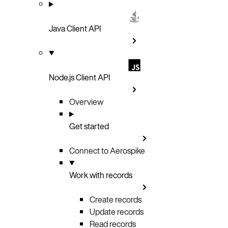
Java Client API
Node.js Client API
Overview
Get started
Connect to Aerospike
Work with records
Create records
Update records
Read records