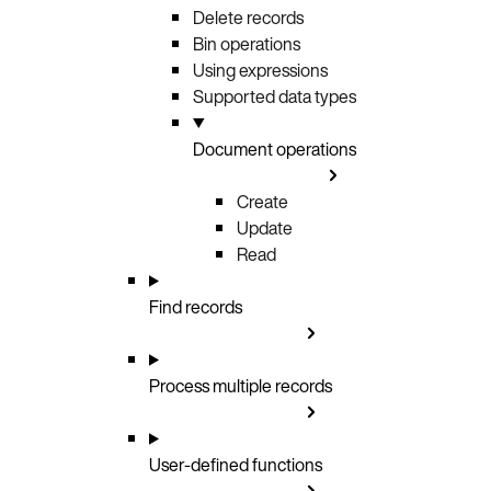
Delete records
Bin operations
Using expressions
Supported data types
Document operations
Create
Update
Read
Find records
Process multiple records
User-defined functions