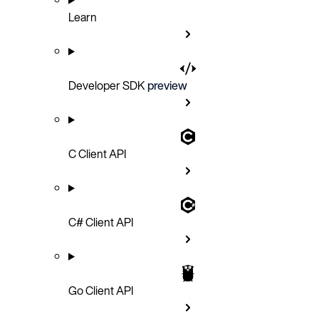
Learn
Developer SDK
preview
C Client API
C# Client API
Go Client API