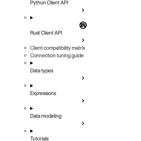
Python Client API
Rust Client API
Client compatibility matrix
Connection tuning guide
Data types
Expressions
Data modeling
Tutorials