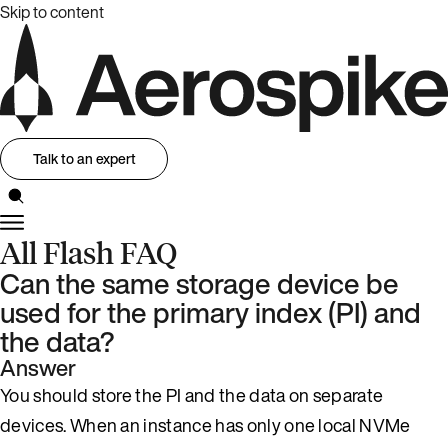
Skip to content
Talk to an expert
All Flash FAQ
Can the same storage device be
used for the primary index (PI) and
the data?
Answer
You should store the PI and the data on separate
devices. When an instance has only one local NVMe