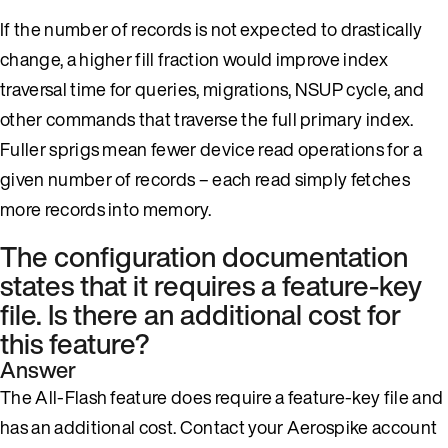
If the number of records is not expected to drastically
change, a higher fill fraction would improve index
traversal time for queries, migrations, NSUP cycle, and
other commands that traverse the full primary index.
Fuller sprigs mean fewer device read operations for a
given number of records – each read simply fetches
more records into memory.
The configuration documentation
states that it requires a feature-key
file. Is there an additional cost for
this feature?
Answer
The All-Flash feature does require a feature-key file and
has an additional cost. Contact your Aerospike account