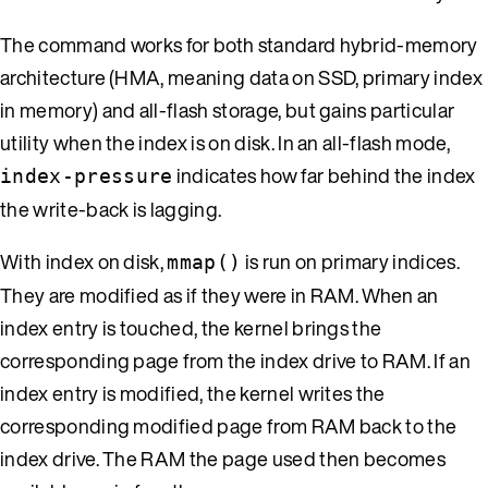
The command works for both standard hybrid-memory
architecture (HMA, meaning data on SSD, primary index
in memory) and all-flash storage, but gains particular
utility when the index is on disk. In an all-flash mode,
indicates how far behind the index
index-pressure
the write-back is lagging.
With index on disk,
is run on primary indices.
mmap()
They are modified as if they were in RAM. When an
index entry is touched, the kernel brings the
corresponding page from the index drive to RAM. If an
index entry is modified, the kernel writes the
corresponding modified page from RAM back to the
index drive. The RAM the page used then becomes