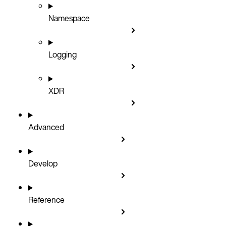
Namespace
Logging
XDR
Advanced
Develop
Reference