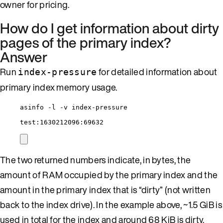
owner for pricing.
How do I get information about dirty
pages of the primary index?
Answer
Run
for detailed information about
index-pressure
primary index memory usage.
asinfo -l -v index-pressure
test:1630212096:69632
The two returned numbers indicate, in bytes, the
amount of RAM occupied by the primary index and the
amount in the primary index that is “dirty” (not written
back to the index drive). In the example above, ~1.5 GiB is
used in total for the index and around 68 KiB is dirty.