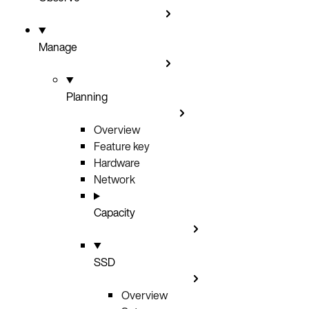
Manage
Planning
Overview
Feature key
Hardware
Network
Capacity
SSD
Overview