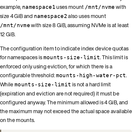
example,
uses mount
with
namespace1
/mnt/nvme
size 4 GiB and
also uses mount
namespace2
with size 8 GiB, assuming NVMe is at least
/mnt/nvme
12 GiB.
The configuration item to indicate index device quotas
for namespaces is
. This limit is
mounts-size-limit
enforced only using eviction, for which there is a
configurable threshold:
.
mounts-high-water-pct
While
is not a hard limit
mounts-size-limit
(expiration and eviction are not required) it must be
configured anyway. The minimum allowed is 4 GiB, and
the maximum may not exceed the actual space available
on the mounts.