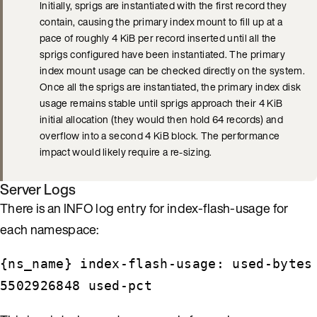
Initially, sprigs are instantiated with the first record they
contain, causing the primary index mount to fill up at a
pace of roughly 4 KiB per record inserted until all the
sprigs configured have been instantiated. The primary
index mount usage can be checked directly on the system.
Once all the sprigs are instantiated, the primary index disk
usage remains stable until sprigs approach their 4 KiB
initial allocation (they would then hold 64 records) and
overflow into a second 4 KiB block. The performance
impact would likely require a re-sizing.
Server Logs
There is an INFO log entry for index-flash-usage for
each namespace:
{ns_name} index-flash-usage: used-bytes
5502926848 used-pct