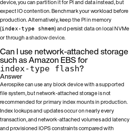
device, you can partition it for PI and data instead, but
expect IO contention. Benchmark your workload before
production. Alternatively, keep the PI in memory
(
) and persist data on local NVMe
index-type shmem
or through a
shadow device
.
Can I use network-attached storage
such as Amazon EBS for
?
index-type flash
Answer
Aerospike can use any block device with a supported
file system, but network-attached storage is not
recommended for primary index mounts in production.
Index lookups and updates occur on nearly every
transaction, and network-attached volumes add latency
and provisioned IOPS constraints compared with