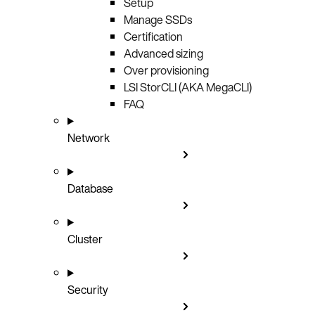
Setup
Manage SSDs
Certification
Advanced sizing
Over provisioning
LSI StorCLI (AKA MegaCLI)
FAQ
Network
Database
Cluster
Security