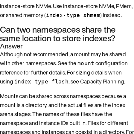
instance-store NVMe. Use instance-store NVMe, PMem,
or shared memory (
) instead.
index-type shmem
Can two namespaces share the
same location to store indexes?
Answer
Although not recommended, a mount may be shared
with other namespaces. See the
configuration
mount
reference for further details. For sizing details when
using
, see
Capacity Planning
.
index-type flash
Mounts can be shared across namespaces because a
mount is a directory, and the actual files are the index
arena stages. The names of these files have the
namespace and instance IDs built in. Files for different
namespaces and instances can coexist in a directory. For