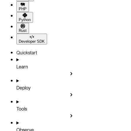
PHP
Python
Rust
Developer SDK
Quickstart
Learn
Deploy
Tools
Observe