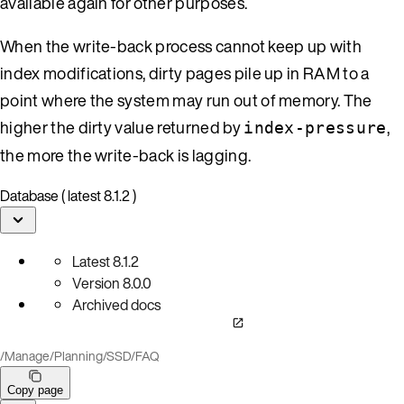
available again for other purposes.
When the write-back process cannot keep up with
index modifications, dirty pages pile up in RAM to a
point where the system may run out of memory. The
higher the dirty value returned by
,
index-pressure
the more the write-back is lagging.
Database ( latest 8.1.2 )
Latest
8.1.2
Version
8.0.0
Archived docs
/
Manage
/
Planning
/
SSD
/
FAQ
Copy page