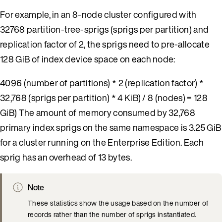
For example, in an 8-node cluster configured with
32768 partition-tree-sprigs (sprigs per partition) and
replication factor of 2, the sprigs need to pre-allocate
128 GiB of index device space on each node:
4096 (number of partitions) * 2 (replication factor) *
32,768 (sprigs per partition) * 4 KiB) / 8 (nodes) = 128
GiB) The amount of memory consumed by 32,768
primary index sprigs on the same namespace is 3.25 GiB
for a cluster running on the Enterprise Edition. Each
sprig has an overhead of 13 bytes.
Note
These statistics show the usage based on the number of
records rather than the number of sprigs instantiated.