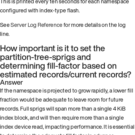
This is printed every ten seconds for each namespace
configured with index-type flash.
See
Server Log Reference
for more details on the log
line.
How important is it to set the
partition-tree-sprigs and
determining fill-factor based on
estimated records/current records?
Answer
If the namespace is projected to grow rapidly, a lower fill
fraction would be adequate to leave room for future
records. Full sprigs will span more than a single 4 KiB
index block, and will then require more than a single
index device read, impacting performance. It is essential