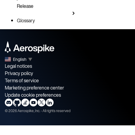
Release
Glossary
English
▼
Legal notices
Privacy policy
Terms of service
Marketing preference center
Update cookie preferences
©
2026
Aerospike, Inc. - All rights reserved