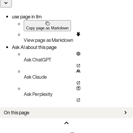
use page in llm
Copy page as Markdown
View page as Markdown
Ask AI about this page
Ask ChatGPT
Ask Claude
Ask Perplexity
On this page
Can the same storage device be used for the primary index (PI) and the data?
Can I use network-attached storage such as Amazon EBS for index-type flash?