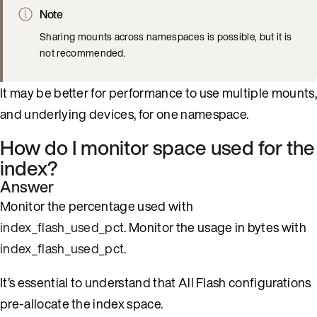
Note
Sharing mounts across namespaces is possible, but it is
not recommended.
It may be better for performance to use multiple mounts,
and underlying devices, for one namespace.
How do I monitor space used for the
index?
Answer
Monitor the percentage used with
index_flash_used_pct
. Monitor the usage in bytes with
index_flash_used_pct
.
It’s essential to understand that All Flash configurations
pre-allocate the index space.