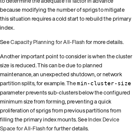
to determine the adequate fill factor in advance
because modifying the number of sprigs to mitigate
this situation requires a cold start to rebuild the primary
index.
See
Capacity Planning for All-Flash
for more details.
Another important point to consider is when the cluster
size is reduced. This can be due to planned
maintenance, an unexpected shutdown, or network
partition splits, for example. The
min-cluster-size
parameter prevents sub-clusters below the configured
minimum size from forming, preventing a quick
proliferation of sprigs from previous partitions from
filling the primary index mounts. See
Index Device
Space for All-Flash
for further details.