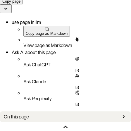
Copy page
use page in llm
Copy page as Markdown
View page as Markdown
Ask AI about this page
Ask ChatGPT
Ask Claude
Ask Perplexity
On this page
Aerospike directories