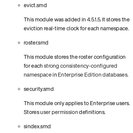
evict.smd
This module was added in
4.5.1.5
. It stores the
eviction real-time clock for each namespace.
roster.smd
This module stores the roster configuration
for each
strong consistency-configured
namespace
in
Enterprise Edition databases
.
security.smd
This module only applies to Enterprise users.
Stores
user permission
definitions.
sindex.smd