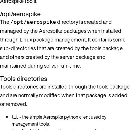
Aerospike tools.
/opt/aerospike
The
directory is created and
/opt/aerospike
managed by the Aerospike packages when installed
through Linux package management. It contains some
sub-directories that are created by the tools package,
and others created by the server package and
maintained during server run-time.
Tools directories
Tools directories are installed through the tools package
and are normally modified when that package is added
or removed.
- the simple Aerospike python client used by
lib
management tools.