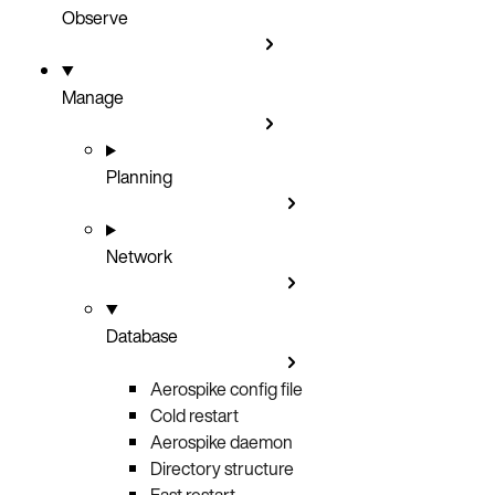
Observe
Manage
Planning
Network
Database
Aerospike config file
Cold restart
Aerospike daemon
Directory structure
Fast restart