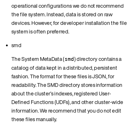
operational configurations we do not recommend
the file system. Instead, data is stored on raw
devices. However, for developer installation the file
system is often preferred.
smd
The System MetaData (
) directory contains a
smd
catalog of data kept in a distributed, persistent
fashion. The format for these files is JSON, for
readability. The SMD directory stores information
about the cluster’s indexes, registered User-
Defined Functions (UDFs), and other cluster-wide
information. We recommend that you do not edit
these files manually.