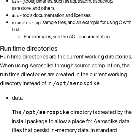
- [tools] binaries, such as
aql
,
asadm
,
asbackup
,
bin
asrestore
, and others.
- tools documentation and licenses.
doc
-
sample files, and an example for using C with
examples
aql
Lua.
For examples, see the AQL documentation.
Run time directories
Run time directories are the current working directories.
When using Aerospike through
source compilation
, the
run time directories are created in the current working
directory instead of in
.
/opt/aerospike
data
The
directory is created by the
/opt/aerospike
install package to allow a place for Aerospike data
files that persist in-memory data. In standard