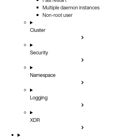
Multiple daemon instances
Non-root user
Cluster
Security
Namespace
Logging
XDR