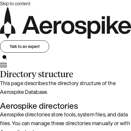
Skip to content
Talk to an expert
Directory structure
This page describes the directory structure of the
Aerospike Database.
Aerospike directories
Aerospike directories store tools, system files, and data
files. You can manage these directories manually or with