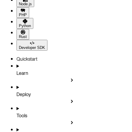
Node.js
PHP
Python
Rust
Developer SDK
Quickstart
Learn
Deploy
Tools