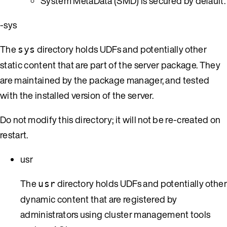
System MetaData (SMD) is secured by default.
-sys
The
directory holds UDFs and potentially other
sys
static content that are part of the server package. They
are maintained by the package manager, and tested
with the installed version of the server.
Do not modify this directory; it will not be re-created on
restart.
usr
The
directory holds UDFs and potentially othe
usr
dynamic content that are registered by
administrators using cluster management tools