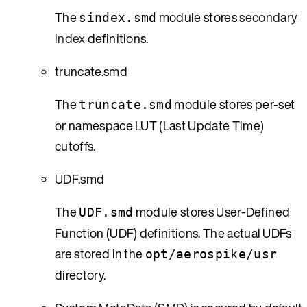
The
module stores
secondary
sindex.smd
index
definitions.
truncate.smd
The
module stores per-set
truncate.smd
or namespace LUT (Last Update Time)
cutoffs.
UDF.smd
The
module stores User-Defined
UDF.smd
Function (UDF) definitions. The actual UDFs
are stored in the
opt/aerospike/usr
directory.