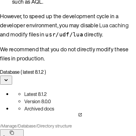
such as AQL.
However, to speed up the development cycle in a
developer environment, you may disable
Lua caching
and modify files in
directly.
usr/udf/lua
We recommend that you do not directly modify these
files in production.
Database ( latest 8.1.2 )
Latest
8.1.2
Version
8.0.0
Archived docs
/
Manage
/
Database
/
Directory structure