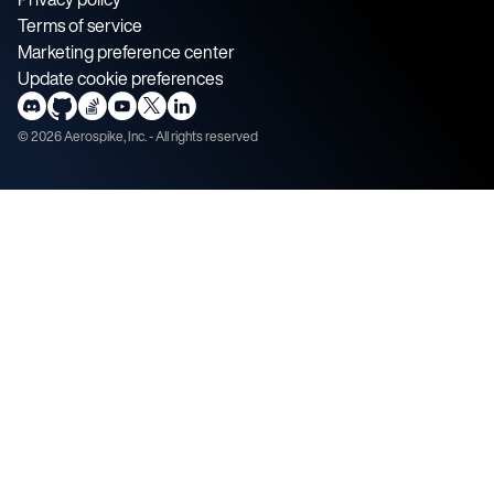
Terms of service
Marketing preference center
Update cookie preferences
©
2026
Aerospike, Inc. - All rights reserved