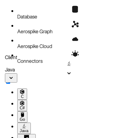
Database
Aerospike Graph
Aerospike Cloud
Client
Connectors
Java
C
C#
Go
Java