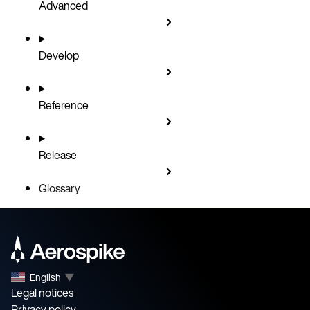
Advanced
Develop
Reference
Release
Glossary
English
▼
Legal notices
Privacy policy