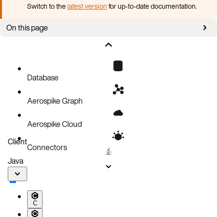
Switch to the
latest version
for up-to-date documentation.
On this page
Aerospike directories
Database
Aerospike Graph
Aerospike Cloud
Client
Connectors
Java
C