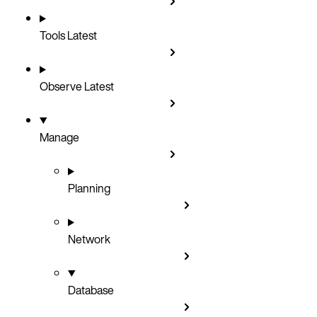
Tools
Latest
Observe
Latest
Manage
Planning
Network
Database