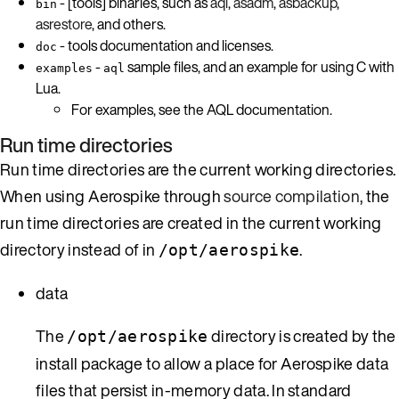
- [tools] binaries, such as
aql
,
asadm
,
asbackup
,
bin
asrestore
, and others.
- tools documentation and licenses.
doc
-
sample files, and an example for using C with
examples
aql
Lua.
For examples, see the AQL documentation.
Run time directories
Run time directories are the current working directories.
When using Aerospike through
source compilation
, the
run time directories are created in the current working
directory instead of in
.
/opt/aerospike
data
The
directory is created by the
/opt/aerospike
install package to allow a place for Aerospike data
files that persist in-memory data. In standard