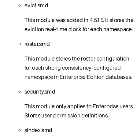
evict.smd
This module was added in
4.5.1.5
. It stores the
eviction real-time clock for each namespace.
roster.smd
This module stores the roster configuration
for each
strong consistency-configured
namespace
in
Enterprise Edition databases
.
security.smd
This module only applies to Enterprise users.
Stores
user permission
definitions.
sindex.smd