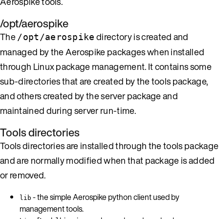
Aerospike tools.
/opt/aerospike
The
directory is created and
/opt/aerospike
managed by the Aerospike packages when installed
through Linux package management. It contains some
sub-directories that are created by the tools package,
and others created by the server package and
maintained during server run-time.
Tools directories
Tools directories are installed through the tools package
and are normally modified when that package is added
or removed.
- the simple Aerospike python client used by
lib
management tools.