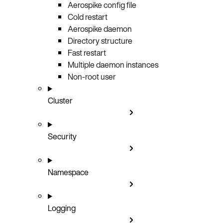
Aerospike config file
Cold restart
Aerospike daemon
Directory structure
Fast restart
Multiple daemon instances
Non-root user
Cluster
Security
Namespace
Logging