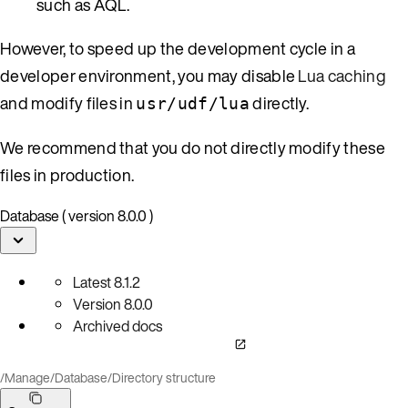
such as AQL.
However, to speed up the development cycle in a
developer environment, you may disable
Lua caching
and modify files in
directly.
usr/udf/lua
We recommend that you do not directly modify these
files in production.
Database ( version 8.0.0 )
Latest
8.1.2
Version
8.0.0
Archived docs
/
Manage
/
Database
/
Directory structure