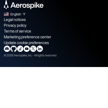
English
▼
Legal notices
Privacy policy
Terms of service
Marketing preference center
Update cookie preferences
©
2026
Aerospike, Inc. - All rights reserved