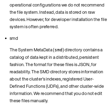
operational configurations we do not recommend
the file system. Instead, data is stored on raw
devices. However, for developer installation the file
system is often preferred.
smd
The System MetaData (
) directory contains a
smd
catalog of data kept in a distributed, persistent
fashion. The format for these files is JSON, for
readability. The SMD directory stores information
about the cluster’s indexes, registered User-
Defined Functions (UDFs), and other cluster-wide
information. We recommend that you do not edit
these files manually.