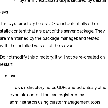
System MetaData (SMD) is secured by default.
-sys
The
directory holds UDFs and potentially other
sys
static content that are part of the server package. They
are maintained by the package manager, and tested
with the installed version of the server.
Do not modify this directory; it will not be re-created on
restart.
usr
The
directory holds UDFs and potentially othe
usr
dynamic content that are registered by
administrators using cluster management tools