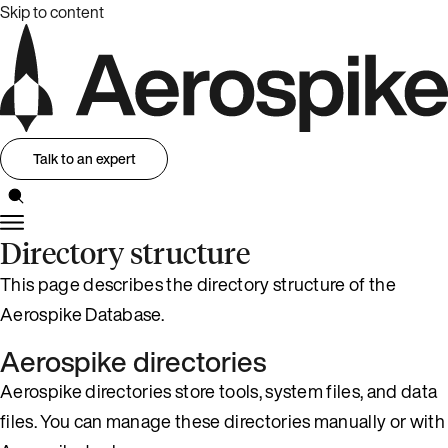
Skip to content
Talk to an expert
Directory structure
This page describes the directory structure of the
Aerospike Database.
Aerospike directories
Aerospike directories store tools, system files, and data
files. You can manage these directories manually or with