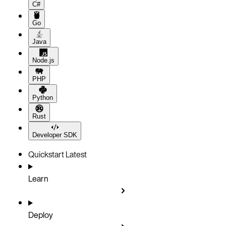
C#
Go
Java
Node.js
PHP
Python
Rust
Developer SDK
Quickstart
Latest
Learn
Deploy