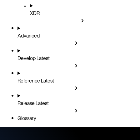
XDR
Advanced
Develop
Latest
Reference
Latest
Release
Latest
Glossary