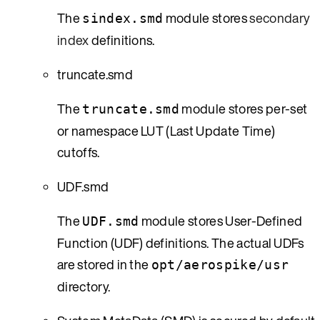
The
module stores
secondary
sindex.smd
index
definitions.
truncate.smd
The
module stores per-set
truncate.smd
or namespace LUT (Last Update Time)
cutoffs.
UDF.smd
The
module stores User-Defined
UDF.smd
Function (UDF) definitions. The actual UDFs
are stored in the
opt/aerospike/usr
directory.