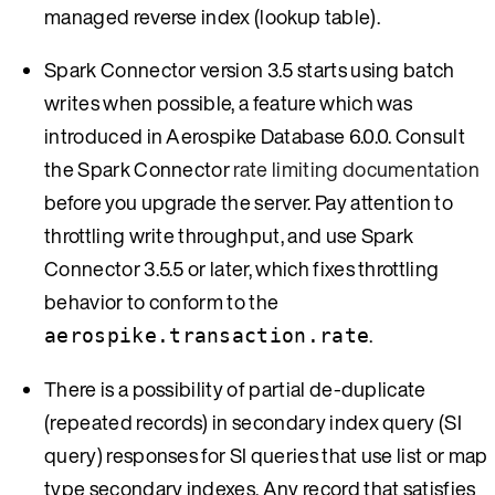
managed reverse index (lookup table).
Spark Connector version 3.5 starts using batch
writes when possible, a feature which was
introduced in Aerospike Database 6.0.0. Consult
the Spark Connector
rate limiting documentation
before you upgrade the server. Pay attention to
throttling write throughput, and use Spark
Connector 3.5.5 or later, which fixes throttling
behavior to conform to the
.
aerospike.transaction.rate
There is a possibility of partial de-duplicate
(repeated records) in secondary index query (SI
query) responses for SI queries that use list or map
type secondary indexes. Any record that satisfies