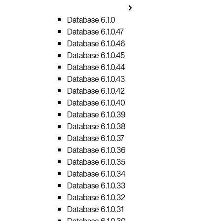
Database 6.1.0
Database 6.1.0.47
Database 6.1.0.46
Database 6.1.0.45
Database 6.1.0.44
Database 6.1.0.43
Database 6.1.0.42
Database 6.1.0.40
Database 6.1.0.39
Database 6.1.0.38
Database 6.1.0.37
Database 6.1.0.36
Database 6.1.0.35
Database 6.1.0.34
Database 6.1.0.33
Database 6.1.0.32
Database 6.1.0.31
Database 6.1.0.30