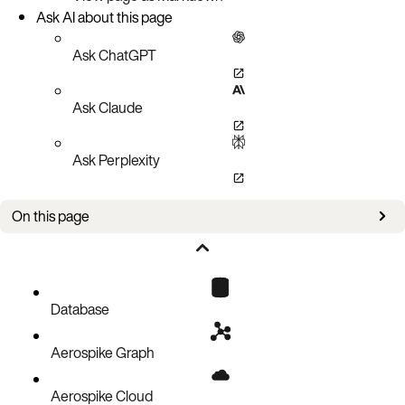
Ask AI about this page
Ask ChatGPT
Ask Claude
Ask Perplexity
On this page
Bug Fixes
Known Issues
Updates
Database
Aerospike Graph
Aerospike Cloud