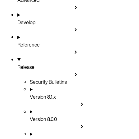
Develop
Reference
Release
Security Bulletins
Version 8.1.x
Version 8.0.0