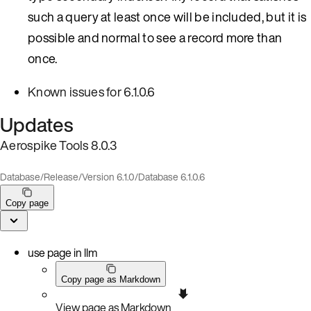
such a query at least once will be included, but it is
possible and normal to see a record more than
once.
Known issues for 6.1.0.6
Updates
Aerospike Tools 8.0.3
Database
/
Release
/
Version 6.1.0
/
Database 6.1.0.6
Copy page
use page in llm
Copy page as Markdown
View page as Markdown