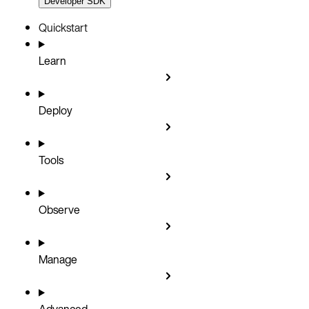
Developer SDK
Quickstart
Learn
Deploy
Tools
Observe
Manage
Advanced