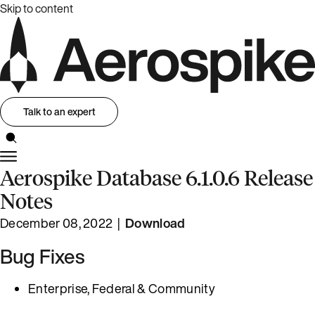
Skip to content
Talk to an expert
Aerospike Database 6.1.0.6 Release
Notes
December 08, 2022 |
Download
Bug Fixes
Enterprise, Federal & Community