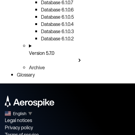
Database 6.1.0.7
Database 6.1.0.6
Database 6.1.0.5
Database 6.1.0.4
Database 6.1.0.3
Database 6.1.0.2
Version 5.7.0
Archive
Glossary
English
▼
Legal notices
Privacy policy
Terms of service