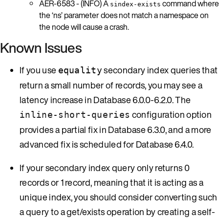
AER-6583 - (INFO) A
command where
sindex-exists
the ‘ns’ parameter does not match a namespace on
the node will cause a crash.
Known Issues
If you use
secondary index queries that
equality
return a small number of records, you may see a
latency increase in Database 6.0.0-6.2.0. The
configuration option
inline-short-queries
provides a partial fix in Database 6.3.0, and a more
advanced fix is scheduled for Database 6.4.0.
If your secondary index query only returns 0
records or 1 record, meaning that it is acting as a
unique index, you should consider converting such
a query to a get/exists operation by creating a self-