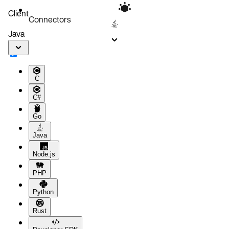
Client
Connectors
Java
C
C#
Go
Java
Node.js
PHP
Python
Rust