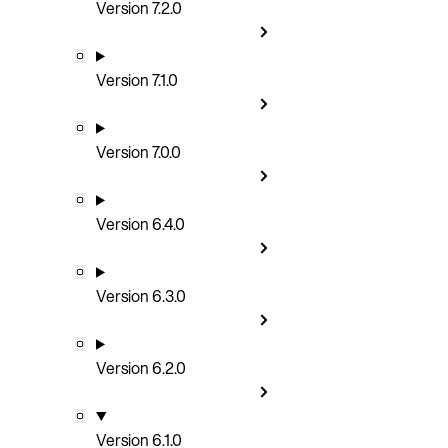
Version 7.2.0
Version 7.1.0
Version 7.0.0
Version 6.4.0
Version 6.3.0
Version 6.2.0
Version 6.1.0