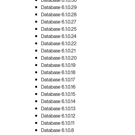
Database 6.1.0.29
Database 6.1.0.28
Database 6.1.0.27
Database 6.1.0.25
Database 6.1.0.24
Database 6.1.0.22
Database 6.1.0.21
Database 6.1.0.20
Database 6.1.0.19
Database 6.1.0.18
Database 6.1.0.17
Database 6.1.0.16
Database 6.1.0.15
Database 6.1.0.14
Database 6.1.0.13
Database 6.1.0.12
Database 6.1.0.11
Database 6.1.0.8