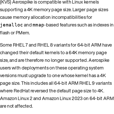
(KVS) Aerospike is compatible with Linux kernels
supporting a 4K memory page size. Larger page sizes
cause memory allocation incompatibilities for
and
-based features such as indexes in
jemalloc
mmap
flash or PMem.
Some RHEL 7 and RHEL 8 variants for 64-bit ARM have
changed their default kernels to a 64K memory page
size, and are therefore no longer supported. Aerospike
users with deployments on these operating system
versions must upgrade to one whose kernel has a 4K
page size. This includes all 64-bit ARM RHEL 9 variants
where RedHat reversed the default page size to 4K.
Amazon Linux 2 and Amazon Linux 2023 on 64-bit ARM
are not affected.