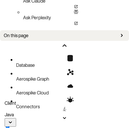
Ask Claude
Ask Perplexity
On this page
Improvements
Bug fixes
Known issues
Database
Aerospike Graph
Aerospike Cloud
Client
Connectors
Java