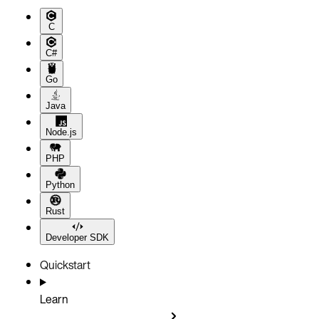
C
C#
Go
Java
Node.js
PHP
Python
Rust
Developer SDK
Quickstart
Learn