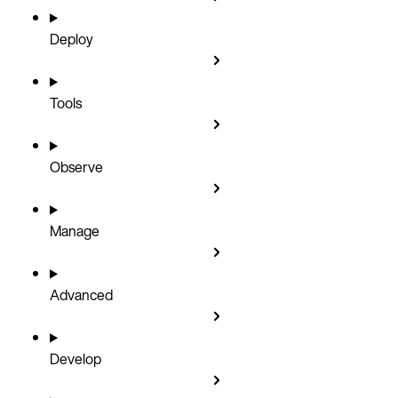
Deploy
Tools
Observe
Manage
Advanced
Develop