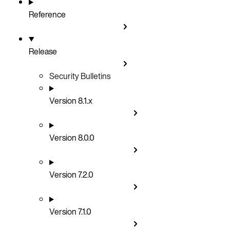
Reference
Release
Security Bulletins
Version 8.1.x
Version 8.0.0
Version 7.2.0
Version 7.1.0