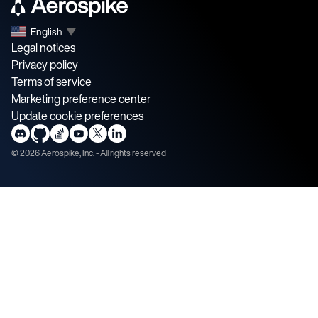
English
▼
Legal notices
Privacy policy
Terms of service
Marketing preference center
Update cookie preferences
©
2026
Aerospike, Inc. - All rights reserved