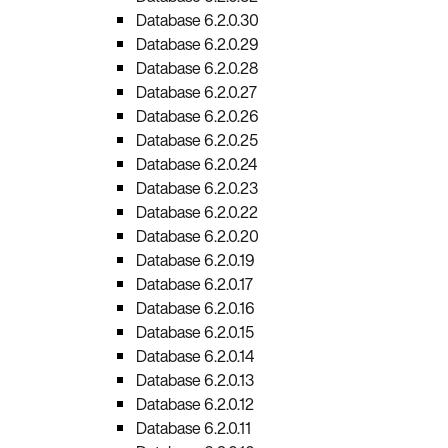
Database 6.2.0.30
Database 6.2.0.29
Database 6.2.0.28
Database 6.2.0.27
Database 6.2.0.26
Database 6.2.0.25
Database 6.2.0.24
Database 6.2.0.23
Database 6.2.0.22
Database 6.2.0.20
Database 6.2.0.19
Database 6.2.0.17
Database 6.2.0.16
Database 6.2.0.15
Database 6.2.0.14
Database 6.2.0.13
Database 6.2.0.12
Database 6.2.0.11