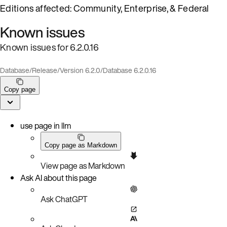
Editions affected: Community, Enterprise, & Federal
Known issues
Known issues for 6.2.0.16
Database
/
Release
/
Version 6.2.0
/
Database 6.2.0.16
Copy page
use page in llm
Copy page as Markdown
View page as Markdown
Ask AI about this page
Ask ChatGPT