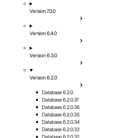
Version 7.0.0
Version 6.4.0
Version 6.3.0
Version 6.2.0
Database 6.2.0
Database 6.2.0.37
Database 6.2.0.36
Database 6.2.0.35
Database 6.2.0.34
Database 6.2.0.33
Database 6.2.0.32