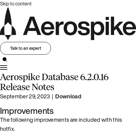
Skip to content
Talk to an expert
Aerospike Database 6.2.0.16
Release Notes
September 29, 2023 |
Download
Improvements
The following improvements are included with this
hotfix.