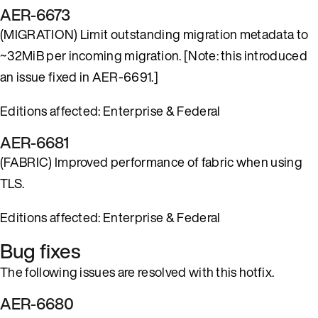
AER-6673
(MIGRATION) Limit outstanding migration metadata to
~32MiB per incoming migration. [Note: this introduced
an issue fixed in AER-6691.]
Editions affected: Enterprise & Federal
AER-6681
(FABRIC) Improved performance of fabric when using
TLS.
Editions affected: Enterprise & Federal
Bug fixes
The following issues are resolved with this hotfix.
AER-6680