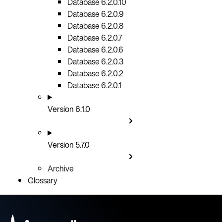
Database 6.2.0.10
Database 6.2.0.9
Database 6.2.0.8
Database 6.2.0.7
Database 6.2.0.6
Database 6.2.0.3
Database 6.2.0.2
Database 6.2.0.1
Version 6.1.0
Version 5.7.0
Archive
Glossary