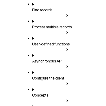
Find records
Process multiple records
User-defined functions
Asynchronous API
Configure the client
Concepts