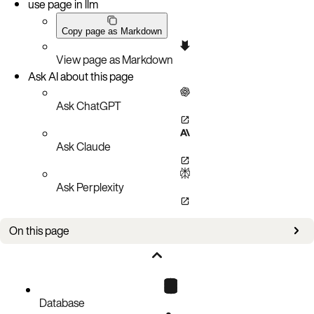
use page in llm
Copy page as Markdown
View page as Markdown
Ask AI about this page
Ask ChatGPT
Ask Claude
Ask Perplexity
On this page
Create a document record
Code block
Database