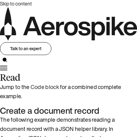
Skip to content
Talk to an expert
Read
Jump to the
Code block
for a combined complete
example.
Create a document record
The following example demonstrates reading a
document record with a JSON helper library. In