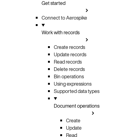
Get started
Connect to Aerospike
Work with records
Create records
Update records
Read records
Delete records
Bin operations
Using expressions
Supported data types
Document operations
Create
Update
Read