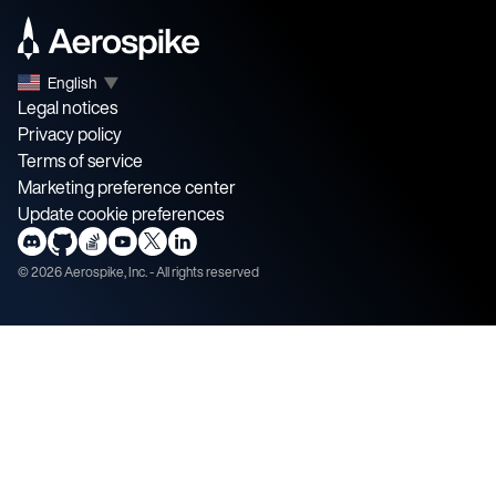
English
▼
Legal notices
Privacy policy
Terms of service
Marketing preference center
Update cookie preferences
©
2026
Aerospike, Inc. - All rights reserved