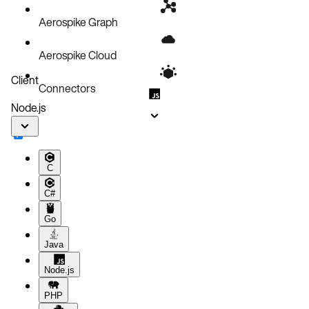
Aerospike Graph
Aerospike Cloud
Client
Connectors
Node.js
C
C#
Go
Java
Node.js
PHP