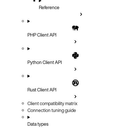
Reference
PHP Client API
Python Client API
Rust Client API
Client compatibility matrix
Connection tuning guide
Data types