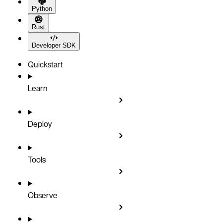
Python
Rust
Developer SDK
Quickstart
Learn
Deploy
Tools
Observe