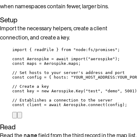
when namespaces contain fewer, larger bins.
Setup
Import the necessary helpers, create a client
connection, and create a key.
import
 { readFile } 
from
"
node:fs/promises
"
;
const 
Aerospike
 = await 
import
(
"
aerospike
"
);
const 
maps
 = 
Aerospike
.
maps
;
// Set hosts to your server's address and port
const 
config
 = { hosts: 
"
YOUR_HOST_ADDRESS:YOUR_POR
// Create a key
const 
key
 = 
new
Aerospike
.
Key
(
"
test
"
, 
"
demo
"
, 
5001
)
// Establishes a connection to the server
const 
client
 = await 
Aerospike
.
connect
(
config
);
Read
Read the
field from the third record in the map list.
name