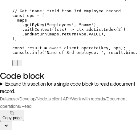
// Get 'name' field from 3rd employee record
const 
ops
 =
 [
maps
.
getByKey
(
"
employees
"
, 
"
name
"
)
.
withContext
(
(
ctx
)
=>
ctx
.
addListIndex
(
2
))
.
andReturn
(
maps
.
returnType
.
VALUE
),
];
const 
result
 = await 
client
.
operate
(
key
, 
ops
);
console
.
info
(
"
Name of 3rd employee: 
"
, 
result
.
bins
.
Code block
Expand this section for a single code block to read a document
record.
Database
/
Develop
/
Node.js client API
/
Work with records
/
Document
operations
/
Read
Copy page