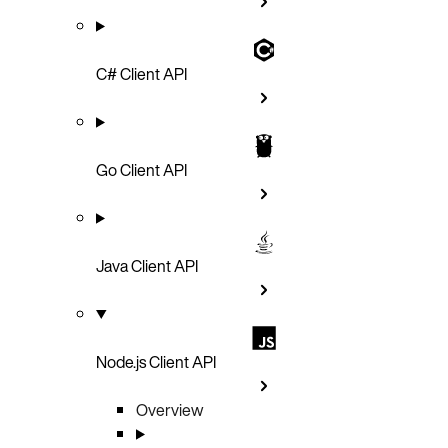
C# Client API
Go Client API
Java Client API
Node.js Client API
Overview