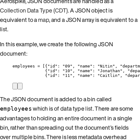
Aerospike, JSON documents are handled as a
Collection Data Type (CDT)
. A JSON object is
equivalent to a
map
, and a JSON array is equivalent to a
list
.
In this example, we create the following JSON
document:
employees = [{
"id"
: 
"
09
"
, 
"name"
: 
"
Nitin
"
, 
"departm
{
"id"
: 
"
10
"
, 
"name"
: 
"
Jonathan
"
, 
"depa
{
"id"
: 
"
11
"
, 
"name"
: 
"
Caitlin
"
, 
"depar
The JSON document is added to a bin called
which is of data type
list
. There are some
employees
advantages to holding an entire document in a single
bin, rather than spreading out the document’s fields
over multiple bins. There is less metadata overhead