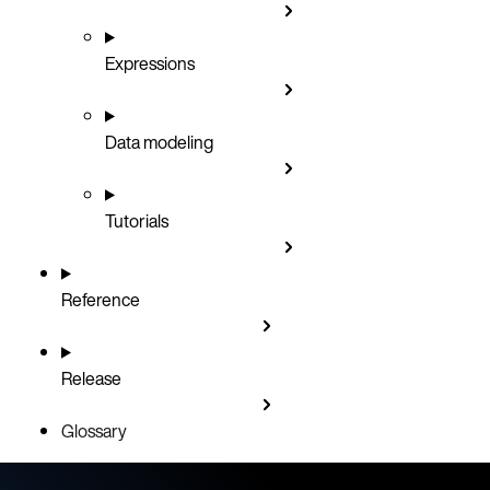
Expressions
Data modeling
Tutorials
Reference
Release
Glossary