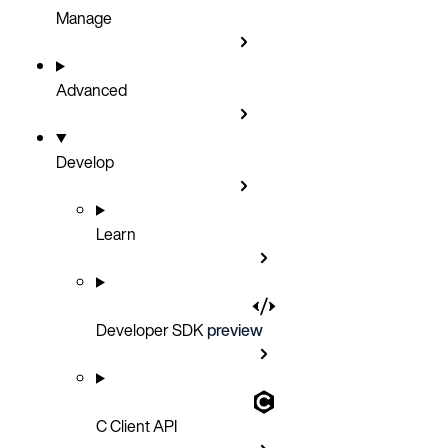
Manage
Advanced
Develop
Learn
Developer SDK
preview
C Client API