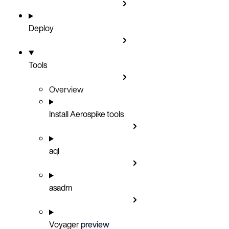
Deploy
Tools
Overview
Install Aerospike tools
aql
asadm
Voyager
preview