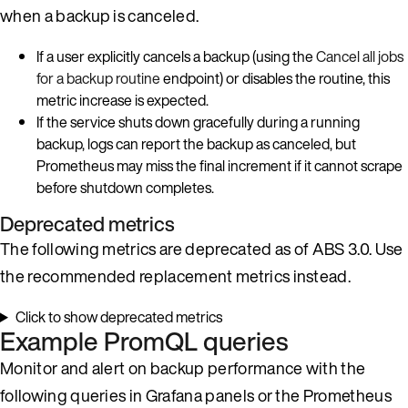
when a backup is canceled.
If a user explicitly cancels a backup (using the
Cancel all jobs
for a backup routine
endpoint) or disables the routine, this
metric increase is expected.
If the service shuts down gracefully during a running
backup, logs can report the backup as canceled, but
Prometheus may miss the final increment if it cannot scrape
before shutdown completes.
Deprecated metrics
The following metrics are deprecated as of ABS 3.0. Use
the recommended replacement metrics instead.
Click to show deprecated metrics
Example PromQL queries
Monitor and alert on backup performance with the
following queries in Grafana panels or the Prometheus