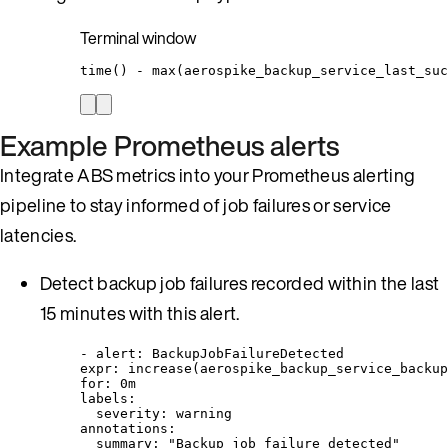
Terminal window
time
() - max(
aerospike_backup_service_last_suc
Example Prometheus alerts
Integrate ABS metrics into your Prometheus alerting
pipeline to stay informed of job failures or service
latencies.
Detect backup job failures recorded within the last
15 minutes with this alert.
- 
alert
: 
BackupJobFailureDetected
expr
: 
increase(aerospike_backup_service_backup
for
: 
0m
labels
:
severity
: 
warning
annotations
:
summary
: 
"
Backup job failure detected
"