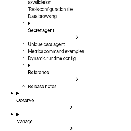
asvalidation
Tools configuration file
Data browsing
Secret agent
Unique data agent
Metrics command examples
Dynamic runtime config
Reference
Release notes
Observe
Manage