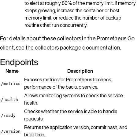
to alert at roughly 80% of the memory limit. If memory
keeps growing, increase the container or host
memory limit, or reduce the number of backup
routines that run concurrently.
For details about these collectors in the Prometheus Go
client, see the
collectors package documentation
.
Endpoints
Name
Description
Exposes metrics for Prometheus to check
/metrics
performance of the backup service.
Allows monitoring systems to check the service
/health
health.
Checks whether the service is able to handle
/ready
requests.
Returns the application version, commit hash, and
/version
build time.