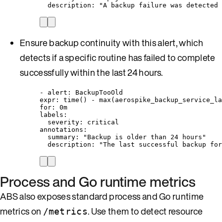
description
: 
"
A backup failure was detected 
Ensure backup continuity with this alert, which
detects if a specific routine has failed to complete
successfully within the last 24 hours.
- 
alert
: 
BackupTooOld
expr
: 
time() - max(aerospike_backup_service_la
for
: 
0m
labels
:
severity
: 
critical
annotations
:
summary
: 
"
Backup is older than 24 hours
"
description
: 
"
The last successful backup for
Process and Go runtime metrics
ABS also exposes standard process and Go runtime
metrics on
. Use them to detect resource
/metrics