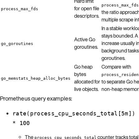
Hard limit
process_max_fds
for open file
process_max_fds
the ratio approach
descriptors.
multiple scrape in
In a stable workl
stays bounded. A
Active Go
increase usually i
go_goroutines
goroutines.
background tasks
goroutines.
Go heap
Compare with
bytes
process_residen
go_memstats_heap_alloc_bytes
allocated for
to separate Go h
live objects.
non-heap memory
Prometheus query examples:
rate(process_cpu_seconds_total[5m])
* 100
The
counter tracks total
process_cpu_seconds_total