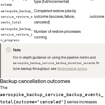
type (full/incremental)
estamp
Completed restore jobs by
aerospike_backup_
outcome (success, failure,
outcome
service_restore_e
canceled)
vents_total
aerospike_backup_
Number of restore processes
service_restore_i
running
n_progress
Note
For in-depth guidance on using the pipeline metric and
to
aerospike_backup_service_backup_duration_seconds
tune backup throughput, see
Performance tuning
.
Backup cancellation outcomes
The
aerospike_backup_service_backup_events_
series increases
total{outcome="canceled"}