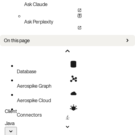
Ask Claude
Ask Perplexity
On this page
Prometheus configuration
Grafana dashboard
Metrics
Database
Example PromQL queries
Aerospike Graph
Example Prometheus alerts
Process and Go runtime metrics
Aerospike Cloud
Endpoints
Client
Connectors
Java