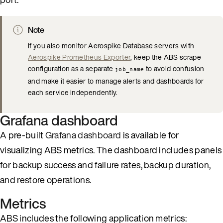
Note
If you also monitor Aerospike Database servers with
Aerospike Prometheus Exporter
, keep the ABS scrape
configuration as a separate
to avoid confusion
job_name
and make it easier to manage alerts and dashboards for
each service independently.
Grafana dashboard
A pre-built
Grafana dashboard
is available for
visualizing ABS metrics. The dashboard includes panels
for backup success and failure rates, backup duration,
and restore operations.
Metrics
ABS includes the following application metrics: