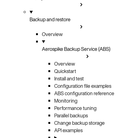
Backup and restore
Overview
Aerospike Backup Service (ABS)
Overview
Quickstart
Install and test
Configuration file examples
ABS configuration reference
Monitoring
Performance tuning
Parallel backups
Change backup storage
API examples