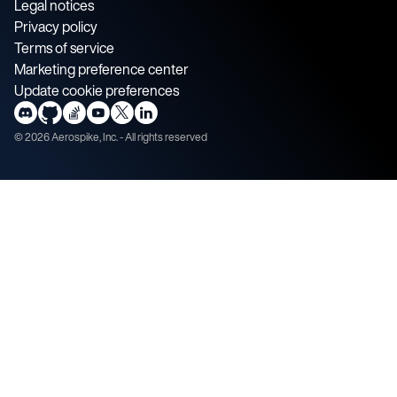
Legal notices
Privacy policy
Terms of service
Marketing preference center
Update cookie preferences
©
2026
Aerospike, Inc. - All rights reserved