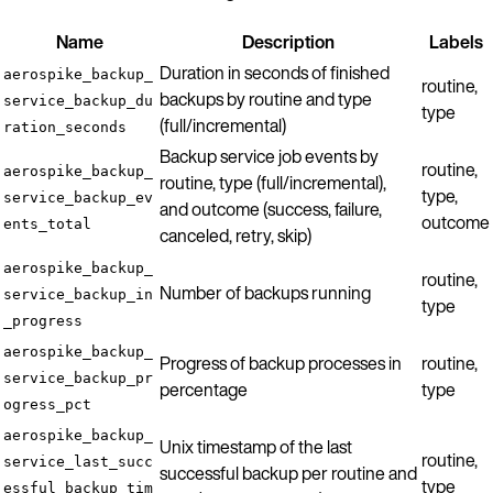
Name
Description
Labels
Duration in seconds of finished
aerospike_backup_
routine,
backups by routine and type
service_backup_du
type
(full/incremental)
ration_seconds
Backup service job events by
routine,
aerospike_backup_
routine, type (full/incremental),
type,
service_backup_ev
and outcome (success, failure,
outcome
ents_total
canceled, retry, skip)
aerospike_backup_
routine,
Number of backups running
service_backup_in
type
_progress
aerospike_backup_
Progress of backup processes in
routine,
service_backup_pr
percentage
type
ogress_pct
aerospike_backup_
Unix timestamp of the last
routine,
service_last_succ
successful backup per routine and
type
essful_backup_tim