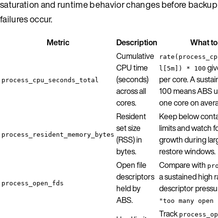
saturation and runtime behavior changes before backup
failures occur.
Metric
Description
What to
Cumulative
rate(process_cp
CPU time
giv
l[5m]) * 100
(seconds)
per core. A susta
process_cpu_seconds_total
across all
100 means ABS u
cores.
one core on aver
Resident
Keep below cont
set size
limits and watch f
process_resident_memory_bytes
(RSS) in
growth during lar
bytes.
restore windows.
Open file
Compare with
pr
descriptors
a sustained high r
process_open_fds
held by
descriptor pressu
ABS.
"too many open 
Track
process_op