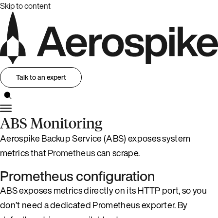
Skip to content
Talk to an expert
ABS Monitoring
Aerospike Backup Service (ABS) exposes system
metrics that
Prometheus
can scrape.
Prometheus configuration
ABS exposes metrics directly on its HTTP port, so you
don’t need a dedicated Prometheus exporter. By