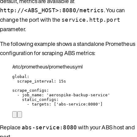
default, metrics are available at
. You can
http://<ABS_HOST>:8080/metrics
change the port with the
service.http.port
parameter.
The following example shows a standalone Prometheus
configuration for scraping ABS metrics:
/etc/prometheus/prometheus.yml
global
:
scrape_interval
: 
15s
scrape_configs
:
- 
job_name
: 
'
aerospike-backup-service
'
static_configs
:
- 
targets
: [
'
abs-service:8080
'
]
Replace
with your ABS host and
abs-service:8080
port.