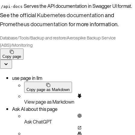
Serves the API documentation in Swagger UI format.
/api-docs
See the official
Kubernetes documentation
and
Prometheus documentation
for more information.
Database
/
Tools
/
Backup and restore
/
Aerospike Backup Service
(ABS)
/
Monitoring
Copy page
use page in llm
Copy page as Markdown
View page as Markdown
Ask AI about this page
Ask ChatGPT