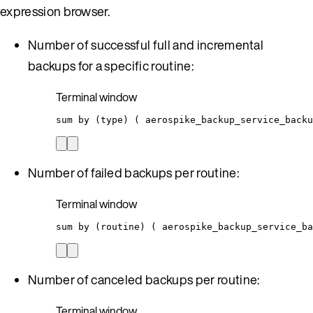
expression browser.
Number of successful full and incremental
backups for a specific routine:
Terminal window
sum
by
 (type) ( 
aerospike_backup_service_back
Number of failed backups per routine:
Terminal window
sum
by
 (routine) ( 
aerospike_backup_service_ba
Number of canceled backups per routine:
Terminal window