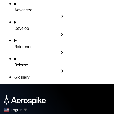
Advanced
Develop
Reference
Release
Glossary
English
▼