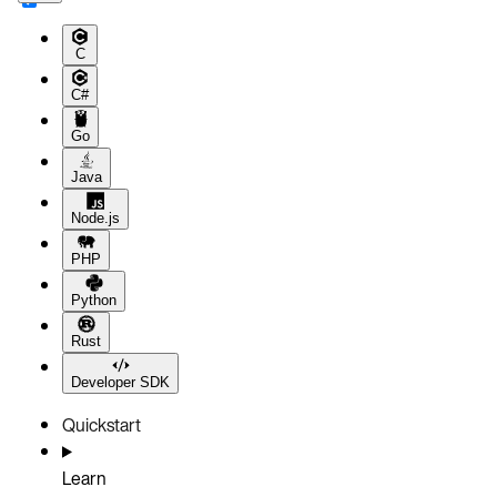
C
C#
Go
Java
Node.js
PHP
Python
Rust
Developer SDK
Quickstart
Learn