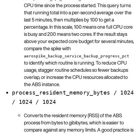
CPU time since the process started. This query turns
that running total into a per-second average over the
last 5 minutes, then multiplies by 100 to get a
percentage. In this scale, 100 means one full CPU core
is busy and 200 means two cores. If the result stays
above your expected core budget for several minutes,
compare the spike with
aerospike_backup_service_backup_progress_pct
to identify which routine is running. To reduce CPU
usage, stagger routine schedules so fewer backups
overlap, or increase the CPU resources allocated to
the ABS instance.
process_resident_memory_bytes / 1024
/ 1024 / 1024
Converts the resident memory (RSS) of the ABS
process from bytes to gibibytes, which is easier to
compare against any memory limits. A good practice is