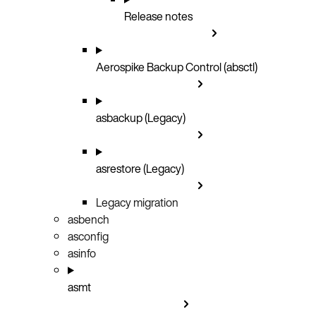
Release notes
Aerospike Backup Control (absctl)
asbackup (Legacy)
asrestore (Legacy)
Legacy migration
asbench
asconfig
asinfo
asmt