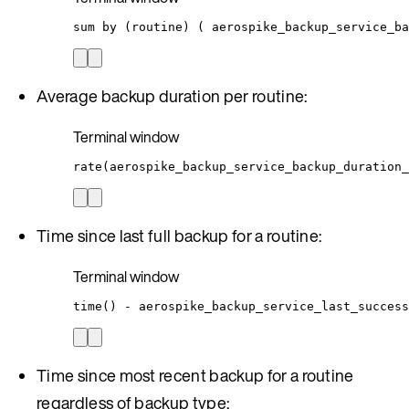
sum
by
 (routine) ( 
aerospike_backup_service_ba
Average backup duration per routine:
Terminal window
rate(aerospike_backup_service_backup_duration_
Time since last full backup for a routine:
Terminal window
time
() - aerospike_backup_service_last_success
Time since most recent backup for a routine
regardless of backup type: