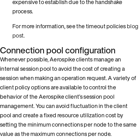
expensive to establish due to the handshake
process.
For more information, see the timeout policies
blog
post
.
Connection pool configuration
Whenever possible, Aerospike clients manage an
internal session pool to avoid the cost of creating a
session when making an operation request. A variety of
client policy options are available to control the
behavior of the Aerospike client’s session pool
management. You can avoid fluctuation in the client
pool and create a fixed resource utilization cost by
setting the minimum connections per node to the same
value as the maximum connections per node.