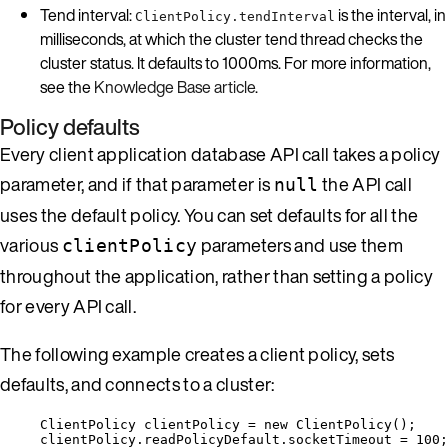
Tend interval:
is the interval, in
ClientPolicy.tendInterval
milliseconds, at which the cluster tend thread checks the
cluster status. It defaults to 1000ms. For more information,
see the
Knowledge Base article
.
Policy defaults
Every client application database API call takes a policy
parameter, and if that parameter is
the API call
null
uses the default policy. You can set defaults for all the
various
parameters and use them
clientPolicy
throughout the application, rather than setting a policy
for every API call.
The following example creates a client policy, sets
defaults, and connects to a cluster:
ClientPolicy
clientPolicy
=
new
ClientPolicy
()
;
clientPolicy
.
readPolicyDefault
.
socketTimeout
=
100
;