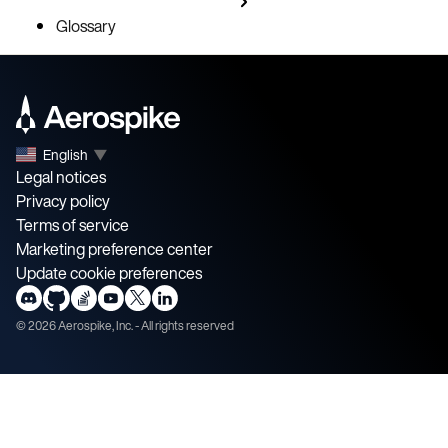
Glossary
English
▼
Legal notices
Privacy policy
Terms of service
Marketing preference center
Update cookie preferences
©
2026
Aerospike, Inc. - All rights reserved