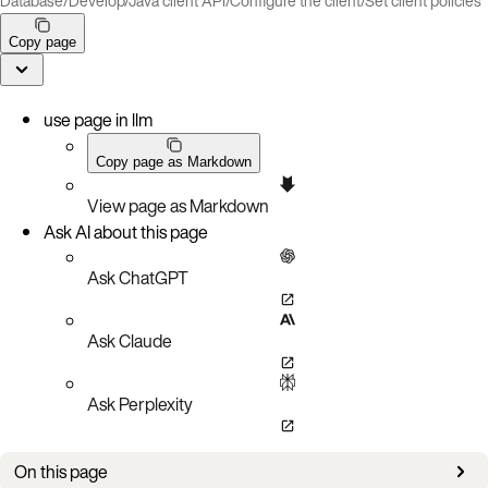
Database
/
Develop
/
Java client API
/
Configure the client
/
Set client policies
Copy page
use page in llm
Copy page as Markdown
View page as Markdown
Ask AI about this page
Ask ChatGPT
Ask Claude
Ask Perplexity
On this page