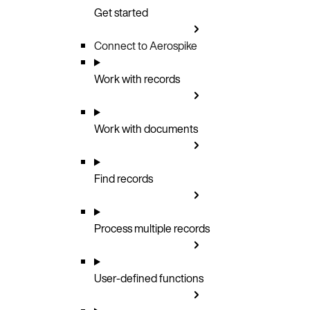
Get started
Connect to Aerospike
Work with records
Work with documents
Find records
Process multiple records
User-defined functions