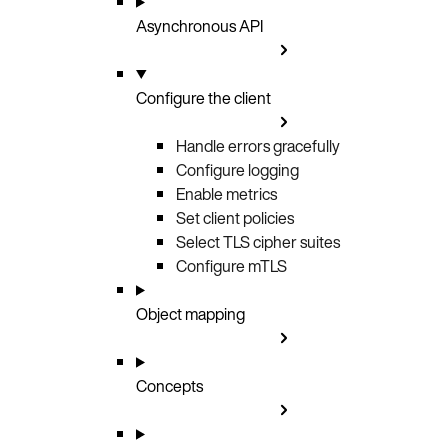
Asynchronous API
Configure the client
Handle errors gracefully
Configure logging
Enable metrics
Set client policies
Select TLS cipher suites
Configure mTLS
Object mapping
Concepts