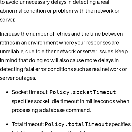
to avoid unnecessary delays in detecting a real
abnormal condition or problem with the network or
server.
Increase the number of retries and the time between
retries in an environment where your responses are
unreliable, due to either network or server issues. Keep
in mind that doing so will also cause more delays in
detecting fatal error conditions such as real network or
server outages.
Socket timeout:
Policy.socketTimeout
specifies socket idle timeout in milliseconds when
processing a database command.
Total timeout:
specifies
Policy.totalTimeout