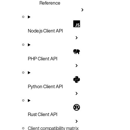
Reference
Node.js Client API
PHP Client API
Python Client API
Rust Client API
Client compatibility matrix