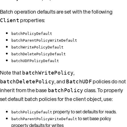
Batch operation defaults are set with the following
properties:
Client
batchPolicyDefault
batchParentPolicyWriteDefault
batchWritePolicyDefault
batchDeletePolicyDefault
batchUDFPolicyDefault
Note that
,
batchWritePolicy
, and
policies do not
batchDeletePolicy
BatchUDF
inherit from the base
class. To properly
batchPolicy
set default batch policies for the client object, use:
property to set defaults for reads.
batchPolicyDefault
to set base policy
batchParentPolicyWriteDefault
property defaults for writes