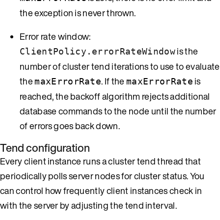
the exception is never thrown.
Error rate window:
is the
ClientPolicy.errorRateWindow
number of cluster tend iterations to use to evaluate
the
. If the
is
maxErrorRate
maxErrorRate
reached, the backoff algorithm rejects additional
database commands to the node until the number
of errors goes back down.
Tend configuration
Every client instance runs a cluster tend thread that
periodically polls server nodes for cluster status. You
can control how frequently client instances check in
with the server by adjusting the tend interval.