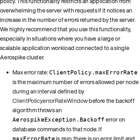
policy. This functionality restricts an application from
overwhelming the server with requests if it notices an
increase in the number of errors returned by the server.
We highly recommend that you use this functionality,
especially in situations where you have a large or
scalable application workload connected to a single
Aerospike cluster.
Max error rate:
ClientPolicy.maxErrorRate
is the maximum number of errors allowed per node
during an interval defined by
ClientPolicy.errorRateWindow
before the backoff
algorithm throws an
error on
AerospikeException.Backoff
database commands to that node. If
is zero, there is no error limit and
maxErrorRate