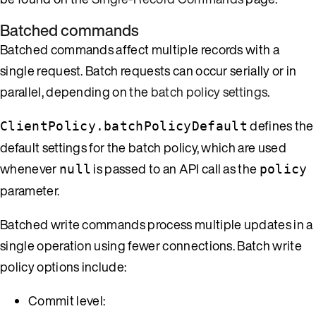
Batched commands
Batched commands affect multiple records with a
single request. Batch requests can occur serially or in
parallel, depending on the
batch policy settings
.
defines the
ClientPolicy.batchPolicyDefault
default settings for the batch policy, which are used
whenever
is passed to an API call as the
null
policy
parameter.
Batched write commands process multiple updates in a
single operation using fewer connections. Batch write
policy options include:
Commit level: