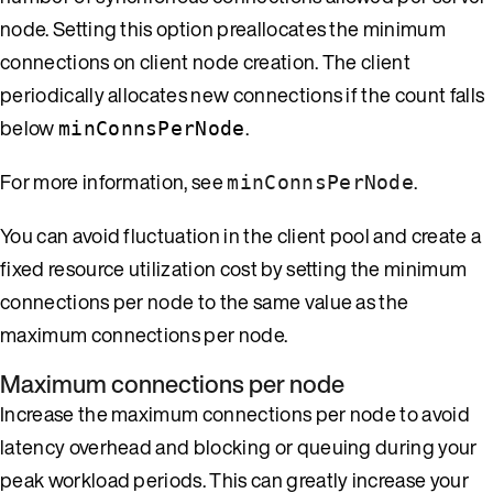
node. Setting this option preallocates the minimum
connections on client node creation. The client
periodically allocates new connections if the count falls
below
.
minConnsPerNode
For more information, see
.
minConnsPerNode
You can avoid fluctuation in the client pool and create a
fixed resource utilization cost by setting the minimum
connections per node to the same value as the
maximum connections per node.
Maximum connections per node
Increase the maximum connections per node to avoid
latency overhead and blocking or queuing during your
peak workload periods. This can greatly increase your