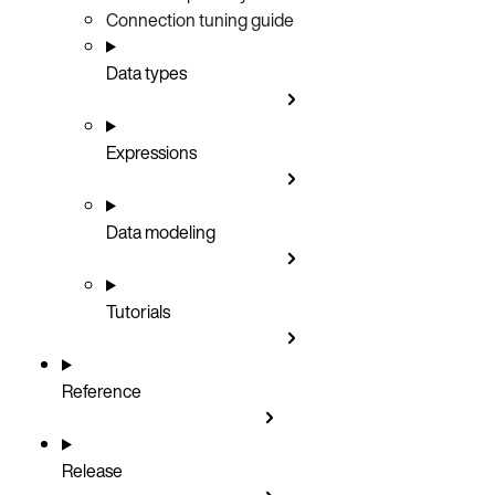
Connection tuning guide
Data types
Expressions
Data modeling
Tutorials
Reference
Release