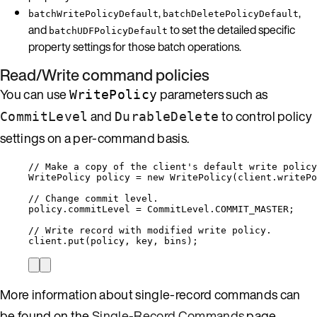
,
,
batchWritePolicyDefault
batchDeletePolicyDefault
and
to set the detailed specific
batchUDFPolicyDefault
property settings for those batch operations.
Read/Write command policies
You can use
parameters such as
WritePolicy
and
to control policy
CommitLevel
DurableDelete
settings on a per-command basis.
// Make a copy of the client's default write policy
WritePolicy
policy
=
new
WritePolicy
(
client
.
writePo
// Change commit level.
policy
.
commitLevel
=
CommitLevel
.
COMMIT_MASTER
;
// Write record with modified write policy.
client
.
put
(
policy, key, bins
)
;
More information about single-record commands can
be found on the
Single-Record Commands
page.