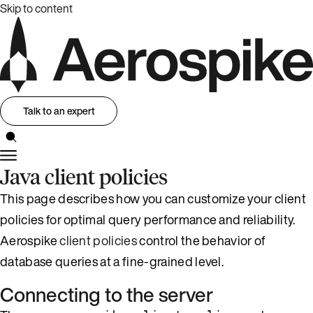
Skip to content
Talk to an expert
Java client policies
This page describes how you can customize your client
policies for optimal query performance and reliability.
Aerospike
client policies
control the behavior of
database queries at a fine-grained level.
Connecting to the server