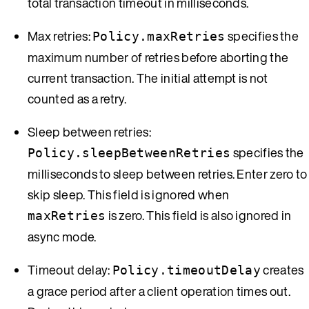
total transaction timeout in milliseconds.
Max retries:
specifies the
Policy.maxRetries
maximum number of retries before aborting the
current transaction. The initial attempt is not
counted as a retry.
Sleep between retries:
specifies the
Policy.sleepBetweenRetries
milliseconds to sleep between retries. Enter zero to
skip sleep. This field is ignored when
is zero. This field is also ignored in
maxRetries
async mode.
Timeout delay:
creates
Policy.timeoutDelay
a grace period after a client operation times out.