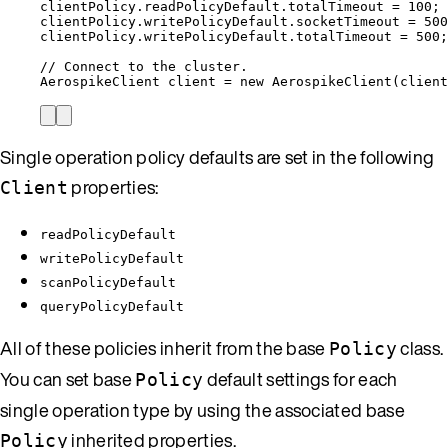
clientPolicy
.
readPolicyDefault
.
totalTimeout
=
100
;
clientPolicy
.
writePolicyDefault
.
socketTimeout
=
500
clientPolicy
.
writePolicyDefault
.
totalTimeout
=
500
;
// Connect to the cluster.
AerospikeClient
client
=
new
AerospikeClient
(
client
Single operation policy defaults are set in the following
properties:
Client
readPolicyDefault
writePolicyDefault
scanPolicyDefault
queryPolicyDefault
All of these policies inherit from the base
class.
Policy
You can set base
default settings for each
Policy
single operation type by using the associated base
inherited properties.
Policy