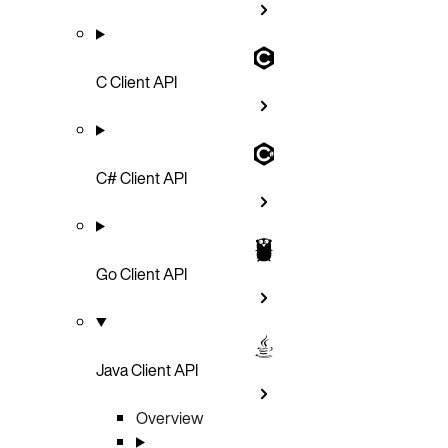
C Client API
C# Client API
Go Client API
Java Client API
Overview