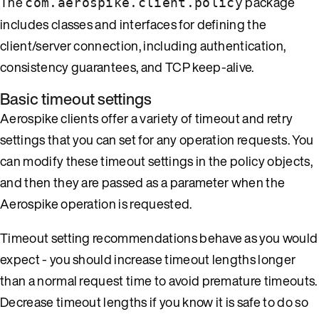
The
package
com.aerospike.client.policy
includes classes and interfaces for defining the
client/server connection, including authentication,
consistency guarantees, and TCP keep-alive.
Basic timeout settings
Aerospike clients offer a variety of timeout and retry
settings that you can set for any operation requests. You
can modify these timeout settings in the policy objects,
and then they are passed as a parameter when the
Aerospike operation is requested.
Timeout setting recommendations behave as you would
expect - you should increase timeout lengths longer
than a normal request time to avoid premature timeouts.
Decrease timeout lengths if you know it is safe to do so