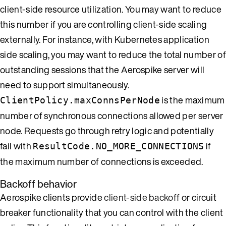
client-side resource utilization. You may want to reduce
this number if you are controlling client-side scaling
externally. For instance, with Kubernetes application
side scaling, you may want to reduce the total number of
outstanding sessions that the Aerospike server will
need to support simultaneously.
is the maximum
ClientPolicy.maxConnsPerNode
number of synchronous connections allowed per server
node. Requests go through retry logic and potentially
fail with
if
ResultCode.NO_MORE_CONNECTIONS
the maximum number of connections is exceeded.
Backoff behavior
Aerospike clients provide
client-side backoff
or circuit
breaker functionality that you can control with the client