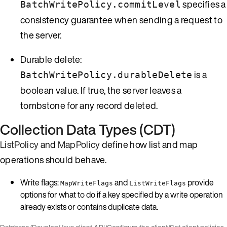
specifies a
BatchWritePolicy.commitLevel
consistency guarantee when sending a request to
the server.
Durable delete:
is a
BatchWritePolicy.durableDelete
boolean value. If true, the server leaves a
tombstone for any record deleted.
Collection Data Types (CDT)
ListPolicy
and
MapPolicy
define how list and map
operations should behave.
Write flags:
and
provide
MapWriteFlags
ListWriteFlags
options for what to do if a key specified by a write operation
already exists or contains duplicate data.