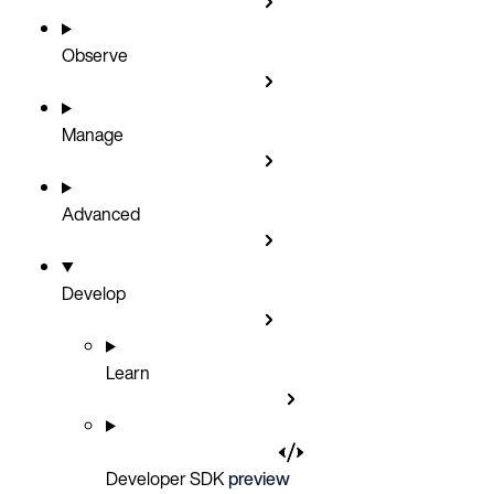
Observe
Manage
Advanced
Develop
Learn
Developer SDK
preview