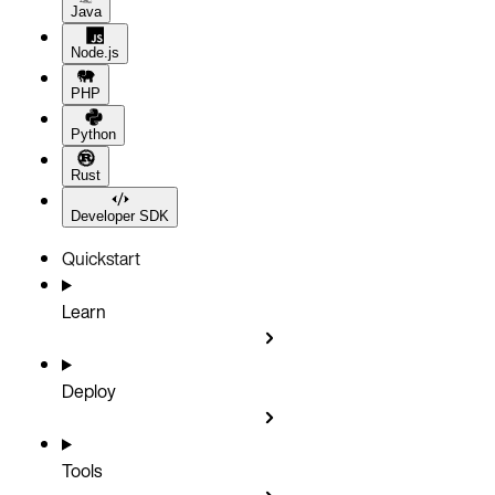
Java
Node.js
PHP
Python
Rust
Developer SDK
Quickstart
Learn
Deploy
Tools