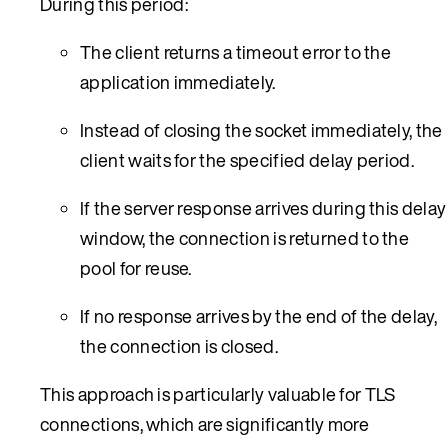
During this period:
The client returns a timeout error to the
application immediately.
Instead of closing the socket immediately, the
client waits for the specified delay period.
If the server response arrives during this delay
window, the connection is returned to the
pool for reuse.
If no response arrives by the end of the delay,
the connection is closed.
This approach is particularly valuable for TLS
connections, which are significantly more