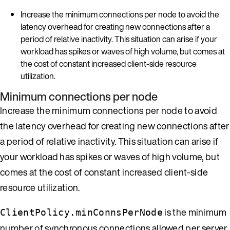
Increase the minimum connections per node to avoid the
latency overhead for creating new connections after a
period of relative inactivity. This situation can arise if your
workload has spikes or waves of high volume, but comes at
the cost of constant increased client-side resource
utilization.
Minimum connections per node
Increase the minimum connections per node to avoid
the latency overhead for creating new connections after
a period of relative inactivity. This situation can arise if
your workload has spikes or waves of high volume, but
comes at the cost of constant increased client-side
resource utilization.
is the minimum
ClientPolicy.minConnsPerNode
number of synchronous connections allowed per server