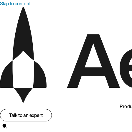
Skip to content
Produ
Talk to an expert