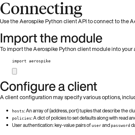
Connecting
Use the Aerospike Python client API to connect to the A
Import the module
To import the Aerospike Python client module into your 
import
 aerospike
Configure a client
A client configuration may specify various options, inclu
: An array of (address, port) tuples that describe the clu
hosts
: A dict of policies to set defaults along with read and 
policies
User authentication: key-value pairs of
and
da
user
password