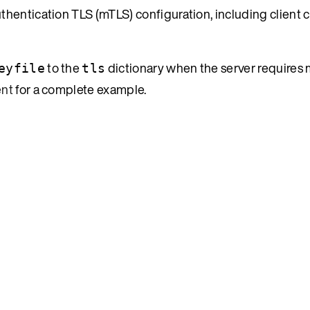
thentication TLS (mTLS) configuration, including client ce
to the
dictionary when the server requires 
eyfile
tls
ent
for a complete example.