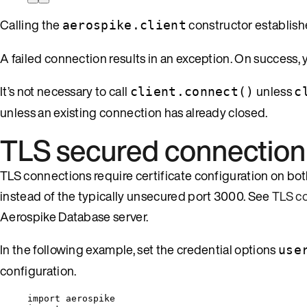
Calling the
constructor establish
aerospike.client
A failed connection results in an exception. On success,
It’s not necessary to call
unless
client.connect()
c
unless an existing connection has already closed.
TLS secured connection
TLS connections require certificate configuration on both
instead of the typically unsecured port 3000. See
TLS co
Aerospike Database server.
In the following example, set the credential options
use
configuration.
import
 aerospike