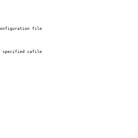
onfiguration file
 specified cafile