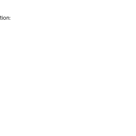
tion: