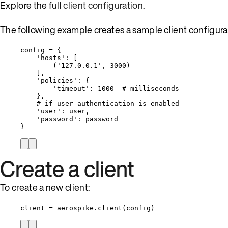
Explore the full
client configuration
.
The following example creates a sample client configura
config 
=
 {
'
hosts
'
: 
[
(
'
127.0.0.1
'
, 
3000
)
]
,
'
policies
'
: {
'
timeout
'
: 
1000
# milliseconds
},
# if user authentication is enabled
'
user
'
: user,
'
password
'
: password
}
Create a client
To create a new client:
client 
=
 aerospike.
client
(
config
)