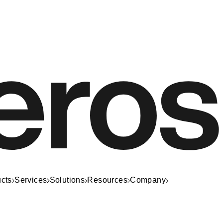
cts
Services
Solutions
Resources
Company