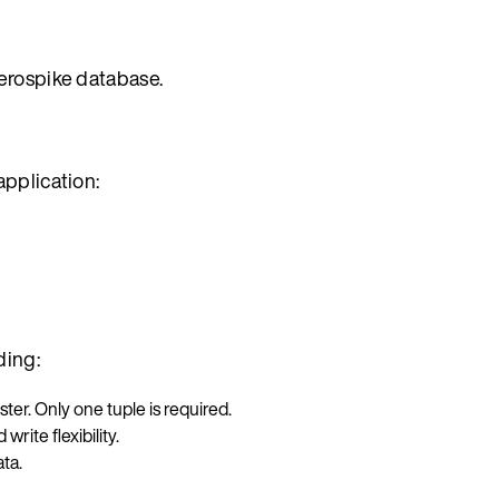
erospike database.
application:
ding:
ster. Only one tuple is required.
write flexibility.
ta.