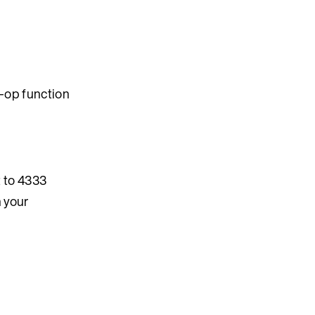
o-op function
t to 4333
 your