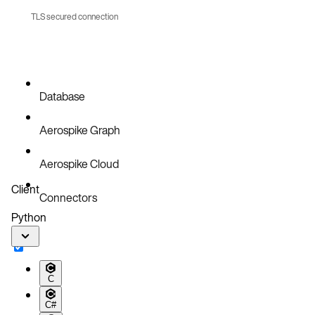
TLS secured connection
References
Database
Aerospike Graph
Aerospike Cloud
Client
Connectors
Python
C
C#