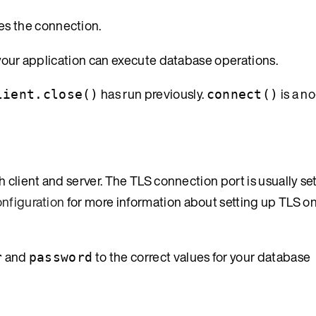
es the connection.
 your application can execute database operations.
has run previously.
is a n
lient.close()
connect()
 client and server. The TLS connection port is usually se
nfiguration
for more information about setting up TLS on
and
to the correct values for your database
r
password