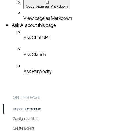
Copy page as Markdown
View page as Markdown
Ask AI about this page
Ask ChatGPT
Ask Claude
Ask Perplexity
ON THIS PAGE
Import the module
Configure a client
Create a client