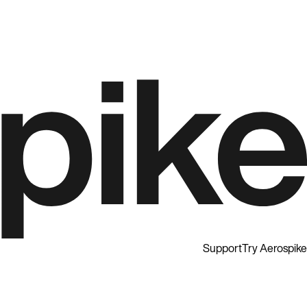
Support
Try Aerospike