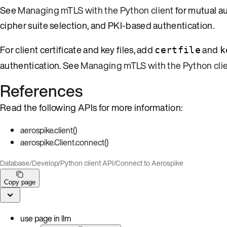
See
Managing mTLS with the Python client
for mutual au
cipher suite selection, and PKI-based authentication.
For client certificate and key files, add
and
certfile
k
authentication. See
Managing mTLS with the Python cli
References
Read the following APIs for more information:
aerospike.client()
aerospike.Client.connect()
Database
/
Develop
/
Python client API
/
Connect to Aerospike
Copy page
use page in llm