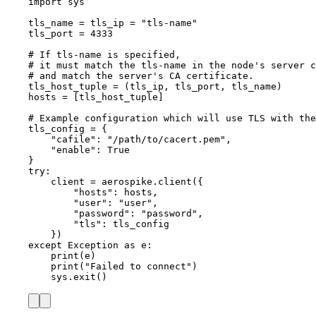
import
 sys
tls_name 
=
 tls_ip 
=
"
tls-name
"
tls_port 
=
4333
# If tls-name is specified,
# it must match the tls-name in the node's server c
# and match the server's CA certificate.
tls_host_tuple 
=
 (tls_ip, tls_port, tls_name)
hosts 
=
[
tls_host_tuple
]
# Example configuration which will use TLS with the
tls_config 
=
 {
"
cafile
"
: 
"
/path/to/cacert.pem
"
,
"
enable
"
: 
True
}
try
:
client 
=
 aerospike.
client
(
{
"
hosts
"
: hosts,
"
user
"
: 
"
user
"
,
"
password
"
: 
"
password
"
,
"
tls
"
: tls_config
}
)
except
Exception
as
 e:
print
(
e
)
print
(
"
Failed to connect
"
)
sys.
exit
()