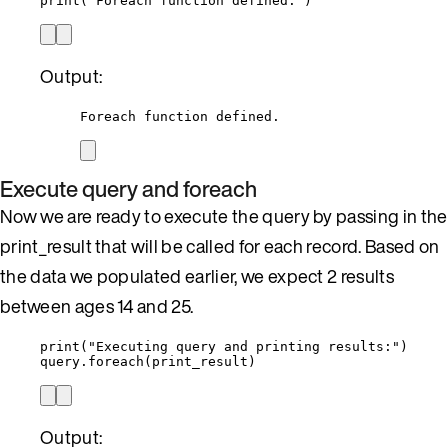
print
(
'
Foreach function defined.
'
)
Output:
Foreach function defined.
Execute query and foreach
Now we are ready to execute the query by passing in the
print_result that will be called for each record. Based on
the data we populated earlier, we expect 2 results
between ages 14 and 25.
print
(
"
Executing query and printing results:
"
)
query.
foreach
(
print_result
)
Output: