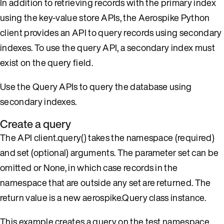
In addition to retrieving records with the primary index
using the key-value store APIs, the Aerospike Python
client provides an API to query records using secondary
indexes. To use the query API, a secondary index must
exist on the query field.
Use the Query APIs to query the database using
secondary indexes.
Create a query
The API client.query() takes the namespace (required)
and set (optional) arguments. The parameter set can be
omitted or None, in which case records in the
namespace that are outside any set are returned. The
return value is a new aerospike.Query class instance.
This example creates a query on the test namespace,