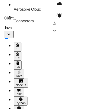
Next steps
Aerospike Cloud
Client
Connectors
Java
C
C#
Go
Java
Node.js
PHP
Python