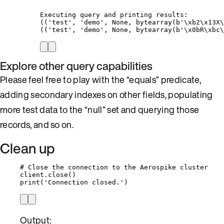
Executing query and printing results:
(('test', 'demo', None, bytearray(b'\xb2\x13X\
(('test', 'demo', None, bytearray(b'\x0bR\xbc\
Explore other query capabilities
Please feel free to play with the “equals” predicate,
adding secondary indexes on other fields, populating
more test data to the “null” set and querying those
records, and so on.
Clean up
# Close the connection to the Aerospike cluster
client.
close
()
print
(
'
Connection closed.
'
)
Output: