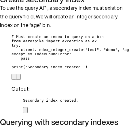
To use the query API, a secondary index must exist on
the query field. We will create an integer secondary
index on the “age” bin.
# Must create an index to query on a bin
from
 aerospike 
import
 exception 
as
 ex
try
:
client.
index_integer_create
(
"
test
"
,
"
demo
"
,
"
ag
except
 ex.IndexFoundError:
pass
print
(
'
Secondary index created.
'
)
Output:
Secondary index created.
Querying with secondary indexes