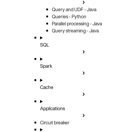
Query and UDF - Java
Queries - Python
Parallel processing - Java
Query streaming - Java
SQL
Spark
Cache
Applications
Circuit breaker