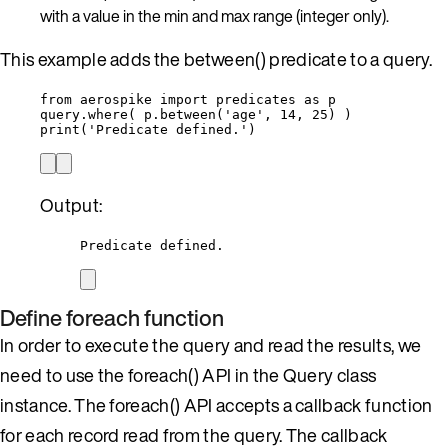
with a value in the min and max range (integer only).
This example adds the between() predicate to a query.
from
 aerospike 
import
 predicates 
as
 p
query.
where
(
 p.
between
(
'
age
'
,
14
,
25
)
)
print
(
'
Predicate defined.
'
)
Output:
Predicate defined.
Define foreach function
In order to execute the query and read the results, we
need to use the foreach() API in the Query class
instance. The foreach() API accepts a callback function
for each record read from the query. The callback