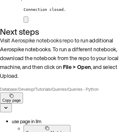
Connection closed.
Next steps
Visit
Aerospike notebooks repo
to run additional
Aerospike notebooks. To run a different notebook,
download the notebook from the repo to your local
machine, and then click on
File > Open
, and select
Upload.
Database
/
Develop
/
Tutorials
/
Queries
/
Queries - Python
Copy page
use page in llm