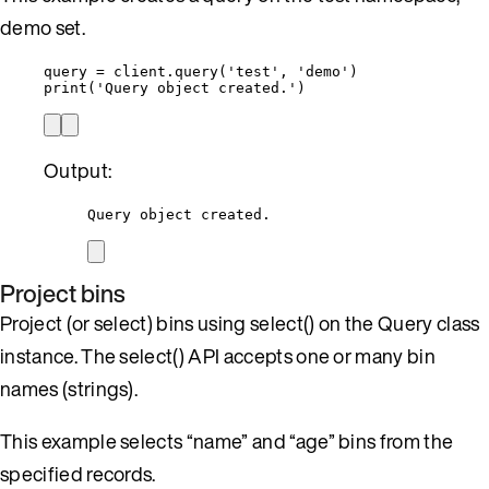
demo set.
query 
=
 client.
query
(
'
test
'
,
'
demo
'
)
print
(
'
Query object created.
'
)
Output:
Query object created.
Project bins
Project (or select) bins using select() on the Query class
instance. The select() API accepts one or many bin
names (strings).
This example selects “name” and “age” bins from the
specified records.