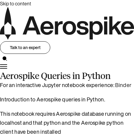
Skip to content
Talk to an expert
Aerospike Queries in Python
For an interactive Jupyter notebook experience:
Binder
Introduction to Aerospike queries in Python.
This notebook requires Aerospike database running on
localhost and that python and the Aerospike python
client have been installed