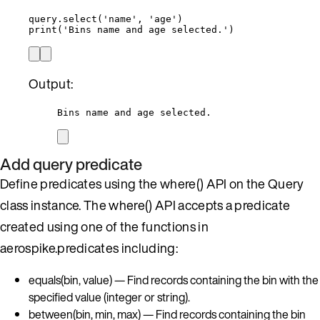
query.
select
(
'
name
'
,
'
age
'
)
print
(
'
Bins name and age selected.
'
)
Output:
Bins name and age selected.
Add query predicate
Define predicates using the where() API on the Query
class instance. The where() API accepts a predicate
created using one of the functions in
aerospike.predicates including:
equals(bin, value) — Find records containing the bin with the
specified value (integer or string).
between(bin, min, max) — Find records containing the bin