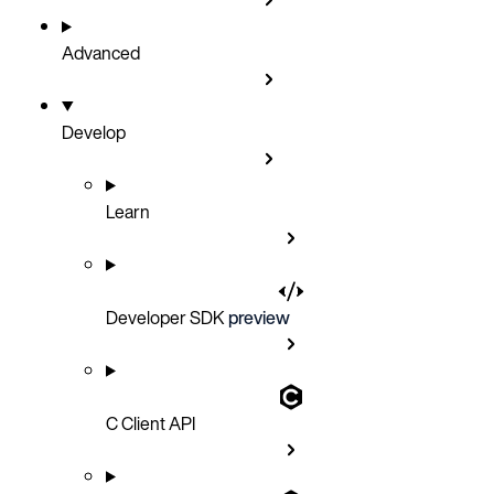
Advanced
Develop
Learn
Developer SDK
preview
C Client API