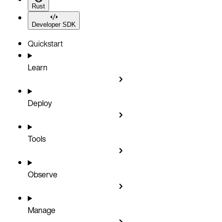
Rust
Developer SDK
Quickstart
Learn
Deploy
Tools
Observe
Manage