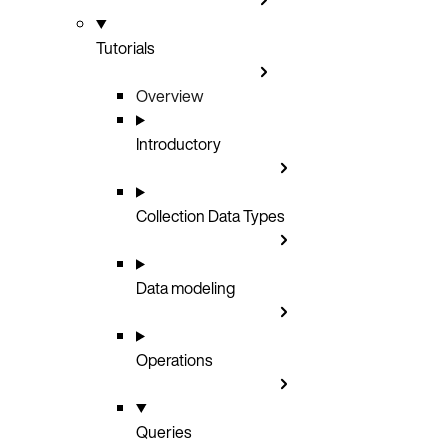
Tutorials
Overview
Introductory
Collection Data Types
Data modeling
Operations
Queries