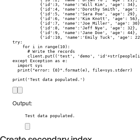
{
'
id
'
:
3
, 
'
name
'
:
'
Will Kim
'
, 
'
age
'
: 
34
},
{
'
id
'
:
4
, 
'
name
'
:
'
Dorothy Smith
'
, 
'
age
'
: 
{
'
id
'
:
5
, 
'
name
'
:
'
Sara Poe
'
, 
'
age
'
: 
29
},
{
'
id
'
:
6
, 
'
name
'
:
'
Kim Knott
'
, 
'
age
'
: 
56
},
{
'
id
'
:
7
, 
'
name
'
:
'
Joe Miller
'
, 
'
age
'
: 
30
}
{
'
id
'
:
8
, 
'
name
'
:
'
Jeff Nye
'
, 
'
age
'
: 
32
},
{
'
id
'
:
9
, 
'
name
'
:
'
Jane Doe
'
, 
'
age
'
: 
44
},
{
'
id
'
:
10
, 
'
name
'
:
'
Emily Tuck
'
, 
'
age
'
: 
22
try
:
for
 i 
in
range
(
10
):
# Write the records
client.
put
(
(
'
test
'
, 
'
demo
'
, 
'
id
'
+
str
(
people
[
i
except
Exception
as
 e:
import
 sys
print
(
"
error: 
{0}
"
.
format
(
e
)
,
file
=
sys.stderr
)
print
(
'
Test data populated.
'
)
Output:
Test data populated.
Create secondary index