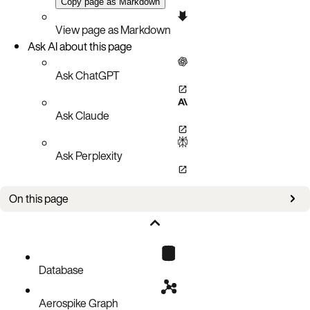
Copy page as Markdown
View page as Markdown
Ask AI about this page
Ask ChatGPT
Ask Claude
Ask Perplexity
On this page
Ensure database is running
Connect to database and populate test data
Create secondary index
Database
Querying with secondary indexes
Aerospike Graph
Clean up