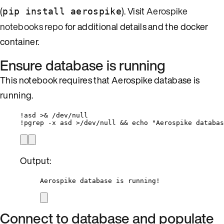
(
). Visit
Aerospike
pip install aerospike
notebooks repo
for additional details and the docker
container.
Ensure database is running
This notebook requires that Aerospike database is
running.
!
asd 
>&
/
dev
/
null
!
pgrep 
-
x asd 
>/
dev
/
null 
&&
 echo 
"
Aerospike databas
Output:
Aerospike database is running!
Connect to database and populate