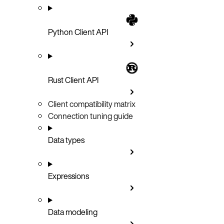
Python Client API
Rust Client API
Client compatibility matrix
Connection tuning guide
Data types
Expressions
Data modeling