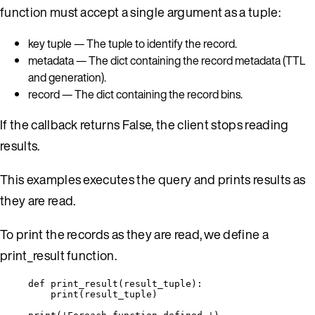
function must accept a single argument as a tuple:
key tuple — The tuple to identify the record.
metadata — The dict containing the record metadata (TTL
and generation).
record — The dict containing the record bins.
If the callback returns False, the client stops reading
results.
This examples executes the query and prints results as
they are read.
To print the records as they are read, we define a
print_result function.
def
print_result
(
result_tuple
)
:
print
(
result_tuple
)