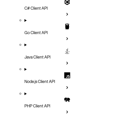
C# Client API
Go Client API
Java Client API
Node.js Client API
PHP Client API