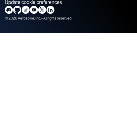
Update cookie preferences
©
2026
Aerospike, Inc. - All rights reserved