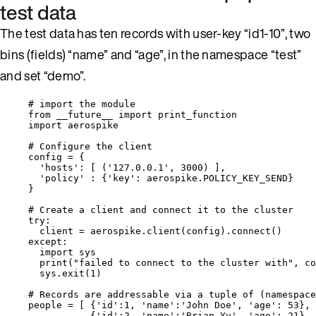
test data
The test data has ten records with user-key “id1-10”, two
bins (fields) “name” and “age”, in the namespace “test”
and set “demo”.
# import the module
from
 __future__ 
import
 print_function
import
 aerospike
# Configure the client
config 
=
 {
'
hosts
'
: 
[
 (
'
127.0.0.1
'
, 
3000
) 
]
,
'
policy
'
 : {
'
key
'
: aerospike.
POLICY_KEY_SEND
}
}
# Create a client and connect it to the cluster
try
:
client 
=
 aerospike.
client
(
config
).
connect
()
except
:
import
 sys
print
(
"
failed to connect to the cluster with
"
,
 co
sys.
exit
(
1
)
# Records are addressable via a tuple of (namespace
people 
=
[
 {
'
id
'
:
1
, 
'
name
'
:
'
John Doe
'
, 
'
age
'
: 
53
},
{
'
id
'
:
2
, 
'
name
'
:
'
Brian Yu
'
, 
'
age
'
: 
21
},