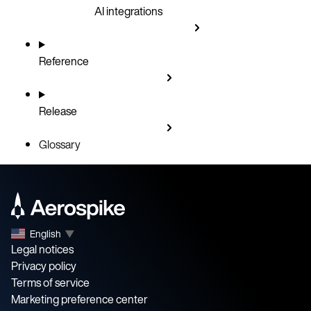
AI integrations
Reference
Release
Glossary
English
▼
Legal notices
Privacy policy
Terms of service
Marketing preference center