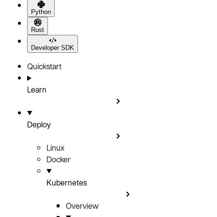
Python
Rust
Developer SDK
Quickstart
Learn
Deploy
Linux
Docker
Kubernetes
Overview