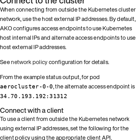
Connect to the cluster
When connecting from outside the Kubernetes cluster
network, use the host external IP addresses. By default,
AKO configures access endpoints to use Kubernetes
host internal IPs and alternate access endpoints to use
host external IP addresses.
See
network policy
configuration for details.
From the example status output, for pod
, the alternate access endpoint is
aerocluster-0-0
34.70.193.192:31312
Connect with a client
To use a client from outside the Kubernetes network
using external IP addresses, set the following for the
client policy using the appropriate client API.