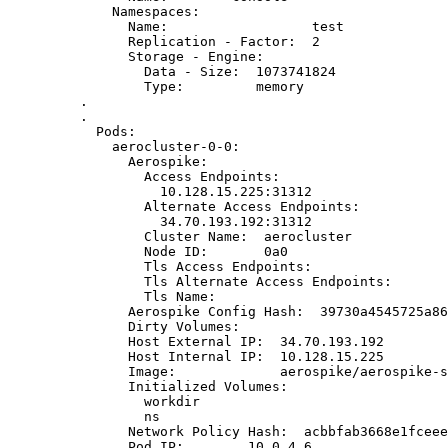
Namespaces:
Name:                  test
Replication - Factor:  2
Storage - Engine:
Data - Size:  1073741824
Type:         memory
.
.
Pods:
aerocluster-0-0:
Aerospike:
Access Endpoints:
10.128.15.225:31312
Alternate Access Endpoints:
34.70.193.192:31312
Cluster Name:  aerocluster
Node ID:       0a0
Tls Access Endpoints:
Tls Alternate Access Endpoints:
Tls Name:
Aerospike Config Hash:  39730a4545725a86
Dirty Volumes:
Host External IP:  34.70.193.192
Host Internal IP:  10.128.15.225
Image:             aerospike/aerospike-s
Initialized Volumes:
workdir
ns
Network Policy Hash:  acbbfab3668e1fceee
Pod IP:        10.0.4.6