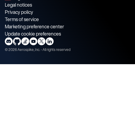
Legal notices
Privacy policy
Terms of service
Marketing preference center
Update cookie preferences
©
2026
Aerospike, Inc. - All rights reserved