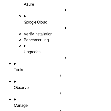
Azure
Google Cloud
Verify installation
Benchmarking
Upgrades
Tools
Observe
Manage