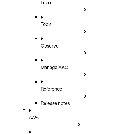
Learn
Tools
Observe
Manage AKO
Reference
Release notes
AWS