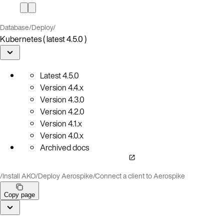
Database
/
Deploy
/
Kubernetes ( latest 4.5.0 )
Latest
4.5.0
Version
4.4.x
Version
4.3.0
Version
4.2.0
Version
4.1.x
Version
4.0.x
Archived docs
/
Install AKO
/
Deploy Aerospike
/
Connect a client to Aerospike
Copy page