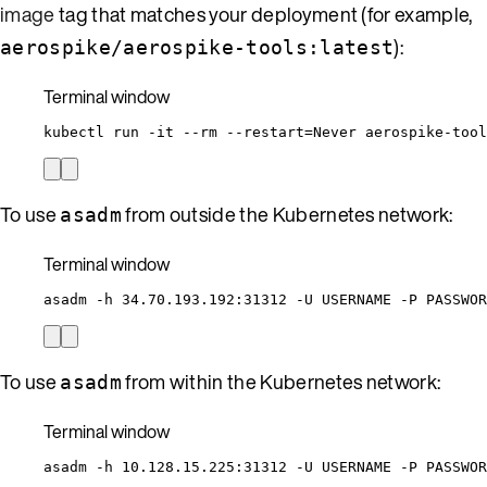
image
tag that matches your deployment (for example,
):
aerospike/aerospike-tools:latest
Terminal window
kubectl
run
-it
--rm
--restart=Never
aerospike-tool
To use
from outside the Kubernetes network:
asadm
Terminal window
asadm
-h
34.70.193.192:31312
-U
USERNAME
-P
PASSWOR
To use
from within the Kubernetes network:
asadm
Terminal window
asadm
-h
10.128.15.225:31312
-U
USERNAME
-P
PASSWOR