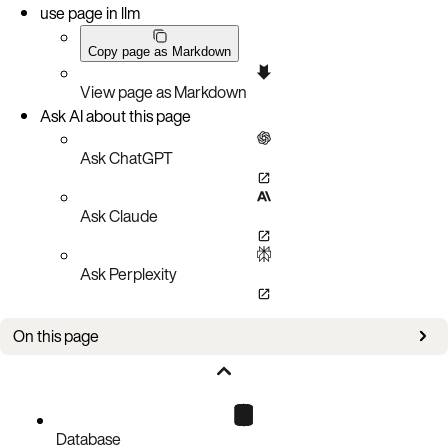
use page in llm
Copy page as Markdown
View page as Markdown
Ask AI about this page
Ask ChatGPT
Ask Claude
Ask Perplexity
On this page
Port access
Aerospike Database endpoints
Connect to the cluster
Database