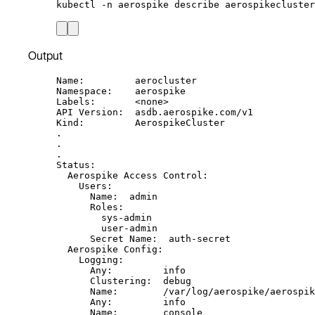
kubectl
-n
aerospike
describe
aerospikecluster
Output
Name:         aerocluster
Namespace:    aerospike
Labels:       <none>
API Version:  asdb.aerospike.com/v1
Kind:         AerospikeCluster
.
.
.
Status:
Aerospike Access Control:
Users:
Name:  admin
Roles:
sys-admin
user-admin
Secret Name:  auth-secret
Aerospike Config:
Logging:
Any:         info
Clustering:  debug
Name:        /var/log/aerospike/aerospik
Any:         info
Name:        console