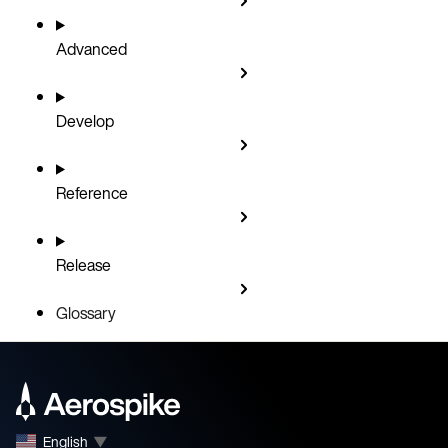
Advanced
Develop
Reference
Release
Glossary
English
▼