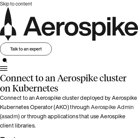
Skip to content
Talk to an expert
Connect to an Aerospike cluster
on Kubernetes
Connect to an Aerospike cluster deployed by Aerospike
Kubernetes Operator (AKO) through
Aerospike Admin
(asadm)
or through applications that use Aerospike
client libraries.