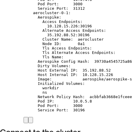
Pod Port:      3000
Service Port:  31312
aerocluster-0-1:
Aerospike:
Access Endpoints:
10.128.15.226:30196
Alternate Access Endpoints:
35.192.88.52:30196
Cluster Name:  aerocluster
Node ID:       0a1
Tls Access Endpoints:
Tls Alternate Access Endpoints:
Tls Name:
Aerospike Config Hash:  39730a4545725a86
Dirty Volumes:
Host External IP:  35.192.88.52
Host Internal IP:  10.128.15.226
Image:             aerospike/aerospike-s
Initialized Volumes:
workdir
ns
Network Policy Hash:  acbbfab3668e1fceee
Pod IP:        10.0.5.8
Pod Port:      3000
Service Port:  30196