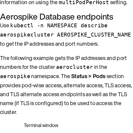
information on using the
setting.
multiPodPerHost
Aerospike Database endpoints
Use
kubectl -n NAMESPACE describe
aerospikecluster AEROSPIKE_CLUSTER_NAME
to get the IP addresses and port numbers.
The following example gets the IP addresses and port
numbers for the cluster
in the
aerocluster
namespace. The
Status > Pods
section
aerospike
provides pod-wise access, alternate access, TLS access,
and TLS alternate access endpoints as well as the TLS
name (if TLS is configured) to be used to access the
cluster.
Terminal window