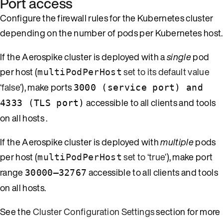
Port access
Configure the firewall rules for the Kubernetes cluster
depending on the number of pods per Kubernetes host.
If the Aerospike cluster is deployed with a
single
pod
per host (
set to its default value
multiPodPerHost
‘false’
), make ports
3000 (service port) and
accessible to all clients and tools
4333 (TLS port)
on all hosts .
If the Aerospike cluster is deployed with
multiple
pods
per host (
set to ‘true’
), make port
multiPodPerHost
range
accessible to all clients and tools
30000–32767
on all hosts.
See the
Cluster Configuration Settings
section for more