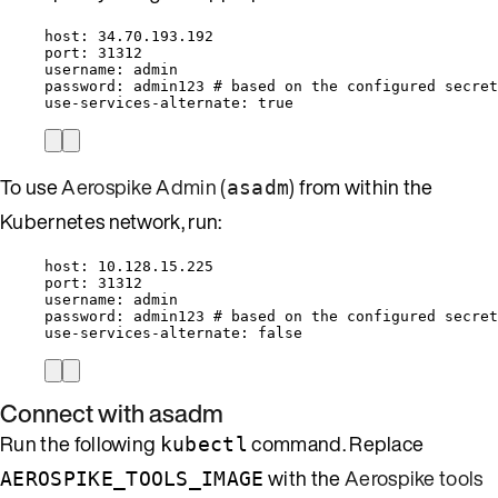
host
: 
34.70.193.192
port
: 
31312
username
: 
admin
password
: 
admin123
# based on the configured secret
use-services-alternate
: 
true
To use
Aerospike Admin (
)
from within the
asadm
Kubernetes network, run:
host
: 
10.128.15.225
port
: 
31312
username
: 
admin
password
: 
admin123
# based on the configured secret
use-services-alternate
: 
false
Connect with asadm
Run the following
command. Replace
kubectl
with the
Aerospike tools
AEROSPIKE_TOOLS_IMAGE