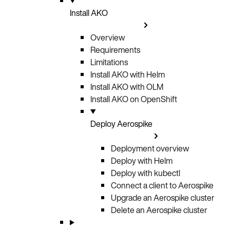
Install AKO
Overview
Requirements
Limitations
Install AKO with Helm
Install AKO with OLM
Install AKO on OpenShift
Deploy Aerospike
Deployment overview
Deploy with Helm
Deploy with kubectl
Connect a client to Aerospike
Upgrade an Aerospike cluster
Delete an Aerospike cluster