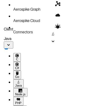
Aerospike Graph
Aerospike Cloud
Client
Connectors
Java
C
C#
Go
Java
Node.js
PHP