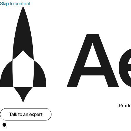
Skip to content
Produ
Talk to an expert