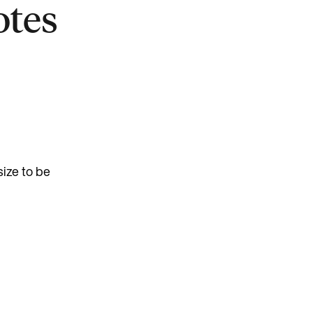
otes
ize to be