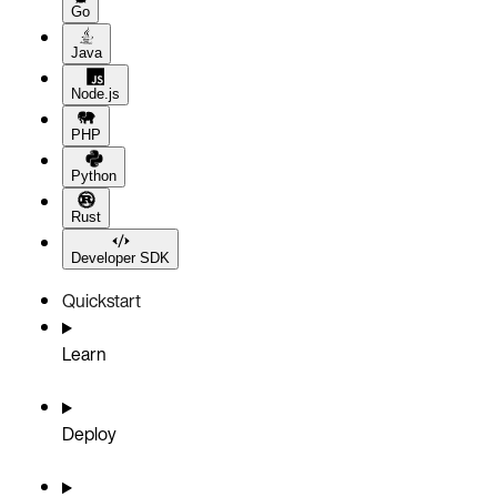
Go
Java
Node.js
PHP
Python
Rust
Developer SDK
Quickstart
Learn
Deploy