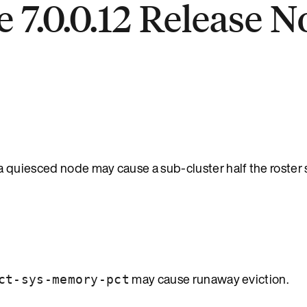
 7.0.0.12 Release N
quiesced node may cause a sub-cluster half the roster s
may cause runaway eviction.
ct-sys-memory-pct