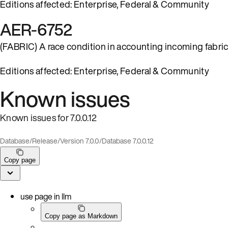
Editions affected: Enterprise, Federal & Community
AER-6752
(FABRIC) A race condition in accounting incoming fabric
Editions affected: Enterprise, Federal & Community
Known issues
Known issues for 7.0.0.12
Database
/
Release
/
Version 7.0.0
/
Database 7.0.0.12
Copy page
use page in llm
Copy page as Markdown