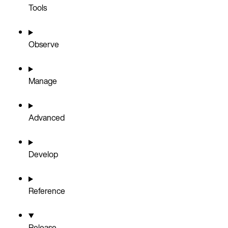
Tools
Observe
Manage
Advanced
Develop
Reference
Release