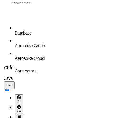
Known issues
Database
Aerospike Graph
Aerospike Cloud
Client
Connectors
Java
C
C#