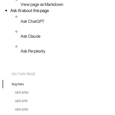
View page as Markdown
Ask AI about this page
Ask ChatGPT
Ask Claude
Ask Perplexity
ON THIS PAGE
Bug fixes
AER-6750
AER-6751
AER-6752