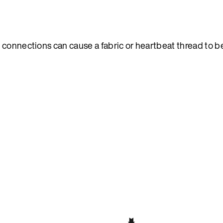
 connections can cause a fabric or heartbeat thread to b