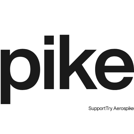
Support
Try Aerospike