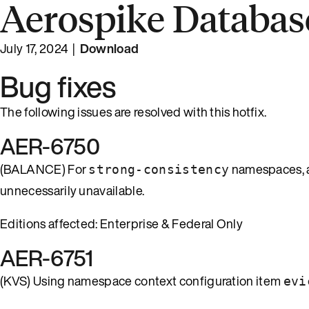
Aerospike Database
July 17, 2024 |
Download
Bug fixes
The following issues are resolved with this hotfix.
AER-6750
(BALANCE) For
namespaces, a 
strong-consistency
unnecessarily unavailable.
Editions affected: Enterprise & Federal Only
AER-6751
(KVS) Using namespace context configuration item
evi