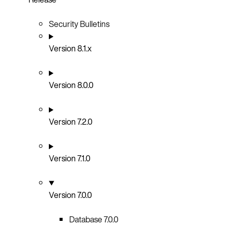
Security Bulletins
Version 8.1.x
Version 8.0.0
Version 7.2.0
Version 7.1.0
Version 7.0.0
Database 7.0.0