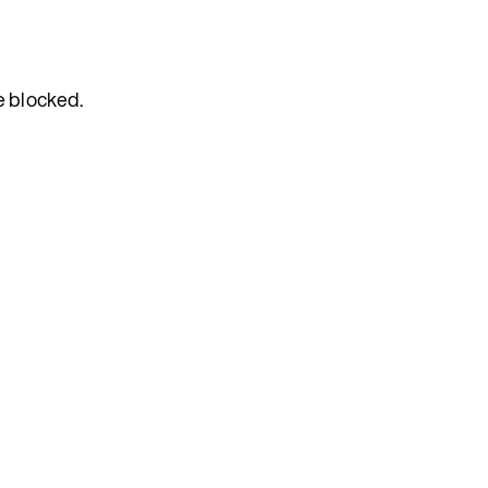
e blocked.