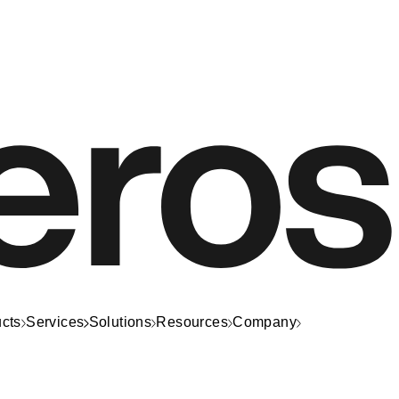
cts
Services
Solutions
Resources
Company