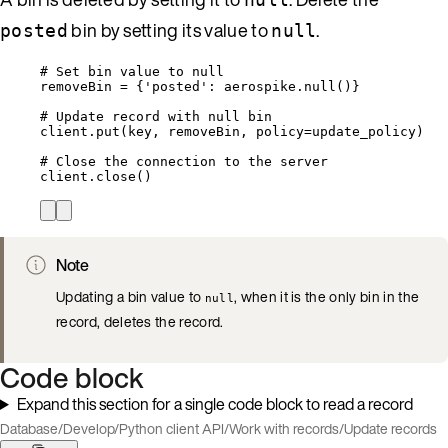
bin by setting its value to
.
posted
null
# Set bin value to null
removeBin 
=
 {
'
posted
'
: aerospike.
null
()}
# Update record with null bin
client.
put
(
key
,
 removeBin
,
policy
=
update_policy
)
# Close the connection to the server
client.
close
()
Note
Updating a bin value to
, when it is the only bin in the
null
record, deletes the record.
Code block
Expand this section for a single code block to read a record
Database
/
Develop
/
Python client API
/
Work with records
/
Update records