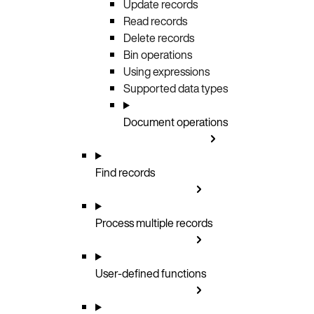
Update records
Read records
Delete records
Bin operations
Using expressions
Supported data types
Document operations
Find records
Process multiple records
User-defined functions