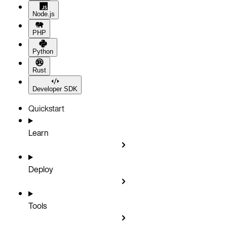
Node.js
PHP
Python
Rust
Developer SDK
Quickstart
Learn
Deploy
Tools