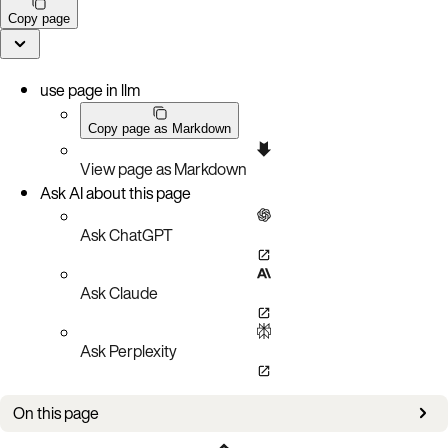
Copy page
use page in llm
Copy page as Markdown
View page as Markdown
Ask AI about this page
Ask ChatGPT
Ask Claude
Ask Perplexity
On this page