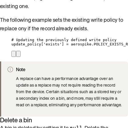
existing one.
The following example sets the existing write policy to
replace ony if the record already exists.
# Updating the previously defined write policy
update_policy[
'
exists
'
] 
=
 aerospike.
POLICY_EXISTS_R
Note
A replace can have a performance advantage over an
update as a replace may not require reading the record
from the device. Certain situations such as a stored key or
a secondary index on a bin, and more, may still require a
read on a replace, eliminating any performance advantage.
Delete a bin
A bin is deleted by setting it to
. Delete the
null