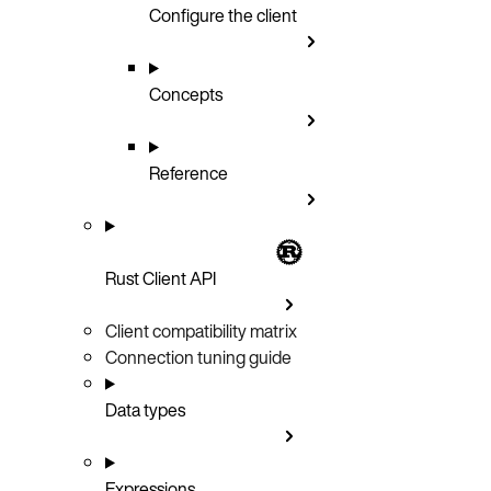
Configure the client
Concepts
Reference
Rust Client API
Client compatibility matrix
Connection tuning guide
Data types
Expressions