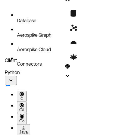
Setup
Policies
Update a record
Database
Code block
Aerospike Graph
Aerospike Cloud
Client
Connectors
Python
C
C#
Go
Java