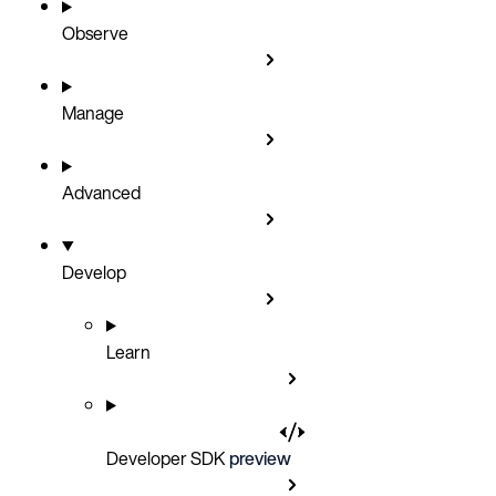
Observe
Manage
Advanced
Develop
Learn
Developer SDK
preview