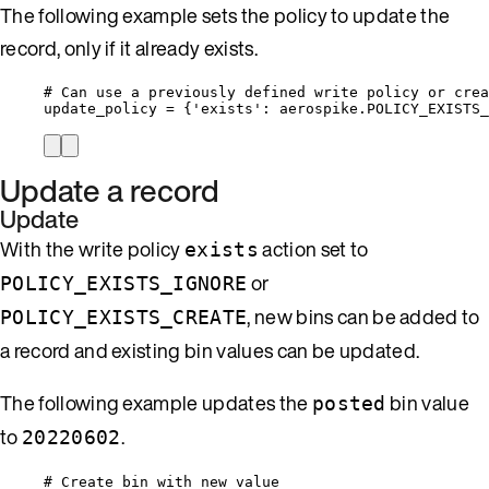
The following example sets the policy to update the
record, only if it already exists.
# Can use a previously defined write policy or crea
update_policy 
=
 {
'
exists
'
: aerospike.
POLICY_EXISTS_
Update a record
Update
With the write policy
action set to
exists
or
POLICY_EXISTS_IGNORE
, new bins can be added to
POLICY_EXISTS_CREATE
a record and existing bin values can be updated.
The following example updates the
bin value
posted
to
.
20220602
# Create bin with new value