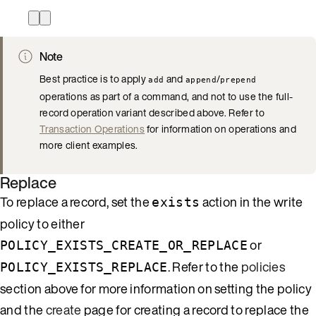
Note
Best practice is to apply
and
/
add
append
prepend
operations as part of a command, and not to use the full-
record operation variant described above. Refer to
Transaction Operations
for information on operations and
more client examples.
Replace
To replace a record, set the
action in the write
exists
policy to either
or
POLICY_EXISTS_CREATE_OR_REPLACE
. Refer to the
policies
POLICY_EXISTS_REPLACE
section above for more information on setting the policy
and the
create
page for creating a record to replace the