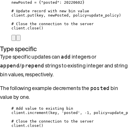
newPosted 
=
 {
"
posted
"
: 
20220602
}
# Update record with new bin value
client.
put
(
key
,
 newPosted
,
policy
=
update_policy
)
# Close the connection to the server
client.
close
()
Type specific
Type specific updates can
integers or
add
/
strings to existing integer and string
append
prepend
bin values, respectively.
The following example decrements the
bin
posted
value by one.
# Add value to existing bin
client.
increment
(
key
,
'
posted
'
,
-
1
,
policy
=
update_p
# Close the connection to the server
client.
close
()