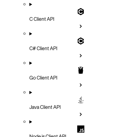
C Client API
C# Client API
Go Client API
Java Client API
Node.js Client API