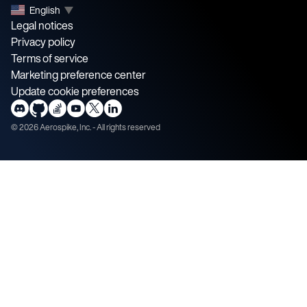
English
▼
Legal notices
Privacy policy
Terms of service
Marketing preference center
Update cookie preferences
©
2026
Aerospike, Inc. - All rights reserved