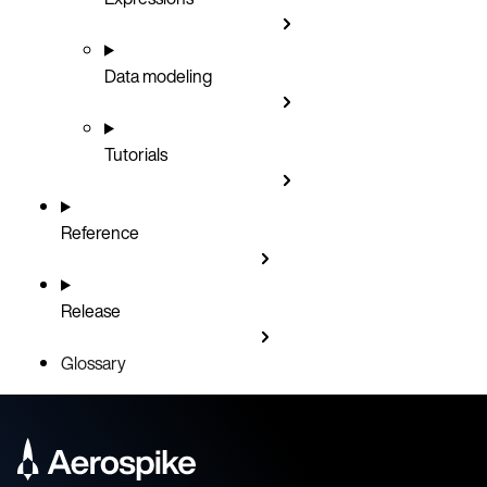
Data modeling
Tutorials
Reference
Release
Glossary