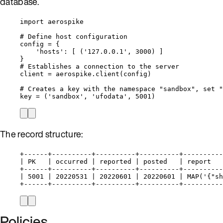
database.
import
 aerospike
# Define host configuration
config 
=
 {
'
hosts
'
: 
[
 (
'
127.0.0.1
'
, 
3000
) 
]
}
# Establishes a connection to the server
client 
=
 aerospike.
client
(
config
)
# Creates a key with the namespace "sandbox", set "
key 
=
 (
'
sandbox
'
, 
'
ufodata
'
, 
5001
)
The record structure:
+------+----------+----------+----------+----------
| PK   | occurred | reported | posted   | report   
+------+----------+----------+----------+----------
| 5001 | 20220531 | 20220601 | 20220601 | MAP('{"sh
+------+----------+----------+----------+----------
Policies