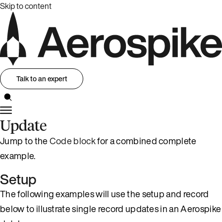
Skip to content
Talk to an expert
Update
Jump to the
Code block
for a combined complete
example.
Setup
The following examples will use the setup and record
below to illustrate single record updates in an Aerospike