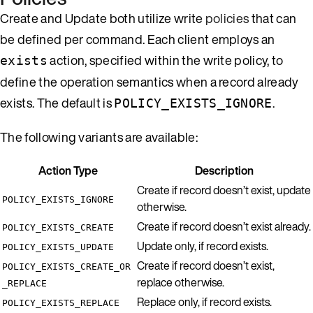
Create and Update both utilize write
policies
that can
be defined per command. Each client employs an
action, specified within the write policy, to
exists
define the operation semantics when a record already
exists. The default is
.
POLICY_EXISTS_IGNORE
The following variants are available:
Action Type
Description
Create if record doesn’t exist, update
POLICY_EXISTS_IGNORE
otherwise.
Create if record doesn’t exist already.
POLICY_EXISTS_CREATE
Update only, if record exists.
POLICY_EXISTS_UPDATE
Create if record doesn’t exist,
POLICY_EXISTS_CREATE_OR
replace otherwise.
_REPLACE
Replace only, if record exists.
POLICY_EXISTS_REPLACE