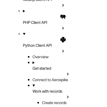
PHP Client API
Python Client API
Overview
Get started
Connect to Aerospike
Work with records
Create records