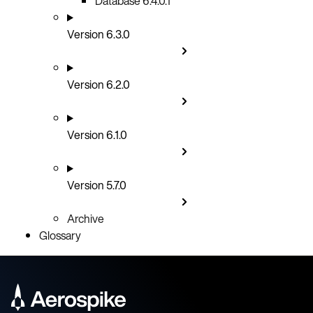
Database 6.4.0.1
Version 6.3.0
Version 6.2.0
Version 6.1.0
Version 5.7.0
Archive
Glossary