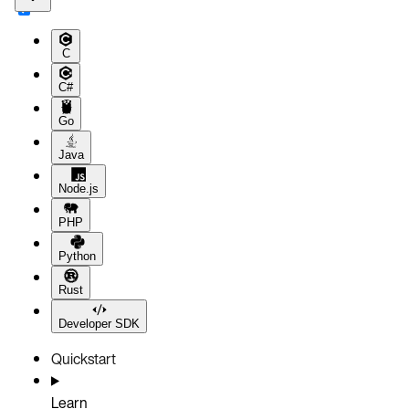
C
C#
Go
Java
Node.js
PHP
Python
Rust
Developer SDK
Quickstart
Learn