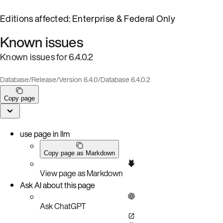
Editions affected: Enterprise & Federal Only
Known issues
Known issues for 6.4.0.2
Database
/
Release
/
Version 6.4.0
/
Database 6.4.0.2
Copy page
use page in llm
Copy page as Markdown
View page as Markdown
Ask AI about this page
Ask ChatGPT