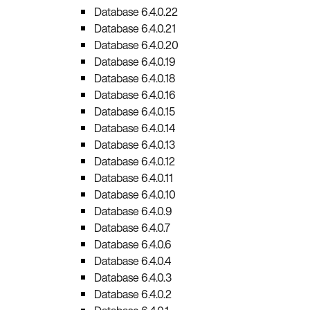
Database 6.4.0.22
Database 6.4.0.21
Database 6.4.0.20
Database 6.4.0.19
Database 6.4.0.18
Database 6.4.0.16
Database 6.4.0.15
Database 6.4.0.14
Database 6.4.0.13
Database 6.4.0.12
Database 6.4.0.11
Database 6.4.0.10
Database 6.4.0.9
Database 6.4.0.7
Database 6.4.0.6
Database 6.4.0.4
Database 6.4.0.3
Database 6.4.0.2