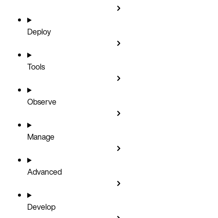
Deploy
Tools
Observe
Manage
Advanced
Develop