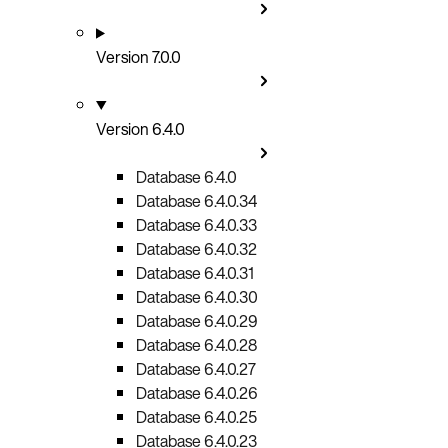
Version 7.0.0
Version 6.4.0
Database 6.4.0
Database 6.4.0.34
Database 6.4.0.33
Database 6.4.0.32
Database 6.4.0.31
Database 6.4.0.30
Database 6.4.0.29
Database 6.4.0.28
Database 6.4.0.27
Database 6.4.0.26
Database 6.4.0.25
Database 6.4.0.23