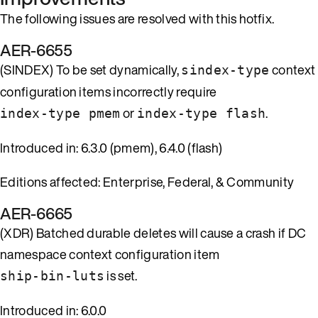
The following issues are resolved with this hotfix.
AER-6655
(SINDEX) To be set dynamically,
context
sindex-type
configuration items incorrectly require
or
.
index-type pmem
index-type flash
Introduced in: 6.3.0 (pmem), 6.4.0 (flash)
Editions affected: Enterprise, Federal, & Community
AER-6665
(XDR) Batched durable deletes will cause a crash if DC
namespace context configuration item
is set.
ship-bin-luts
Introduced in: 6.0.0