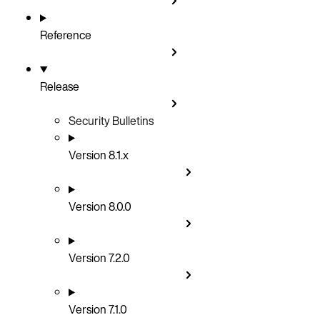
Reference
Release
Security Bulletins
Version 8.1.x
Version 8.0.0
Version 7.2.0
Version 7.1.0