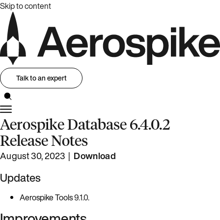
Skip to content
Talk to an expert
Aerospike Database 6.4.0.2
Release Notes
August 30, 2023 |
Download
Updates
Aerospike Tools
9.1.0
.
Improvements