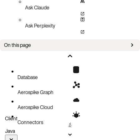
Ask Claude
Ask Perplexity
On this page
Updates
Improvements
Known issues
Database
Aerospike Graph
Aerospike Cloud
Client
Connectors
Java