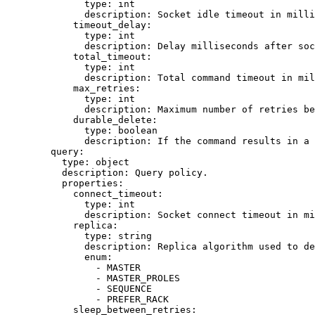
type
: 
int
description
: 
Socket idle timeout in mill
timeout_delay
:
type
: 
int
description
: 
Delay milliseconds after soc
total_timeout
:
type
: 
int
description
: 
Total command timeout in mil
max_retries
:
type
: 
int
description
: 
Maximum number of retries be
durable_delete
:
type
: 
boolean
description
: 
If the command results in a 
query
:
type
: 
object
description
: 
Query policy.
properties
:
connect_timeout
:
type
: 
int
description
: 
Socket connect timeout in mi
replica
:
type
: 
string
description
: 
Replica algorithm used to de
enum
:
- 
MASTER
- 
MASTER_PROLES
- 
SEQUENCE
- 
PREFER_RACK
sleep_between_retries
: