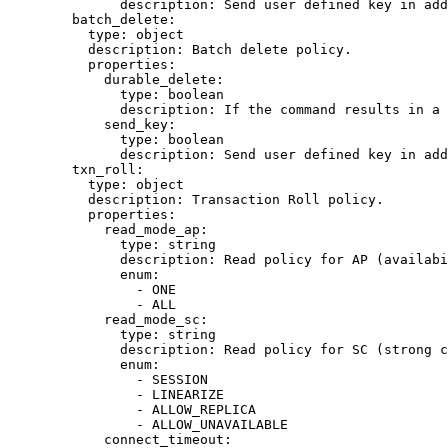
description
: 
Send user defined key in add
batch_delete
:
type
: 
object
description
: 
Batch delete policy.
properties
:
durable_delete
:
type
: 
boolean
description
: 
If the command results in a 
send_key
:
type
: 
boolean
description
: 
Send user defined key in add
txn_roll
:
type
: 
object
description
: 
Transaction Roll policy.
properties
:
read_mode_ap
:
type
: 
string
description
: 
Read policy for AP (availabi
enum
:
- 
ONE
- 
ALL
read_mode_sc
:
type
: 
string
description
: 
Read policy for SC (strong c
enum
:
- 
SESSION
- 
LINEARIZE
- 
ALLOW_REPLICA
- 
ALLOW_UNAVAILABLE
connect_timeout
: