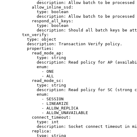
description
: 
Allow batch to be processed 
allow_inline_ssd
:
type
: 
boolean
description
: 
Allow batch to be processed 
respond_all_keys
:
type
: 
boolean
description
: 
Should all batch keys be att
txn_verify
:
type
: 
object
description
: 
Transaction Verify policy.
properties
:
read_mode_ap
:
type
: 
string
description
: 
Read policy for AP (availabi
enum
:
- 
ONE
- 
ALL
read_mode_sc
:
type
: 
string
description
: 
Read policy for SC (strong c
enum
:
- 
SESSION
- 
LINEARIZE
- 
ALLOW_REPLICA
- 
ALLOW_UNAVAILABLE
connect_timeout
:
type
: 
int
description
: 
Socket connect timeout in mi
replica
:
type
: 
string