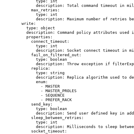
type
: 
int
description
: 
Total command timeout in mil
max_retries
:
type
: 
int
description
: 
Maximum number of retries be
write
:
type
: 
object
description
: 
Command policy attributes used i
properties
:
connect_timeout
:
type
: 
int
description
: 
Socket connect timeout in mi
fail_on_filtered_out
:
type
: 
boolean
description
: 
Throw exception if filterExp
replica
:
type
: 
string
description
: 
Replica algorithm used to de
enum
:
- 
MASTER
- 
MASTER_PROLES
- 
SEQUENCE
- 
PREFER_RACK
send_key
:
type
: 
boolean
description
: 
Send user defined key in add
sleep_between_retries
:
type
: 
int
description
: 
Milliseconds to sleep betwee
socket_timeout
: