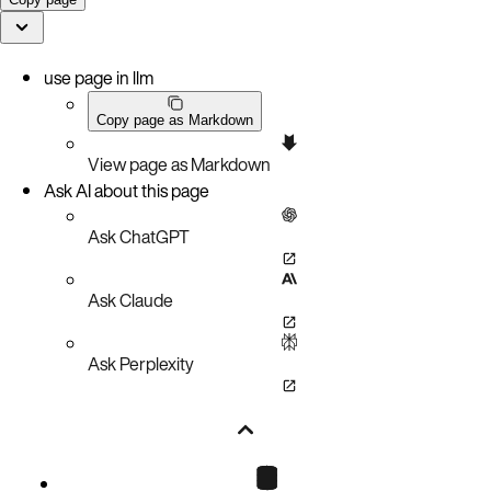
use page in llm
Copy page as Markdown
View page as Markdown
Ask AI about this page
Ask ChatGPT
Ask Claude
Ask Perplexity