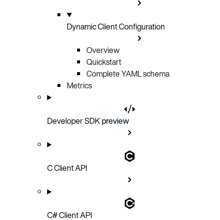
Dynamic Client Configuration
Overview
Quickstart
Complete YAML schema
Metrics
Developer SDK
preview
C Client API
C# Client API