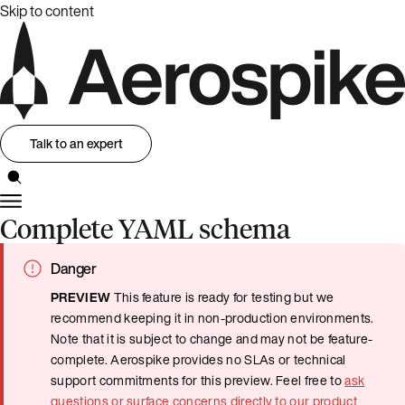
Skip to content
Talk to an expert
Complete YAML schema
Danger
PREVIEW
This feature is ready for testing but we
recommend keeping it in non-production environments.
Note that it is subject to change and may not be feature-
complete. Aerospike provides no SLAs or technical
support commitments for this preview. Feel free to
ask
questions or surface concerns directly to our product