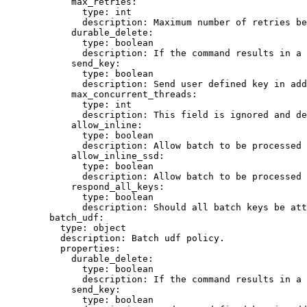
max_retries
:
type
: 
int
description
: 
Maximum number of retries be
durable_delete
:
type
: 
boolean
description
: 
If the command results in a 
send_key
:
type
: 
boolean
description
: 
Send user defined key in add
max_concurrent_threads
:
type
: 
int
description
: 
This field is ignored and de
allow_inline
:
type
: 
boolean
description
: 
Allow batch to be processed 
allow_inline_ssd
:
type
: 
boolean
description
: 
Allow batch to be processed 
respond_all_keys
:
type
: 
boolean
description
: 
Should all batch keys be att
batch_udf
:
type
: 
object
description
: 
Batch udf policy.
properties
:
durable_delete
:
type
: 
boolean
description
: 
If the command results in a 
send_key
:
type
: 
boolean