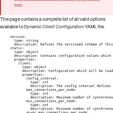
team
.
This page contains a complete list of all valid options
available to
Dynamic Client Configuration
YAML file.
version
:
type
: 
string
description
: 
Defines the versioned schema of this
static
:
type
: 
object
description
: 
Contains configuration values which 
properties
:
client
:
type
: 
object
description
: 
Configuration which will be load
properties
:
config_interval
:
type
: 
int
description
: 
The config interval defines 
max_connections_per_node
:
type
: 
int
description
: 
Maximum number of synchronou
min_connections_per_node
:
type
: 
int
description
: 
Minimum number of synchronou
async_max_connections_per_node
: