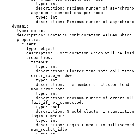
type
: 
int
description
: 
Maximum number of asynchrono
async_min_connections_per_node
:
type
: 
int
description
: 
Minimum number of asynchrono
dynamic
:
type
: 
object
description
: 
Contains configuration values which 
properties
:
client
:
type
: 
object
description
: 
Configuration which will be load
properties
:
timeout
:
type
: 
int
description
: 
Cluster tend info call timeo
error_rate_window
:
type
: 
int
description
: 
The number of cluster tend i
max_error_rate
:
type
: 
int
description
: 
Maximum number of errors all
fail_if_not_connected
:
type
: 
bool
description
: 
Should cluster instantiation
login_timeout
:
type
: 
int
description
: 
Login timeout in millisecond
max_socket_idle
:
type
: 
int