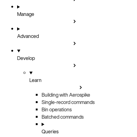
Manage
Advanced
Develop
Learn
Building with Aerospike
Single-record commands
Bin operations
Batched commands
Queries