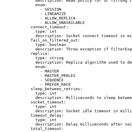
description
: 
Read policy for SC (strong c
enum
:
- 
SESSION
- 
LINEARIZE
- 
ALLOW_REPLICA
- 
ALLOW_UNAVAILABLE
connect_timeout
:
type
: 
int
description
: 
Socket connect timeout in mi
fail_on_filtered_out
:
type
: 
boolean
description
: 
Throw exception if filterExp
replica
:
type
: 
string
description
: 
Replica algorithm used to de
enum
:
- 
MASTER
- 
MASTER_PROLES
- 
SEQUENCE
- 
PREFER_RACK
sleep_between_retries
:
type
: 
int
description
: 
Milliseconds to sleep betwee
socket_timeout
:
type
: 
int
description
: 
Socket idle timeout in mill
timeout_delay
:
type
: 
int
description
: 
Delay milliseconds after soc
total_timeout
: