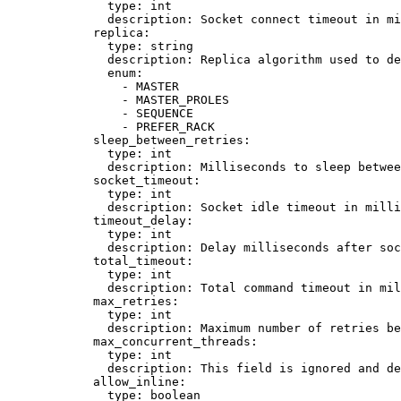
type
: 
int
description
: 
Socket connect timeout in mi
replica
:
type
: 
string
description
: 
Replica algorithm used to de
enum
:
- 
MASTER
- 
MASTER_PROLES
- 
SEQUENCE
- 
PREFER_RACK
sleep_between_retries
:
type
: 
int
description
: 
Milliseconds to sleep betwee
socket_timeout
:
type
: 
int
description
: 
Socket idle timeout in mill
timeout_delay
:
type
: 
int
description
: 
Delay milliseconds after soc
total_timeout
:
type
: 
int
description
: 
Total command timeout in mil
max_retries
:
type
: 
int
description
: 
Maximum number of retries be
max_concurrent_threads
:
type
: 
int
description
: 
This field is ignored and de
allow_inline
:
type
: 
boolean