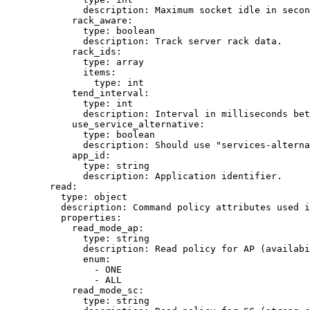
description
: 
Maximum socket idle in secon
rack_aware
:
type
: 
boolean
description
: 
Track server rack data.
rack_ids
:
type
: 
array
items
:
type
: 
int
tend_interval
:
type
: 
int
description
: 
Interval in milliseconds bet
use_service_alternative
:
type
: 
boolean
description
: 
Should use "services-alterna
app_id
:
type
: 
string
description
: 
Application identifier.
read
:
type
: 
object
description
: 
Command policy attributes used i
properties
:
read_mode_ap
:
type
: 
string
description
: 
Read policy for AP (availabi
enum
:
- 
ONE
- 
ALL
read_mode_sc
:
type
: 
string