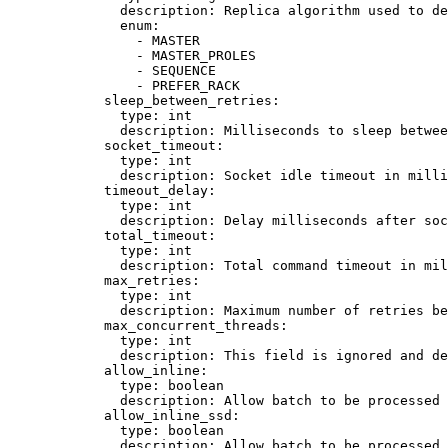
description
: 
Replica algorithm used to de
enum
:
- 
MASTER
- 
MASTER_PROLES
- 
SEQUENCE
- 
PREFER_RACK
sleep_between_retries
:
type
: 
int
description
: 
Milliseconds to sleep betwee
socket_timeout
:
type
: 
int
description
: 
Socket idle timeout in mill
timeout_delay
:
type
: 
int
description
: 
Delay milliseconds after soc
total_timeout
:
type
: 
int
description
: 
Total command timeout in mil
max_retries
:
type
: 
int
description
: 
Maximum number of retries be
max_concurrent_threads
:
type
: 
int
description
: 
This field is ignored and de
allow_inline
:
type
: 
boolean
description
: 
Allow batch to be processed 
allow_inline_ssd
:
type
: 
boolean
description
: 
Allow batch to be processed 