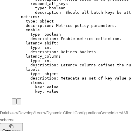
respond_all_keys
:
type
: 
boolean
description
: 
Should all batch keys be att
metrics
:
type
: 
object
description
: 
Metrics policy parameters.
enable
:
type
: 
boolean
description
: 
Enable metrics collection.
latency_shift
:
type
: 
int
description
: 
Defines buckets.
latency_columns
:
type
: 
int
description
: 
Latency columns defines the nu
labels
:
type
: 
object
description
: 
Metadata as set of key value p
items
:
key
: 
value
key
: 
value
Database
/
Develop
/
Learn
/
Dynamic Client Configuration
/
Complete YAML
schema
Copy page