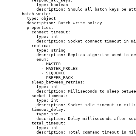
respond_all_keys
:
type
: 
boolean
description
: 
Should all batch keys be att
batch_write
:
type
: 
object
description
: 
Batch write policy.
properties
:
connect_timeout
:
type
: 
int
description
: 
Socket connect timeout in mi
replica
:
type
: 
string
description
: 
Replica algorithm used to de
enum
:
- 
MASTER
- 
MASTER_PROLES
- 
SEQUENCE
- 
PREFER_RACK
sleep_between_retries
:
type
: 
int
description
: 
Milliseconds to sleep betwee
socket_timeout
:
type
: 
int
description
: 
Socket idle timeout in mill
timeout_delay
:
type
: 
int
description
: 
Delay milliseconds after soc
total_timeout
:
type
: 
int
description
: 
Total command timeout in mil