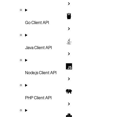
Go Client API
Java Client API
Node.js Client API
PHP Client API