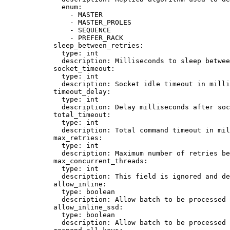
enum
:
- 
MASTER
- 
MASTER_PROLES
- 
SEQUENCE
- 
PREFER_RACK
sleep_between_retries
:
type
: 
int
description
: 
Milliseconds to sleep betwee
socket_timeout
:
type
: 
int
description
: 
Socket idle timeout in mill
timeout_delay
:
type
: 
int
description
: 
Delay milliseconds after soc
total_timeout
:
type
: 
int
description
: 
Total command timeout in mil
max_retries
:
type
: 
int
description
: 
Maximum number of retries be
max_concurrent_threads
:
type
: 
int
description
: 
This field is ignored and de
allow_inline
:
type
: 
boolean
description
: 
Allow batch to be processed 
allow_inline_ssd
:
type
: 
boolean
description
: 
Allow batch to be processed 