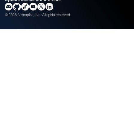
©
2026
Aerospike, Inc. - All rights reserved