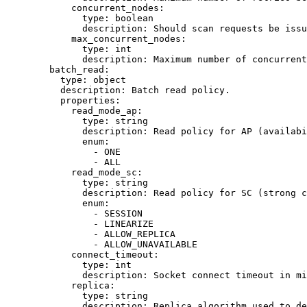
concurrent_nodes
:
type
: 
boolean
description
: 
Should scan requests be issu
max_concurrent_nodes
:
type
: 
int
description
: 
Maximum number of concurrent
batch_read
:
type
: 
object
description
: 
Batch read policy.
properties
:
read_mode_ap
:
type
: 
string
description
: 
Read policy for AP (availabi
enum
:
- 
ONE
- 
ALL
read_mode_sc
:
type
: 
string
description
: 
Read policy for SC (strong c
enum
:
- 
SESSION
- 
LINEARIZE
- 
ALLOW_REPLICA
- 
ALLOW_UNAVAILABLE
connect_timeout
:
type
: 
int
description
: 
Socket connect timeout in mi
replica
:
type
: 
string
description
: 
Replica algorithm used to de