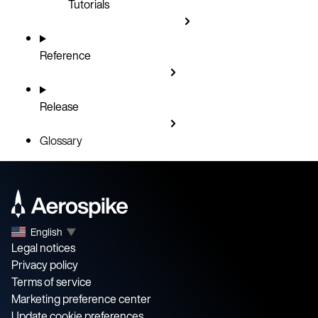
Tutorials
Reference
Release
Glossary
English
▼
Legal notices
Privacy policy
Terms of service
Marketing preference center
Update cookie preferences