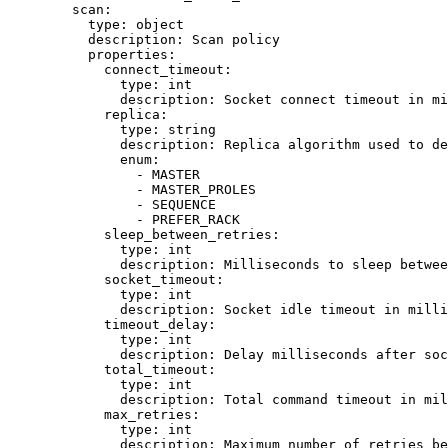
scan
:
type
: 
object
description
: 
Scan policy
properties
:
connect_timeout
:
type
: 
int
description
: 
Socket connect timeout in mi
replica
:
type
: 
string
description
: 
Replica algorithm used to de
enum
:
- 
MASTER
- 
MASTER_PROLES
- 
SEQUENCE
- 
PREFER_RACK
sleep_between_retries
:
type
: 
int
description
: 
Milliseconds to sleep betwee
socket_timeout
:
type
: 
int
description
: 
Socket idle timeout in mill
timeout_delay
:
type
: 
int
description
: 
Delay milliseconds after soc
total_timeout
:
type
: 
int
description
: 
Total command timeout in mil
max_retries
:
type
: 
int
description
: 
Maximum number of retries be