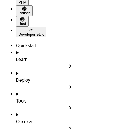
PHP
Python
Rust
Developer SDK
Quickstart
Learn
Deploy
Tools
Observe