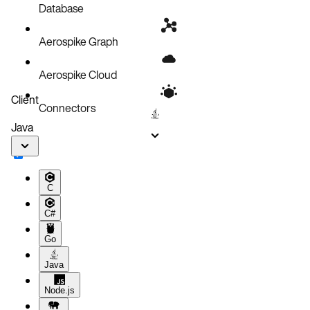
Database
Aerospike Graph
Aerospike Cloud
Client
Connectors
Java
C
C#
Go
Java
Node.js