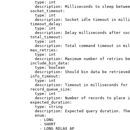
type
: 
int
description
: 
Milliseconds to sleep betwee
socket_timeout
:
type
: 
int
description
: 
Socket idle timeout in mill
timeout_delay
:
type
: 
int
description
: 
Delay milliseconds after soc
total_timeout
:
type
: 
int
description
: 
Total command timeout in mil
max_retries
:
type
: 
int
description
: 
Maximum number of retries be
include_bin_data
:
type
: 
boolean
description
: 
Should bin data be retrieved
info_timeout
:
type
: 
int
description
: 
Timeout in milliseconds for 
record_queue_size
:
type
: 
int
description
: 
Number of records to place i
expected_duration
:
type
: 
string
description
: 
Expected query duration. Th
enum
:
- 
LONG
- 
SHORT
- 
LONG_RELAX_AP