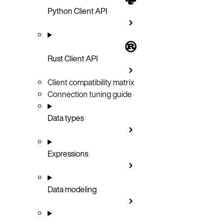
Python Client API
Rust Client API
Client compatibility matrix
Connection tuning guide
Data types
Expressions
Data modeling