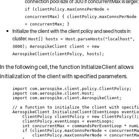
connection pool size of 300 if concurrentMax is larger.
if (clientPolicy.maxConnsPerNode <
concurrentMax) { clientPolicy.maxConnsPerNode
= concurrentMax; }
Initialize the client with the client policy and seed hosts in
cluster.
Host[] hosts = Host.parseHosts("localhost",
3000); AerospikeClient client = new
AerospikeClient(clientPolicy, hosts);
In the following cell, the function InitializeClient allows
initialization of the client with specified parameters.
import
com.aerospike.client.policy.ClientPolicy
;
import
com.aerospike.client.Host
;
import
com.aerospike.client.AerospikeClient
;
// a function to initialize the client with specifi
AerospikeClient
InitializeClient
(
EventLoops
 eventLo
ClientPolicy
clientPolicy
=
new
ClientPolicy
()
;
clientPolicy
.
eventLoops
=
 eventLoops;
int
concurrentMax
=
 commandsPerEventLoop 
*
 numL
if
 (
clientPolicy
.
maxConnsPerNode
<
 concurrentMa
clientPolicy
.
maxConnsPerNode
=
 concurrentMa