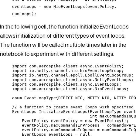
eventLoops = new NioEventLoops(eventPolicy,
numLoops);
In the following cell, the function InitializeEventLoops
allows initialization of different types of event loops.
The function will be called multiple times later in the
notebook to experiment with different settings.
import
com.aerospike.client.async.EventPolicy
;
import
io.netty.channel.nio.NioEventLoopGroup
;
import
io.netty.channel.epoll.EpollEventLoopGroup
;
import
com.aerospike.client.async.NettyEventLoops
;
import
com.aerospike.client.async.EventLoops
;
import
com.aerospike.client.async.NioEventLoops
;
enum
 EventLoopType{
DIRECT_NIO
, 
NETTY_NIO
, 
NETTY_EPO
// a function to create event loops with specified 
EventLoops
InitializeEventLoops
(
EventLoopType
 event
int
 maxCommandsInQu
EventPolicy
eventPolicy
=
new
EventPolicy
()
;
eventPolicy
.
maxCommandsInProcess
=
 commandsPerE
eventPolicy
.
maxCommandsInQueue
=
 maxCommandsInQ
EventLoops
eventLoops
=
null
;