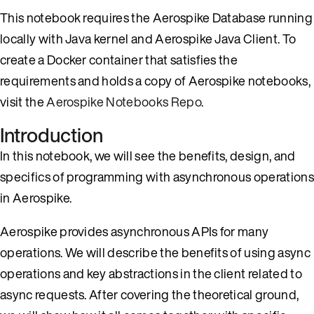
This notebook requires the Aerospike Database running
locally with Java kernel and Aerospike Java Client. To
create a Docker container that satisfies the
requirements and holds a copy of Aerospike notebooks,
visit the
Aerospike Notebooks Repo
.
Introduction
In this notebook, we will see the benefits, design, and
specifics of programming with asynchronous operations
in Aerospike.
Aerospike provides asynchronous APIs for many
operations. We will describe the benefits of using async
operations and key abstractions in the client related to
async requests. After covering the theoretical ground,