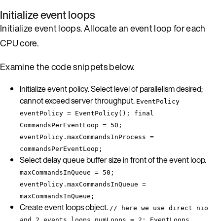
Initialize event loops
Initialize event loops. Allocate an event loop for each
CPU core.
Examine the code snippets below.
Initialize event policy. Select level of parallelism desired;
cannot exceed server throughput.
EventPolicy
eventPolicy = EventPolicy(); final
CommandsPerEventLoop = 50;
eventPolicy.maxCommandsInProcess =
commandsPerEventLoop;
Select delay queue buffer size in front of the event loop.
maxCommandsInQueue = 50;
eventPolicy.maxCommandsInQueue =
maxCommandsInQueue;
Create event loops object.
// here we use direct nio
and 2 events loops numLoops = 2; EventLoops