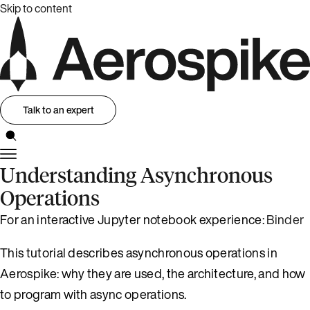
Skip to content
Talk to an expert
Understanding Asynchronous
Operations
For an interactive Jupyter notebook experience:
Binder
This tutorial describes asynchronous operations in
Aerospike: why they are used, the architecture, and how
to program with async operations.