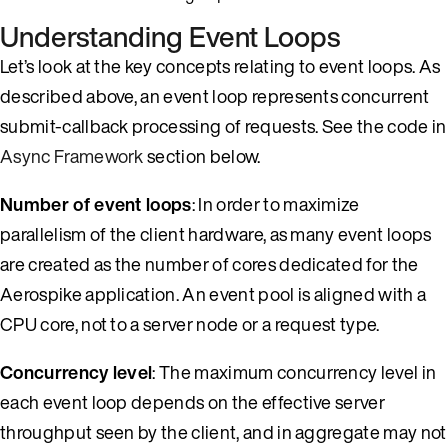
Understanding Event Loops
Let’s look at the key concepts relating to event loops. As
described above, an event loop represents concurrent
submit-callback processing of requests. See the code in
Async Framework
section below.
Number of event loops
: In order to maximize
parallelism of the client hardware, as many event loops
are created as the number of cores dedicated for the
Aerospike application. An event pool is aligned with a
CPU core, not to a server node or a request type.
Concurrency level
: The maximum concurrency level in
each event loop depends on the effective server
throughput seen by the client, and in aggregate may not