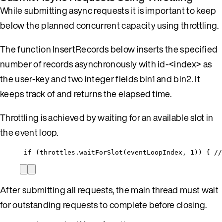
While submitting async requests it is important to keep
below the planned concurrent capacity using throttling.
The function InsertRecords below inserts the specified
number of records asynchronously with id-<index> as
the user-key and two integer fields bin1 and bin2. It
keeps track of and returns the elapsed time.
Throttling is achieved by waiting for an available slot in
the event loop.
if (throttles.waitForSlot(eventLoopIndex, 1)) { //
After submitting all requests, the main thread must wait
for outstanding requests to complete before closing.