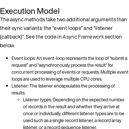
Execution Model
The async methods take two additional arguments than
their sync variants: the “event loops” and “listener
(callback)”. See the code in
Async Framework
section
below.
Event loops: An event-loop represents the loop of “submit a
request” and “asynchronously process the result” for
concurrent processing of events or requests. Multiple event
loops are used to leverage multiple CPU cores.
Listener: The listener encapsulates the processing of
results.
Listener types: Depending on the expected number
of records in the result and whether they arrive at
once or individually, different listener types are to be
used such as a single record listener, a record array
listener, or a record sequence listener.