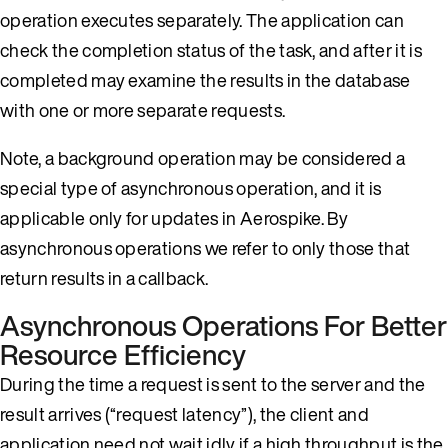
operation executes separately. The application can
check the completion status of the task, and after it is
completed may examine the results in the database
with one or more separate requests.
Note, a background operation may be considered a
special type of asynchronous operation, and it is
applicable only for updates in Aerospike. By
asynchronous operations we refer to only those that
return results in a callback.
Asynchronous Operations For Better
Resource Efficiency
During the time a request is sent to the server and the
result arrives (“request latency”), the client and
application need not wait idly if a high throughput is the