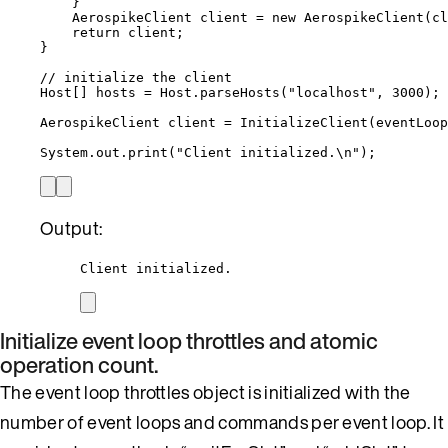
}
AerospikeClient
client
=
new
AerospikeClient
(
cl
return
 client;
}
// initialize the client
Host
[] 
hosts
=
Host
.
parseHosts
(
"
localhost
"
, 
3000
)
;
AerospikeClient
client
=
InitializeClient
(
eventLoop
System
.
out
.
print
(
"
Client initialized.
\n
"
)
;
Output:
Client initialized.
Initialize event loop throttles and atomic
operation count.
The event loop throttles object is initialized with the
number of event loops and commands per event loop. It