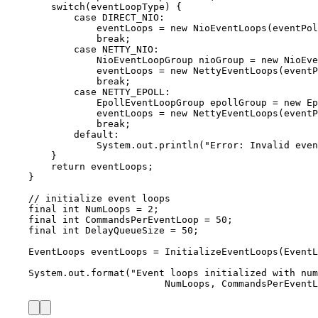
switch
(eventLoopType) {
case
 DIRECT_NIO
:
eventLoops 
=
new
NioEventLoops
(
eventPol
break
;
case
 NETTY_NIO
:
NioEventLoopGroup
nioGroup
=
new
NioEve
eventLoops 
=
new
NettyEventLoops
(
eventP
break
;
case
 NETTY_EPOLL
:
EpollEventLoopGroup
epollGroup
=
new
Ep
eventLoops 
=
new
NettyEventLoops
(
eventP
break
;
default:
System
.
out
.
println
(
"
Error: Invalid even
}
return
 eventLoops;
}
// initialize event loops
final
int
NumLoops
=
2
;
final
int
CommandsPerEventLoop
=
50
;
final
int
DelayQueueSize
=
50
;
EventLoops
eventLoops
=
InitializeEventLoops
(
EventL
System
.
out
.
format
(
"
Event loops initialized with num
NumLoops, CommandsPerEventL