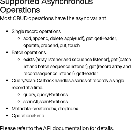
Supported Asynchronous
Operations
Most CRUD operations have the async variant.
Single record operations
add, append, delete, apply(udf), get, getHeader,
operate, prepend, put, touch
Batch operations:
exists (array listener and sequence listener), get (batch
list and batch sequence listener), get (record array and
record sequence listener), getHeader
Query/scan: Callback handles a series of records, a single
record at a time.
query, queryPartitions
scanAll, scanPartitions
Metadata: createIndex, dropIndex
Operational: info
Please refer to the
API documentation
for details.