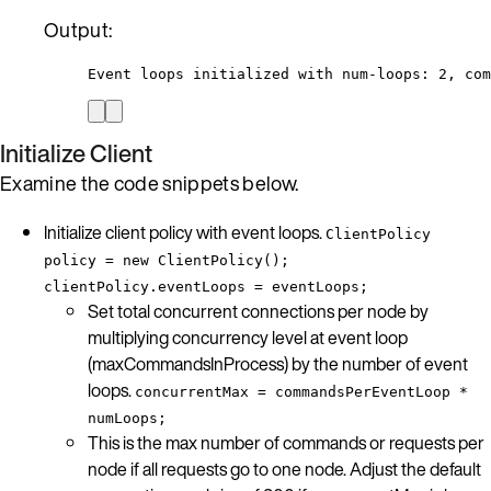
Output:
Event loops initialized with num-loops: 2, com
Initialize Client
Examine the code snippets below.
Initialize client policy with event loops.
ClientPolicy
policy = new ClientPolicy();
clientPolicy.eventLoops = eventLoops;
Set total concurrent connections per node by
multiplying concurrency level at event loop
(maxCommandsInProcess) by the number of event
loops.
concurrentMax = commandsPerEventLoop *
numLoops;
This is the max number of commands or requests per
node if all requests go to one node. Adjust the default