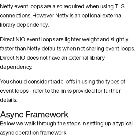
Netty event loops are also required when using TLS
connections. However Netty is an optional external
library dependency.
Direct NIO event loops are lighter weight and slightly
faster than Netty defaults when not sharing event loops.
Direct NIO does not have an external library
dependency.
You should consider trade-offs in using the types of
event loops - refer to the links provided for further
details.
Async Framework
Below we walk through the steps in setting up a typical
async operation framework.