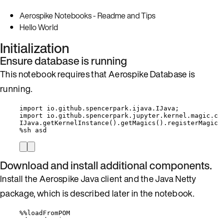
Aerospike Notebooks - Readme and Tips
Hello World
Initialization
Ensure database is running
This notebook requires that Aerospike Database is
running.
import
io.github.spencerpark.ijava.IJava
;
import
io.github.spencerpark.jupyter.kernel.magic.c
IJava
.
getKernelInstance
()
.
getMagics
()
.
registerMagic
%
sh asd
Download and install additional components.
Install the Aerospike Java client and the Java Netty
package, which is described later in the notebook.
%%
loadFromPOM