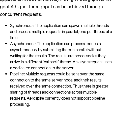
goal. A higher throughput can be achieved through
concurrent requests.
Synchronous: The application can spawn multiple threads
and process multiple requests in parallel, one per thread at a
time.
Asynchronous: The application can process requests
asynchronously by submitting them in parallel without
waiting for the results. The results are processed as they
arrive in a different “callback” thread. An async request uses
a dedicated connection to the server.
Pipeline: Multiple requests could be sent over the same
connection to the same server node, and their results
received over the same connection. Thus there is greater
sharing of threads and connections across multiple
requests. Aerospike currently does not support pipeline
processing.