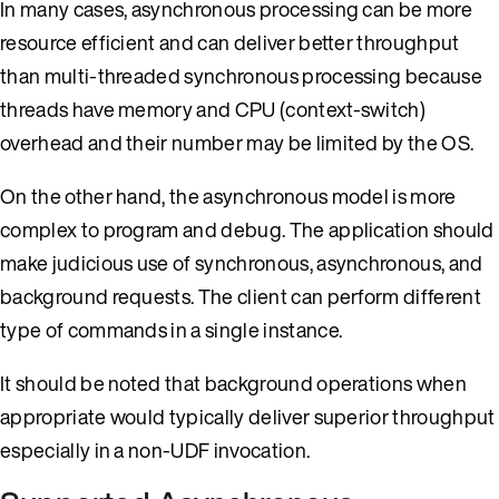
In many cases, asynchronous processing can be more
resource efficient and can deliver better throughput
than multi-threaded synchronous processing because
threads have memory and CPU (context-switch)
overhead and their number may be limited by the OS.
On the other hand, the asynchronous model is more
complex to program and debug. The application should
make judicious use of synchronous, asynchronous, and
background requests. The client can perform different
type of commands in a single instance.
It should be noted that background operations when
appropriate would typically deliver superior throughput
especially in a non-UDF invocation.