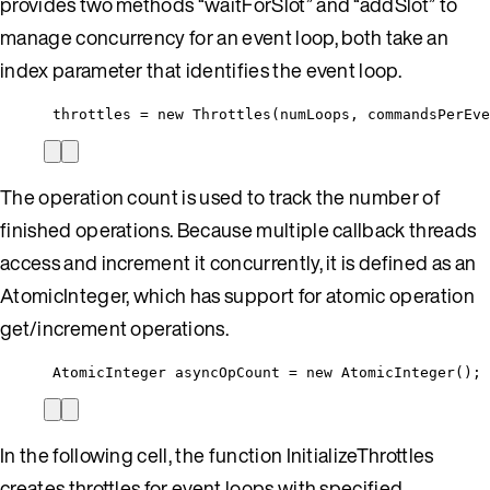
provides two methods “waitForSlot” and “addSlot” to
manage concurrency for an event loop, both take an
index parameter that identifies the event loop.
throttles = new Throttles(numLoops, commandsPerEve
The operation count is used to track the number of
finished operations. Because multiple callback threads
access and increment it concurrently, it is defined as an
AtomicInteger, which has support for atomic operation
get/increment operations.
AtomicInteger asyncOpCount = new AtomicInteger();
In the following cell, the function InitializeThrottles
creates throttles for event loops with specified