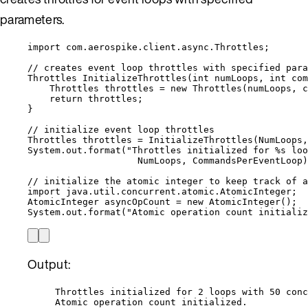
parameters.
import
com.aerospike.client.async.Throttles
;
// creates event loop throttles with specified para
Throttles
InitializeThrottles
(
int
 numLoops, 
int
 com
Throttles
throttles
=
new
Throttles
(
numLoops, c
return
 throttles;
}
// initialize event loop throttles
Throttles
throttles
=
InitializeThrottles
(
NumLoops,
System
.
out
.
format
(
"
Throttles initialized for %s loo
NumLoops, CommandsPerEventLoop
)
// initialize the atomic integer to keep track of a
import
java.util.concurrent.atomic.AtomicInteger
;
AtomicInteger
asyncOpCount
=
new
AtomicInteger
()
;
System
.
out
.
format
(
"
Atomic operation count initializ
Output:
Throttles initialized for 2 loops with 50 conc
Atomic operation count initialized.