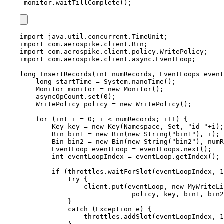
monitor.waitTillComplete();
import
java.util.concurrent.TimeUnit
;
import
com.aerospike.client.Bin
;
import
com.aerospike.client.policy.WritePolicy
;
import
com.aerospike.client.async.EventLoop
;
long
InsertRecords
(
int
 numRecords, 
EventLoops
 event
long
startTime
=
System
.
nanoTime
()
;
Monitor
monitor
=
new
Monitor
()
;
asyncOpCount
.
set
(
0
)
;
WritePolicy
policy
=
new
WritePolicy
()
;
for
 (
int
i
=
0
; i 
<
 numRecords; i
++
) {
Key
key
=
new
Key
(
Namespace, Set, 
"
id-
"
+
i
)
;
Bin
bin1
=
new
Bin
(
new
 String
(
"
bin1
"
)
, i
)
;
Bin
bin2
=
new
Bin
(
new
 String
(
"
bin2
"
)
, numR
EventLoop
eventLoop
=
eventLoops
.
next
()
;
int
eventLoopIndex
=
eventLoop
.
getIndex
()
;
if
 (
throttles
.
waitForSlot
(
eventLoopIndex, 
1
try
 {
client
.
put
(
eventLoop, 
new
MyWriteLi
policy, key, bin1, bin2
}
catch
(
Exception
e
)
 {
throttles
.
addSlot
(
eventLoopIndex, 
1