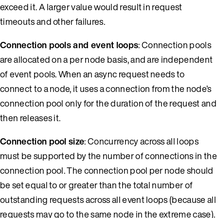
exceed it. A larger value would result in request
timeouts and other failures.
Connection pools and event loops
: Connection pools
are allocated on a per node basis, and are independent
of event pools. When an async request needs to
connect to a node, it uses a connection from the node’s
connection pool only for the duration of the request and
then releases it.
Connection pool size
: Concurrency across all loops
must be supported by the number of connections in the
connection pool. The connection pool per node should
be set equal to or greater than the total number of
outstanding requests across all event loops (because all
requests may go to the same node in the extreme case).