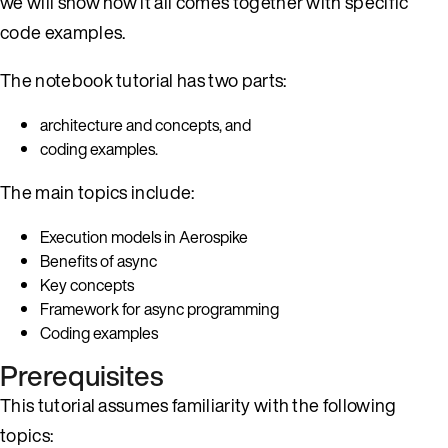
we will show how it all comes together with specific
code examples.
The notebook tutorial has two parts:
architecture and concepts, and
coding examples.
The main topics include:
Execution models in Aerospike
Benefits of async
Key concepts
Framework for async programming
Coding examples
Prerequisites
This tutorial assumes familiarity with the following
topics: