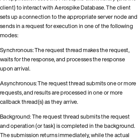
client) to interact with Aerospike Database. The client
sets up a connection to the appropriate server node and
sends in a request for execution in one of the following
modes:
Synchronous: The request thread makes the request,
waits for the response, and processes the response
upon arrival.
Asynchronous: The request thread submits one or more
requests, and results are processed in one or more
callback thread(s) as they arrive.
Background: The request thread submits the request
and operation (or task) is completed in the background.
The submission returns immediately, while the actual