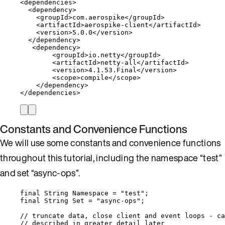
<
dependencies
>
<
dependency
>
<
groupId
>
com
.
aerospike
</
groupId
>
<
artifactId
>
aerospike
-
client
</
artifactId
>
<
version
>
5.0
.
0
</
version
>
</
dependency
>
<
dependency
>
<
groupId
>
io
.
netty
</
groupId
>
<
artifactId
>
netty
-
all
</
artifactId
>
<
version
>
4.1
.
53
.
Final
</
version
>
<
scope
>
compile
</
scope
>
</
dependency
>
</
dependencies
>
Constants and Convenience Functions
We will use some constants and convenience functions
throughout this tutorial, including the namespace “test”
and set “async-ops”.
final
String
Namespace
=
"
test
"
;
final
String
Set
=
"
async-ops
"
;
// truncate data, close client and event loops - ca
// described in greater detail later