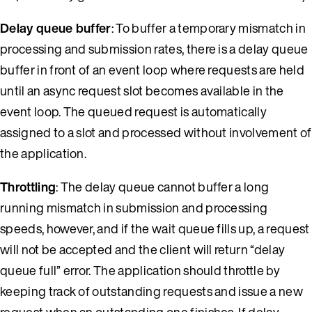
Delay queue buffer
: To buffer a temporary mismatch in
processing and submission rates, there is a delay queue
buffer in front of an event loop where requests are held
until an async request slot becomes available in the
event loop. The queued request is automatically
assigned to a slot and processed without involvement of
the application.
Throttling
: The delay queue cannot buffer a long
running mismatch in submission and processing
speeds, however, and if the wait queue fills up, a request
will not be accepted and the client will return “delay
queue full” error. The application should throttle by
keeping track of outstanding requests and issue a new
request when an outstanding one finishes. If delay