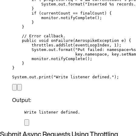
System
.
out
.
format
(
"
Inserted %s records.
}
if
 (currentCount 
==
 finalCount) {
monitor
.
notifyComplete
()
;
}
}
// Error callback.
public
void
onFailure
(
AerospikeException
e
)
 {
throttles
.
addSlot
(
eventLoopIndex, 
1
)
;
System
.
out
.
format
(
"
Put failed: namespace=%s
key
.
namespace
, 
key
.
setNam
monitor
.
notifyComplete
()
;
}
}
System
.
out
.
print
(
"
Write listener defined.
"
)
;
Output:
Write listener defined.
Submit Async Requests Using Throttling