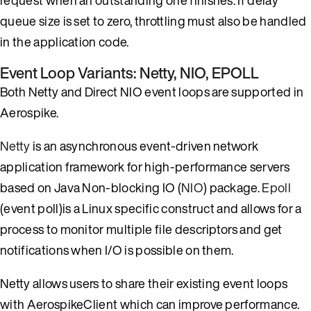
queue size is set to zero, throttling must also be handled
in the application code.
Event Loop Variants: Netty, NIO, EPOLL
Both Netty and Direct NIO event loops are supported in
Aerospike.
Netty
is an asynchronous event-driven network
application framework for high-performance servers
based on Java Non-blocking IO (
NIO
) package.
Epoll
(event poll)is a Linux specific construct and allows for a
process to monitor multiple file descriptors and get
notifications when I/O is possible on them.
Netty allows users to share their existing event loops
with AerospikeClient which can improve performance.