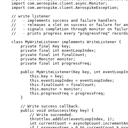
import
com.aerospike.client.async.Monitor
;
import
com.aerospike.client.AerospikeException
;
// write listener
//   - implements success and failure handlers
//   - releases a slot on success or failure for an
//   - signals completion through monitor on failur
//   - prints progress every "progressFreq" records
class
MyWriteListener
implements
WriteListener
 {
private
final
Key
key
;
private
final
int
eventLoopIndex
;
private
final
int
finalCount
;
private
Monitor
monitor
;
private
final
int
progressFreq
;
public
MyWriteListener
(
Key
key
, 
int
eventLoopIn
this
.
key
=
 key;
this
.
eventLoopIndex
=
 eventLoopIndex;
this
.
finalCount
=
 finalCount;
this
.
monitor
=
 monitor;
this
.
progressFreq
=
 progressFreq;
}
// Write success callback.
public
void
onSuccess
(
Key
key
)
 {
// Write succeeded.
throttles
.
addSlot
(
eventLoopIndex, 
1
)
;
int
currentCount
=
asyncOpCount
.
incrementAn
if
 ( progressFreq 
>
0
&&
 currentCount 
%
 pro