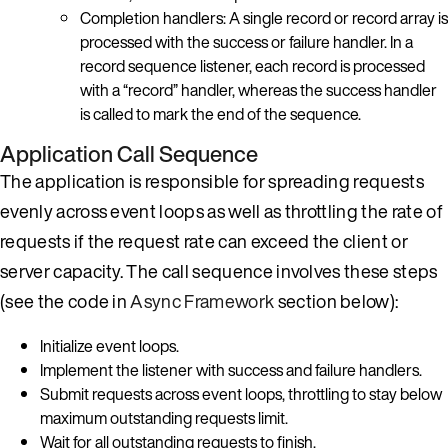
Completion handlers: A single record or record array is
processed with the success or failure handler. In a
record sequence listener, each record is processed
with a “record” handler, whereas the success handler
is called to mark the end of the sequence.
Application Call Sequence
The application is responsible for spreading requests
evenly across event loops as well as throttling the rate of
requests if the request rate can exceed the client or
server capacity. The call sequence involves these steps
(see the code in
Async Framework
section below):
Initialize event loops.
Implement the listener with success and failure handlers.
Submit requests across event loops, throttling to stay below
maximum outstanding requests limit.
Wait for all outstanding requests to finish.