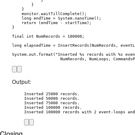
}
}
}
monitor
.
waitTillComplete
()
;
long
endTime
=
System
.
nanoTime
()
;
return
 (endTime 
-
 startTime);
}
final
int
NumRecords
=
100000
;
long
elapsedTime
=
InsertRecords
(
NumRecords, eventL
System
.
out
.
format
(
"
Inserted %s records with %s even
NumRecords, NumLoops, Commands
Output:
Inserted 25000 records.
Inserted 50000 records.
Inserted 75000 records.
Inserted 100000 records.
Inserted 100000 records with 2 event-loops and
Closing