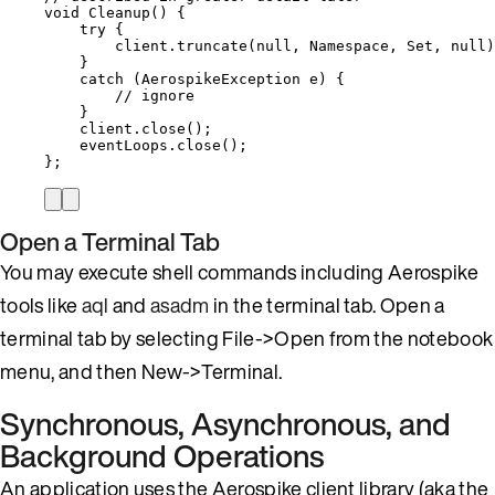
void
Cleanup
()
 {
try
 {
client
.
truncate
(
null
, Namespace, Set, 
null
)
}
catch
(
AerospikeException
e
)
 {
// ignore
}
client
.
close
()
;
eventLoops
.
close
()
;
};
Open a Terminal Tab
You may execute shell commands including Aerospike
tools like
aql
and
asadm
in the terminal tab. Open a
terminal tab by selecting File->Open from the notebook
menu, and then New->Terminal.
Synchronous, Asynchronous, and
Background Operations
An application uses the Aerospike client library (aka the