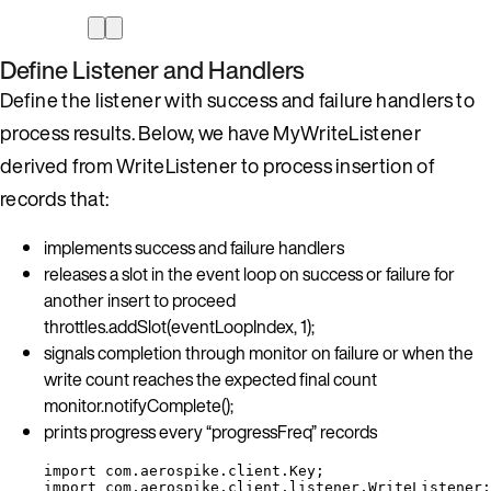
Define Listener and Handlers
Define the listener with success and failure handlers to
process results. Below, we have MyWriteListener
derived from WriteListener to process insertion of
records that:
implements success and failure handlers
releases a slot in the event loop on success or failure for
another insert to proceed
throttles.addSlot(eventLoopIndex, 1);
signals completion through monitor on failure or when the
write count reaches the expected final count
monitor.notifyComplete();
prints progress every “progressFreq” records
import
com.aerospike.client.Key
;
import
com.aerospike.client.listener.WriteListener
;