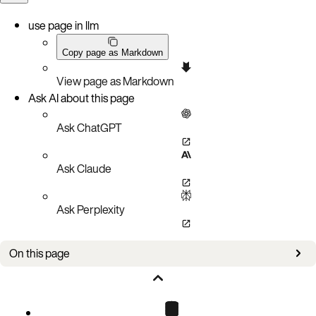
use page in llm
Copy page as Markdown
View page as Markdown
Ask AI about this page
Ask ChatGPT
Ask Claude
Ask Perplexity
On this page
Bug Fixes
Known Issues