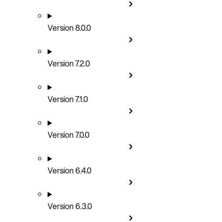
Version 8.0.0
Version 7.2.0
Version 7.1.0
Version 7.0.0
Version 6.4.0
Version 6.3.0