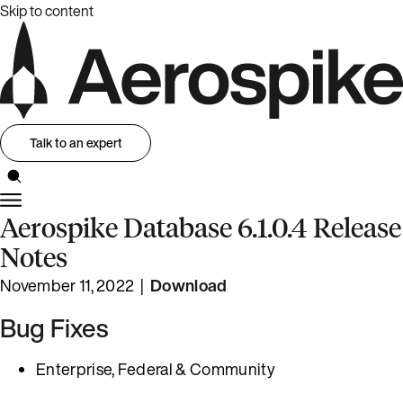
Skip to content
Talk to an expert
Aerospike Database 6.1.0.4 Release
Notes
November 11, 2022 |
Download
Bug Fixes
Enterprise, Federal & Community