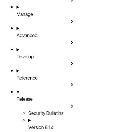
Manage
Advanced
Develop
Reference
Release
Security Bulletins
Version 8.1.x