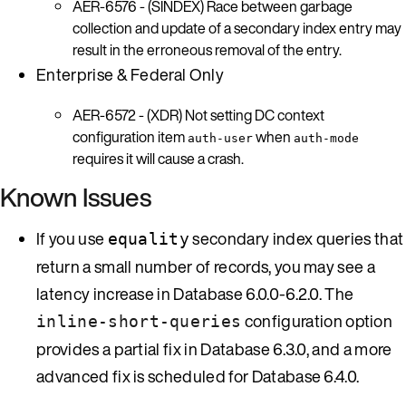
AER-6576 - (SINDEX) Race between garbage
collection and update of a secondary index entry may
result in the erroneous removal of the entry.
Enterprise & Federal Only
AER-6572 - (XDR) Not setting DC context
configuration item
when
auth-user
auth-mode
requires it will cause a crash.
Known Issues
If you use
secondary index queries that
equality
return a small number of records, you may see a
latency increase in Database 6.0.0-6.2.0. The
configuration option
inline-short-queries
provides a partial fix in Database 6.3.0, and a more
advanced fix is scheduled for Database 6.4.0.