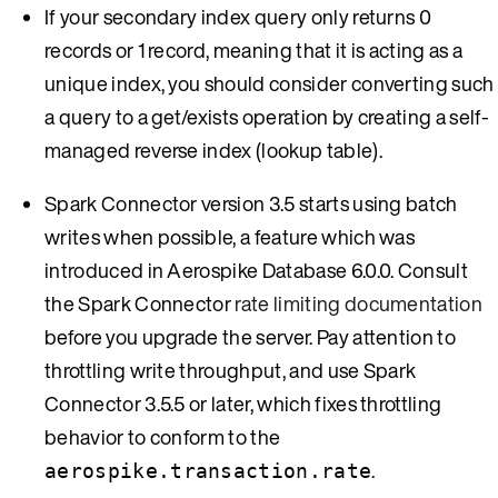
If your secondary index query only returns 0
records or 1 record, meaning that it is acting as a
unique index, you should consider converting such
a query to a get/exists operation by creating a self-
managed reverse index (lookup table).
Spark Connector version 3.5 starts using batch
writes when possible, a feature which was
introduced in Aerospike Database 6.0.0. Consult
the Spark Connector
rate limiting documentation
before you upgrade the server. Pay attention to
throttling write throughput, and use Spark
Connector 3.5.5 or later, which fixes throttling
behavior to conform to the
.
aerospike.transaction.rate