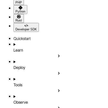
PHP
Python
Rust
Developer SDK
Quickstart
Learn
Deploy
Tools
Observe