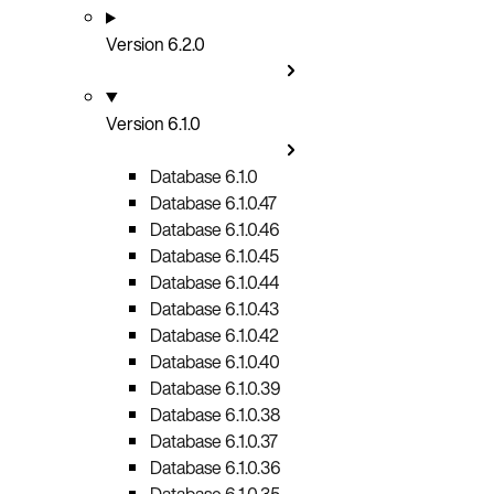
Version 6.2.0
Version 6.1.0
Database 6.1.0
Database 6.1.0.47
Database 6.1.0.46
Database 6.1.0.45
Database 6.1.0.44
Database 6.1.0.43
Database 6.1.0.42
Database 6.1.0.40
Database 6.1.0.39
Database 6.1.0.38
Database 6.1.0.37
Database 6.1.0.36
Database 6.1.0.35