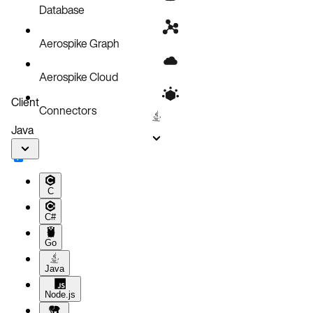
Updates
Database
Aerospike Graph
Aerospike Cloud
Client
Connectors
Java
C
C#
Go
Java
Node.js