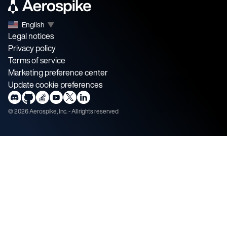
English
▼
Legal notices
Privacy policy
Terms of service
Marketing preference center
Update cookie preferences
©
2026
Aerospike, Inc. - All rights reserved