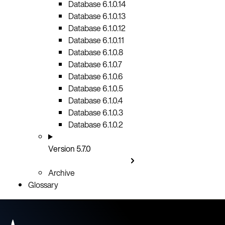
Database 6.1.0.14
Database 6.1.0.13
Database 6.1.0.12
Database 6.1.0.11
Database 6.1.0.8
Database 6.1.0.7
Database 6.1.0.6
Database 6.1.0.5
Database 6.1.0.4
Database 6.1.0.3
Database 6.1.0.2
Version 5.7.0
Archive
Glossary