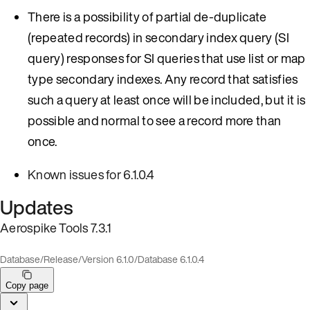
There is a possibility of partial de-duplicate
(repeated records) in secondary index query (SI
query) responses for SI queries that use list or map
type secondary indexes. Any record that satisfies
such a query at least once will be included, but it is
possible and normal to see a record more than
once.
Known issues for 6.1.0.4
Updates
Aerospike Tools 7.3.1
Database
/
Release
/
Version 6.1.0
/
Database 6.1.0.4
Copy page