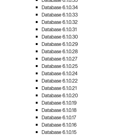
Database 6.1.0.34
Database 6.1.0.33
Database 6.1.0.32
Database 6.1.0.31
Database 6.1.0.30
Database 6.1.0.29
Database 6.1.0.28
Database 6.1.0.27
Database 6.1.0.25
Database 6.1.0.24
Database 6.1.0.22
Database 6.1.0.21
Database 6.1.0.20
Database 6.1.0.19
Database 6.1.0.18
Database 6.1.0.17
Database 6.1.0.16
Database 6.1.0.15