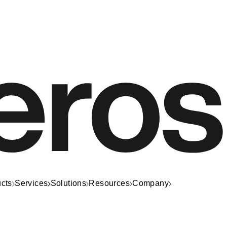
cts
Services
Solutions
Resources
Company