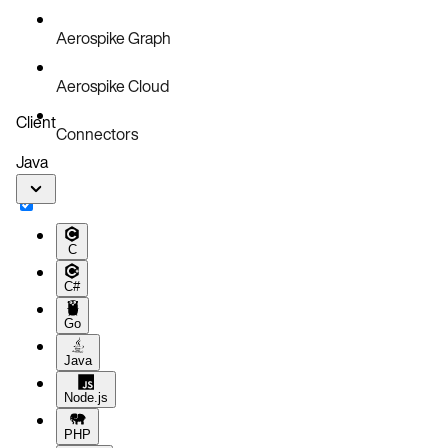
Aerospike Graph
Aerospike Cloud
Client
Connectors
Java
C
C#
Go
Java
Node.js
PHP