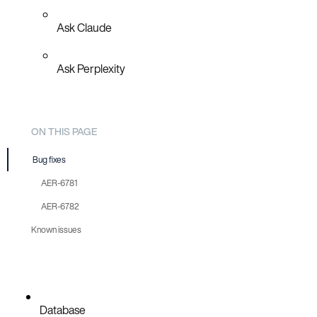
Ask Claude
Ask Perplexity
ON THIS PAGE
Bug fixes
AER-6781
AER-6782
Known issues
Database