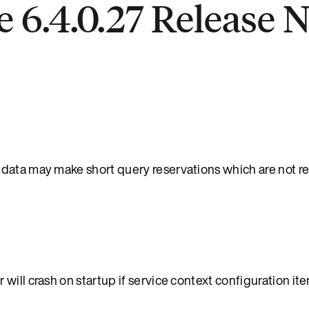
 6.4.0.27 Release 
 data may make short query reservations which are not 
will crash on startup if service context configuration it