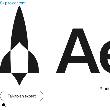
Skip to content
Produ
Talk to an expert