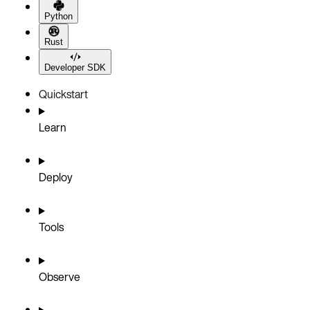
Python
Rust
Developer SDK
Quickstart
Learn
Deploy
Tools
Observe