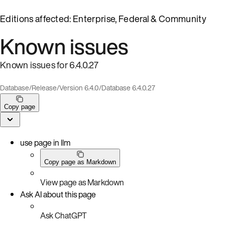
Editions affected: Enterprise, Federal & Community
Known issues
Known issues for 6.4.0.27
Database
/
Release
/
Version 6.4.0
/
Database 6.4.0.27
Copy page
use page in llm
Copy page as Markdown
View page as Markdown
Ask AI about this page
Ask ChatGPT