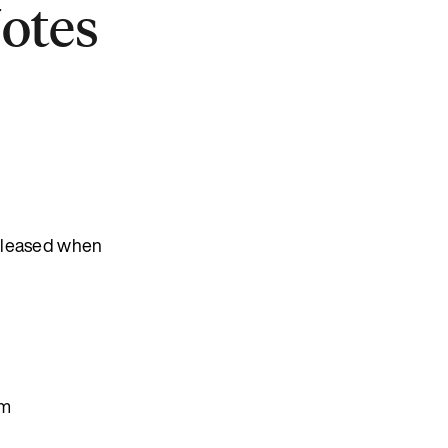
Notes
released when
em