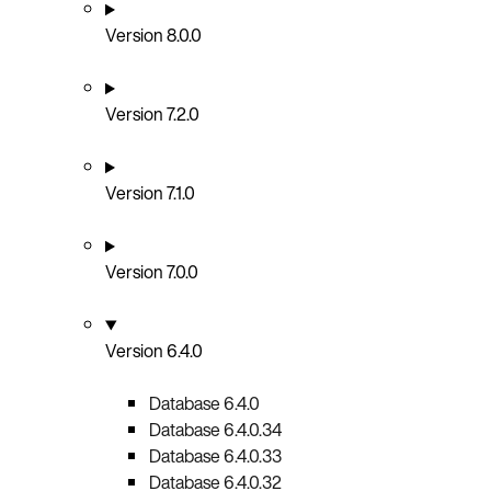
Version 8.0.0
Version 7.2.0
Version 7.1.0
Version 7.0.0
Version 6.4.0
Database 6.4.0
Database 6.4.0.34
Database 6.4.0.33
Database 6.4.0.32