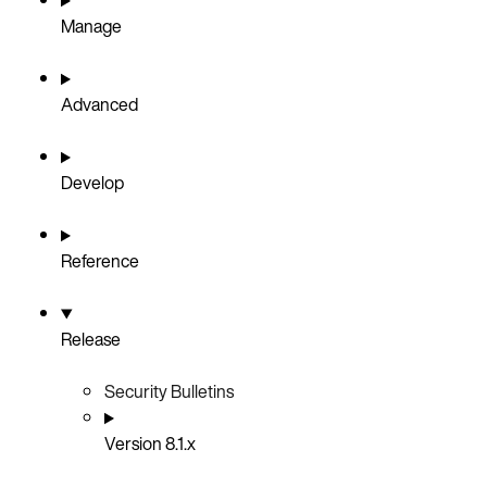
Manage
Advanced
Develop
Reference
Release
Security Bulletins
Version 8.1.x