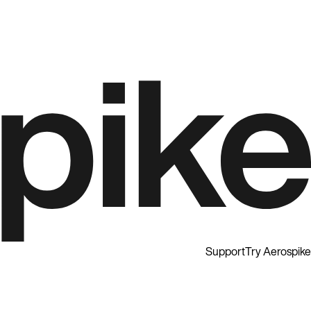
Support
Try Aerospike