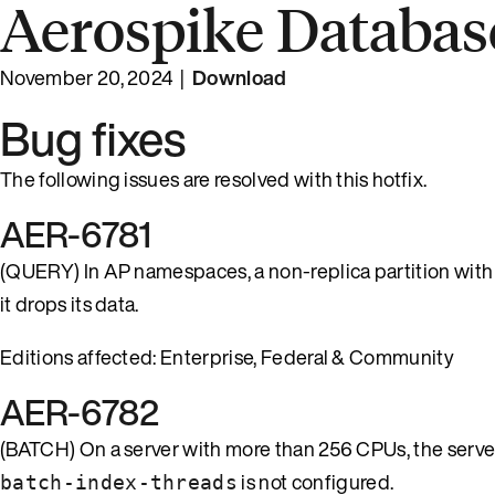
Aerospike Database
November 20, 2024 |
Download
Bug fixes
The following issues are resolved with this hotfix.
AER-6781
(QUERY) In AP namespaces, a non-replica partition with
it drops its data.
Editions affected: Enterprise, Federal & Community
AER-6782
(BATCH) On a server with more than 256 CPUs, the server 
is not configured.
batch-index-threads