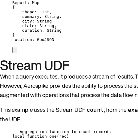
Report: Map
{
shape: List,
summary: String,
city: String,
state: String,
duration: String
}
Location: GeoJSON
Stream UDF
When a query executes, it produces a stream of results. T
However, Aerospike provides the ability to process the s
augmented with operations that process the data flowin
This example uses the Stream UDF
, from the
count
ex
the UDF.
-- Aggregation function to count records
local
function
one
(
rec
)