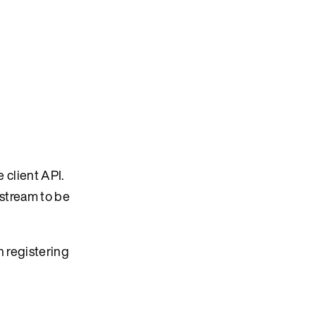
 client API.
 stream to be
 registering