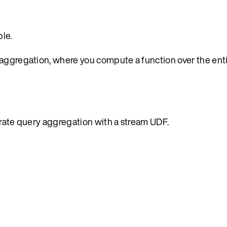
le.
 aggregation, where you compute a function over the enti
trate query aggregation with a stream UDF.