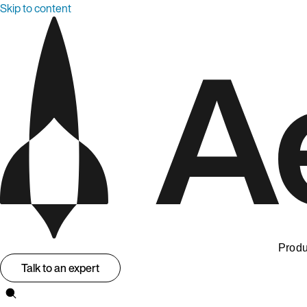
Skip to content
Produ
Talk to an expert