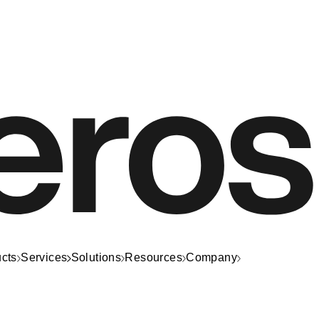
cts
Services
Solutions
Resources
Company