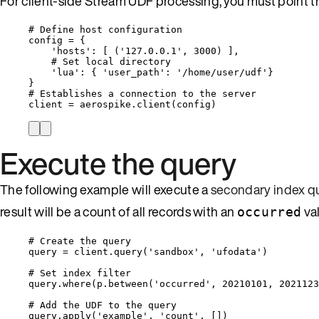
For client-side Stream UDF processing, you must point th
# Define host configuration
config 
=
 {
'
hosts
'
: 
[
 (
'
127.0.0.1
'
, 
3000
) 
]
,
# Set local directory
'
lua
'
: { 
'
user_path
'
: 
'
/home/user/udf
'
}
}
# Establishes a connection to the server
client 
=
 aerospike.
client
(
config
)
Execute the query
The following example will execute a
secondary index q
result will be a count of all records with an
va
occurred
# Create the query
query 
=
 client.
query
(
'
sandbox
'
,
'
ufodata
'
)
# Set index filter
query.
where
(
p.
between
(
'
occurred
'
,
20210101
,
2021123
# Add the UDF to the query
query.
apply
(
'
example
'
,
'
count
'
,
[]
)