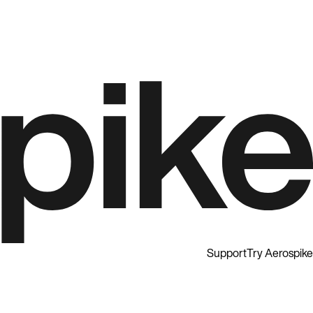
Support
Try Aerospike