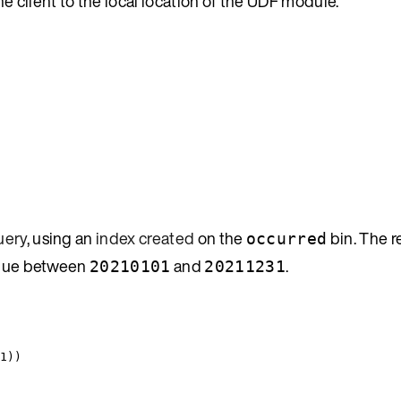
e client to the local location of the UDF module.
uery
, using an
index created
on the
bin. The 
occurred
lue between
and
.
20210101
20211231
1
))