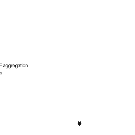
DF aggregation
ns