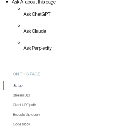
Ask AI about this page
Ask ChatGPT
Ask Claude
Ask Perplexity
ON THIS PAGE
Setup
Stream UDF
Client UDF path
Execute the query
Code block