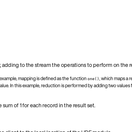
y, adding to the stream the operations to perform on the r
 example, mapping is defined as the function
, which maps a re
one()
alue. In this example, reduction is performed by adding two values
 sum of 1 for each record in the result set.