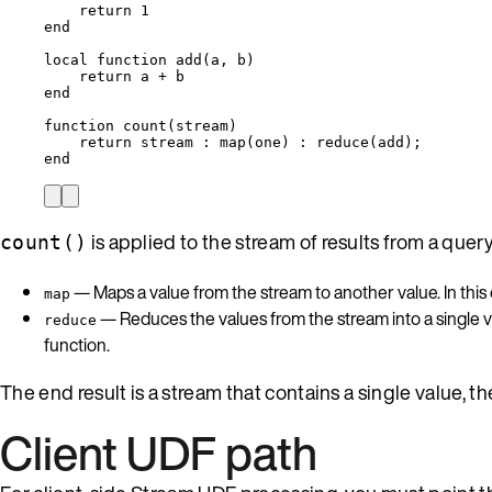
return
1
end
local
function
add
(
a
,
b
)
return
a
+
b
end
function
count
(
stream
)
return
stream
 : 
map
(
one
) : 
reduce
(
add
);
end
is applied to the stream of results from a quer
count()
— Maps a value from the stream to another value. In this
map
— Reduces the values from the stream into a single v
reduce
function.
The end result is a stream that contains a single value, the
Client UDF path