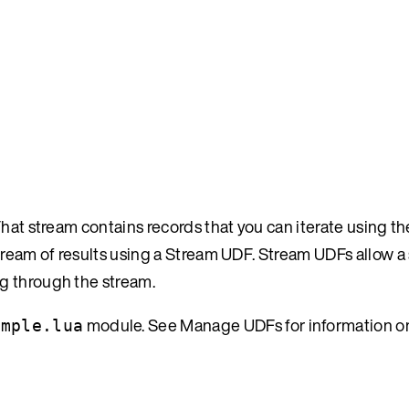
hat stream contains records that you can iterate using the
tream of results using a Stream UDF. Stream UDFs allow a
g through the stream.
module. See Manage UDFs for information on
ample.lua