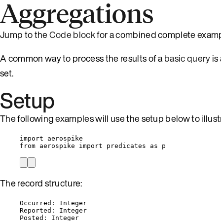
Aggregations
Jump to the
Code block
for a combined complete examp
A common way to process the results of a
basic query
is
set.
Setup
The following examples will use the setup below to illus
import
 aerospike
from
 aerospike 
import
 predicates 
as
 p
The record structure:
Occurred: Integer
Reported: Integer
Posted: Integer