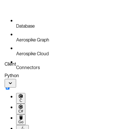
Database
Aerospike Graph
Aerospike Cloud
Client
Connectors
Python
C
C#
Go