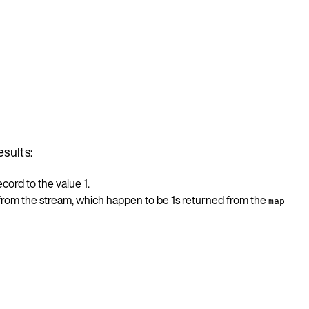
esults:
cord to the value 1.
 from the stream, which happen to be 1s returned from the
map