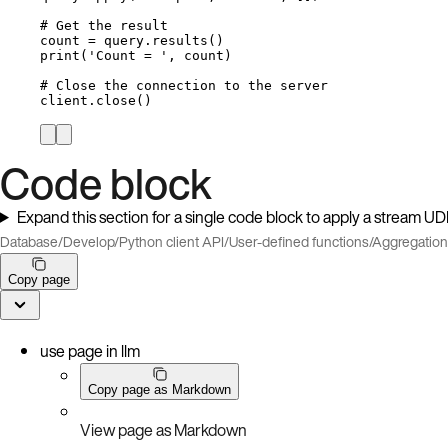
# Get the result
count 
=
 query.
results
()
print
(
'
Count = 
'
,
 count
)
# Close the connection to the server
client.
close
()
Code block
Expand this section for a single code block to apply a stream U
Database
/
Develop
/
Python client API
/
User-defined functions
/
Aggregatio
Copy page
use page in llm
Copy page as Markdown
View page as Markdown